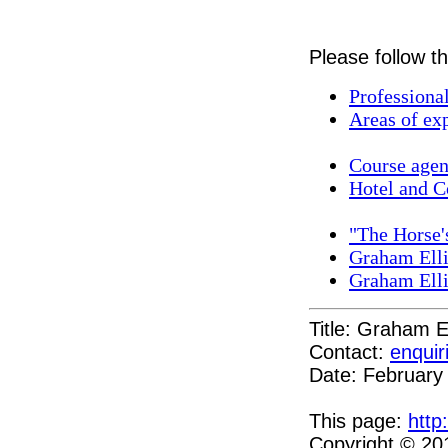
Please follow th
Professiona
Areas of exp
Course agend
Hotel and C
"The Horse'
Graham Ell
Graham Ell
Title: Graham E
Contact:
enquir
Date: February
This page:
http
Copyright © 20