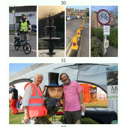
30
31