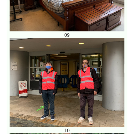
09
10