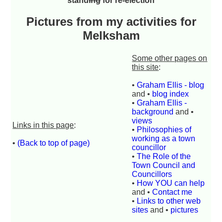
stand
ing
for re-election
Pictures from my activities for
Melksham
Some other pages on
this site
:
•
Graham Ellis - blog
and •
blog index
•
Graham Ellis -
background
and •
views
Links in this page
:
•
Philosophies of
working as a town
•
(Back to top of page)
councillor
•
The Role of the
Town Council and
Councillors
•
How YOU can help
and •
Contact me
•
Links to other web
sites
and •
pictures