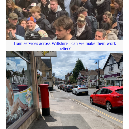
Train services across Wiltshire - can we make them work
better?