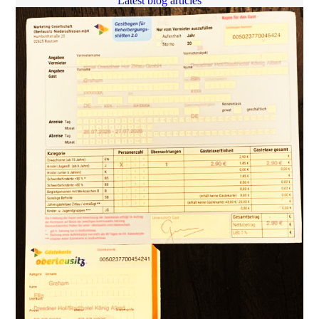
Latest blog articles