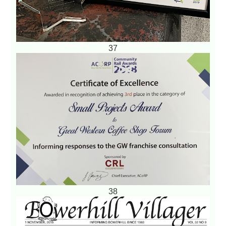
37
38