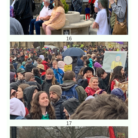
16
17