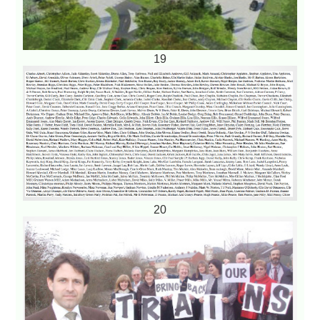
19
20