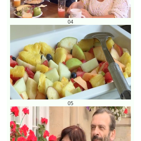
04
05