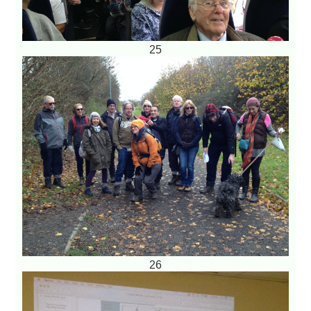
25
26