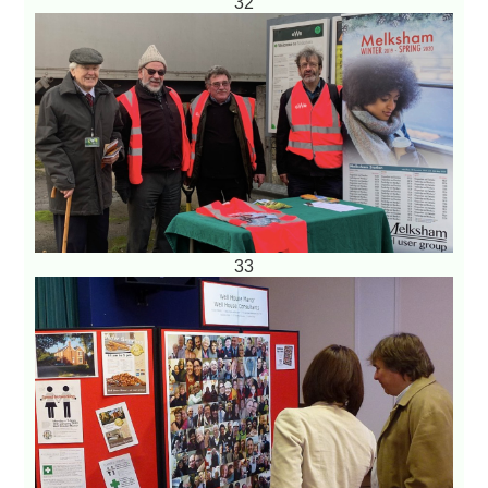
32
33