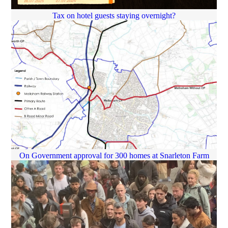
Tax on hotel guests staying overnight?
On Government approval for 300 homes at Snarleton Farm