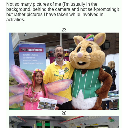
Not so many pictures of me (I'm usually in the
background, behind the camera and not self-promoting!)
but rather pictures I have taken while involved in
activities.
23
28