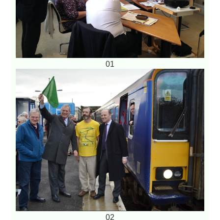
01
02