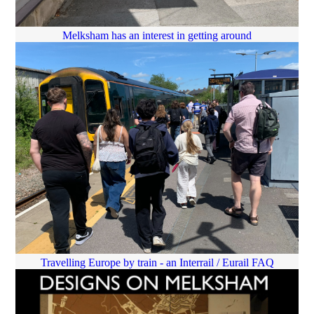
Melksham has an interest in getting around
Travelling Europe by train - an Interrail / Eurail FAQ