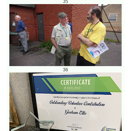
35
36