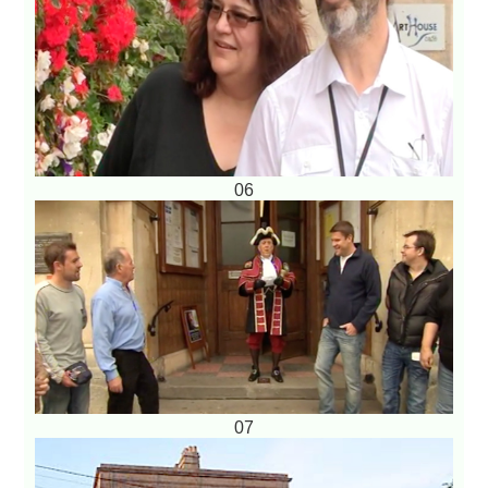
06
07