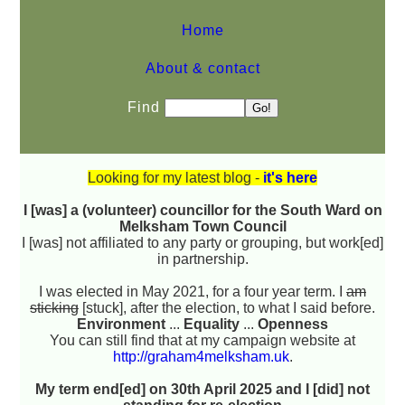
Home
About & contact
Find
Looking for my latest blog -
it's here
I [was] a (volunteer) councillor for the South Ward on
Melksham Town Council
I [was] not affiliated to any party or grouping, but work[ed]
in partnership.
I was elected in May 2021, for a four year term. I
am
sticking
[stuck], after the election, to what I said before.
Environment
...
Equality
...
Openness
You can still find that at my campaign website at
http://graham4melksham.uk
.
My term end[ed] on 30th April 2025 and I [did] not