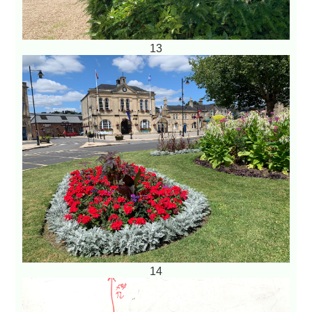
13
14