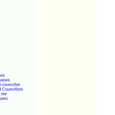
dex
views
 councillor
d Councillors
t me
tures