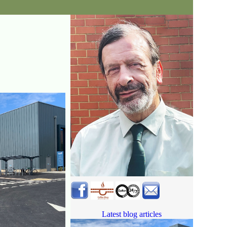
Latest blog articles