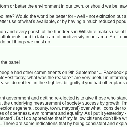
orm or better the environment in our town, or should we be leavi
 late? Would the world be better for - well - not extinction but a 
better use of what's available, or by having a much reduced popu
ion and every parish of the hundreds in Wiltshire makes use of t
lotments, and to take care of biodiversity in our area. So, ironi
 do but things we must do.
n the panel
of people had other commitments on 9th September ... Facebook 
imateFest today, what was the reason?" are very useful in informi
ase, do not feel in the slightest bit guilty if you had other plans 
ant government and getting re-elected is to give those who stan
ut the underlying measurement of society success by growth. I'm
 elections (general, county, town, mayoral) over what I consider t
 of openness, evnironment and equality. As I put it yesterday - "I
ected". But I do appreciate that if my fellow citizens don't like w
es. There are some indications that by being consistent and expla