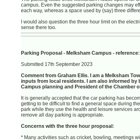
campus. Even the suggested parking changes may effect
each way, whereas a space used by (say) three differen
I would also question the three hour limit on the elec
sense there too.
Parking Proposal - Melksham Campus - referenc
Submitted 17th September 2023
Comment from Graham Ellis. I am a Melksham Town
inputs from local residents. I am also informed
Campus planning and President of the Chamber of
It is generally accepted that the car parking has become
getting to be difficult to find a general space during t
park while they use the health and leisure services ar
remove all day parking is appropriate.
Concerns with the three hour proposal:
* Many activities such as cricket, bowling, meetings