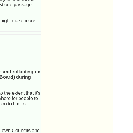
just one passage
s might make more
 and reflecting on
 Board) during
 the extent that it's
ewhere for people to
on to limit or
m Town Councils and