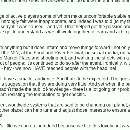
uture. I don't know the answers but I do know the enormity that p
e of active players some of whom make uncomfortable stable m
I strongly felt were inappropriate, and indeed I was told (to my f
orry if it was caused - and yet if that helped get the passion a
we get to understand as we all work together to learn and act to p
ve anything but it does inform and move things forward - not only i
 of the MIN, at the Food and River Festival, on social media, on 
e Market Place and shouting out, and walking the streets with a
 of people; it's continued to do so after the event, ironically, wi
t - hey - we now HAVE reached people with the headline!
will have a smaller audience. And that's to be expected. The que
a suggestion that they are doing very little. And yet when the pa
t hadn't made the public knowledge - there is a lot going on / pro
am resisting the temptation to get specific.
ent worldwide systems that are said to be changing our planet, 
r place) can help tune and adjust those interests to ensure a 
s:
s little we can do, or indeed because we like this lovely hot we