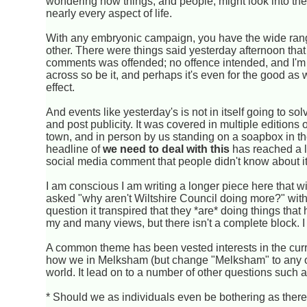
wondering how things, and people, might look into the f
nearly every aspect of life.
With any embryonic campaign, you have the wide rang
other. There were things said yesterday afternoon that 
comments was offended; no offence intended, and I'm s
across so be it, and perhaps it's even for the good as 
effect.
And events like yesterday's is not in itself going to sol
and post publicity. It was covered in multiple editions
town, and in person by us standing on a soapbox in th
headline of
we need to deal with this
has reached a lot
social media comment that people didn't know about i
I am conscious I am writing a longer piece here that 
asked "why aren't Wiltshire Council doing more?" with 
question it transpired that they *are* doing things tha
my and many views, but there isn't a complete block. I 
A common theme has been vested interests in the curr
how we in Melksham (but change "Melksham" to any othe
world. It lead on to a number of other questions such a
* Should we as individuals even be bothering as there'