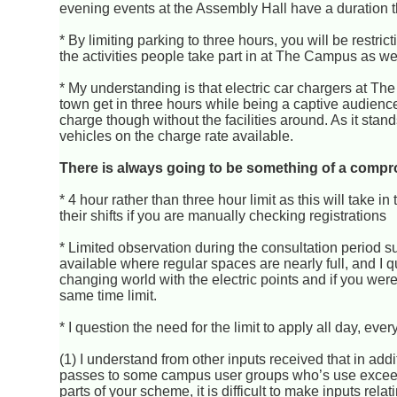
evening events at the Assembly Hall have a duration that
* By limiting parking to three hours, you will be restric
the activities people take part in at The Campus as wel
* My understanding is that electric car chargers at Th
town get in three hours while being a captive audience 
charge though without the facilities around. As it stan
vehicles on the charge rate available.
There is always going to be something of a compr
* 4 hour rather than three hour limit as this will take i
their shifts if you are manually checking registrations
* Limited observation during the consultation period 
available where regular spaces are nearly full, and I q
changing world with the electric points and if you wer
same time limit.
* I question the need for the limit to apply all day, ev
(1) I understand from other inputs received that in add
passes to some campus user groups who’s use exceeds
parts of your scheme, it is difficult to make inputs re