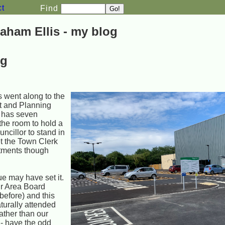
ct
Find
aham Ellis - my blog
ng
 went along to the
t and Planning
 has seven
 the room to hold a
ncillor to stand in
et the Town Clerk
ntments though
ue may have set it.
ir Area Board
efore) and this
turally attended
ather than our
 - have the odd