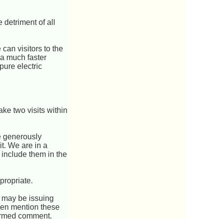
e detriment of all
.
can visitors to the
 a much faster
pure electric
make two visits within
e generously
it. We are in a
 include them in the
propriate.
u may be issuing
ven mention these
nformed comment.