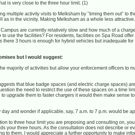
 is very close to the three hour limit. (1)
ting multiple activity visits to Melksham by "timing them out" to th
l as in the vicinity. Making Melksham as a whole less attractive
e Campus are currently relatively slow and how much of a charge 
to use the facilities? For residents, facilities on Spa Road offer
ds there 3 hours is enough for hybrid vehicles but inadequate for 
omises but I would suggest:
n the majority of activities but allow your enforcement officers to 
suggests that blue badge spaces (and electric charge spaces) ar
uestion the need to restrict the use of these spaces on a time lim
e to upgrade them to faster chargers it would then make sense to
ery day and wonder if applicable, say, 7 a.m. to 7 p.m. would be ap
ition to three hour limit you are proposing and consulting on, yo
 your three hours. As the consultation does not describe or e
lating to them. I would appreciate a further opportunity to make i