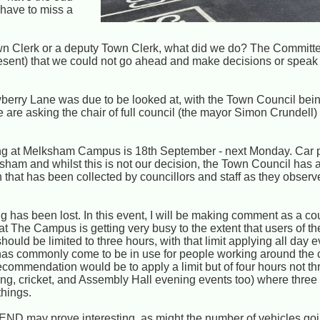
have to miss a
Town Clerk or a deputy Town Clerk, what did we do? The Committ
esent) that we could not go ahead and make decisions or speak f
berry Lane was due to be looked at, with the Town Council bein
 are asking the chair of full council (the mayor Simon Crundell)
arking at Melksham Campus is 18th September - next Monday. Car 
ksham and whilst this is not our decision, the Town Council has 
that has been collected by councillors and staff as they observ
 has been lost. In this event, I will be making comment as a coun
 The Campus is getting very busy to the extent that users of the 
 should be limited to three hours, with that limit applying all day e
ut has commonly come to be in use for people working around th
commendation would be to apply a limit but of four hours not thre
, cricket, and Assembly Hall evening events too) where three our
things.
D may prove interesting, as might the number of vehicles goin