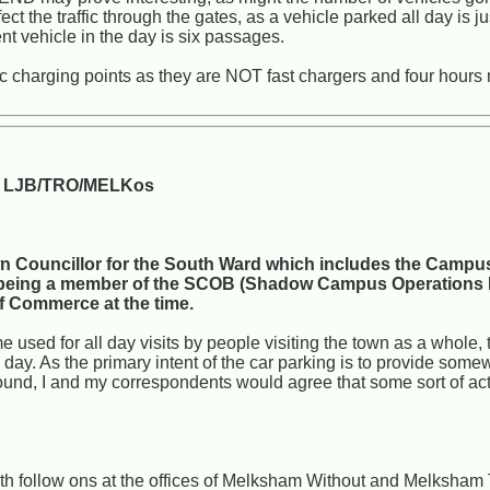
 the traffic through the gates, as a vehicle parked all day is 
t vehicle in the day is six passages.
tric charging points as they are NOT fast chargers and four hour
e: LJB/TRO/MELKos
 Councillor for the South Ward which includes the Campus
 by being a member of the SCOB (Shadow Campus Operations
 Commerce at the time.
 used for all day visits by people visiting the town as a whole, to
he day. As the primary intent of the car parking is to provide som
ound, I and my correspondents would agree that some sort of acti
 with follow ons at the offices of Melksham Without and Melksha