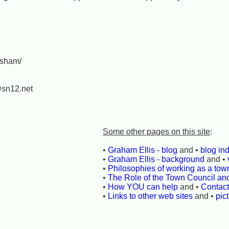
ksham/
@sn12.net
Some other pages on this site
:
•
Graham Ellis - blog
and •
blog in
•
Graham Ellis - background
and •
•
Philosophies of working as a town
•
The Role of the Town Council an
•
How YOU can help
and •
Contac
•
Links to other web sites
and •
pic