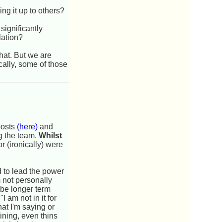
ng it up to others?
significantly
lation?
hat. But we are
cally, some of those
posts
(here)
and
ng the team.
Whilst
or (ironically) were
d to lead the power
 not personally
o be longer term
 am not in it for
hat I'm saying or
ining, even thins