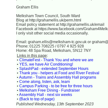
Graham Ellis
Melksham Town Council, South Ward
Blog at http://grahamellis.uk/perm.html
Email policy statement at http://grahamellis.uk/email
Facebook at https://www.facebook.com/Graham4Mel
I only visit other social media occasionally.
Email: graham.ellis@melksham-tc.gov.uk or graham
Phone: 01225 708225 / 0797 4 925 928
Home: 48 Spa Road, Melksham, SN12 7NY
Links in this page
:
•
ClimateFest - Thank You and where we are
•
YES, we have Air Conditioning!
•
SplashPad - extended September Hours
•
Thank you - helpers at Food and River Festival
•
Autumn - Trains and Assembly Hall programs
•
Come along, listen, ask, learn
•
Campus Parking - to be free for three hours
•
Melksham Free Dining - Fundraiser
•
Assembly Hall - next six weeks
•
(Back to top of page)
Published Wednesday, 13th September 2023