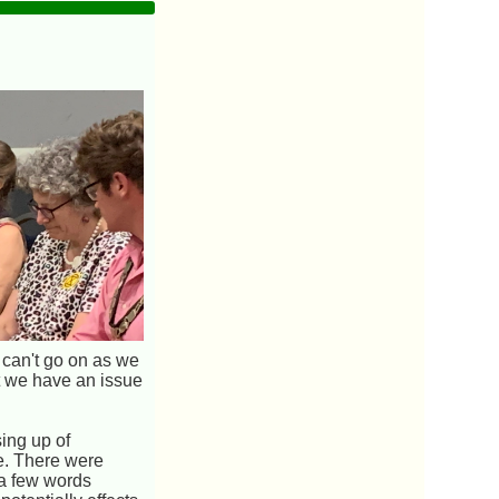
 can't go on as we
at we have an issue
ing up of
ve. There were
 a few words