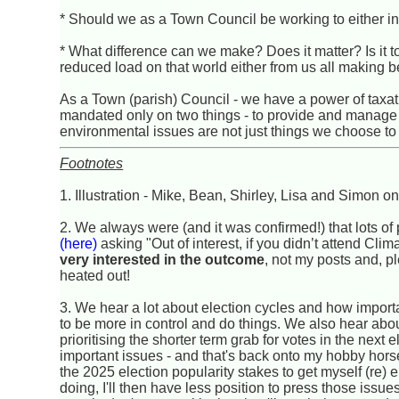
* Should we as a Town Council be working to either inf
* What difference can we make? Does it matter? Is it too
reduced load on that world either from us all making 
As a Town (parish) Council - we have a power of taxat
mandated only on two things - to provide and manage al
environmental issues are not just things we choose to
Footnotes
1. Illustration - Mike, Bean, Shirley, Lisa and Simon o
2. We always were (and it was confirmed!) that lots 
(here)
asking "Out of interest, if you didn’t attend Cl
very interested in the outcome
, not my posts and, ple
heated out!
3. We hear a lot about election cycles and how import
to be more in control and do things. We also hear abo
prioritising the shorter term grab for votes in the next
important issues - and that's back onto my hobby horses
the 2025 election popularity stakes to get myself (re) el
doing, I'll then have less position to press those issu