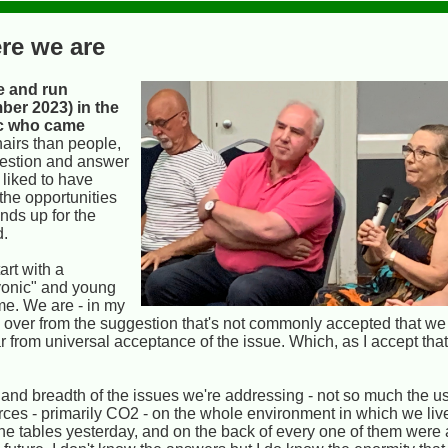
re we are
e and run
ber 2023) in the
ic who came
hairs than people,
uestion and answer
 liked to have
the opportunities
ands up for the
d.
art with a
ryonic" and young
ime. We are - in my
ed over from the suggestion that's not commonly accepted that we
r from universal acceptance of the issue. Which, as I accept th
 and breadth of the issues we're addressing - not so much the us
urces - primarily CO2 - on the whole environment in which we li
he tables yesterday, and on the back of every one of them were