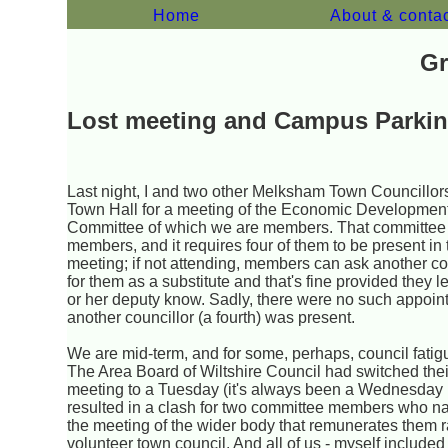
Home
About & conta
Gr
Lost meeting and Campus Parki
Last night, I and two other Melksham Town Councillors
Town Hall for a meeting of the Economic Developmen
Committee of which we are members. That committee
members, and it requires four of them to be present in
meeting; if not attending, members can ask another cou
for them as a substitute and that's fine provided they l
or her deputy know. Sadly, there were no such appoi
another councillor (a fourth) was present.
We are mid-term, and for some, perhaps, council fatig
The Area Board of Wiltshire Council had switched the
meeting to a Tuesday (it's always been a Wednesday b
resulted in a clash for two committee members who na
the meeting of the wider body that remunerates them r
volunteer town council. And all of us - myself included