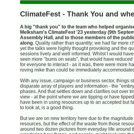
ClimateFest - Thank You and whe
A big "thank you" to the team who helped organis
Melksham's ClimateFest '23 yesterday (9th Septem
Assembly Hall, and to those members of the publ
along
. Quality rather than quantity; we had far more c
yet the talks were highly thought provoking and the q
sessions lively and well informed. Whilst I would have
seen more "bums on seats", that would have reduced 
for everyone to interact - as it was, there were more h
roving mike than could be immediately accommodate
With any issue, campaign or business sector, things st
disparate array of players and information - the "emb
phases. And that settles down and clarifies out over t
view - at the point where we are tipping or have tipp
have been in using resources up to an accepted but fa
to look at, is a good thing.
But we are on new territory here due to the magnitude
resources, but the effect of the waste from those reso
around two dozen pictures from everyday life around t