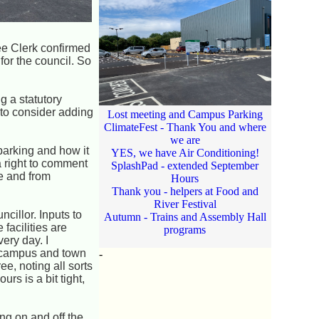
ee Clerk confirmed
or the council. So
g a statutory
 to consider adding
Lost meeting and Campus Parking
ClimateFest - Thank You and where
we are
parking and how it
YES, we have Air Conditioning!
a right to comment
SplashPad - extended September
e and from
Hours
Thank you - helpers at Food and
River Festival
cillor. Inputs to
Autumn - Trains and Assembly Hall
facilities are
programs
very day. I
e campus and town
-
e, noting all sorts
s is a bit tight,
g on and off the