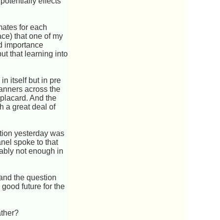
otentially effects
ates for each
ace) that one of my
nd importance
ut that learning into
n itself but in pre
banners across the
 placard. And the
th a great deal of
stion yesterday was
nel spoke to that
bably not enough in
and the question
good future for the
ather?