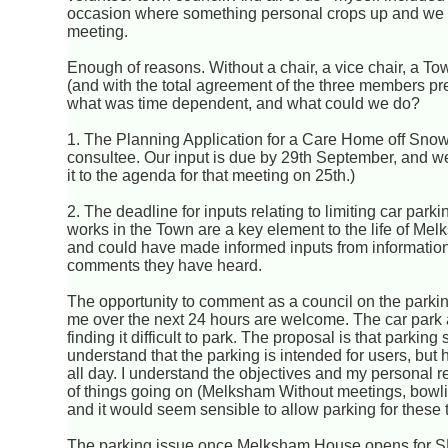
occasion where something personal crops up and we 
meeting.
Enough of reasons. Without a chair, a vice chair, a 
(and with the total agreement of the three members pr
what was time dependent, and what could we do?
1. The Planning Application for a Care Home off Snow
consultee. Our input is due by 29th September, and we
it to the agenda for that meeting on 25th.)
2. The deadline for inputs relating to limiting car p
works in the Town are a key element to the life of Mel
and could have made informed inputs from information 
comments they have heard.
The opportunity to comment as a council on the parking
me over the next 24 hours are welcome. The car park at
finding it difficult to park. The proposal is that parking
understand that the parking is intended for users, b
all day. I understand the objectives and my personal re
of things going on (Melksham Without meetings, bowling
and it would seem sensible to allow parking for these 
The parking issue once Melksham House opens for SEN