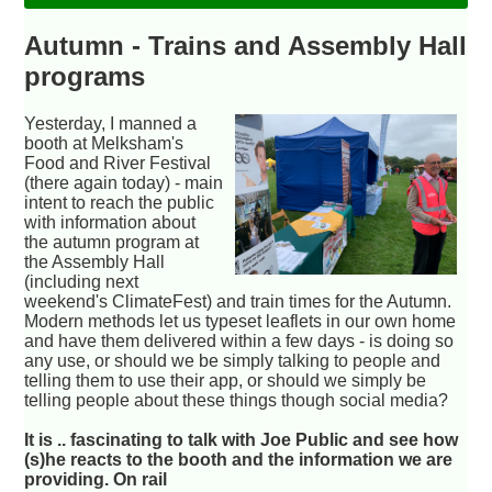
Autumn - Trains and Assembly Hall
programs
Yesterday, I manned a
booth at Melksham's
Food and River Festival
(there again today) - main
intent to reach the public
with information about
the autumn program at
the Assembly Hall
(including next
weekend's ClimateFest) and train times for the Autumn.
Modern methods let us typeset leaflets in our own home
and have them delivered within a few days - is doing so
any use, or should we be simply talking to people and
telling them to use their app, or should we simply be
telling people about these things though social media?
It is .. fascinating to talk with Joe Public and see how
(s)he reacts to the booth and the information we are
providing. On rail