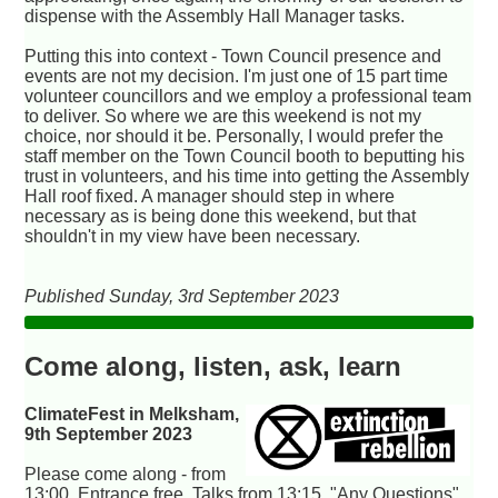
dispense with the Assembly Hall Manager tasks.
Putting this into context - Town Council presence and
events are not my decision. I'm just one of 15 part time
volunteer councillors and we employ a professional team
to deliver. So where we are this weekend is not my
choice, nor should it be. Personally, I would prefer the
staff member on the Town Council booth to beputting his
trust in volunteers, and his time into getting the Assembly
Hall roof fixed. A manager should step in where
necessary as is being done this weekend, but that
shouldn't in my view have been necessary.
Published Sunday, 3rd September 2023
Come along, listen, ask, learn
ClimateFest in Melksham,
9th September 2023
Please come along - from
13:00. Entrance free. Talks from 13:15, "Any Questions"