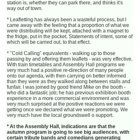
station is, whether they can park there, and thinks it's
way out of town.
* Leafletting has always been a wasteful process, but I
came away with the feeling that a proportion of what we
were distributing will be kept, attached with a magnet to
the fridge, put in the pocket. Statements of intent, some of
which will be carried out, to that effect.
* "Cold Calling" equivalents - walking up to those
passing by and offering them leaflets - was very effective.
With train timetables and Assembly Hall programs we
very much had a positive re-direction of many people
onto our agenda, with then carrying on better informed
than they were as they walked along between stalls and
funfair. I was joined by good friend Mike on the booth -
who did a fantastic job; he has previous exhibition booth
experience in a more commercial environment and was
very much surprised at the positive reactions we were
getting once we declared what we were promoting. We
very much have the local groundswell o support.
* At the Assembly Hall, indications are that the
autumn program is going to see big audiences, with
certain tribute bands and comedians generating