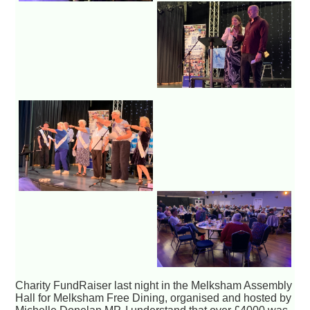
Charity FundRaiser last night in the Melksham Assembly
Hall for Melksham Free Dining, organised and hosted by