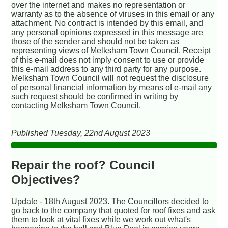
over the internet and makes no representation or
warranty as to the absence of viruses in this email or any
attachment. No contract is intended by this email, and
any personal opinions expressed in this message are
those of the sender and should not be taken as
representing views of Melksham Town Council. Receipt
of this e-mail does not imply consent to use or provide
this e-mail address to any third party for any purpose.
Melksham Town Council will not request the disclosure
of personal financial information by means of e-mail any
such request should be confirmed in writing by
contacting Melksham Town Council.
Published Tuesday, 22nd August 2023
Repair the roof? Council
Objectives?
Update - 18th August 2023. The Councillors decided to
go back to the company that quoted for roof fixes and ask
them to look at vital fixes while we work out what's