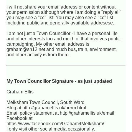
I will not share your email address or content without
your permission although where I am doing a "reply all"
you may see a "cc" list. You may also see a "cc" list
including public and generally available addresese.
I am not just a Town Councillor - I have a personal life
and other interests too and much of that involves public
campaigning. My other email address is
graham@sn12.net and much bus, train, environment,
and other activity is from there.
My Town Councillor Signature - as just updated
Graham Ellis
Melksham Town Council, South Ward
Blog at http://grahamellis.uk/perm.html
Email policy statement at http://grahamellis.uk/email
Facebook at
https://www.facebook.com/Graham4Melksham/
I only visit other social media occasionally.