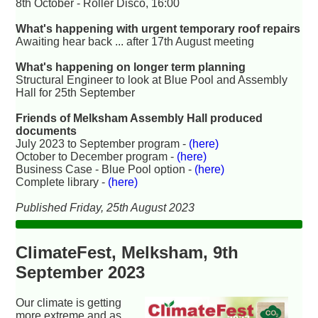
8th October - Roller Disco, 16:00
What's happening with urgent temporary roof repairs
Awaiting hear back ... after 17th August meeting
What's happening on longer term planning
Structural Engineer to look at Blue Pool and Assembly
Hall for 25th September
Friends of Melksham Assembly Hall produced
documents
July 2023 to September program -
(here)
October to December program -
(here)
Business Case - Blue Pool option -
(here)
Complete library -
(here)
Published Friday, 25th August 2023
ClimateFest, Melksham, 9th
September 2023
Our climate is getting
more extreme and as