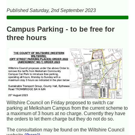
Published Saturday, 2nd September 2023
Campus Parking - to be free for
three hours
Wiltshire Council on Friday proposed to switch car
parking at Melksham Campus from the current scheme to
a maximum of 3 hours at no charge. Currently they have
the orders to let them charge but they do not do so.
The consultation may be found on the Wiltshire Council