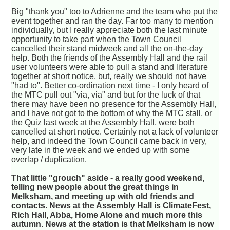
Big "thank you" too to Adrienne and the team who put the
event together and ran the day. Far too many to mention
individually, but I really appreciate both the last minute
opportunity to take part when the Town Council
cancelled their stand midweek and all the on-the-day
help. Both the friends of the Assembly Hall and the rail
user volunteers were able to pull a stand and literature
together at short notice, but, really we should not have
"had to". Better co-ordination next time - I only heard of
the MTC pull out "via, via" and but for the luck of that
there may have been no presence for the Assembly Hall,
and I have not got to the bottom of why the MTC stall, or
the Quiz last week at the Assembly Hall, were both
cancelled at short notice. Certainly not a lack of volunteer
help, and indeed the Town Council came back in very,
very late in the week and we ended up with some
overlap / duplication.
That little "grouch" aside - a really good weekend,
telling new people about the great things in
Melksham, and meeting up with old friends and
contacts. News at the Assembly Hall is ClimateFest,
Rich Hall, Abba, Home Alone and much more this
autumn. News at the station is that Melksham is now