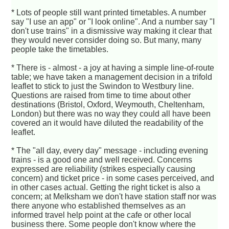
* Lots of people still want printed timetables. A number
say "I use an app" or "I look online". And a number say "I
don't use trains" in a dismissive way making it clear that
they would never consider doing so. But many, many
people take the timetables.
* There is - almost - a joy at having a simple line-of-route
table; we have taken a management decision in a trifold
leaflet to stick to just the Swindon to Westbury line.
Questions are raised from time to time about other
destinations (Bristol, Oxford, Weymouth, Cheltenham,
London) but there was no way they could all have been
covered an it would have diluted the readability of the
leaflet.
* The "all day, every day" message - including evening
trains - is a good one and well received. Concerns
expressed are reliability (strikes especially causing
concern) and ticket price - in some cases perceived, and
in other cases actual. Getting the right ticket is also a
concern; at Melksham we don't have station staff nor was
there anyone who established themselves as an
informed travel help point at the cafe or other local
business there. Some people don't know where the