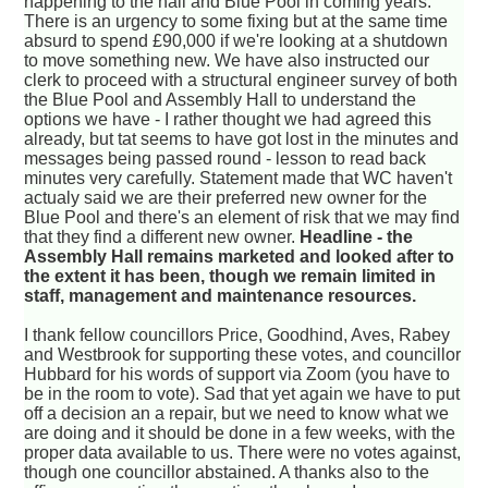
happening to the hall and Blue Pool in coming years.
There is an urgency to some fixing but at the same time
absurd to spend £90,000 if we're looking at a shutdown
to move something new. We have also instructed our
clerk to proceed with a structural engineer survey of both
the Blue Pool and Assembly Hall to understand the
options we have - I rather thought we had agreed this
already, but tat seems to have got lost in the minutes and
messages being passed round - lesson to read back
minutes very carefully. Statement made that WC haven't
actualy said we are their preferred new owner for the
Blue Pool and there's an element of risk that we may find
that they find a different new owner.
Headline - the
Assembly Hall remains marketed and looked after to
the extent it has been, though we remain limited in
staff, management and maintenance resources.
I thank fellow councillors Price, Goodhind, Aves, Rabey
and Westbrook for supporting these votes, and councillor
Hubbard for his words of support via Zoom (you have to
be in the room to vote). Sad that yet again we have to put
off a decision an a repair, but we need to know what we
are doing and it should be done in a few weeks, with the
proper data available to us. There were no votes against,
though one councillor abstained. A thanks also to the