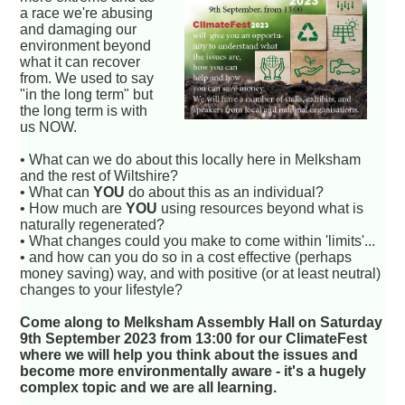
a race we're abusing
and damaging our
environment beyond
what it can recover
from. We used to say
"in the long term" but
the long term is with
us NOW.
• What can we do about this locally here in Melksham
and the rest of Wiltshire?
• What can
YOU
do about this as an individual?
• How much are
YOU
using resources beyond what is
naturally regenerated?
• What changes could you make to come within 'limits'...
• and how can you do so in a cost effective (perhaps
money saving) way, and with positive (or at least neutral)
changes to your lifestyle?
Come along to Melksham Assembly Hall on Saturday
9th September 2023 from 13:00 for our ClimateFest
where we will help you think about the issues and
become more environmentally aware - it's a hugely
complex topic and we are all learning.