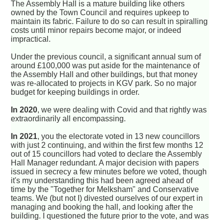
The Assembly Hall is a mature building like others
owned by the Town Council and requires upkeep to
maintain its fabric. Failure to do so can result in spiralling
costs until minor repairs become major, or indeed
impractical.
Under the previous council, a significant annual sum of
around £100,000 was put aside for the maintenance of
the Assembly Hall and other buildings, but that money
was re-allocated to projects in KGV park. So no major
budget for keeping buildings in order.
In 2020
, we were dealing with Covid and that rightly was
extraordinarily all encompassing.
In 2021
, you the electorate voted in 13 new councillors
with just 2 continuing, and within the first few months 12
out of 15 councillors had voted to declare the Assembly
Hall Manager redundant. A major decision with papers
issued in secrecy a few minutes before we voted, though
it's my understanding this had been agreed ahead of
time by the "Together for Melksham" and Conservative
teams. We (but not I) divested ourselves of our expert in
managing and booking the hall, and looking after the
building. I questioned the future prior to the vote, and was