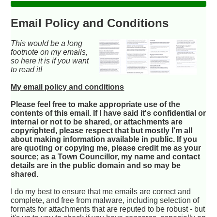
Email Policy and Conditions
This would be a long
footnote on my emails,
so here it is if you want
to read it!
My email policy and conditions
Please feel free to make appropriate use of the
contents of this email. If I have said it's confidential or
internal or not to be shared, or attachments are
copyrighted, please respect that but mostly I'm all
about making information available in public. If you
are quoting or copying me, please credit me as your
source; as a Town Councillor, my name and contact
details are in the public domain and so may be
shared.
I do my best to ensure that me emails are correct and
complete, and free from malware, including selection of
formats for attachments that are reputed to be robust - but