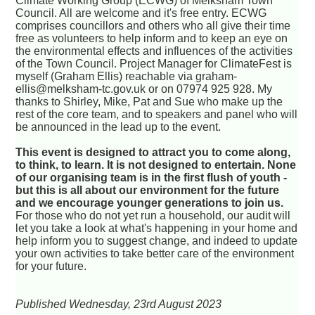
Climate Working Group (ECWG) of Melksham Town
Council. All are welcome and it's free entry. ECWG
comprises councillors and others who all give their time
free as volunteers to help inform and to keep an eye on
the environmental effects and influences of the activities
of the Town Council. Project Manager for ClimateFest is
myself (Graham Ellis) reachable via graham-
ellis@melksham-tc.gov.uk or on 07974 925 928. My
thanks to Shirley, Mike, Pat and Sue who make up the
rest of the core team, and to speakers and panel who will
be announced in the lead up to the event.
This event is designed to attract you to come along,
to think, to learn. It is not designed to entertain. None
of our organising team is in the first flush of youth -
but this is all about our environment for the future
and we encourage younger generations to join us.
For those who do not yet run a household, our audit will
let you take a look at what's happening in your home and
help inform you to suggest change, and indeed to update
your own activities to take better care of the environment
for your future.
Published Wednesday, 23rd August 2023