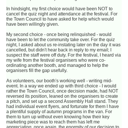
In hindsight, my first choice would have been NOT to
cancel the quiz night and attendance at the festival. For
the Town Council to have asked for help which would
have been willingly given.
My second choice - once being relinquished - would
have been to let the community take over. For the quiz
night, I asked about us re-instating later on the day it was
cancelled, but didn't hear back in reply to my email; I
suspect the staff were off duty. For the festival, I heard via
my wife from the festival organisers who were co-
ordinating another booth, and managed to help the
organisers fill the gap usefully.
As volunteers, our booth's working well - writing mid-
event. In a way we ended up with third choice - I would
rather the Town Council, once decision made, had NOT
reversed its position, leaned on the organisers to create
a pitch, and set up a second Assembly Hall stand. They
had individual event flyers, and fortunate for them I have
a plentiful supply of autumn programs in the van. For
them to turn up without even knowing how their key
marketing piece was to reach them has left me
appreciating, once again, the enormity of our decision to