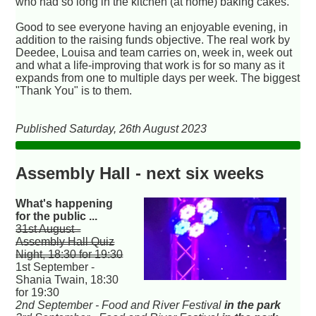
who had so long in the kitchen (at home) baking cakes.
Good to see everyone having an enjoyable evening, in
addition to the raising funds objective. The real work by
Deedee, Louisa and team carries on, week in, week out
and what a life-improving that work is for so many as it
expands from one to multiple days per week. The biggest
"Thank You" is to them.
Published Saturday, 26th August 2023
Assembly Hall - next six weeks
What's happening
for the public ...
31st August -
Assembly Hall Quiz
Night, 18:30 for 19:30
1st September -
Shania Twain, 18:30
for 19:30
2nd September - Food and River Festival
in the park