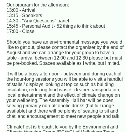
Our program for the afternoon:
13:00 - Arrival
13:15 - Speakers
14:30 - "Any Questions" panel
15:45 - Personal Audit - 52 things to think about
17:00 - Close
Should you have an environmental message you would
like to get out, please contact the organiser by the end of
August and we can arrange for your group to have a
table - arrival between 12:00 and 12:30 please but must
be pre-booked. Spaces available as I write, but limited.
It will be a busy afternoon - between and during each of
the hour-long sessions you will be able to visit a handful
of stalls / displays looking at topics such as building
insulation, reducing food waste, cleaner transportation,
local entertainment and the effect of climate change on
your wellbeing. The Assembly Hall bar will be open,
serving primarily non-alcoholic drinks (but full range
available) and there will be plenty of seating to sit and
chat, and encouragement to meet new people and talk.
ClimateFest is brought to you by the Environment and