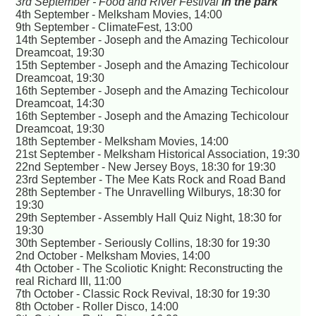
3rd September - Food and River Festival
in the park
4th September - Melksham Movies, 14:00
9th September - ClimateFest, 13:00
14th September - Joseph and the Amazing Techicolour
Dreamcoat, 19:30
15th September - Joseph and the Amazing Techicolour
Dreamcoat, 19:30
16th September - Joseph and the Amazing Techicolour
Dreamcoat, 14:30
16th September - Joseph and the Amazing Techicolour
Dreamcoat, 19:30
18th September - Melksham Movies, 14:00
21st September - Melksham Historical Association, 19:30
22nd September - New Jersey Boys, 18:30 for 19:30
23rd September - The Mee Kats Rock and Road Band
28th September - The Unravelling Wilburys, 18:30 for
19:30
29th September - Assembly Hall Quiz Night, 18:30 for
19:30
30th September - Seriously Collins, 18:30 for 19:30
2nd October - Melksham Movies, 14:00
4th October - The Scoliotic Knight: Reconstructing the
real Richard III, 11:00
7th October - Classic Rock Revival, 18:30 for 19:30
8th October - Roller Disco, 14:00