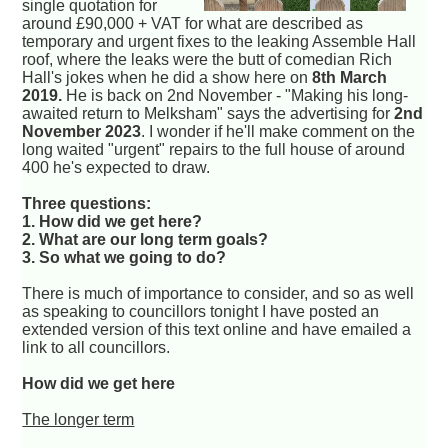
single quotation for
around £90,000 + VAT for what are described as
temporary and urgent fixes to the leaking Assemble Hall
roof, where the leaks were the butt of comedian Rich
Hall's jokes when he did a show here on
8th March
2019.
He is back on 2nd November - "Making his long-
awaited return to Melksham" says the advertising for
2nd
November 2023
. I wonder if he'll make comment on the
long waited "urgent" repairs to the full house of around
400 he's expected to draw.
Three questions:
1. How did we get here?
2. What are our long term goals?
3. So what we going to do?
There is much of importance to consider, and so as well
as speaking to councillors tonight I have posted an
extended version of this text online and have emailed a
link to all councillors.
How did we get here
The longer term