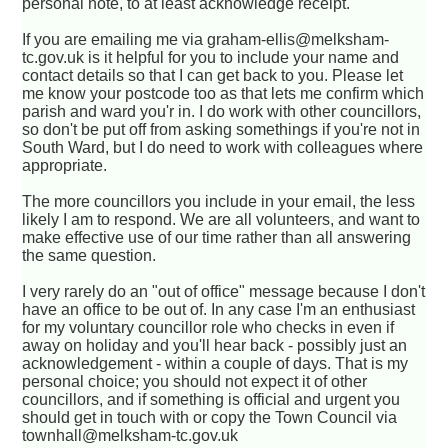
personal note, to at least acknowledge receipt.
If you are emailing me via graham-ellis@melksham-
tc.gov.uk is it helpful for you to include your name and
contact details so that I can get back to you. Please let
me know your postcode too as that lets me confirm which
parish and ward you'r in. I do work with other councillors,
so don't be put off from asking somethings if you're not in
South Ward, but I do need to work with colleagues where
appropriate.
The more councillors you include in your email, the less
likely I am to respond. We are all volunteers, and want to
make effective use of our time rather than all answering
the same question.
I very rarely do an "out of office" message because I don't
have an office to be out of. In any case I'm an enthusiast
for my voluntary councillor role who checks in even if
away on holiday and you'll hear back - possibly just an
acknowledgement - within a couple of days. That is my
personal choice; you should not expect it of other
councillors, and if something is official and urgent you
should get in touch with or copy the Town Council via
townhall@melksham-tc.gov.uk