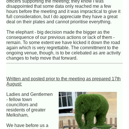
officers supporting the meeting; they know I was
disappointed that some data only reached me a few
hours before the meeting and it was impractical to give it
full consideration, but I do appreciate they have a great
deal on their plates and cannot prioritise everything.
The elephant - big decision made the bigger as the
consequence of our previous actions or lack of them -
remain. To some extent we have kicked it down the road
again which is very regrettable. The committment to the
ongoing venue, though, is to be celebated as are activity
changes to help move that forward.
Written and posted prior to the meeting as prepared 17th
August:
Ladies and Gentlemen
- fellow town
councillors and
residents of greater
Melksham,
We have before us a