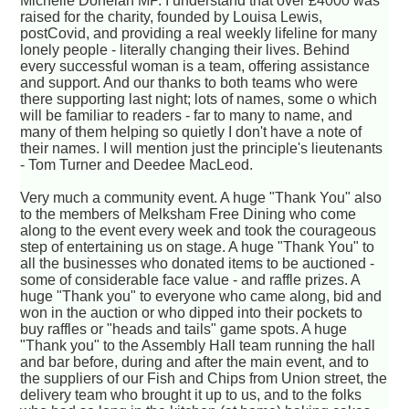
Michelle Donelan MP. I understand that over £4000 was
raised for the charity, founded by Louisa Lewis,
postCovid, and providing a real weekly lifeline for many
lonely people - literally changing their lives. Behind
every successful woman is a team, offering assistance
and support. And our thanks to both teams who were
there supporting last night; lots of names, some o which
will be familiar to readers - far to many to name, and
many of them helping so quietly I don't have a note of
their names. I will mention just the principle's lieutenants
- Tom Turner and Deedee MacLeod.
Very much a community event. A huge "Thank You" also
to the members of Melksham Free Dining who come
along to the event every week and took the courageous
step of entertaining us on stage. A huge "Thank You" to
all the businesses who donated items to be auctioned -
some of considerable face value - and raffle prizes. A
huge "Thank you" to everyone who came along, bid and
won in the auction or who dipped into their pockets to
buy raffles or "heads and tails" game spots. A huge
"Thank you" to the Assembly Hall team running the hall
and bar before, during and after the main event, and to
the suppliers of our Fish and Chips from Union street, the
delivery team who brought it up to us, and to the folks