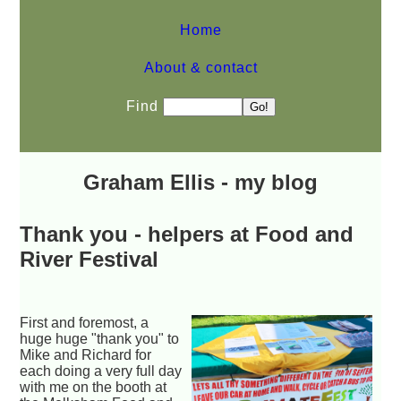
Home
About & contact
Find
Graham Ellis - my blog
Thank you - helpers at Food and
River Festival
First and foremost, a
huge huge "thank you" to
Mike and Richard for
each doing a very full day
with me on the booth at