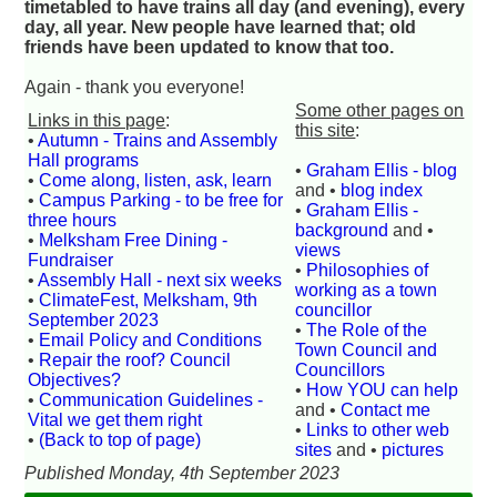
timetabled to have trains all day (and evening), every
day, all year. New people have learned that; old
friends have been updated to know that too.
Again - thank you everyone!
Some other pages on
Links in this page
:
this site
:
•
Autumn - Trains and Assembly
Hall programs
•
Graham Ellis - blog
•
Come along, listen, ask, learn
and •
blog index
•
Campus Parking - to be free for
•
Graham Ellis -
three hours
background
and •
•
Melksham Free Dining -
views
Fundraiser
•
Philosophies of
•
Assembly Hall - next six weeks
working as a town
•
ClimateFest, Melksham, 9th
councillor
September 2023
•
The Role of the
•
Email Policy and Conditions
Town Council and
•
Repair the roof? Council
Councillors
Objectives?
•
How YOU can help
•
Communication Guidelines -
and •
Contact me
Vital we get them right
•
Links to other web
•
(Back to top of page)
sites
and •
pictures
Published Monday, 4th September 2023