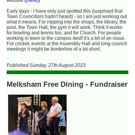
website
((here))
Early days - I have only just spotted this (surprised that
Town Councillors hadn't heard) - so I am just working out
what it means. For nipping into the shops, the library, the
pool, the Town Hall, the gym it will work. Think it works
for bowling and tennis too, and for Church. For people
working in town or the campus iteslf it's a bit of an issue.
For cricket, events at the Assembly Hall and long council
meetings it might be borderline of a bit short.
Published Sunday, 27th August 2023
Melksham Free Dining - Fundraiser