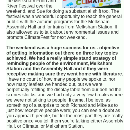
the Melksham Food and
River Festival over the
weekend, and Sue for doing a substantial shift too. The
festival was a wonderful opportunity to reach the general
public with the autumn programs for the Melksham
Assembly Hall and for trains from Melksham Station. It
also allowed us to talk about environmental issues and
promote ClimateFest for next weekend.
The weekend was a huge success for us - objective
of getting information out there on three key topics
achieved. We had a really simple stand strategy of
reminding people of the environment, Melksham
Station and the Assembly Hall and if they were
receptive making sure they went home with literature
.
I have no count of how many people we spoke to, nor
how many leaflets we handed out, but we were
perpetually refilling the display table from our behind the
scenes stocks, and we had only a very few breaks where
we were not talking to people. It came, I believe, as
something of a surprise to both Richard and Mike as to
just how receptive people were; you can see a doubt as
you approach people, but for the most part they are really
positive once you tell them you're talking either Assembly
Hall, or Climate, or Melksham Station.