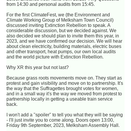
from 14:30 and personal audits from 15:45.
For the first ClimateFest, we (the Environment and
Climate Working Group of Melksham Town Council)
discussed inviting Extinction Rebellion to speak. A
considerable discussion, but we decided against. We
also decided we should plan to invite them this year, in
2023, and we have confirmed our decision. We will hear
about clean electricity, building materials, electric buses
and other transport, heat pumps, our own local audits
and the world picture with Extinction Rebellion.
Why XR this year but not last?
Because grass roots movements move on. They start as
protest and gain visibility and move on to partnership. It's
the way that the Suffragettes brought votes for women,
and in a small way it's the way we moved from protest to
partnership locally in getting a useable train service
back.
I won't add a "spoiler" to tell you what they will be saying
- I'll just invite you to come along. Doors open 13:00,
Friday 9th September, 2023, Melksham Assembly Hall.