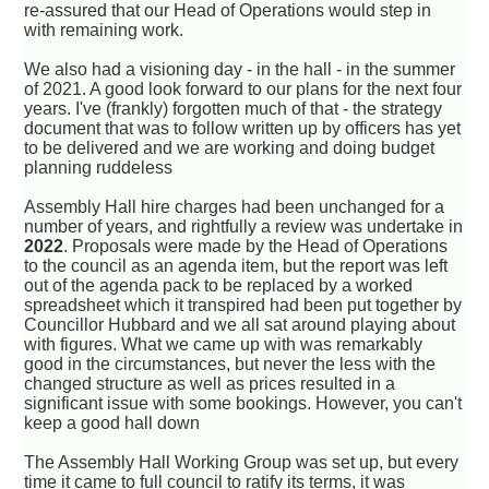
re-assured that our Head of Operations would step in
with remaining work.
We also had a visioning day - in the hall - in the summer
of 2021. A good look forward to our plans for the next four
years. I've (frankly) forgotten much of that - the strategy
document that was to follow written up by officers has yet
to be delivered and we are working and doing budget
planning ruddeless
Assembly Hall hire charges had been unchanged for a
number of years, and rightfully a review was undertake in
2022
. Proposals were made by the Head of Operations
to the council as an agenda item, but the report was left
out of the agenda pack to be replaced by a worked
spreadsheet which it transpired had been put together by
Councillor Hubbard and we all sat around playing about
with figures. What we came up with was remarkably
good in the circumstances, but never the less with the
changed structure as well as prices resulted in a
significant issue with some bookings. However, you can't
keep a good hall down
The Assembly Hall Working Group was set up, but every
time it came to full council to ratify its terms, it was