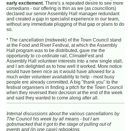
early excitement
. There's a repeated desire to see more
comedians - our offering is thin as we (as councillors)
declared our senior Assembly Hall manager redundant
and created a gap in specialist experience in our team,
without any immediate plugging of that gap or plans to do
so.
* The cancellation (midweek) of the Town Council stand
at the Food and River Festival, at which the Assembly
Hall program was to be distributed, gave me the
opportunity to co-ordinate rail, ClimateFest and
Assembly Hall volunteer interests into a new single stall,
and I am delighted as to how well it worked. More notice
would have been nice as it would have allowed for a
much wider volunteer availability to help - most busy
people ere already committed. A big "thank you" to the
festival organisers in finding a pitch for the Town Council
when they reversed their decision at the end of the week
and said they wanted to come along after all.
Internal discussions about the various cancellations by
The Council his week by all means - but I am
gobsmacked that it got to the stage of pulling out of
events and (in one case) rebooking.