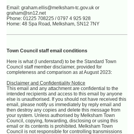
Email: graham.ellis@melksham-tc.gov.uk or
graham@sn12.net
Phone: 01225 708225 / 0797 4 925 928
Home: 48 Spa Road, Melksham, SN12 7NY
Town Council staff email conditions
Here is what (I understand) to be the Standard Town
Council staff member disclaimer, provided for
completeness and comparison as at August 2023:
Disclaimer and Confidentiality Notice
This email and any attachment are confidential to the
intended recipients and access to this email by anyone
else is unauthorised. If you should not have received this
email, please notify us immediately by reply email and
then destroy any copies and delete this message from
your system. Unless authorised by Melksham Town
Council, copying, forwarding, disclosing or using this
email or its contents is prohibited. Melksham Town
Council is not responsible for controlling transmissions