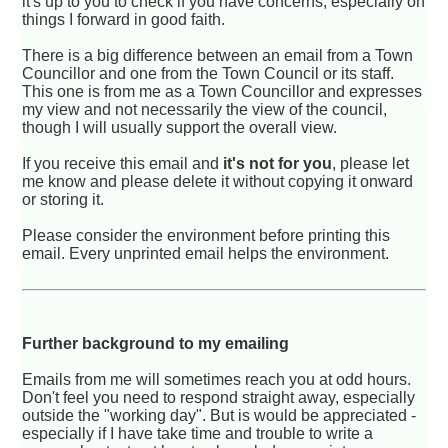
it's up to you to check if you have concerns, especially on
things I forward in good faith.
There is a big difference between an email from a Town
Councillor and one from the Town Council or its staff.
This one is from me as a Town Councillor and expresses
my view and not necessarily the view of the council,
though I will usually support the overall view.
If you receive this email and
it's not for you
, please let
me know and please delete it without copying it onward
or storing it.
Please consider the environment before printing this
email. Every unprinted email helps the environment.
Further background to my emailing
Emails from me will sometimes reach you at odd hours.
Don't feel you need to respond straight away, especially
outside the "working day". But is would be appreciated -
especially if I have take time and trouble to write a