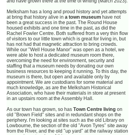
and have grown there at the time of writing (March 2023).
Melksham has a long and proud history and yet attempts
at bring that history alive in
a town museum
have not
been a great success in the past. The Round House
housed exhibits and one time in the past, as did the
Rachel Fowler Centre. Both suffered from a very thin flow
of visitors to our little town which is great for living in, but
has not had that magnetic attraction to bring crowds.
While our "Well House Manor" was open as a hotel, we
were able to host a dedicated museum room there,
overcoming the need for environment, security and
staffing that a museum needs by donating our own
business resources to keeping it running. To this day, the
museum is there, but open and available only by
appointment. We are custodians for some material and
much knowledge, as are the Melksham Historical
Association, who have their materials in store at present
in an upstairs room at the Assembly Hall.
As our town has grown, so has
Town Centre living
on
old "Brown Field" sites and in redundant shops on the
periphery. I'm looking at sites such as the old Library on
Lowbourne, the section of the old "Avon Tyres" site away
from the River, and the old "up yard" at the railway station