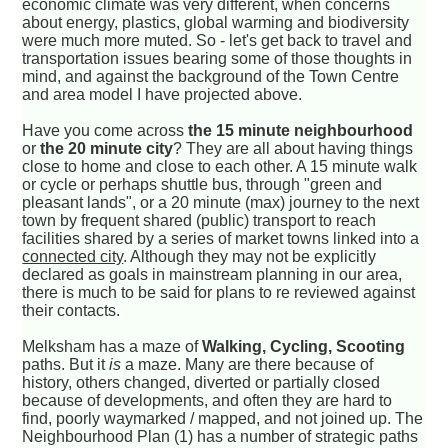
economic climate was very different, when concerns
about energy, plastics, global warming and biodiversity
were much more muted. So - let's get back to travel and
transportation issues bearing some of those thoughts in
mind, and against the background of the Town Centre
and area model I have projected above.
Have you come across
the 15 minute neighbourhood
or
the 20 minute city
? They are all about having things
close to home and close to each other. A 15 minute walk
or cycle or perhaps shuttle bus, through "green and
pleasant lands", or a 20 minute (max) journey to the next
town by frequent shared (public) transport to reach
facilities shared by a series of market towns linked into a
connected city
. Although they may not be explicitly
declared as goals in mainstream planning in our area,
there is much to be said for plans to re reviewed against
their contacts.
Melksham has a maze of
Walking, Cycling, Scooting
paths. But it
is
a maze. Many are there because of
history, others changed, diverted or partially closed
because of developments, and often they are hard to
find, poorly waymarked / mapped, and not joined up. The
Neighbourhood Plan (1) has a number of strategic paths