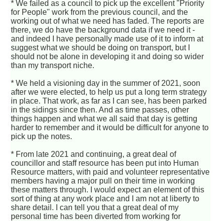
* We failed as a council to pick up the excellent "Priority
for People" work from the previous council, and the
working out of what we need has faded. The reports are
there, we do have the background data if we need it -
and indeed I have personally made use of it to inform at
suggest what we should be doing on transport, but I
should not be alone in developing it and doing so wider
than my transport niche.
* We held a visioning day in the summer of 2021, soon
after we were elected, to help us put a long term strategy
in place. That work, as far as I can see, has been parked
in the sidings since then. And as time passes, other
things happen and what we all said that day is getting
harder to remember and it would be difficult for anyone to
pick up the notes.
* From late 2021 and continuing, a great deal of
councillor and staff resource has been put into Human
Resource matters, with paid and volunteer representative
members having a major pull on their time in working
these matters through. I would expect an element of this
sort of thing at any work place and I am not at liberty to
share detail. I can tell you that a great deal of my
personal time has been diverted from working for