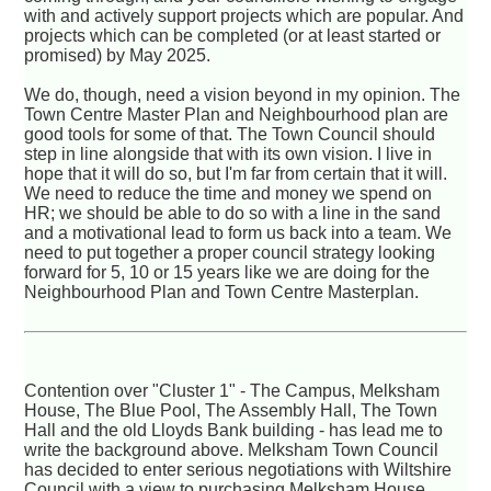
with and actively support projects which are popular. And
projects which can be completed (or at least started or
promised) by May 2025.
We do, though, need a vision beyond in my opinion. The
Town Centre Master Plan and Neighbourhood plan are
good tools for some of that. The Town Council should
step in line alongside that with its own vision. I live in
hope that it will do so, but I'm far from certain that it will.
We need to reduce the time and money we spend on
HR; we should be able to do so with a line in the sand
and a motivational lead to form us back into a team. We
need to put together a proper council strategy looking
forward for 5, 10 or 15 years like we are doing for the
Neighbourhood Plan and Town Centre Masterplan.
Contention over "Cluster 1" - The Campus, Melksham
House, The Blue Pool, The Assembly Hall, The Town
Hall and the old Lloyds Bank building - has lead me to
write the background above. Melksham Town Council
has decided to enter serious negotiations with Wiltshire
Council with a view to purchasing Melksham House