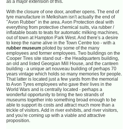
as a major extension of this.
With the closure of one door, another opens. The end of
tyre manufacture in Melksham isn't actually the end of
"Avon Rubber" in the area. Avon Protection deal with
everything from protective chemical suits, via rubber /
inflatable boats to teats for automatic milking machines,
out of town at Hampton Park West. And there's a desire
to keep the name alive in the Town Centre too - with a
rubber museum
piloted by some of the many
employees and former employees. Two buildings on the
Cooper Tires site stand out - the Headquarters building,
an old and listed Georgian Mill House, and the canteen
building - a unique art nouveau building of perhaps 70
years vintage which holds so many memories for people.
That latter is located just a few yards from the memorial
to Avon Tyres employees who gave their lives in the
World Wars and is centrally located - perhaps a
wonderful opportunity to bring the two strands of
museums together into something broad enough to be
able to support its costs and attract much more than a
trickle of visitors. Add in river exhibits, and river visitors,
and you're coming up with a viable and attractive
proposition.