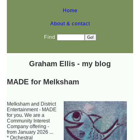
Home
About & contact
Find
Graham Ellis - my blog
MADE for Melksham
Melksham and District
Entertainment - MADE
for you. We are a
Community Interest
Company offering -
from January 2026 ...
* Orchestral