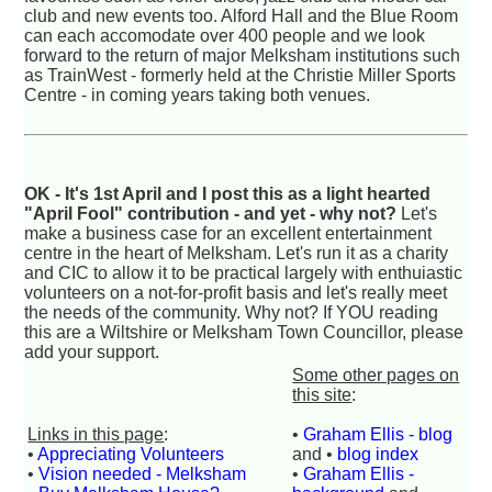
club and new events too. Alford Hall and the Blue Room
can each accomodate over 400 people and we look
forward to the return of major Melksham institutions such
as TrainWest - formerly held at the Christie Miller Sports
Centre - in coming years taking both venues.
OK - It's 1st April and I post this as a light hearted
"April Fool" contribution - and yet - why not?
Let's
make a business case for an excellent entertainment
centre in the heart of Melksham. Let's run it as a charity
and CIC to allow it to be practical largely with enthuiastic
volunteers on a not-for-profit basis and let's really meet
the needs of the community. Why not? If YOU reading
this are a Wiltshire or Melksham Town Councillor, please
add your support.
Some other pages on
this site
:
Links in this page
:
•
Graham Ellis - blog
•
Appreciating Volunteers
and •
blog index
•
Vision needed - Melksham
•
Graham Ellis -