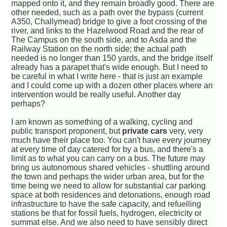
mapped onto it, and they remain broadly good. There are
other needed, such as a path over the bypass (current
A350, Challymead) bridge to give a foot crossing of the
river, and links to the Hazelwood Road and the rear of
The Campus on the south side, and to Asda and the
Railway Station on the north side; the actual path
needed is no longer than 150 yards, and the bridge itself
already has a parapet that's wide enough. But I need to
be careful in what I write here - that is just an example
and I could come up with a dozen other places where an
intervention would be really useful. Another day
perhaps?
I am known as something of a walking, cycling and
public transport proponent, but
private cars
very, very
much have their place too. You can't have every journey
at every time of day catered for by a bus, and there's a
limit as to what you can carry on a bus. The future may
bring us autonomous shared vehicles - shuttling around
the town and perhaps the wider urban area, but for the
time being we need to allow for substantial car parking
space at both residences and detonations, enough road
infrastructure to have the safe capacity, and refuelling
stations be that for fossil fuels, hydrogen, electricity or
summat else. And we also need to have sensibly direct