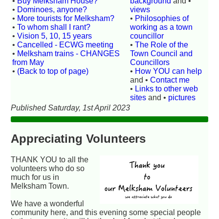
•
Buy Melksham House?
background
and •
•
Dominoes, anyone?
views
•
More tourists for Melksham?
•
Philosophies of
•
To whom shall I rant?
working as a town
•
Vision 5, 10, 15 years
councillor
•
Cancelled - ECWG meeting
•
The Role of the
•
Melksham trains - CHANGES
Town Council and
from May
Councillors
•
(Back to top of page)
•
How YOU can help
and •
Contact me
•
Links to other web
sites
and •
pictures
Published Saturday, 1st April 2023
Appreciating Volunteers
THANK YOU to all the
volunteers who do so
much for us in
Melksham Town.
We have a wonderful
community here, and this evening some special people