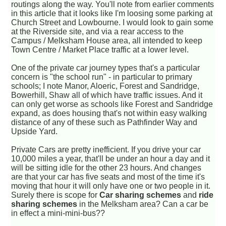
routings along the way. You'll note from earlier comments
in this article that it looks like I'm loosing some parking at
Church Street and Lowbourne. I would look to gain some
at the Riverside site, and via a rear access to the
Campus / Melksham House area, all intended to keep
Town Centre / Market Place traffic at a lower level.
One of the private car journey types that's a particular
concern is "the school run" - in particular to primary
schools; I note Manor, Aloeric, Forest and Sandridge,
Bowerhill, Shaw all of which have traffic issues. And it
can only get worse as schools like Forest and Sandridge
expand, as does housing that's not within easy walking
distance of any of these such as Pathfinder Way and
Upside Yard.
Private Cars are pretty inefficient. If you drive your car
10,000 miles a year, that'll be under an hour a day and it
will be sitting idle for the other 23 hours. And changes
are that your car has five seats and most of the time it's
moving that hour it will only have one or two people in it.
Surely there is scope for
Car sharing schemes
and
ride
sharing schemes
in the Melksham area? Can a car be
in effect a mini-mini-bus??