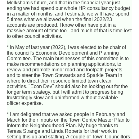
Melksham's future, and that in the financial year just
ending we had spend our whole HR consultancy budget
in a matter of months, and I estimate we will have spend
5 times what we allowed when the final 2022/23
accounts are produced. I know other have put in a
massive amount of time too - and much of that is time lost
to other council activities.
* In May of last year (2022), I was elected to be chair of
the council's Economic Development and Planning
Committee. The main businesses of this committee is to
make recommendations on planning applications, to
review and promote minor road and footpath projects,
and to steer the Town Stewards and Sparkle Team in
where to direct their resource limited town clean
activities. "Econ Dev" should also be looking out for the
longer term strategy, but I will admit to progress being
frustratingly slow and uninformed without available
officer expertise.
* I am delighted that we asked people in February and
March for their inputs on the Town Centre Master Plan to
inform the Neighbourhood Plan. My huge thanks to
Teresa Strange and Linda Roberts for their work in
setting this up and staffing. A couple of Town Councillors