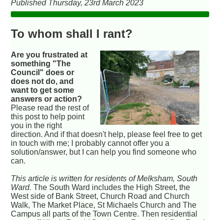
Published Thursday, 23rd March 2023
To whom shall I rant?
Are you frustrated at
something "The
Council" does or
does not do, and
want to get some
answers or action?
Please read the rest of
this post to help point
you in the right
direction. And if that doesn't help, please feel free to get
in touch with me; I probably cannot offer you a
solution/answer, but I can help you find someone who
can.
This article is written for residents of Melksham, South
Ward.
The South Ward includes the High Street, the
West side of Bank Street, Church Road and Church
Walk, The Market Place, St Michaels Church and The
Campus all parts of the Town Centre. Then residential