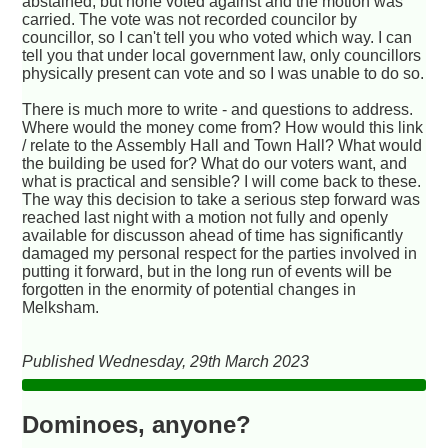
abstained, but none voted against and the motion was
carried. The vote was not recorded councilor by
councillor, so I can't tell you who voted which way. I can
tell you that under local government law, only councillors
physically present can vote and so I was unable to do so.
There is much more to write - and questions to address.
Where would the money come from? How would this link
/ relate to the Assembly Hall and Town Hall? What would
the building be used for? What do our voters want, and
what is practical and sensible? I will come back to these.
The way this decision to take a serious step forward was
reached last night with a motion not fully and openly
available for discusson ahead of time has significantly
damaged my personal respect for the parties involved in
putting it forward, but in the long run of events will be
forgotten in the enormity of potential changes in
Melksham.
Published Wednesday, 29th March 2023
Dominoes, anyone?