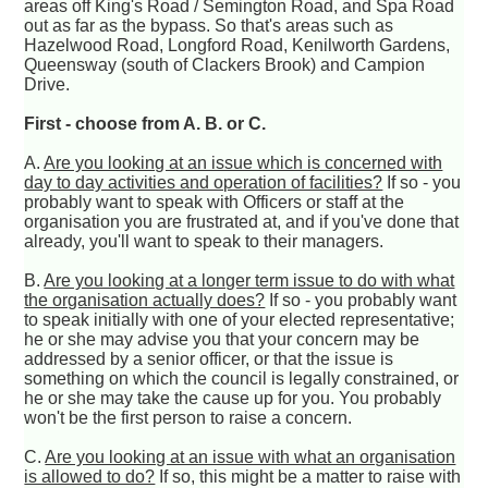
areas off King's Road / Semington Road, and Spa Road
out as far as the bypass. So that's areas such as
Hazelwood Road, Longford Road, Kenilworth Gardens,
Queensway (south of Clackers Brook) and Campion
Drive.
First - choose from A. B. or C.
A.
Are you looking at an issue which is concerned with
day to day activities and operation of facilities?
If so - you
probably want to speak with Officers or staff at the
organisation you are frustrated at, and if you've done that
already, you'll want to speak to their managers.
B.
Are you looking at a longer term issue to do with what
the organisation actually does?
If so - you probably want
to speak initially with one of your elected representative;
he or she may advise you that your concern may be
addressed by a senior officer, or that the issue is
something on which the council is legally constrained, or
he or she may take the cause up for you. You probably
won't be the first person to raise a concern.
C.
Are you looking at an issue with what an organisation
is allowed to do?
If so, this might be a matter to raise with