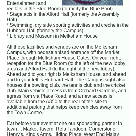
Entertainment and
recitals in the Blue Room (formerly the Blue Pool)
* Stage acts in the Alford Hall (formerly the Assembly
Hall)
* Swimming, dry side sporting activities and creche in the
Hubbard Hall (formery the Campus)
* Library and Museum in Melksham House
All these facilities and venues are on the Melksham
Campus, with pedestrianised entrance off the Market
Place through Melksham House Gates. On your right,
reception for the Blue Room (to the left of the new lobby
area) and Alford Hall (to the right of the new lobby).
Ahead and to your right is Melksham House, and ahead
and to your left is Hubbard Hall. The Campus sight also
houses the bowling club, the tennis club and the cricket
club. Main vehicle access is from Orchard Gardens, and
egress from via Place Road, and a new access is
available from the A350 to the rear of the site to
additional parking that helps keep vehicles away from
the Town Centre.
Eat before your event at one our sponsoring partner in
town ... Market Tavern, Refa Tandoori, Cornerstone,
Henry's, King's Arms, Hiding Place, West End Malay