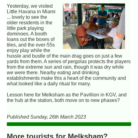
Yesterday, we visited
Little Havana in Miami
... lovely to see the
older residents in the
little park playing
dominoes. A booth
loans out the boxes of
tiles, and the over-55s
enjoy play while the
hussle and bustle of the main drag goes on just a few
yards from them. A series of pergolas protects the players
from the extreme sun and rain, though it was dry while
we were there. Nearby eating and drinking
establishments make this a heart of the community and
what looked like a daily ritual for many.
Lesson here for Melksham as the Pavillion in KGV, and
the hub at the station, both move on to new phases?
Published Sunday, 26th March 2023
More tourists for Melksham?