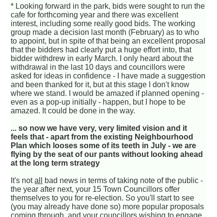
* Looking forward in the park, bids were sought to run the
cafe for forthcoming year and there was excellent
interest, including some really good bids. The working
group made a decision last month (February) as to who
to appoint, but in spite of that being an excellent proposal
that the bidders had clearly put a huge effort into, that
bidder withdrew in early March. I only heard about the
withdrawal in the last 10 days and councillors were
asked for ideas in confidence - I have made a suggestion
and been thanked for it, but at this stage I don't know
where we stand. I would be amazed if planned opening -
even as a pop-up initially - happen, but I hope to be
amazed. It could be done in the way.
... so now we have very, very limited vision and it
feels that - apart from the existing Neighbourhood
Plan which looses some of its teeth in July - we are
flying by the seat of our pants without looking ahead
at the long term strategy
It's not
all
bad news in terms of taking note of the public -
the year after next, your 15 Town Councillors offer
themselves to you for re-election. So you'll start to see
(you may already have done so) more popular proposals
coming through, and your councillors wishing to engage