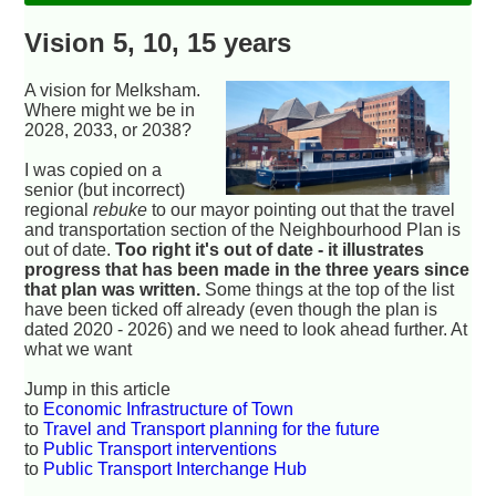
Vision 5, 10, 15 years
A vision for Melksham.
Where might we be in
2028, 2033, or 2038?
I was copied on a
senior (but incorrect)
regional
rebuke
to our mayor pointing out that the travel
and transportation section of the Neighbourhood Plan is
out of date.
Too right it's out of date - it illustrates
progress that has been made in the three years since
that plan was written.
Some things at the top of the list
have been ticked off already (even though the plan is
dated 2020 - 2026) and we need to look ahead further. At
what we want
Jump in this article
to
Economic Infrastructure of Town
to
Travel and Transport planning for the future
to
Public Transport interventions
to
Public Transport Interchange Hub