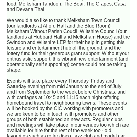
food, Melksham Tandoori, The Bear, The Grapes, Casa
and Devana Thai.
We would also like to thank Melksham Town Council
(our landlords at Alford Hall and the Blue Room),
Melksham Without Parish Coucil, Wiltshire Council (our
landlords at Hubbard Hall and Melksham House) and the
Swindon and Wiltshire LEP for their help in getting this
leisure and entertainment hub off the ground, and the
lottery fund for their generous grant support. Without your
enthusiastic support, this vibrant new entertainment (and
operationally self supporting) centre could not be taking
shape.
Events will take place every Thursday, Friday and
Saturday evening from mid January to the end of July
and from September to the week before Christmas, and
with carriages at 10:45 and 11:15 each night offering
homebound travel to neighbouring towns. These events
will be booked by the CIC working with promoters and
we are keen to be in touch with promoters and other
groups of both estabished an new acts. Regular clubs
and meetings will take place in our venues too which are
available for hire for the rest of the week too - old
favourites such as roller disco, jazz club and model car