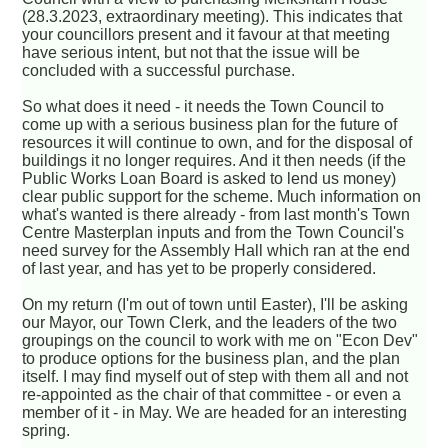
(28.3.2023, extraordinary meeting). This indicates that
your councillors present and it favour at that meeting
have serious intent, but not that the issue will be
concluded with a successful purchase.
So what does it need - it needs the Town Council to
come up with a serious business plan for the future of
resources it will continue to own, and for the disposal of
buildings it no longer requires. And it then needs (if the
Public Works Loan Board is asked to lend us money)
clear public support for the scheme. Much information on
what's wanted is there already - from last month's Town
Centre Masterplan inputs and from the Town Council's
need survey for the Assembly Hall which ran at the end
of last year, and has yet to be properly considered.
On my return (I'm out of town until Easter), I'll be asking
our Mayor, our Town Clerk, and the leaders of the two
groupings on the council to work with me on "Econ Dev"
to produce options for the business plan, and the plan
itself. I may find myself out of step with them all and not
re-appointed as the chair of that committee - or even a
member of it - in May. We are headed for an interesting
spring.