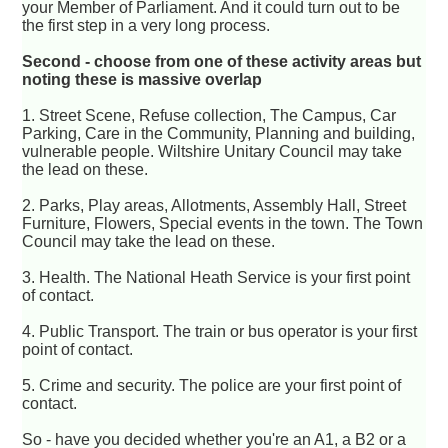
your Member of Parliament. And it could turn out to be
the first step in a very long process.
Second - choose from one of these activity areas but
noting these is massive overlap
1. Street Scene, Refuse collection, The Campus, Car
Parking, Care in the Community, Planning and building,
vulnerable people. Wiltshire Unitary Council may take
the lead on these.
2. Parks, Play areas, Allotments, Assembly Hall, Street
Furniture, Flowers, Special events in the town. The Town
Council may take the lead on these.
3. Health. The National Heath Service is your first point
of contact.
4. Public Transport. The train or bus operator is your first
point of contact.
5. Crime and security. The police are your first point of
contact.
So - have you decided whether you're an A1, a B2 or a