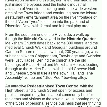
River Avon on that north side, from the green field area
just inside the bypass past the historic industrial
attraction of Avonside, ducking under the wide western
arch of the Town bridge and continuing past the leisure
/restaurant / entertainment area on the river frontage of
the old "Avon Tyres" site, then into the parkland of
Riverside Drive with formal and informal play areas.
From the southern end of the Riverside, a walk up
though the little old Graveyard to the
Historic Quarter
.
Melksham Church dates back some 800 years, and the
medieval Church Walk and Georgian buildings around
Cannon Square reflect a town that, 200 years ago, was
substantial when Chippenham, Trowbridge and Swindon
were just villages. Behind the church are the old
buildings of Place Road and Melksham House, leading
through to the Market Place, with the old Cheese Hall
and Cheese Store in use as the Town Hall and "The
Assembly" venue and "Blue Pool" bowling alley.
An attractive
Pedestrianised Town Centre
, with the
High Street, and Church Street open for access and
public transport only, forms a real community hub for
residents and visitors to the town alike, supporting many
of the types of personal service business that are thriving