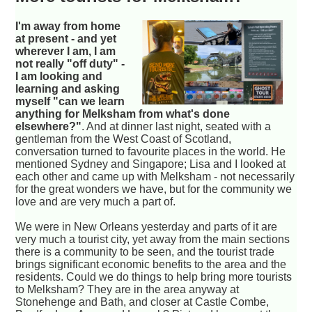
I'm away from home
at present - and yet
wherever I am, I am
not really "off duty" -
I am looking and
learning and asking
myself "can we learn
anything for Melksham from what's done
elsewhere?"
. And at dinner last night, seated with a
gentleman from the West Coast of Scotland,
conversation turned to favourite places in the world. He
mentioned Sydney and Singapore; Lisa and I looked at
each other and came up with Melksham - not necessarily
for the great wonders we have, but for the community we
love and are very much a part of.
We were in New Orleans yesterday and parts of it are
very much a tourist city, yet away from the main sections
there is a community to be seen, and the tourist trade
brings significant economic benefits to the area and the
residents. Could we do things to help bring more tourists
to Melksham? They are in the area anyway at
Stonehenge and Bath, and closer at Castle Combe,