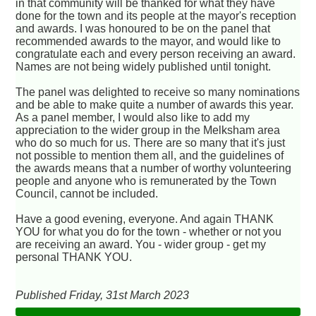
in that community will be thanked for what they have
done for the town and its people at the mayor's reception
and awards. I was honoured to be on the panel that
recommended awards to the mayor, and would like to
congratulate each and every person receiving an award.
Names are not being widely published until tonight.
The panel was delighted to receive so many nominations
and be able to make quite a number of awards this year.
As a panel member, I would also like to add my
appreciation to the wider group in the Melksham area
who do so much for us. There are so many that it's just
not possible to mention them all, and the guidelines of
the awards means that a number of worthy volunteering
people and anyone who is remunerated by the Town
Council, cannot be included.
Have a good evening, everyone. And again THANK
YOU for what you do for the town - whether or not you
are receiving an award. You - wider group - get my
personal THANK YOU.
Published Friday, 31st March 2023