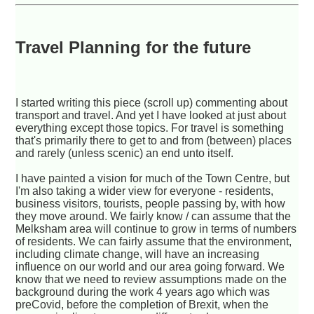
Travel Planning for the future
I started writing this piece (scroll up) commenting about
transport and travel. And yet I have looked at just about
everything except those topics. For travel is something
that's primarily there to get to and from (between) places
and rarely (unless scenic) an end unto itself.
I have painted a vision for much of the Town Centre, but
I'm also taking a wider view for everyone - residents,
business visitors, tourists, people passing by, with how
they move around. We fairly know / can assume that the
Melksham area will continue to grow in terms of numbers
of residents. We can fairly assume that the environment,
including climate change, will have an increasing
influence on our world and our area going forward. We
know that we need to review assumptions made on the
background during the work 4 years ago which was
preCovid, before the completion of Brexit, when the