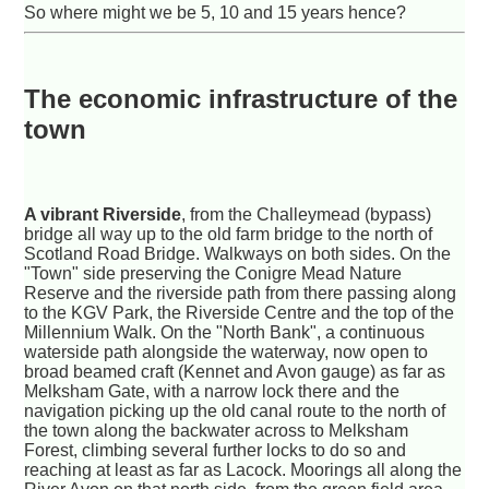
So where might we be 5, 10 and 15 years hence?
The economic infrastructure of the
town
A vibrant Riverside
, from the Challeymead (bypass)
bridge all way up to the old farm bridge to the north of
Scotland Road Bridge. Walkways on both sides. On the
"Town" side preserving the Conigre Mead Nature
Reserve and the riverside path from there passing along
to the KGV Park, the Riverside Centre and the top of the
Millennium Walk. On the "North Bank", a continuous
waterside path alongside the waterway, now open to
broad beamed craft (Kennet and Avon gauge) as far as
Melksham Gate, with a narrow lock there and the
navigation picking up the old canal route to the north of
the town along the backwater across to Melksham
Forest, climbing several further locks to do so and
reaching at least as far as Lacock. Moorings all along the