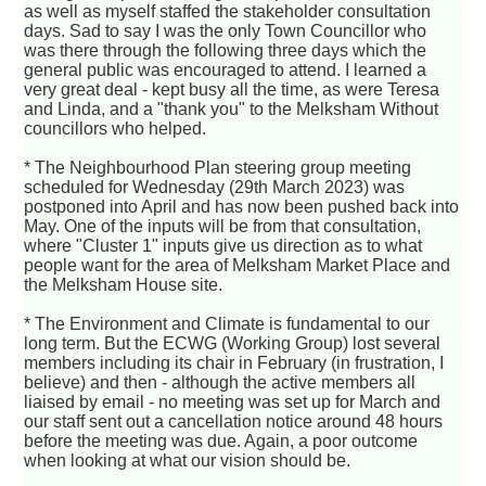
as well as myself staffed the stakeholder consultation
days. Sad to say I was the only Town Councillor who
was there through the following three days which the
general public was encouraged to attend. I learned a
very great deal - kept busy all the time, as were Teresa
and Linda, and a "thank you" to the Melksham Without
councillors who helped.
* The Neighbourhood Plan steering group meeting
scheduled for Wednesday (29th March 2023) was
postponed into April and has now been pushed back into
May. One of the inputs will be from that consultation,
where "Cluster 1" inputs give us direction as to what
people want for the area of Melksham Market Place and
the Melksham House site.
* The Environment and Climate is fundamental to our
long term. But the ECWG (Working Group) lost several
members including its chair in February (in frustration, I
believe) and then - although the active members all
liaised by email - no meeting was set up for March and
our staff sent out a cancellation notice around 48 hours
before the meeting was due. Again, a poor outcome
when looking at what our vision should be.