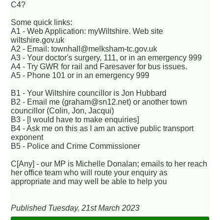
C4?
Some quick links:
A1 - Web Application: myWiltshire. Web site
wiltshire.gov.uk
A2 - Email: townhall@melksham-tc.gov.uk
A3 - Your doctor's surgery, 111, or in an emergency 999
A4 - Try GWR for rail and Faresaver for bus issues.
A5 - Phone 101 or in an emergency 999
B1 - Your Wiltshire councillor is Jon Hubbard
B2 - Email me (graham@sn12.net) or another town
councillor (Colin, Jon, Jacqui)
B3 - [I would have to make enquiries]
B4 - Ask me on this as I am an active public transport
exponent
B5 - Police and Crime Commissioner
C[Any] - our MP is Michelle Donalan; emails to her reach
her office team who will route your enquiry as
appropriate and may well be able to help you
Published Tuesday, 21st March 2023