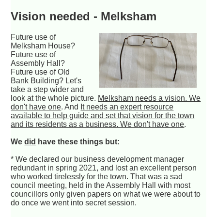
Vision needed - Melksham
Future use of
Melksham House?
Future use of
Assembly Hall?
Future use of Old
Bank Building? Let's
take a step wider and
look at the whole picture.
Melksham needs a vision. We
don't have one
. And
It needs an expert resource
available to help guide and set that vision for the town
and its residents as a business. We don't have one
.
We
did
have these things but:
* We declared our business development manager
redundant in spring 2021, and lost an excellent person
who worked tirelessly for the town. That was a sad
council meeting, held in the Assembly Hall with most
councillors only given papers on what we were about to
do once we went into secret session.