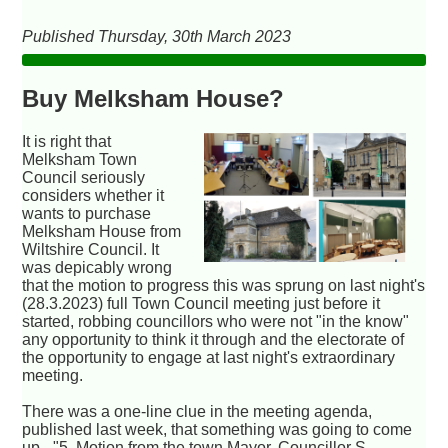
Published Thursday, 30th March 2023
Buy Melksham House?
It is right that
Melksham Town
Council seriously
considers whether it
wants to purchase
Melksham House from
Wiltshire Council. It
was depicably wrong
that the motion to progress this was sprung on last night's
(28.3.2023) full Town Council meeting just before it
started, robbing councillors who were not "in the know"
any opportunity to think it through and the electorate of
the opportunity to engage at last night's extraordinary
meeting.
There was a one-line clue in the meeting agenda,
published last week, that something was going to come
up - "5. Motion from the town Mayor, Councillor S