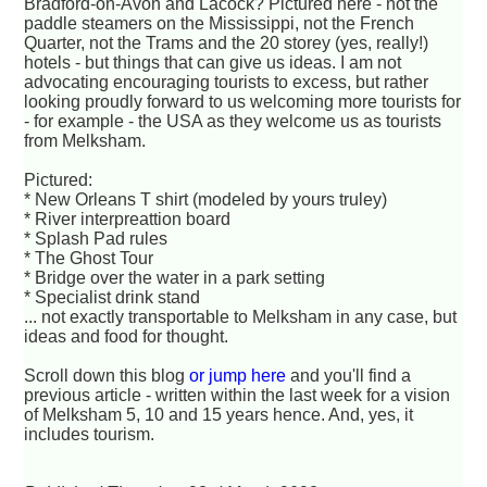
Bradford-on-Avon and Lacock? Pictured here - not the
paddle steamers on the Mississippi, not the French
Quarter, not the Trams and the 20 storey (yes, really!)
hotels - but things that can give us ideas. I am not
advocating encouraging tourists to excess, but rather
looking proudly forward to us welcoming more tourists for
- for example - the USA as they welcome us as tourists
from Melksham.
Pictured:
* New Orleans T shirt (modeled by yours truley)
* River interpreattion board
* Splash Pad rules
* The Ghost Tour
* Bridge over the water in a park setting
* Specialist drink stand
... not exactly transportable to Melksham in any case, but
ideas and food for thought.
Scroll down this blog
or jump here
and you'll find a
previous article - written within the last week for a vision
of Melksham 5, 10 and 15 years hence. And, yes, it
includes tourism.