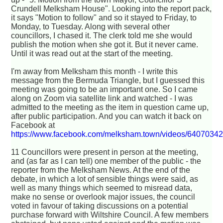
Crundell Melksham House". Looking into the report pack,
it says "Motion to follow" and so it stayed to Friday, to
Monday, to Tuesday. Along with several other
councillors, I chased it. The clerk told me she would
publish the motion when she got it. But it never came.
Until it was read out at the start of the meeting.
I'm away from Melksham this month - I write this
message from the Bermuda Triangle, but I guessed this
meeting was going to be an important one. So I came
along on Zoom via satellite link and watched - I was
admitted to the meeting as the item in question came up,
after public participation. And you can watch it back on
Facebook at
https://www.facebook.com/melksham.town/videos/6407034
11 Councillors were present in person at the meeting,
and (as far as I can tell) one member of the public - the
reporter from the Melksham News. At the end of the
debate, in which a lot of sensible things were said, as
well as many things which seemed to misread data,
make no sense or overlook major issues, the council
voted in favour of taking discussions on a potential
purchase forward with Wiltshire Council. A few members