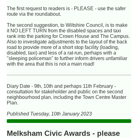
The first request to readers is - PLEASE - use the safer
route via the roundabout.
The second suggestion, to Wiltshire Council, is to make
it NO LEFT TURN from the disabled spaces and taxi
rank into the parking for Crown House and The Campus.
Also to investigate adjustments to the layout of the back
road to provide more of a short stop facility (loading,
disabled, taxi) and less of a rat-run, perhaps with a
"sleeping policeman" to further inform drivers unfamiliar
with the area that this is not a main road!
Diary Date - 9th, 10th and perhaps 11th February -
consultation for stakeholder and public on the second
neighbourhood plan, including the Town Centre Master
Plan.
Published Tuesday, 10th January 2023
Melksham Civic Awards - please