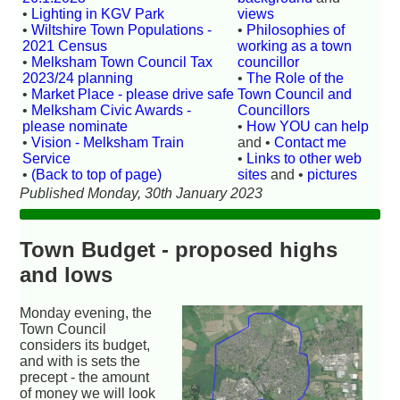
•
Lighting in KGV Park
views
•
Wiltshire Town Populations -
•
Philosophies of
2021 Census
working as a town
•
Melksham Town Council Tax
councillor
2023/24 planning
•
The Role of the
•
Market Place - please drive safe
Town Council and
•
Melksham Civic Awards -
Councillors
please nominate
•
How YOU can help
•
Vision - Melksham Train
and •
Contact me
Service
•
Links to other web
•
(Back to top of page)
sites
and •
pictures
Published Monday, 30th January 2023
Town Budget - proposed highs
and lows
Monday evening, the
Town Council
considers its budget,
and with is sets the
precept - the amount
of money we will look