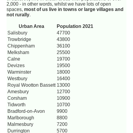
2,000 - in other words, whilst we have lots of open
spaces,
most of us live in towns or large villages and
not rurally
.
Urban Area
Population 2021
Salisbury
47700
Trowbridge
43800
Chippenham
36100
Melksham
25500
Calne
19700
Devizes
19500
Warminster
18000
Westbury
16400
Royal Wootton Bassett
13000
Amesbury
12700
Corsham
10900
Tidworth
10700
Bradford-on-Avon
9900
Marlborough
8800
Malmesbury
7200
Durrington
5700