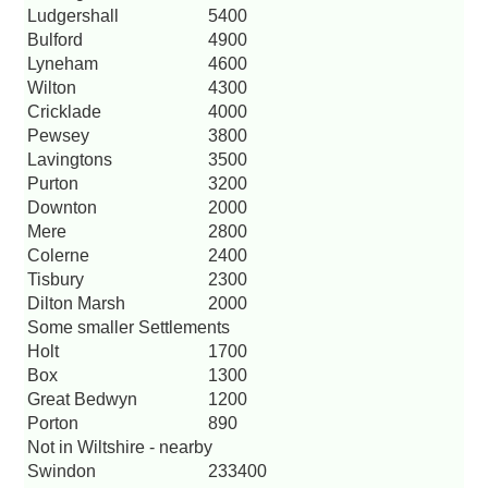
Ludgershall
5400
Bulford
4900
Lyneham
4600
Wilton
4300
Cricklade
4000
Pewsey
3800
Lavingtons
3500
Purton
3200
Downton
2000
Mere
2800
Colerne
2400
Tisbury
2300
Dilton Marsh
2000
Some smaller Settlements
Holt
1700
Box
1300
Great Bedwyn
1200
Porton
890
Not in Wiltshire - nearby
Swindon
233400