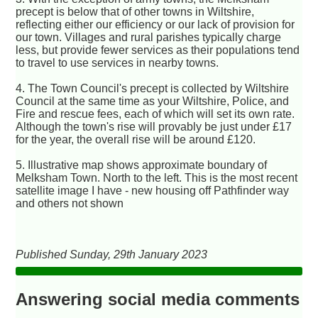
precept is below that of other towns in Wiltshire,
reflecting either our efficiency or our lack of provision for
our town. Villages and rural parishes typically charge
less, but provide fewer services as their populations tend
to travel to use services in nearby towns.
4. The Town Council's precept is collected by Wiltshire
Council at the same time as your Wiltshire, Police, and
Fire and rescue fees, each of which will set its own rate.
Although the town's rise will provably be just under £17
for the year, the overall rise will be around £120.
5. Illustrative map shows approximate boundary of
Melksham Town. North to the left. This is the most recent
satellite image I have - new housing off Pathfinder way
and others not shown
Published Sunday, 29th January 2023
Answering social media comments