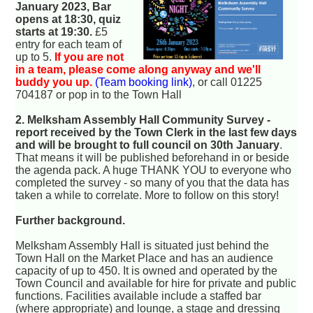
January 2023, Bar
opens at 18:30, quiz
starts at 19:30.
£5
entry for each team of
up to 5.
If you are not
in a team, please come along anyway and we'll
buddy you up.
(Team booking link)
, or call 01225
704187 or pop in to the Town Hall
2. Melksham Assembly Hall Community Survey -
report received by the Town Clerk in the last few days
and will be brought to full council on 30th January
.
That means it will be published beforehand in or beside
the agenda pack. A huge THANK YOU to everyone who
completed the survey - so many of you that the data has
taken a while to correlate. More to follow on this story!
Further background.
Melksham Assembly Hall is situated just behind the
Town Hall on the Market Place and has an audience
capacity of up to 450. It is owned and operated by the
Town Council and available for hire for private and public
functions. Facilities available include a staffed bar
(where appropriate) and lounge, a stage and dressing