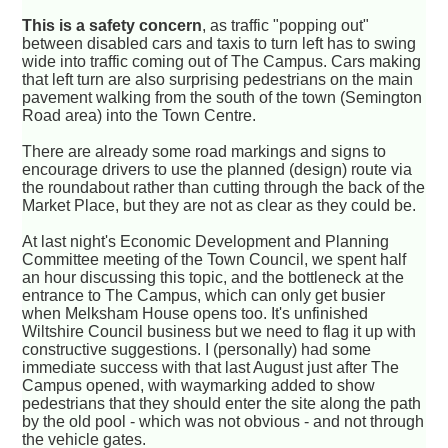
This is a safety concern
, as traffic "popping out"
between disabled cars and taxis to turn left has to swing
wide into traffic coming out of The Campus. Cars making
that left turn are also surprising pedestrians on the main
pavement walking from the south of the town (Semington
Road area) into the Town Centre.
There are already some road markings and signs to
encourage drivers to use the planned (design) route via
the roundabout rather than cutting through the back of the
Market Place, but they are not as clear as they could be.
At last night's Economic Development and Planning
Committee meeting of the Town Council, we spent half
an hour discussing this topic, and the bottleneck at the
entrance to The Campus, which can only get busier
when Melksham House opens too. It's unfinished
Wiltshire Council business but we need to flag it up with
constructive suggestions. I (personally) had some
immediate success with that last August just after The
Campus opened, with waymarking added to show
pedestrians that they should enter the site along the path
by the old pool - which was not obvious - and not through
the vehicle gates.