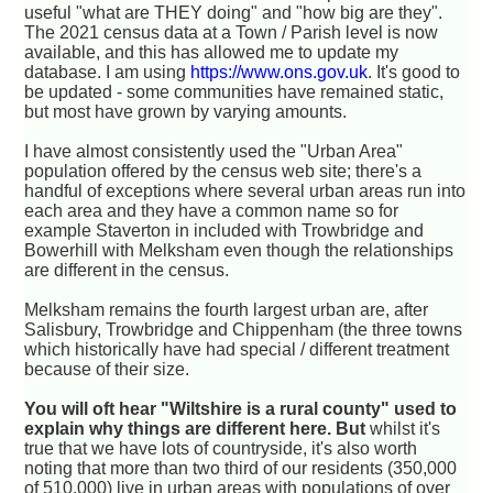
useful "what are THEY doing" and "how big are they".
The 2021 census data at a Town / Parish level is now
available, and this has allowed me to update my
database. I am using
https://www.ons.gov.uk
. It's good to
be updated - some communities have remained static,
but most have grown by varying amounts.
I have almost consistently used the "Urban Area"
population offered by the census web site; there's a
handful of exceptions where several urban areas run into
each area and they have a common name so for
example Staverton in included with Trowbridge and
Bowerhill with Melksham even though the relationships
are different in the census.
Melksham remains the fourth largest urban are, after
Salisbury, Trowbridge and Chippenham (the three towns
which historically have had special / different treatment
because of their size.
You will oft hear "Wiltshire is a rural county" used to
explain why things are different here. But
whilst it's
true that we have lots of countryside, it's also worth
noting that more than two third of our residents (350,000
of 510,000) live in urban areas with populations of over