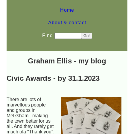
Home
About & contact
Find
Graham Ellis - my blog
Civic Awards - by 31.1.2023
There are lots of
marvellous people
and groups in
Melksham - making
the town better for us
all. And they rarely get
much ofa "Thank you".