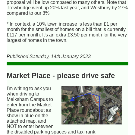
proposal will be low compared to many others. Note that
Trowbridge went up 20% last year, and Westbury by 27%
compared to our 3%
* In context, a 10% town increase is less than £1 per
month for the smallest of homes on a bill that is currently
£117 per month. It's an extra £3.50 per month for the very
largest of homes in the town.
Published Saturday, 14th January 2023
Market Place - please drive safe
I'm writing to ask you
when driving to
Melksham Campus to
enter from the Market
Place roundabout as
show in blue on the
attached map, and
NOT to enter between
the disabled parking spaces and taxi rank.