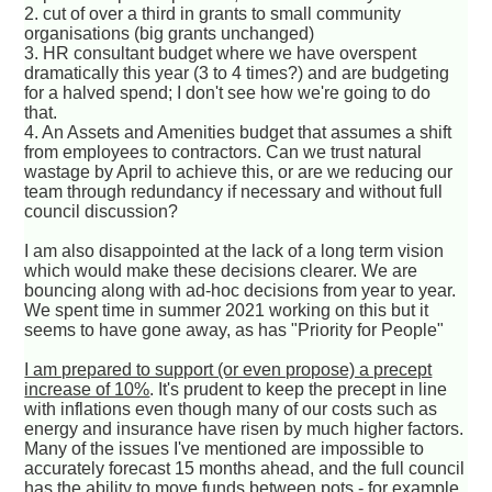
2. cut of over a third in grants to small community
organisations (big grants unchanged)
3. HR consultant budget where we have overspent
dramatically this year (3 to 4 times?) and are budgeting
for a halved spend; I don't see how we're going to do
that.
4. An Assets and Amenities budget that assumes a shift
from employees to contractors. Can we trust natural
wastage by April to achieve this, or are we reducing our
team through redundancy if necessary and without full
council discussion?
I am also disappointed at the lack of a long term vision
which would make these decisions clearer. We are
bouncing along with ad-hoc decisions from year to year.
We spent time in summer 2021 working on this but it
seems to have gone away, as has "Priority for People"
I am prepared to support (or even propose) a precept
increase of 10%
. It's prudent to keep the precept in line
with inflations even though many of our costs such as
energy and insurance have risen by much higher factors.
Many of the issues I've mentioned are impossible to
accurately forecast 15 months ahead, and the full council
has the ability to move funds between pots - for example