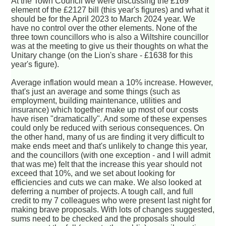
At the Town Council we were discussing the £169
element of the £2127 bill (this year's figures) and what it
should be for the April 2023 to March 2024 year. We
have no control over the other elements. None of the
three town councillors who is also a Wiltshire councillor
was at the meeting to give us their thoughts on what the
Unitary change (on the Lion's share - £1638 for this
year's figure).
Average inflation would mean a 10% increase. However,
that's just an average and some things (such as
employment, building maintenance, utilities and
insurance) which together make up most of our costs
have risen "dramatically". And some of these expenses
could only be reduced with serious consequences. On
the other hand, many of us are finding it very difficult to
make ends meet and that's unlikely to change this year,
and the councillors (with one exception - and I will admit
that was me) felt that the increase this year should not
exceed that 10%, and we set about looking for
efficiencies and cuts we can make. We also looked at
deferring a number of projects. A tough call, and full
credit to my 7 colleagues who were present last night for
making brave proposals. With lots of changes suggested,
sums need to be checked and the proposals should