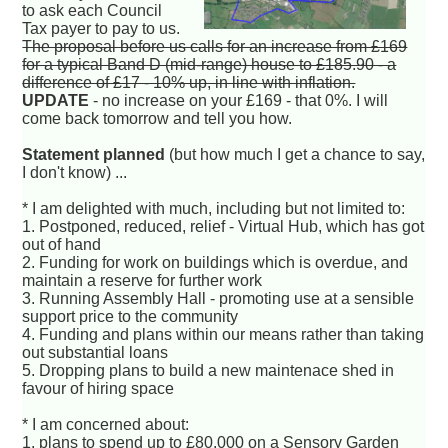
to ask each Council
Tax payer to pay to us.
The proposal before us calls for an increase from £169
for a typical Band D (mid-range) house to £185.90 - a
difference of £17 - 10% up, in line with inflation.
UPDATE
- no increase on your £169 - that 0%. I will
come back tomorrow and tell you how.
Statement planned
(but how much I get a chance to say,
I don't know) ...
* I am delighted with much, including but not limited to:
1. Postponed, reduced, relief - Virtual Hub, which has got
out of hand
2. Funding for work on buildings which is overdue, and
maintain a reserve for further work
3. Running Assembly Hall - promoting use at a sensible
support price to the community
4. Funding and plans within our means rather than taking
out substantial loans
5. Dropping plans to build a new maintenace shed in
favour of hiring space
* I am concerned about:
1. plans to spend up to £80,000 on a Sensory Garden