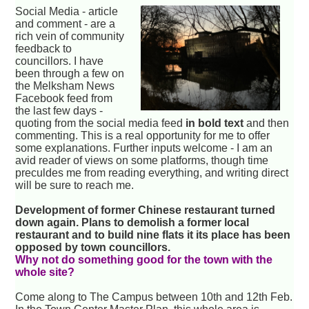
Social Media - article
and comment - are a
rich vein of community
feedback to
councillors. I have
been through a few on
the Melksham News
Facebook feed from
the last few days -
quoting from the social media feed
in bold text
and then
commenting. This is a real opportunity for me to offer
some explanations. Further inputs welcome - I am an
avid reader of views on some platforms, though time
preculdes me from reading everything, and writing direct
will be sure to reach me.
Development of former Chinese restaurant turned
down again. Plans to demolish a former local
restaurant and to build nine flats it its place has been
opposed by town councillors.
Why not do something good for the town with the
whole site?
Come along to The Campus between 10th and 12th Feb.