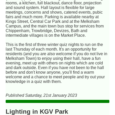
rooms, a kitchen, full blackout, dance floor, projection
and sound system. Hall layout is flexible for large
meetings, concerns and shows, catered events, pubic
fairs and much more. Parking is available nearby at
Kings Street, Central Car Park and at the Melksham
Campus, and the main town bus stop for services from
Chippenham, Trowbridge, Devizes, Bath and
intermediate villages is on the Market Place.
This is the first of three winter quiz nights to run on the
last Thursday of each month. It's an opportunity for
residents (and you are also welcome if you do not live in
Melksham Town) to enjoy using their hall, have a fun
evening, meet up with others on nights which are cold
and dark outside. Even if you have not been to the hall
before and don't know anyone, you'll find a warm
welcome and a chance to meet people and try out your
knowledge in a quiz with them.
Published Saturday, 21st January 2023
Lighting in KGV Park