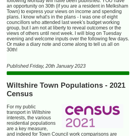
following Monday will have been published. YOU have
an opportunity on 30th (if you are a resident in Melksham
Town) to express your views on income and spending
plans. I know what's in the plans - I was one of eight
councillors who attended last week's budget working
group, but I am not at liberty to reveal outcomes or the
views of others until next week. I will blog on Tuesday
evening and welcome inputs over the following few days.
Or make a diary note and come along to tell us all on
30th!
Published Friday, 20th January 2023
Wiltshire Town Populations - 2021
Census
For my public
transport in Wiltshire
interests, the various
residential populations
are a key measure,
and indeed for Town Council work comparisons are