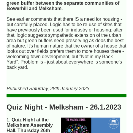
green buffer between the separate communities of
Bowerhill and Melksham.
See earlier comments that there IS a need for housing -
but carefully placed. Logic has to be re-use of sites that
have previously been used for industry or housing; after
that, logic suggests sympathetic extension of the urban
area but green buffers need preserving as deos the best
of nature. It's human nature that the owner of a house that
looks out over fields prefers them to more houses there -
welcoming town development, but "Not in my Back
Yard". Problem is - just about everywhere is someone's
back yard.
Published Saturday, 28th January 2023
Quiz Night - Melksham - 26.1.2023
1. Quiz Night at the
Melksham Assembly
Hall. Thursday 26th