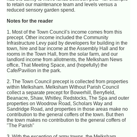
to retain our maintenance team and levels versus a
reduced sensory garden spend.
Notes for the reader
1. Most of the Town Council's income comes from this
precept. Other income included the Community
Infrastructure Levy paid by developers for building in the
town, hire and bar income at the Assembly Hall and for
rooms in the Town Hall, from the solar farm, and our
landlord income from allotments, the Melksham News
office, That Meeting Space, and (hopefully) the
Cafe/Pavilion in the park.
2. The Town Council precept is collected from properties
within Melksham. Melksham Without Parish Council
collect a separate precept for Bowerhill, Berryfield,
Beanacre, Shaw, Whitley, Redstocks, The Spa and outer
properties on Woodrow Road, Scholars Way and
Sandridge Road, and properties in those areas make no
contribution to the general coffers of the town. But then
the town makes no contribution to the general coffers of
"The Parish"
3. With the exception of army towns, the Melksham