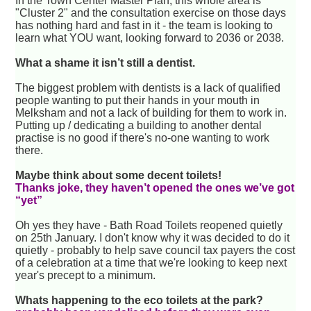
In the Town Center Master Plan, this whole area is
"Cluster 2" and the consultation exercise on those days
has nothing hard and fast in it - the team is looking to
learn what YOU want, looking forward to 2036 or 2038.
What a shame it isn’t still a dentist.
The biggest problem with dentists is a lack of qualified
people wanting to put their hands in your mouth in
Melksham and not a lack of building for them to work in.
Putting up / dedicating a building to another dental
practise is no good if there's no-one wanting to work
there.
Maybe think about some decent toilets!
Thanks joke, they haven’t opened the ones we’ve got
“yet”
Oh yes they have - Bath Road Toilets reopened quietly
on 25th January. I don't know why it was decided to do it
quietly - probably to help save council tax payers the cost
of a celebration at a time that we're looking to keep next
year's precept to a minimum.
Whats happening to the eco toilets at the park?