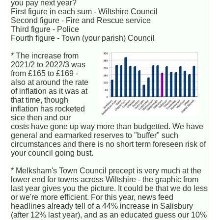
you pay next year?
First figure in each sum - Wiltshire Council
Second figure - Fire and Rescue service
Third figure - Police
Fourth figure - Town (your parish) Council
* The increase from
2021/2 to 2022/3 was
from £165 to £169 -
also at around the rate
of inflation as it was at
that time, though
inflation has rocketed
sice then and our
costs have gone up way more than budgetted. We have
general and earmarked reserves to "buffer" such
circumstances and there is no short term foreseen risk of
your council going bust.
* Melksham's Town Council precept is very much at the
lower end for towns across Wiltshire - the graphic from
last year gives you the picture. It could be that we do less
or we're more efficient. For this year, news feed
headlines already tell of a 44% increase in Salisbury
(after 12% last year), and as an educated guess our 10%