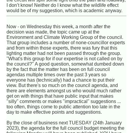
I don’t know! Neither do I know what the wildlife effect
would be of my suggestion, which is academic anyway.
Now - on Wednesday this week, a month after the
decision was made, the topic came up at the
Environment and Climate Working Group of the council.
That group includes a number of none-councillor experts
and from within those experts, there was fury that this
lighting matter had not been passed through the group.
"What's this group for if our expertise is not called on by
the council?" A good question, somewhat dumbed down
by the fact that the matter has been on full council
agendas multiple times over the past 3 years so
everyone has (technically) had a chance to put their
view. But there's so much on the council agenda, and
there are elements amongst us who would much rather
get on with things that have public input that makes
"silly" comments or makes "impractical" suggestions ...
too often, things come to public attention too late in the
day to make effective points and suggestions.
By the close of business next TUESDAY (24th January
2023), the agenda for the full council budget meeting the