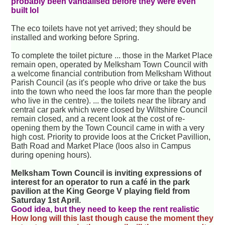
probably been vandalised before they were even
built lol
The eco toilets have not yet arrived; they should be
installed and working before Spring.
To complete the toilet picture ... those in the Market Place
remain open, operated by Melksham Town Council with
a welcome financial contribution from Melksham Without
Parish Council (as it's people who drive or take the bus
into the town who need the loos far more than the people
who live in the centre). ... the toilets near the library and
central car park which were closed by Wiltshire Council
remain closed, and a recent look at the cost of re-
opening them by the Town Council came in with a very
high cost. Priority to provide loos at the Cricket Pavillion,
Bath Road and Market Place (loos also in Campus
during opening hours).
Melksham Town Council is inviting expressions of
interest for an operator to run a café in the park
pavilion at the King George V playing field from
Saturday 1st April.
Good idea, but they need to keep the rent realistic
How long will this last though cause the moment they