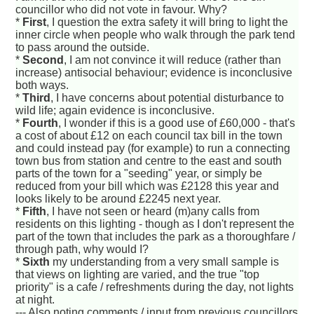
councillor who did not vote in favour. Why?
*
First
, I question the extra safety it will bring to light the
inner circle when people who walk through the park tend
to pass around the outside.
*
Second
, I am not convince it will reduce (rather than
increase) antisocial behaviour; evidence is inconclusive
both ways.
*
Third
, I have concerns about potential disturbance to
wild life; again evidence is inconclusive.
*
Fourth
, I wonder if this is a good use of £60,000 - that's
a cost of about £12 on each council tax bill in the town
and could instead pay (for example) to run a connecting
town bus from station and centre to the east and south
parts of the town for a "seeding" year, or simply be
reduced from your bill which was £2128 this year and
looks likely to be around £2245 next year.
*
Fifth
, I have not seen or heard (m)any calls from
residents on this lighting - though as I don't represent the
part of the town that includes the park as a thoroughfare /
through path, why would I?
*
Sixth
my understanding from a very small sample is
that views on lighting are varied, and the true "top
priority" is a cafe / refreshments during the day, not lights
at night.
--- Also noting comments / input from previous councillors