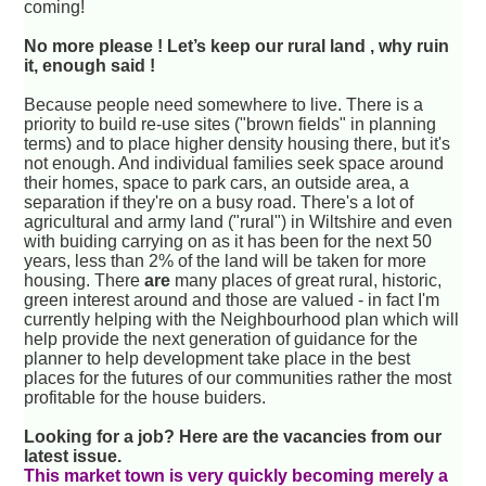
coming!
No more please ! Let’s keep our rural land , why ruin
it, enough said !
Because people need somewhere to live. There is a
priority to build re-use sites ("brown fields" in planning
terms) and to place higher density housing there, but it's
not enough. And individual families seek space around
their homes, space to park cars, an outside area, a
separation if they're on a busy road. There's a lot of
agricultural and army land ("rural") in Wiltshire and even
with buiding carrying on as it has been for the next 50
years, less than 2% of the land will be taken for more
housing. There
are
many places of great rural, historic,
green interest around and those are valued - in fact I'm
currently helping with the Neighbourhood plan which will
help provide the next generation of guidance for the
planner to help development take place in the best
places for the futures of our communities rather the most
profitable for the house buiders.
Looking for a job? Here are the vacancies from our
latest issue.
This market town is very quickly becoming merely a