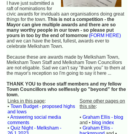
I have just submitted a
raft of nominations for
civic awards for inviduals aan organisations doing great
things for the town.
This is not a competition - the
Mayor can give multiple awards and there are so
many worthy people in our town - so please put
yours in too by the end of tomorrow
(FORM HERE)
and we can have the best, fullest, awards ever to
celebrate Melksham Town.
Because these are awards made by Melksham Town,
Melksham Town Staff and Melksham Town Councillors
are not eligable. Sad we can't say "thank you" to them at
the mayor's reception so I'm going to say it here ...
THANK YOU to those staff members and my fellow
Town Councillors who selflessly go "beyond" for the
town.
Links in this page
:
Some other pages on
•
Town Budget - proposed highs
this site
:
and lows
•
Answering social media
•
Graham Ellis - blog
comments
and •
blog index
•
Quiz Night - Melksham -
•
Graham Ellis -
26.1.2023
background
and •