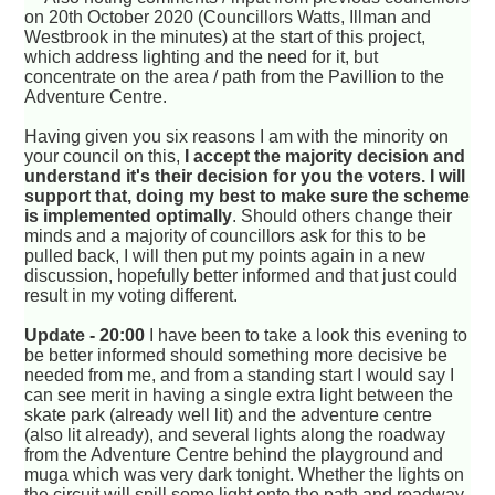
on 20th October 2020 (Councillors Watts, Illman and
Westbrook in the minutes) at the start of this project,
which address lighting and the need for it, but
concentrate on the area / path from the Pavillion to the
Adventure Centre.
Having given you six reasons I am with the minority on
your council on this,
I accept the majority decision and
understand it's their decision for you the voters. I will
support that, doing my best to make sure the scheme
is implemented optimally
. Should others change their
minds and a majority of councillors ask for this to be
pulled back, I will then put my points again in a new
discussion, hopefully better informed and that just could
result in my voting different.
Update - 20:00
I have been to take a look this evening to
be better informed should something more decisive be
needed from me, and from a standing start I would say I
can see merit in having a single extra light between the
skate park (already well lit) and the adventure centre
(also lit already), and several lights along the roadway
from the Adventure Centre behind the playground and
muga which was very dark tonight. Whether the lights on
the circuit will spill some light onto the path and roadway,