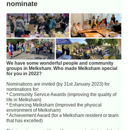
nominate
We have some wonderful people and community
groups in Melksham. Who made Melksham special
for you in 2022?
Nominations are invited (by 31st January 2023) for
nominations for:
* Community Service Awards (improving the quality of
life in Melksham)
* Enhancing Melksham (improved the physical
environment of Melksham)
* Achievement Award (for a Melksham resident or team
that has excelled)