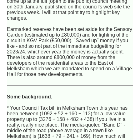
come up at the full (open to the public) council meeting
on 30th January, published on the council's web site the
previous week. I will at that point try to highlight key
changes.
Earmarked reserves have been set aside for the Sensory
Garden (estimated up to £80,000) and for lighting of the
circuit in KGV Park (£50,000). "Saved up" money if you
like - and so not part of the immediate budgetting for
2023/24, whichever year the money is actually spent.
There is also around £800,000 of money from the
developers of the residential areas to the East of
Melksham which we are mandated to spend on a Village
Hall for those new developements.
Some background.
* Your Council Tax bill in Melksham Town this year has
been between (1092 + 52 + 160 + 113) for a low value
property up to (3276 + 158 + 482 + 438) if you live in a
really, really nice place. The media-quoted "Band D" -
middle of the road (above average in a town like
Melksham) is (1638 + 79 + 241 + 169). How much will