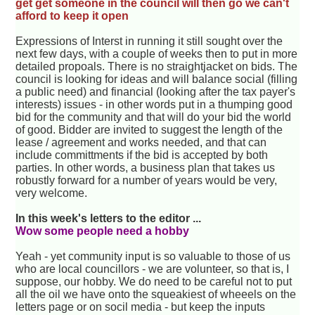
get get someone in the council will then go we can't
afford to keep it open
Expressions of Interst in running it still sought over the
next few days, with a couple of weeks then to put in more
detailed propoals. There is no straightjacket on bids. The
council is looking for ideas and will balance social (filling
a public need) and financial (looking after the tax payer's
interests) issues - in other words put in a thumping good
bid for the community and that will do your bid the world
of good. Bidder are invited to suggest the length of the
lease / agreement and works needed, and that can
include committments if the bid is accepted by both
parties. In other words, a business plan that takes us
robustly forward for a number of years would be very,
very welcome.
In this week's letters to the editor ...
Wow some people need a hobby
Yeah - yet community input is so valuable to those of us
who are local councillors - we are volunteer, so that is, I
suppose, our hobby. We do need to be careful not to put
all the oil we have onto the squeakiest of wheeels on the
letters page or on socil media - but keep the inputs