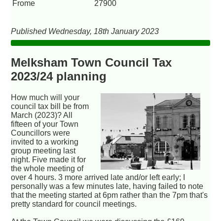
Frome
27900
Published Wednesday, 18th January 2023
Melksham Town Council Tax
2023/24 planning
How much will your
council tax bill be from
March (2023)? All
fifteen of your Town
Councillors were
invited to a working
group meeting last
night. Five made it for
the whole meeting of
over 4 hours. 3 more arrived late and/or left early; I
personally was a few minutes late, having failed to note
that the meeting started at 6pm rather than the 7pm that's
pretty standard for council meetings.