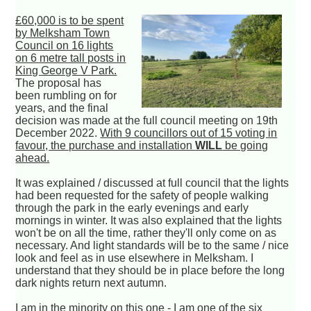
£60,000 is to be spent
by Melksham Town
Council on 16 lights
on 6 metre tall posts in
King George V Park.
The proposal has
been rumbling on for
years, and the final
decision was made at the full council meeting on 19th
December 2022.
With 9 councillors out of 15 voting in
favour, the purchase and installation
WILL
be going
ahead.
It was explained / discussed at full council that the lights
had been requested for the safety of people walking
through the park in the early evenings and early
mornings in winter. It was also explained that the lights
won't be on all the time, rather they'll only come on as
necessary. And light standards will be to the same / nice
look and feel as in use elsewhere in Melksham. I
understand that they should be in place before the long
dark nights return next autumn.
I am in the minority on this one - I am one of the six