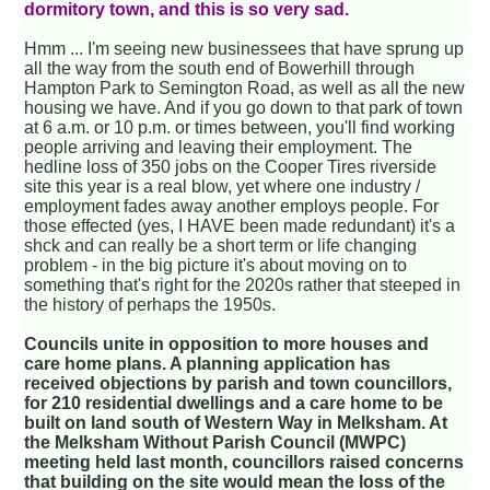
dormitory town, and this is so very sad.
Hmm ... I'm seeing new businessees that have sprung up
all the way from the south end of Bowerhill through
Hampton Park to Semington Road, as well as all the new
housing we have. And if you go down to that park of town
at 6 a.m. or 10 p.m. or times between, you'll find working
people arriving and leaving their employment. The
hedline loss of 350 jobs on the Cooper Tires riverside
site this year is a real blow, yet where one industry /
employment fades away another employs people. For
those effected (yes, I HAVE been made redundant) it's a
shck and can really be a short term or life changing
problem - in the big picture it's about moving on to
something that's right for the 2020s rather that steeped in
the history of perhaps the 1950s.
Councils unite in opposition to more houses and
care home plans. A planning application has
received objections by parish and town councillors,
for 210 residential dwellings and a care home to be
built on land south of Western Way in Melksham. At
the Melksham Without Parish Council (MWPC)
meeting held last month, councillors raised concerns
that building on the site would mean the loss of the