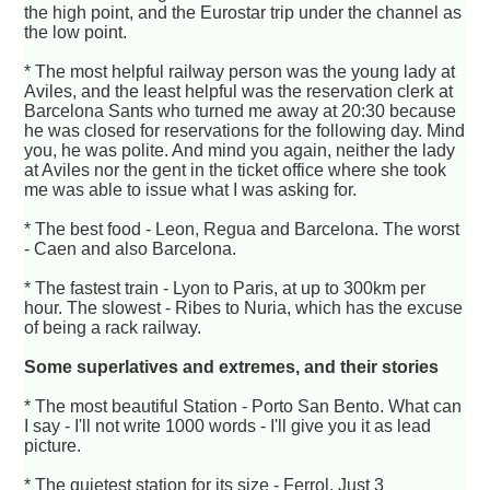
the high point, and the Eurostar trip under the channel as
the low point.
* The most helpful railway person was the young lady at
Aviles, and the least helpful was the reservation clerk at
Barcelona Sants who turned me away at 20:30 because
he was closed for reservations for the following day. Mind
you, he was polite. And mind you again, neither the lady
at Aviles nor the gent in the ticket office where she took
me was able to issue what I was asking for.
* The best food - Leon, Regua and Barcelona. The worst
- Caen and also Barcelona.
* The fastest train - Lyon to Paris, at up to 300km per
hour. The slowest - Ribes to Nuria, which has the excuse
of being a rack railway.
Some superlatives and extremes, and their stories
* The most beautiful Station - Porto San Bento. What can
I say - I'll not write 1000 words - I'll give you it as lead
picture.
* The quietest station for its size - Ferrol. Just 3