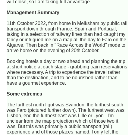
will close, so I am taking full advantage.
Management Summary
11th October 2022, from home in Melksham by public rail
transport down through France, Spain and Portugal,
taking in a selection of railway lines than had caught my
fancy or intrigued me on a map all the day to Faro on the
Algarve. Then back in "Race Across the World" mode to
arrive home on the evening of 20th October.
Booking hotels a day or two ahead and planning the trip
at short notice at each stage - grabbing train reservations
where necessary. A trip to experience the travel rather
than the destination, and to be nourished rather than
have a gourmet experience.
Some extremes
The furthest north I got was Swindon, the furthest south
was Faro (pictured further down). The furthest west was
Lisbon, end the furthest east was Lille or Lyon - I'm
unclear from the map projection which of those two it
was. But this was primarily a public transport (rail)
experience and of those places named, I only left the