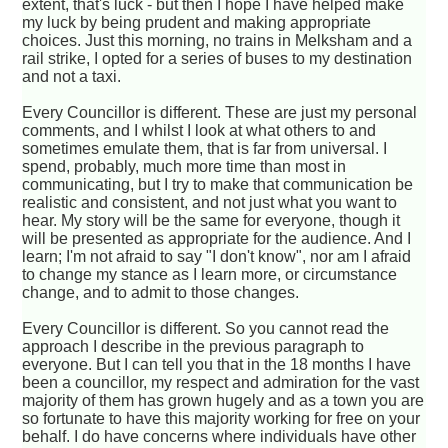
extent, that's luck - but then I hope I have helped make
my luck by being prudent and making appropriate
choices. Just this morning, no trains in Melksham and a
rail strike, I opted for a series of buses to my destination
and not a taxi.
Every Councillor is different. These are just my personal
comments, and I whilst I look at what others to and
sometimes emulate them, that is far from universal. I
spend, probably, much more time than most in
communicating, but I try to make that communication be
realistic and consistent, and not just what you want to
hear. My story will be the same for everyone, though it
will be presented as appropriate for the audience. And I
learn; I'm not afraid to say "I don't know", nor am I afraid
to change my stance as I learn more, or circumstance
change, and to admit to those changes.
Every Councillor is different. So you cannot read the
approach I describe in the previous paragraph to
everyone. But I can tell you that in the 18 months I have
been a councillor, my respect and admiration for the vast
majority of them has grown hugely and as a town you are
so fortunate to have this majority working for free on your
behalf. I do have concerns where individuals have other