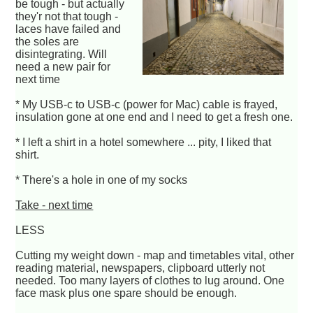
be tough - but actually
they'r not that tough -
laces have failed and
the soles are
disintegrating. Will
need a new pair for
next time
* My USB-c to USB-c (power for Mac) cable is frayed,
insulation gone at one end and I need to get a fresh one.
* I left a shirt in a hotel somewhere ... pity, I liked that
shirt.
* There's a hole in one of my socks
Take - next time
LESS
Cutting my weight down - map and timetables vital, other
reading material, newspapers, clipboard utterly not
needed. Too many layers of clothes to lug around. One
face mask plus one spare should be enough.