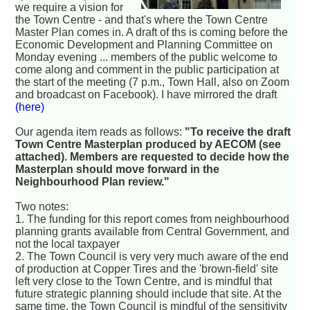
we require a vision for
the Town Centre - and that's where the Town Centre
Master Plan comes in. A draft of ths is coming before the
Economic Development and Planning Committee on
Monday evening ... members of the public welcome to
come along and comment in the public participation at
the start of the meeting (7 p.m., Town Hall, also on Zoom
and broadcast on Facebook). I have mirrored the draft
(here)
Our agenda item reads as follows:
"To receive the draft
Town Centre Masterplan produced by AECOM (see
attached). Members are requested to decide how the
Masterplan should move forward in the
Neighbourhood Plan review."
Two notes:
1. The funding for this report comes from neighbourhood
planning grants available from Central Government, and
not the local taxpayer
2. The Town Council is very very much aware of the end
of production at Copper Tires and the 'brown-field' site
left very close to the Town Centre, and is mindful that
future strategic planning should include that site. At the
same time, the Town Council is mindful of the sensitivity