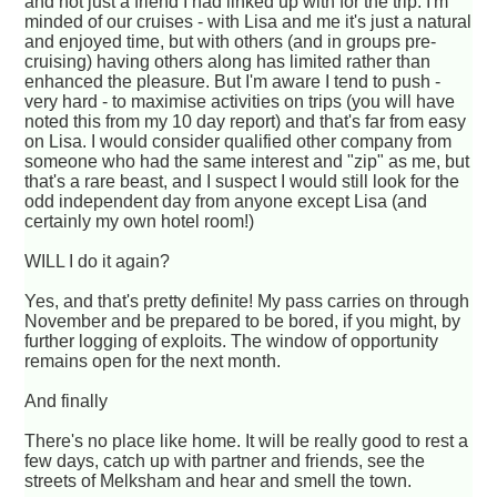
and not just a friend I had linked up with for the trip. I'm
minded of our cruises - with Lisa and me it's just a natural
and enjoyed time, but with others (and in groups pre-
cruising) having others along has limited rather than
enhanced the pleasure. But I'm aware I tend to push -
very hard - to maximise activities on trips (you will have
noted this from my 10 day report) and that's far from easy
on Lisa. I would consider qualified other company from
someone who had the same interest and "zip" as me, but
that's a rare beast, and I suspect I would still look for the
odd independent day from anyone except Lisa (and
certainly my own hotel room!)
WILL I do it again?
Yes, and that's pretty definite! My pass carries on through
November and be prepared to be bored, if you might, by
further logging of exploits. The window of opportunity
remains open for the next month.
And finally
There's no place like home. It will be really good to rest a
few days, catch up with partner and friends, see the
streets of Melksham and hear and smell the town.