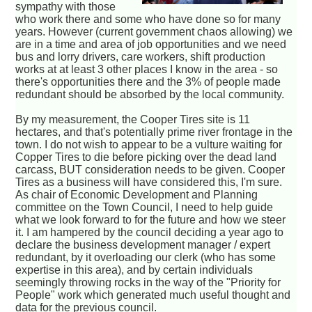
sympathy with those
who work there and some who have done so for many
years. However (current government chaos allowing) we
are in a time and area of job opportunities and we need
bus and lorry drivers, care workers, shift production
works at at least 3 other places I know in the area - so
there's opportunities there and the 3% of people made
redundant should be absorbed by the local community.
By my measurement, the Cooper Tires site is 11
hectares, and that's potentially prime river frontage in the
town. I do not wish to appear to be a vulture waiting for
Copper Tires to die before picking over the dead land
carcass, BUT consideration needs to be given. Cooper
Tires as a business will have considered this, I'm sure.
As chair of Economic Development and Planning
committee on the Town Council, I need to help guide
what we look forward to for the future and how we steer
it. I am hampered by the council deciding a year ago to
declare the business development manager / expert
redundant, by it overloading our clerk (who has some
expertise in this area), and by certain individuals
seemingly throwing rocks in the way of the "Priority for
People" work which generated much useful thought and
data for the previous council.