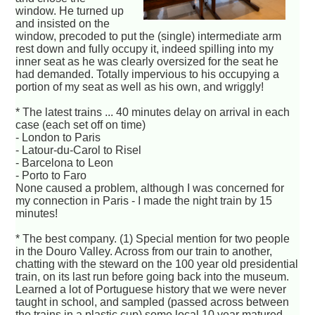
window. He turned up
and insisted on the
window, precoded to put the (single) intermediate arm
rest down and fully occupy it, indeed spilling into my
inner seat as he was clearly oversized for the seat he
had demanded. Totally impervious to his occupying a
portion of my seat as well as his own, and wriggly!
* The latest trains ... 40 minutes delay on arrival in each
case (each set off on time)
- London to Paris
- Latour-du-Carol to Risel
- Barcelona to Leon
- Porto to Faro
None caused a problem, although I was concerned for
my connection in Paris - I made the night train by 15
minutes!
* The best company. (1) Special mention for two people
in the Douro Valley. Across from our train to another,
chatting with the steward on the 100 year old presidential
train, on its last run before going back into the museum.
Learned a lot of Portuguese history that we were never
taught in school, and sampled (passed across between
the trains in a plastic cup) some local 10 year matured