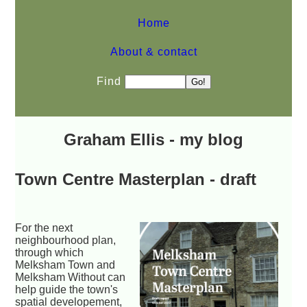
Home
About & contact
Find
Graham Ellis - my blog
Town Centre Masterplan - draft
For the next
neighbourhood plan,
through which
Melksham Town and
Melksham Without can
help guide the town's
spatial developement,