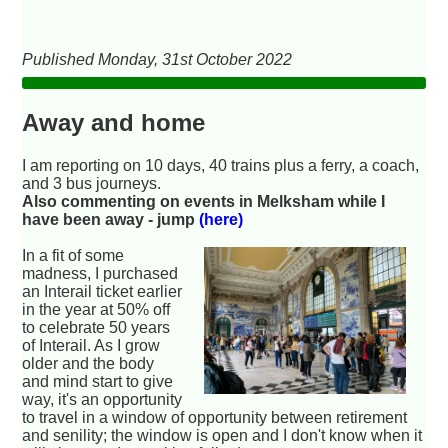
Published Monday, 31st October 2022
Away and home
I am reporting on 10 days, 40 trains plus a ferry, a coach,
and 3 bus journeys.
Also commenting on events in Melksham while I
have been away - jump
(here)
In a fit of some
madness, I purchased
an Interail ticket earlier
in the year at 50% off
to celebrate 50 years
of Interail. As I grow
older and the body
and mind start to give
way, it's an opportunity
to travel in a window of opportunity between retirement
and senility; the window is open and I don't know when it