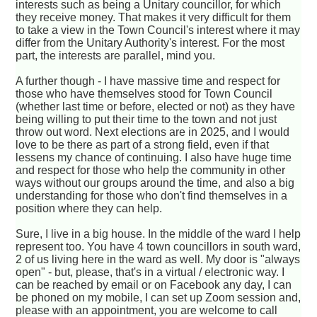
interests such as being a Unitary councillor, for which
they receive money. That makes it very difficult for them
to take a view in the Town Council's interest where it may
differ from the Unitary Authority's interest. For the most
part, the interests are parallel, mind you.
A further though - I have massive time and respect for
those who have themselves stood for Town Council
(whether last time or before, elected or not) as they have
being willing to put their time to the town and not just
throw out word. Next elections are in 2025, and I would
love to be there as part of a strong field, even if that
lessens my chance of continuing. I also have huge time
and respect for those who help the community in other
ways without our groups around the time, and also a big
understanding for those who don't find themselves in a
position where they can help.
Sure, I live in a big house. In the middle of the ward I help
represent too. You have 4 town councillors in south ward,
2 of us living here in the ward as well. My door is "always
open" - but, please, that's in a virtual / electronic way. I
can be reached by email or on Facebook any day, I can
be phoned on my mobile, I can set up Zoom session and,
please with an appointment, you are welcome to call