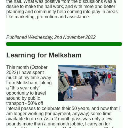
the hall. What was positive from the discussions was a
desire to make the hall work, and with more and better
planning and community help coming into play in areas
like marketing, promotion and assistance.
Published Wednesday, 2nd November 2022
Learning for Melksham
This month (October
2022) I have spent
much of my time away
from Melksham, taking
a "this year only"
opportunity to travel
around by public
transport - 50% off
Interail passes to celebrate their 50 years, and now that I
am longer working (for payment, anyway) some time
available to do so. As a 2 month pass was only a few
pounds more than a one month jobbie, I carry on for