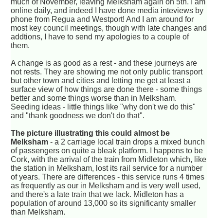
much of November, leaving Melksham again on 5th. I am
online daily, and indeed I have done media inteviews by
phone from Regua and Westport! And I am around for
most key council meetings, though with late changes and
addtions, I have to send my apologies to a couple of
them.
A change is as good as a rest - and these journeys are
not rests. They are showing me not only public transport
but other town and cities and letting me get at least a
surface view of how things are done there - some things
better and some things worse than in Melksham.
Seeding ideas - little things like "why don't we do this"
and "thank goodness we don't do that".
The picture illustrating this could almost be
Melksham
- a 2 carriage local train drops a mixed bunch
of passengers on quite a bleak platform. I happens to be
Cork, with the arrival of the train from Midleton which, like
the station in Melksham, lost its rail service for a number
of years. There are differences - this service runs 4 times
as frequently as our in Melksham and is very well used,
and there's a late train that we lack. Midleton has a
population of around 13,000 so its significanty smaller
than Melksham.