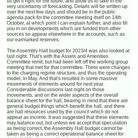
us get it right for the future, and allow us to take in the
very uncertainty of forecasting. Details will be written up
over the next few days and should be in the public
agenda pack for the committee meeting itself on 14th
October, at which point I can explain further, and also fill
you in on developments which are funded from other
sources so appear elsewhere in the accounts, such as
our earmarked reserves.
The Assembly Hall budget for 2023/4 was also looked at
last night. That's with the Assets and Amenities
Committee remit, but had been left off the working group
meeting that met for that committee. There were changes
to the charging regime structure, and thus the operating
model, in May. And that's resulted in some massive
movements of elements around for next year.
Considerable discussions last night on those
movements, and on the wider aspects of the overall
balance sheet for the hall, bearing in mind that there are
general budget things which benefit the hall, and there
are hall resources used by the council which do not
appear as income. It was suggested that these elements
may balance out, but unless we accept that speculation
as being correct, the Assembly Hall budget cannot be
taken as being a correct operational balance sheet for