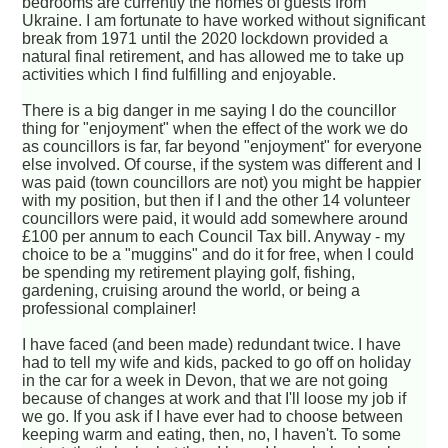
bedrooms are currently the homes of guests from
Ukraine. I am fortunate to have worked without significant
break from 1971 until the 2020 lockdown provided a
natural final retirement, and has allowed me to take up
activities which I find fulfilling and enjoyable.
There is a big danger in me saying I do the councillor
thing for "enjoyment" when the effect of the work we do
as councillors is far, far beyond "enjoyment" for everyone
else involved. Of course, if the system was different and I
was paid (town councillors are not) you might be happier
with my position, but then if I and the other 14 volunteer
councillors were paid, it would add somewhere around
£100 per annum to each Council Tax bill. Anyway - my
choice to be a "muggins" and do it for free, when I could
be spending my retirement playing golf, fishing,
gardening, cruising around the world, or being a
professional complainer!
I have faced (and been made) redundant twice. I have
had to tell my wife and kids, packed to go off on holiday
in the car for a week in Devon, that we are not going
because of changes at work and that I'll loose my job if
we go. If you ask if I have ever had to choose between
keeping warm and eating, then, no, I haven't. To some