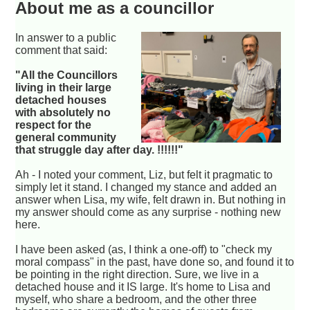
About me as a councillor
In answer to a public
comment that said:
"All the Councillors
living in their large
detached houses
with absolutely no
respect for the
general community
that struggle day after day. !!!!!!"
Ah - I noted your comment, Liz, but felt it pragmatic to
simply let it stand. I changed my stance and added an
answer when Lisa, my wife, felt drawn in. But nothing in
my answer should come as any surprise - nothing new
here.
I have been asked (as, I think a one-off) to "check my
moral compass" in the past, have done so, and found it to
be pointing in the right direction. Sure, we live in a
detached house and it IS large. It's home to Lisa and
myself, who share a bedroom, and the other three