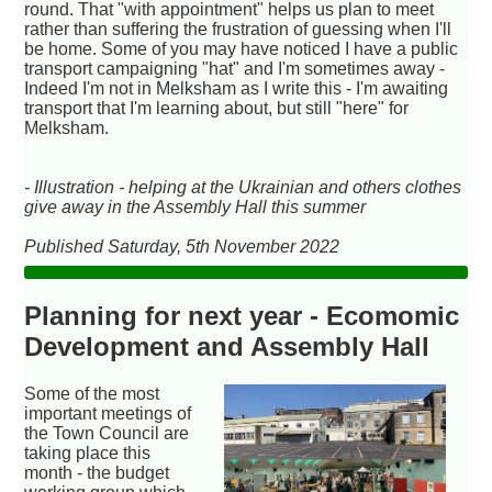
round. That "with appointment" helps us plan to meet
rather than suffering the frustration of guessing when I'll
be home. Some of you may have noticed I have a public
transport campaigning "hat" and I'm sometimes away -
Indeed I'm not in Melksham as I write this - I'm awaiting
transport that I'm learning about, but still "here" for
Melksham.
- Illustration - helping at the Ukrainian and others clothes
give away in the Assembly Hall this summer
Published Saturday, 5th November 2022
Planning for next year - Ecomomic
Development and Assembly Hall
Some of the most
important meetings of
the Town Council are
taking place this
month - the budget