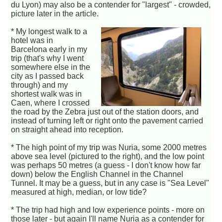
du Lyon) may also be a contender for "largest" - crowded,
picture later in the article.
* My longest walk to a
hotel was in
Barcelona early in my
trip (that's why I went
somewhere else in the
city as I passed back
through) and my
shortest walk was in
Caen, where I crossed
the road by the Zebra just out of the station doors, and
instead of turning left or right onto the pavement carried
on straight ahead into reception.
* The high point of my trip was Nuria, some 2000 metres
above sea level (pictured to the right), and the low point
was perhaps 50 metres (a guess - I don't know how far
down) below the English Channel in the Channel
Tunnel. It may be a guess, but in any case is "Sea Level"
measured at high, median, or low tide?
* The trip had high and low experience points - more on
those later - but again I'll name Nuria as a contender for