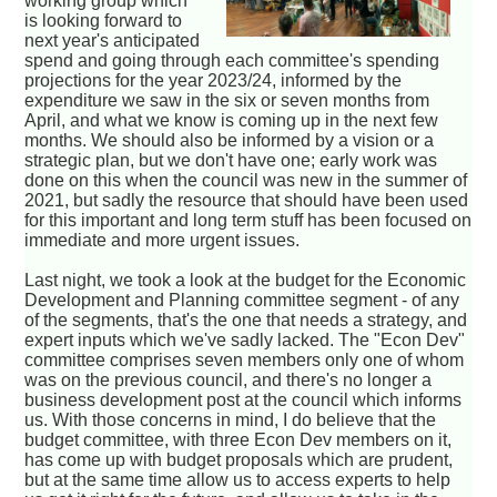
working group which
is looking forward to
next year's anticipated
spend and going through each committee's spending
projections for the year 2023/24, informed by the
expenditure we saw in the six or seven months from
April, and what we know is coming up in the next few
months. We should also be informed by a vision or a
strategic plan, but we don't have one; early work was
done on this when the council was new in the summer of
2021, but sadly the resource that should have been used
for this important and long term stuff has been focused on
immediate and more urgent issues.
Last night, we took a look at the budget for the Economic
Development and Planning committee segment - of any
of the segments, that's the one that needs a strategy, and
expert inputs which we've sadly lacked. The "Econ Dev"
committee comprises seven members only one of whom
was on the previous council, and there's no longer a
business development post at the council which informs
us. With those concerns in mind, I do believe that the
budget committee, with three Econ Dev members on it,
has come up with budget proposals which are prudent,
but at the same time allow us to access experts to help