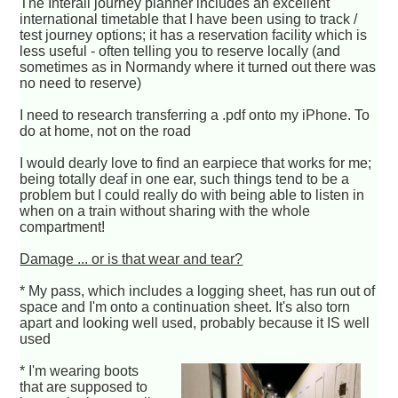
The Interail journey planner includes an excellent
international timetable that I have been using to track /
test journey options; it has a reservation facility which is
less useful - often telling you to reserve locally (and
sometimes as in Normandy where it turned out there was
no need to reserve)
I need to research transferring a .pdf onto my iPhone. To
do at home, not on the road
I would dearly love to find an earpiece that works for me;
being totally deaf in one ear, such things tend to be a
problem but I could really do with being able to listen in
when on a train without sharing with the whole
compartment!
Damage ... or is that wear and tear?
* My pass, which includes a logging sheet, has run out of
space and I'm onto a continuation sheet. It's also torn
apart and looking well used, probably because it IS well
used
* I'm wearing boots
that are supposed to