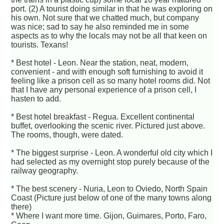
port. (2) A tourist doing similar in that he was exploring on
his own. Not sure that we chatted much, but company
was nice; sad to say he also reminded me in some
aspects as to why the locals may not be all that keen on
tourists. Texans!
* Best hotel - Leon. Near the station, neat, modern,
convenient - and with enough soft furnishing to avoid it
feeling like a prison cell as so many hotel rooms did. Not
that I have any personal experience of a prison cell, I
hasten to add.
* Best hotel breakfast - Regua. Excellent continental
buffet, overlooking the scenic river. Pictured just above.
The rooms, though, were dated.
* The biggest surprise - Leon. A wonderful old city which I
had selected as my overnight stop purely because of the
railway geography.
* The best scenery - Nuria, Leon to Oviedo, North Spain
Coast (Picture just below of one of the many towns along
there)
* Where I want more time. Gijon, Guimares, Porto, Faro,