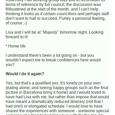
terms of reference by full council; the discussion was
filibustered at the start of the month, and I can't help
thinking it looks as if certain councillors and perhaps staff
don't want to hall to succeed. Purley a personal feeling,
of course ;-)
Lisa and I will be at "Majesty" tomorrow night. Looking
forward to it!
* Home life
I understand there's been a lot going on - but you
wouldn't expect me to break confidences here would
you?
Would I do it again?
Yes, but that's a qualified yes. It's lonely on your own
(eating alone, and seeing happy groups such as the final
picture in Barcelona bring it home) and I would loved to
have had Lisa with me, but rather than impose that would
have meant a dramatically reduced itinerary (not that I
had one!) or elongated schedule. I would love to have
shared the experiences with someone - someone special