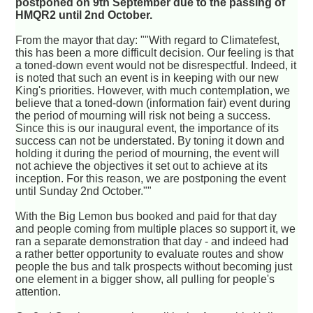
postponed on 9th September due to the passing of
HMQR2 until 2nd October.
From the mayor that day: ""With regard to Climatefest,
this has been a more difficult decision. Our feeling is that
a toned-down event would not be disrespectful. Indeed, it
is noted that such an event is in keeping with our new
King's priorities. However, with much contemplation, we
believe that a toned-down (information fair) event during
the period of mourning will risk not being a success.
Since this is our inaugural event, the importance of its
success can not be understated. By toning it down and
holding it during the period of mourning, the event will
not achieve the objectives it set out to achieve at its
inception. For this reason, we are postponing the event
until Sunday 2nd October.""
With the Big Lemon bus booked and paid for that day
and people coming from multiple places so support it, we
ran a separate demonstration that day - and indeed had
a rather better opportunity to evaluate routes and show
people the bus and talk prospects without becoming just
one element in a bigger show, all pulling for people's
attention.