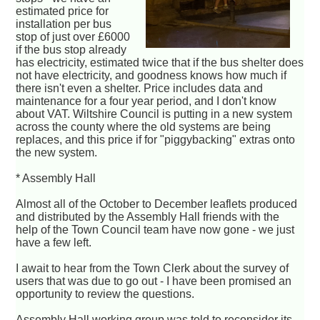
estimated price for
installation per bus
stop of just over £6000
if the bus stop already
has electricity, estimated twice that if the bus shelter does
not have electricity, and goodness knows how much if
there isn't even a shelter. Price includes data and
maintenance for a four year period, and I don't know
about VAT. Wiltshire Council is putting in a new system
across the county where the old systems are being
replaces, and this price if for "piggybacking" extras onto
the new system.
* Assembly Hall
Almost all of the October to December leaflets produced
and distributed by the Assembly Hall friends with the
help of the Town Council team have now gone - we just
have a few left.
I await to hear from the Town Clerk about the survey of
users that was due to go out - I have been promised an
opportunity to review the questions.
Assembly Hall working group was told to reconsider its