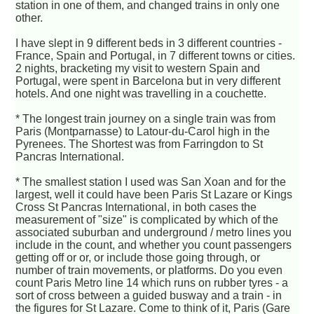
station in one of them, and changed trains in only one
other.
I have slept in 9 different beds in 3 different countries -
France, Spain and Portugal, in 7 different towns or cities.
2 nights, bracketing my visit to western Spain and
Portugal, were spent in Barcelona but in very different
hotels. And one night was travelling in a couchette.
* The longest train journey on a single train was from
Paris (Montparnasse) to Latour-du-Carol high in the
Pyrenees. The Shortest was from Farringdon to St
Pancras International.
* The smallest station I used was San Xoan and for the
largest, well it could have been Paris St Lazare or Kings
Cross St Pancras International, in both cases the
measurement of "size" is complicated by which of the
associated suburban and underground / metro lines you
include in the count, and whether you count passengers
getting off or or, or include those going through, or
number of train movements, or platforms. Do you even
count Paris Metro line 14 which runs on rubber tyres - a
sort of cross between a guided busway and a train - in
the figures for St Lazare. Come to think of it, Paris (Gare