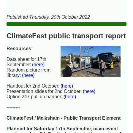
Published Thursday, 20th October 2022
ClimateFest public transport report
Resources:
Data sheet for 17th
September:
(here)
Random picture from
library:
(here)
Handout for 2nd October:
(here)
Presentation slides for 2nd October:
(here)
Option 247 pull up banner:
(here)
---------
ClimateFest / Melksham - Public Transport Element
Planned for Saturday 17th September, main event