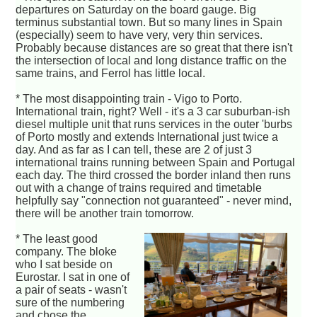
departures on Saturday on the board gauge. Big
terminus substantial town. But so many lines in Spain
(especially) seem to have very, very thin services.
Probably because distances are so great that there isn't
the intersection of local and long distance traffic on the
same trains, and Ferrol has little local.
* The most disappointing train - Vigo to Porto.
International train, right? Well - it's a 3 car suburban-ish
diesel multiple unit that runs services in the outer 'burbs
of Porto mostly and extends International just twice a
day. And as far as I can tell, these are 2 of just 3
international trains running between Spain and Portugal
each day. The third crossed the border inland then runs
out with a change of trains required and timetable
helpfully say "connection not guaranteed" - never mind,
there will be another train tomorrow.
* The least good
company. The bloke
who I sat beside on
Eurostar. I sat in one of
a pair of seats - wasn't
sure of the numbering
and chose the