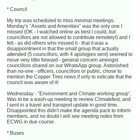
* Council
My trip was scheduled to miss minimal meetings.
Monday's "Assets and Amenities" was the only one I
missed (OK - I watched online as best I could, but
councillors are not allowed to contribute remotely!) and I
felt - as did others who missed it - that it was a
disappointment in that the small group that actually
attended (5 councillors, with 4 apologies sent) seemed to
move very little forward - general concern amongst
councillors shared on our WhatsApp group. Astonished
than no-one - officers, councillors or public, chose to
mention the Copper Tires news if only to indicate that the
council was aware of it!
Wednesday - "Environment and Climate working group".
Was to be a wash-up meeting to review Climatefest, and
I sent in a travel and transport update in good time.
Disappointed this didn't make the agenda pack to inform
members, and no doubt I will see meeting notes from
ECWG in due course.
* Buses