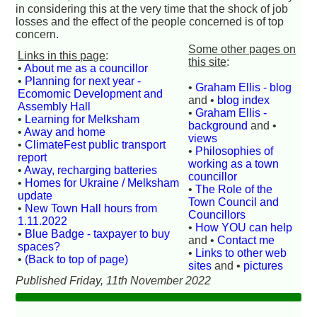
in considering this at the very time that the shock of job
losses and the effect of the people concerned is of top
concern.
Some other pages on
Links in this page
:
this site
:
•
About me as a councillor
•
Planning for next year -
•
Graham Ellis - blog
Ecomomic Development and
and •
blog index
Assembly Hall
•
Graham Ellis -
•
Learning for Melksham
background
and •
•
Away and home
views
•
ClimateFest public transport
•
Philosophies of
report
working as a town
•
Away, recharging batteries
councillor
•
Homes for Ukraine / Melksham
•
The Role of the
update
Town Council and
•
New Town Hall hours from
Councillors
1.11.2022
•
How YOU can help
•
Blue Badge - taxpayer to buy
and •
Contact me
spaces?
•
Links to other web
•
(Back to top of page)
sites
and •
pictures
Published Friday, 11th November 2022