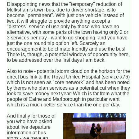
Disappointing news that the "temporary" reduction of
Melksham's town bus, due to driver shortage, is to
become "permanent". With just one vehicle instead of
two, it will struggle to provide anything except a
"distress" service of use only by those who have no
alternative, with some parts of the town having only 2 or
3 services per day - want to go shopping, and you have
just the one round trip option left. Scarcely an
encouragement to be climate friendly and use the bus!
There is, though, a potential window of opportunity here,
to be addressed over the first days I am back.
Also to note - potential storm cloud on the horizon for the
direct bus link to the Royal United Hospital (service x76)
which is not seen as "core network" and has been noted
by thems who plan services as a potential cut when they
look to save money next year. Which is far from what the
people of Calne and Marlborough in particular want
which is a much better service than the one per day.
And finally for those of
you who have asked
about live departure
information at bus
stops - we have an