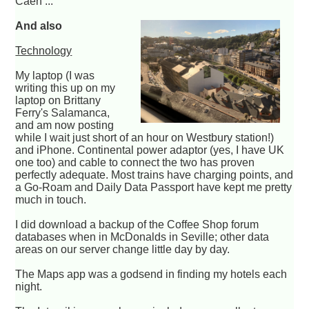
Caen ...
And also
Technology
My laptop (I was
writing this up on my
laptop on Brittany
Ferry's Salamanca,
and am now posting
while I wait just short of an hour on Westbury station!)
and iPhone. Continental power adaptor (yes, I have UK
one too) and cable to connect the two has proven
perfectly adequate. Most trains have charging points, and
a Go-Roam and Daily Data Passport have kept me pretty
much in touch.
I did download a backup of the Coffee Shop forum
databases when in McDonalds in Seville; other data
areas on our server change little day by day.
The Maps app was a godsend in finding my hotels each
night.