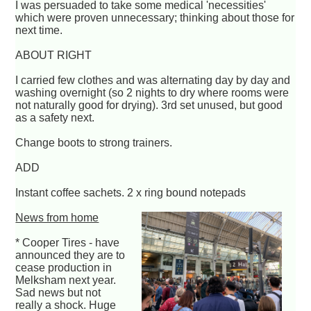
I was persuaded to take some medical 'necessities'
which were proven unnecessary; thinking about those for
next time.
ABOUT RIGHT
I carried few clothes and was alternating day by day and
washing overnight (so 2 nights to dry where rooms were
not naturally good for drying). 3rd set unused, but good
as a safety next.
Change boots to strong trainers.
ADD
Instant coffee sachets. 2 x ring bound notepads
News from home
* Cooper Tires - have
announced they are to
cease production in
Melksham next year.
Sad news but not
really a shock. Huge