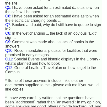
the site
Q5:
I have been asked for an estimated date as to when
the cafe will be open ...
Q6:
I have been asked for an estimated date as to when
the electric car charging points ...
Q7:
Booked and paid, why do I still have to queue to sign
in?
Q8:
In the wet changing ... the lack of an obvious "Exit"
sign ...
Q9:
Comment was made about a lack of hooks in the
showers ...
Q10:
Recommendations, please, for facilities that were
promised in early designs
Q11:
Special Events and historic displays in the Library -
what's planned and how to book
Q12:
General Leaflet / Travel plan on how to get to the
Campus
* Some of these answers include links to other
documents supplied to me - please ask me if you would
like copies
* I have very carefully written that the questions have
been "addressed" rather than "answered"; in my opinion,
some answers are good, others provide background, and