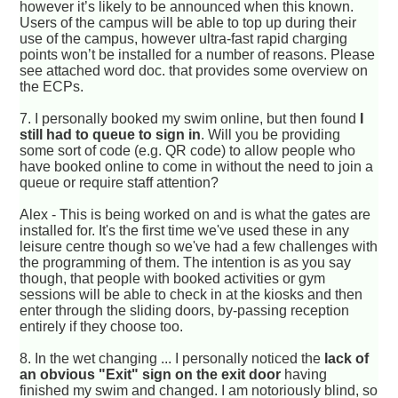
however it’s likely to be announced when this known.
Users of the campus will be able to top up during their
use of the campus, however ultra-fast rapid charging
points won’t be installed for a number of reasons. Please
see attached word doc. that provides some overview on
the ECPs.
7.
I personally booked my swim online, but then found
I
still had to queue to sign in
. Will you be providing
some sort of code (e.g. QR code) to allow people who
have booked online to come in without the need to join a
queue or require staff attention?
Alex - This is being worked on and is what the gates are
installed for. It's the first time we've used these in any
leisure centre though so we've had a few challenges with
the programming of them. The intention is as you say
though, that people with booked activities or gym
sessions will be able to check in at the kiosks and then
enter through the sliding doors, by-passing reception
entirely if they choose too.
8.
In the wet changing ... I personally noticed the
lack of
an obvious "Exit" sign on the exit door
having
finished my swim and changed. I am notoriously blind, so