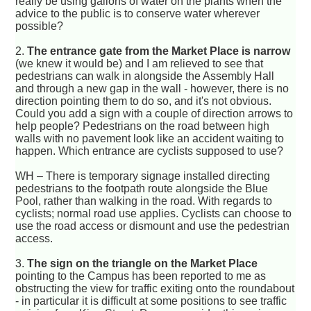
really be using gallons of water on the plants when the
advice to the public is to conserve water wherever
possible?
2.
The entrance gate from the Market Place is narrow
(we knew it would be) and I am relieved to see that
pedestrians can walk in alongside the Assembly Hall
and through a new gap in the wall - however, there is no
direction pointing them to do so, and it's not obvious.
Could you add a sign with a couple of direction arrows to
help people? Pedestrians on the road between high
walls with no pavement look like an accident waiting to
happen. Which entrance are cyclists supposed to use?
WH – There is temporary signage installed directing
pedestrians to the footpath route alongside the Blue
Pool, rather than walking in the road. With regards to
cyclists; normal road use applies. Cyclists can choose to
use the road access or dismount and use the pedestrian
access.
3.
The sign on the triangle on the Market Place
pointing to the Campus has been reported to me as
obstructing the view for traffic exiting onto the roundabout
- in particular it is difficult at some positions to see traffic