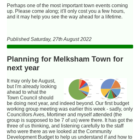
Perhaps one of the most important town events coming
up. Please come along; it'll only cost you a few hours,
and it may help you see the way ahead for a lifetime.
Published Saturday, 27th August 2022
Planning for Melksham Town for
next year
It may only be August,
but I'm already looking
ahead to what the
Town Council should
be doing next year, and indeed beyond. Our first budget
working group meeting was earlier this week - sadly, only
Councillors Aves, Mortimer and myself attended (the
group is supposed to be 7 of us) were there. It has got the
three of us thinking, and listening carefully to the staff
who were there as we looked at the Community
Development Budget to help us understand if and how to