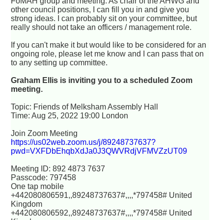
FoMAH group and meeting. As chair of the AHWG and
other council positions, I can fill you in and give you
strong ideas. I can probably sit on your committee, but
really should not take an officers / management role.
If you can't make it but would like to be considered for an
ongoing role, please let me know and I can pass that on
to any setting up committee.
Graham Ellis is inviting you to a scheduled Zoom
meeting.
Topic: Friends of Melksham Assembly Hall
Time: Aug 25, 2022 19:00 London
Join Zoom Meeting
https://us02web.zoom.us/j/89248737637?
pwd=VXFDbEhqbXdJa0J3QWVRdjVFMVZzUT09
Meeting ID: 892 4873 7637
Passcode: 797458
One tap mobile
+442080806591,,89248737637#,,,,*797458# United
Kingdom
+442080806592,,89248737637#,,,,*797458# United