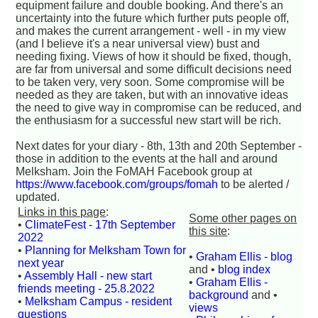
equipment failure and double booking. And there's an
uncertainty into the future which further puts people off,
and makes the current arrangement - well - in my view
(and I believe it's a near universal view) bust and
needing fixing. Views of how it should be fixed, though,
are far from universal and some difficult decisions need
to be taken very, very soon. Some compromise will be
needed as they are taken, but with an innovative ideas
the need to give way in compromise can be reduced, and
the enthusiasm for a successful new start will be rich.
Next dates for your diary - 8th, 13th and 20th September -
those in addition to the events at the hall and around
Melksham. Join the FoMAH Facebook group at
https://www.facebook.com/groups/fomah
to be alerted /
updated.
Links in this page
:
Some other pages on
•
ClimateFest - 17th September
this site
:
2022
•
Planning for Melksham Town for
•
Graham Ellis - blog
next year
and •
blog index
•
Assembly Hall - new start
•
Graham Ellis -
friends meeting - 25.8.2022
background
and •
•
Melksham Campus - resident
views
questions