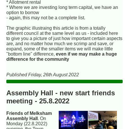
* Allotment rental
* Where we are investing long term capital, we have an
option to borrow
- again, this may not be a complete list.
The graphic illustraing this article is from a totally
different council at the same level as us - included here
to give you a picture of just how important certain aspects
are, and no matter how much we scrimp and save, or
expand, some of the smaller items we will make little
"bottom line" difference,
even if we may make a huge
difference for the community
Published Friday, 26th August 2022
Assembly Hall - new start friends
meeting - 25.8.2022
Friends of Melksham
Assembly Hall
. On
Monday (22.8.2022)
evening, the Town