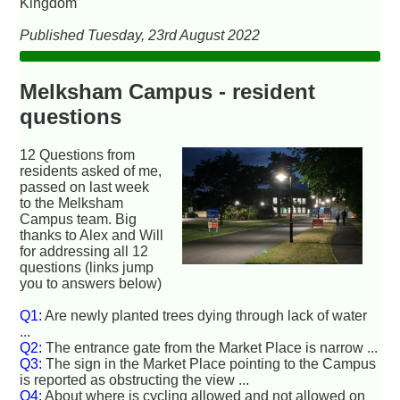
Kingdom
Published Tuesday, 23rd August 2022
Melksham Campus - resident
questions
12 Questions from
residents asked of me,
passed on last week
to the Melksham
Campus team. Big
thanks to Alex and Will
for addressing all 12
questions (links jump
you to answers below)
Q1:
Are newly planted trees dying through lack of water
...
Q2:
The entrance gate from the Market Place is narrow ...
Q3:
The sign in the Market Place pointing to the Campus
is reported as obstructing the view ...
Q4:
About where is cycling allowed and not allowed on