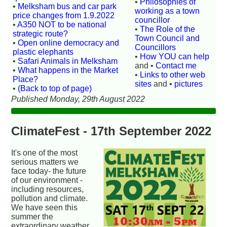
•
Philosophies of
•
Melksham bus and car park
working as a town
price changes from 1.9.2022
councillor
•
A350 NOT to be national
•
The Role of the
strategic route?
Town Council and
•
Open online democracy and
Councillors
plastic elephants
•
How YOU can help
•
Safari Animals in Melksham
and •
Contact me
•
What happens in the Market
•
Links to other web
Place?
sites
and •
pictures
•
(Back to top of page)
Published Monday, 29th August 2022
ClimateFest - 17th September 2022
It's one of the most
serious matters we
face today- the future
of our environment -
including resources,
pollution and climate.
We have seen this
summer the
extraordinary weather