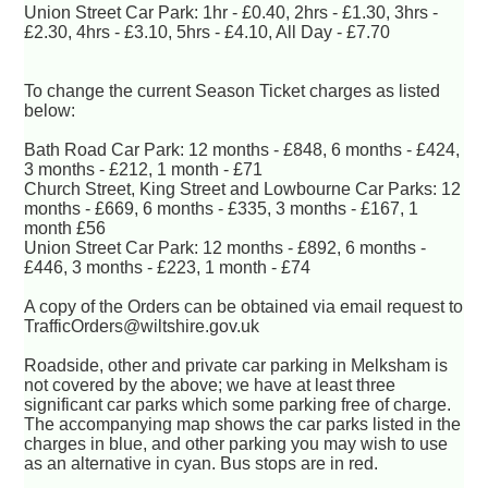
Union Street Car Park: 1hr - £0.40, 2hrs - £1.30, 3hrs -
£2.30, 4hrs - £3.10, 5hrs - £4.10, All Day - £7.70
To change the current Season Ticket charges as listed
below:
Bath Road Car Park: 12 months - £848, 6 months - £424,
3 months - £212, 1 month - £71
Church Street, King Street and Lowbourne Car Parks: 12
months - £669, 6 months - £335, 3 months - £167, 1
month £56
Union Street Car Park: 12 months - £892, 6 months -
£446, 3 months - £223, 1 month - £74
A copy of the Orders can be obtained via email request to
TrafficOrders@wiltshire.gov.uk
Roadside, other and private car parking in Melksham is
not covered by the above; we have at least three
significant car parks which some parking free of charge.
The accompanying map shows the car parks listed in the
charges in blue, and other parking you may wish to use
as an alternative in cyan. Bus stops are in red.