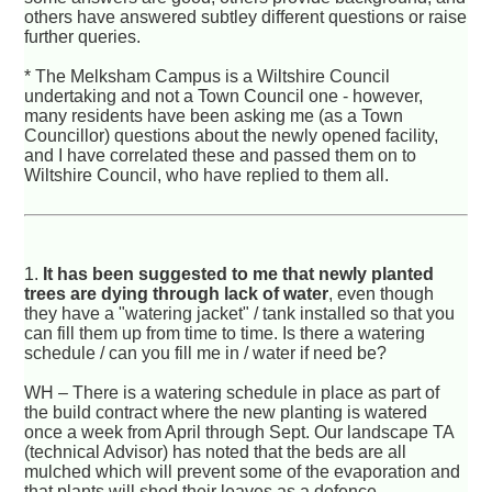
others have answered subtley different questions or raise
further queries.
* The Melksham Campus is a Wiltshire Council
undertaking and not a Town Council one - however,
many residents have been asking me (as a Town
Councillor) questions about the newly opened facility,
and I have correlated these and passed them on to
Wiltshire Council, who have replied to them all.
1.
It has been suggested to me that newly planted
trees are dying through lack of water
, even though
they have a "watering jacket" / tank installed so that you
can fill them up from time to time. Is there a watering
schedule / can you fill me in / water if need be?
WH – There is a watering schedule in place as part of
the build contract where the new planting is watered
once a week from April through Sept. Our landscape TA
(technical Advisor) has noted that the beds are all
mulched which will prevent some of the evaporation and
that plants will shed their leaves as a defence