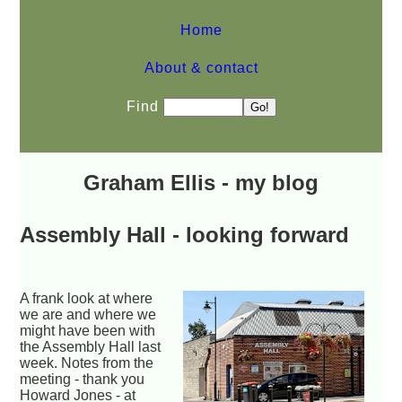
Home
About & contact
Find
Graham Ellis - my blog
Assembly Hall - looking forward
A frank look at where
we are and where we
might have been with
the Assembly Hall last
week. Notes from the
meeting - thank you
Howard Jones - at