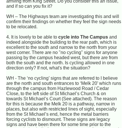
arriving from King Street. Do you consider this an issue,
and if so can you fix it?
WH – The Highways team are investigating this and will
confirm their findings on whether they feel the sign needs
to be relocated.
4.
It is lovely to be able to
cycle into The Campus
and
indeed alongside the building to the rear path, which is
excellent to the south and narrow to the north from your
west corner. There are no "no cycling" signs for anyone
passing by the campus headed west, but there are from
both the south and the north. Is cycling allowed in one
direction only? If not, what's the situation?
WH - The ‘no cycling’ signs that are referred to I believe
are the north and south entrances to ‘Melk 20’ which runs
through the campus from Hazlewood Road / Cedar
Close, to the left side of St Michael’s Church & on
towards St Michael’s Court (See attached). The reason
for this is because the Melk 20 is a pathway, narrow in
places, but also with restricted lines of sight, especially
from the St Michael’s end, hence the metal barriers
forcing cyclists to dismount. These signs are legacy
signs and have been there for some time prior to the