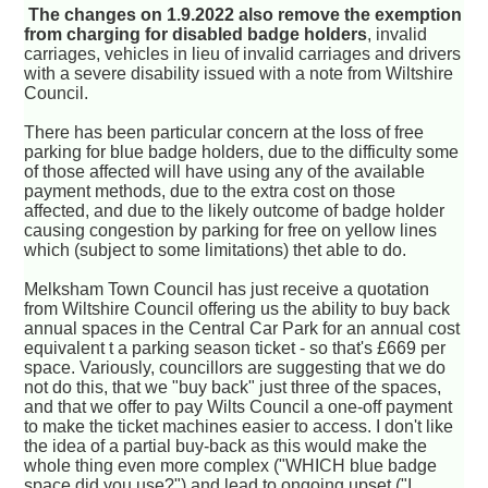
The changes on 1.9.2022 also remove the exemption
from charging for disabled badge holders
, invalid
carriages, vehicles in lieu of invalid carriages and drivers
with a severe disability issued with a note from Wiltshire
Council.
There has been particular concern at the loss of free
parking for blue badge holders, due to the difficulty some
of those affected will have using any of the available
payment methods, due to the extra cost on those
affected, and due to the likely outcome of badge holder
causing congestion by parking for free on yellow lines
which (subject to some limitations) thet able to do.
Melksham Town Council has just receive a quotation
from Wiltshire Council offering us the ability to buy back
annual spaces in the Central Car Park for an annual cost
equivalent t a parking season ticket - so that's £669 per
space. Variously, councillors are suggesting that we do
not do this, that we "buy back" just three of the spaces,
and that we offer to pay Wilts Council a one-off payment
to make the ticket machines easier to access. I don't like
the idea of a partial buy-back as this would make the
whole thing even more complex ("WHICH blue badge
space did you use?") and lead to ongoing upset ("I