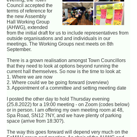
Council accepted the
terms of reference for
the new Assembly
Hall Working Group
(AHWG), extended
from the initial draft for us to include representatives from
outside organisations and and individuals in our
meetings. The Working Groups next meets on 8th
September.
There is a grown realisation amongst Town Councillors
that they need to look at options beyond running the
current hall themselves. So now is the time to look at:
1. Where we are now
2. Where could we be going forward (overview)
3. Appointment of a committee and setting meeting date
I posted the other day to hold Thursday evening
(25.8.2022) for a 19:00 meeting - on Zoom (codes below)
or in person. I am offering my own meeting room at 48,
Spa Road, SN12 7NY, and we have plenty of parking
space (arrive from 18:30?).
The way this goes forward will depend very much on the