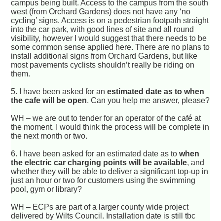
campus being built. Access to the campus from the south
west (from Orchard Gardens) does not have any ‘no
cycling’ signs. Access is on a pedestrian footpath straight
into the car park, with good lines of site and all round
visibility, however I would suggest that there needs to be
some common sense applied here. There are no plans to
install additional signs from Orchard Gardens, but like
most pavements cyclists shouldn’t really be riding on
them.
5.
I have been asked for an
estimated date as to when
the cafe will be open
. Can you help me answer, please?
WH – we are out to tender for an operator of the café at
the moment. I would think the process will be complete in
the next month or two.
6.
I have been asked for an estimated date as to
when
the electric car charging points will be available
, and
whether they will be able to deliver a significant top-up in
just an hour or two for customers using the swimming
pool, gym or library?
WH – ECPs are part of a larger county wide project
delivered by Wilts Council. Installation date is still tbc