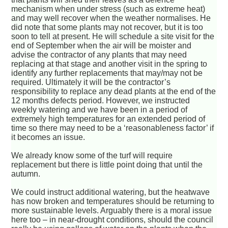
mechanism when under stress (such as extreme heat)
and may well recover when the weather normalises. He
did note that some plants may not recover, but it is too
soon to tell at present. He will schedule a site visit for the
end of September when the air will be moister and
advise the contractor of any plants that may need
replacing at that stage and another visit in the spring to
identify any further replacements that may/may not be
required. Ultimately it will be the contractor’s
responsibility to replace any dead plants at the end of the
12 months defects period. However, we instructed
weekly watering and we have been in a period of
extremely high temperatures for an extended period of
time so there may need to be a ‘reasonableness factor’ if
it becomes an issue.
We already know some of the turf will require
replacement but there is little point doing that until the
autumn.
We could instruct additional watering, but the heatwave
has now broken and temperatures should be returning to
more sustainable levels. Arguably there is a moral issue
here too – in near-drought conditions, should the council