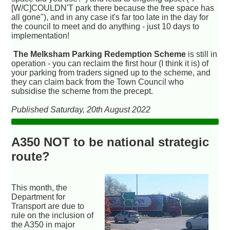
[W/C]COULDN'T park there because the free space has
all gone"), and in any case it's far too late in the day for
the council to meet and do anything - just 10 days to
implementation!
The Melksham Parking Redemption Scheme
is still in
operation - you can reclaim the first hour (I think it is) of
your parking from traders signed up to the scheme, and
they can claim back from the Town Council who
subsidise the scheme from the precept.
Published Saturday, 20th August 2022
A350 NOT to be national strategic
route?
This month, the
Department for
Transport are due to
rule on the inclusion of
the A350 in major