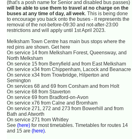
(that's a posh name for Senior and disabled bus passes)
will be able to use them to travel at no charge on the
buses at any time of day, all week
. This is being done
to encourage you back onto the buses - it represents the
removal of the not-before-09:30 and not-after-23:00
restrictions and will apply until 1st April 2023.
Melksham Town Centre has main bus stops where the
red pins are shown. Get here
On service 14 from Melksham Forest, Queensway, and
North Melksham
On service 15 from Berryfield and from East Melksham
On service x34 from Chippenham, Lacock and Beanacre
On service x34 from Trowbridge, Hilperton and
Semington
On services 68 and 69 from Corsham and from Holt
On service 68 from Staverton
On service 69 from Bradford-on-Avon
On service x76 from Calne and Bromham
On service 271, 272 and 273 from Bowerhill and from
Bath and Atworth
On service 271 from Whitley
See
(here)
for most timetables. Timetables for routes 14
and 15 are
(here)
.