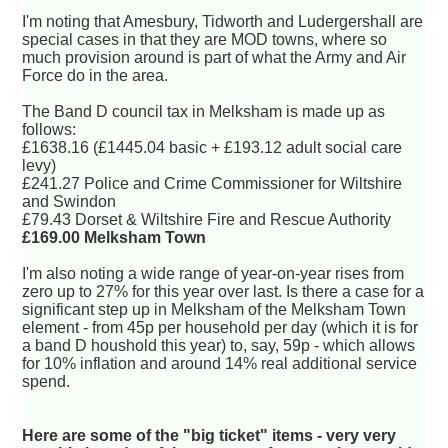
I'm noting that Amesbury, Tidworth and Ludergershall are
special cases in that they are MOD towns, where so
much provision around is part of what the Army and Air
Force do in the area.
The Band D council tax in Melksham is made up as
follows:
£1638.16 (£1445.04 basic + £193.12 adult social care
levy)
£241.27 Police and Crime Commissioner for Wiltshire
and Swindon
£79.43 Dorset & Wiltshire Fire and Rescue Authority
£169.00 Melksham Town
I'm also noting a wide range of year-on-year rises from
zero up to 27% for this year over last. Is there a case for a
significant step up in Melksham of the Melksham Town
element - from 45p per household per day (which it is for
a band D houshold this year) to, say, 59p - which allows
for 10% inflation and around 14% real additional service
spend.
Here are some of the "big ticket" items - very very