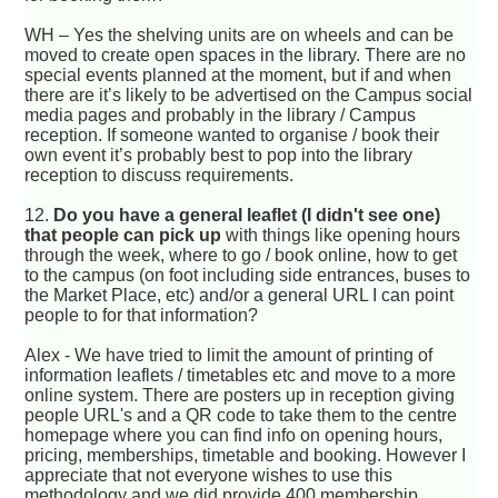
WH – Yes the shelving units are on wheels and can be
moved to create open spaces in the library. There are no
special events planned at the moment, but if and when
there are it’s likely to be advertised on the Campus social
media pages and probably in the library / Campus
reception. If someone wanted to organise / book their
own event it’s probably best to pop into the library
reception to discuss requirements.
12.
Do you have a general leaflet (I didn't see one)
that people can pick up
with things like opening hours
through the week, where to go / book online, how to get
to the campus (on foot including side entrances, buses to
the Market Place, etc) and/or a general URL I can point
people to for that information?
Alex - We have tried to limit the amount of printing of
information leaflets / timetables etc and move to a more
online system. There are posters up in reception giving
people URL's and a QR code to take them to the centre
homepage where you can find info on opening hours,
pricing, memberships, timetable and booking. However I
appreciate that not everyone wishes to use this
methodology and we did provide 400 membership