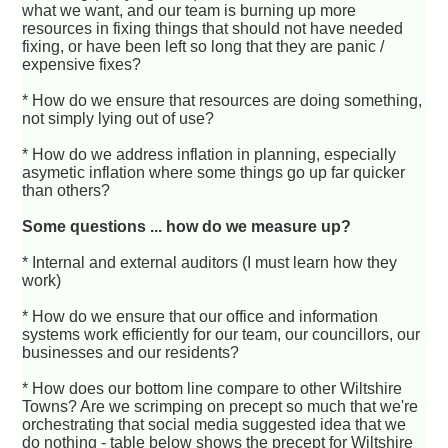
what we want, and our team is burning up more
resources in fixing things that should not have needed
fixing, or have been left so long that they are panic /
expensive fixes?
* How do we ensure that resources are doing something,
not simply lying out of use?
* How do we address inflation in planning, especially
asymetic inflation where some things go up far quicker
than others?
Some questions ... how do we measure up?
* Internal and external auditors (I must learn how they
work)
* How do we ensure that our office and information
systems work efficiently for our team, our councillors, our
businesses and our residents?
* How does our bottom line compare to other Wiltshire
Towns? Are we scrimping on precept so much that we're
orchestrating that social media suggested idea that we
do nothing - table below shows the precept for Wiltshire