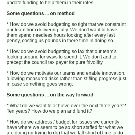
update funding to help them in their roles.
Some questions ... on method
* How do we avoid budgetting so tight that we constraint
our team from delivering fully. We don't want to have
them spend needless hours looking after every last
penny, costing us pounds in there time in doing so.
* How do we avoid budgetting so lax that our team's
looking around for ways to spend it. We don't and to
precept the council tax payer for pure frivollity
* How do we motivate our teams and enable innovation,
allowing measured risks rather than stifling progress just
in case something goes wrong.
Some questions ... on the way forward
* What do we want to achieve over the next three years?
Ten years? How do we plan and fund it?
* How do we address / budget for issues we currently
have where we seem to be so short staffed for what we
are doing (or trying to do) that we fall short of time to do