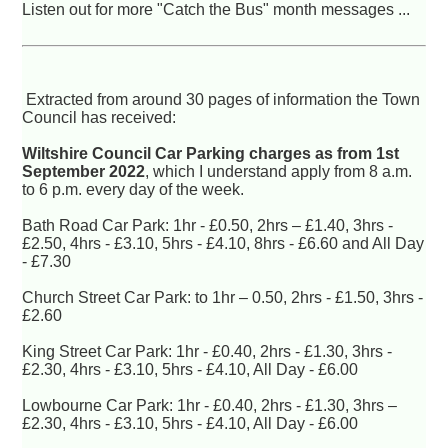
Listen out for more "Catch the Bus" month messages ...
Extracted from around 30 pages of information the Town
Council has received:
Wiltshire Council Car Parking charges as from 1st
September 2022
, which I understand apply from 8 a.m.
to 6 p.m. every day of the week.
Bath Road Car Park: 1hr - £0.50, 2hrs – £1.40, 3hrs -
£2.50, 4hrs - £3.10, 5hrs - £4.10, 8hrs - £6.60 and All Day
- £7.30
Church Street Car Park: to 1hr – 0.50, 2hrs - £1.50, 3hrs -
£2.60
King Street Car Park: 1hr - £0.40, 2hrs - £1.30, 3hrs -
£2.30, 4hrs - £3.10, 5hrs - £4.10, All Day - £6.00
Lowbourne Car Park: 1hr - £0.40, 2hrs - £1.30, 3hrs –
£2.30, 4hrs - £3.10, 5hrs - £4.10, All Day - £6.00