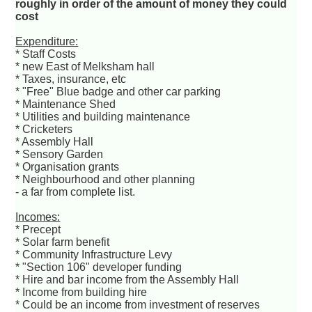
roughly in order of the amount of money they could
cost
Expenditure:
* Staff Costs
* new East of Melksham hall
* Taxes, insurance, etc
* "Free" Blue badge and other car parking
* Maintenance Shed
* Utilities and building maintenance
* Cricketers
* Assembly Hall
* Sensory Garden
* Organisation grants
* Neighbourhood and other planning
- a far from complete list.
Incomes:
* Precept
* Solar farm benefit
* Community Infrastructure Levy
* "Section 106" developer funding
* Hire and bar income from the Assembly Hall
* Income from building hire
* Could be an income from investment of reserves