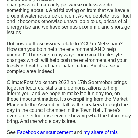
changes which can only get worse unless we do
something about it. And following on from that we have a
drought water resource concern. As we deplete fossil fuel
and it becomes otherwise unavailable to us, prices of all
energy rise and we have serious economic and shortage
issues.
But how do these issues relate to YOU in Melksham?
How can you both help the environment AND help
yourself? There are many ways from small to lifestyle
changes which will help both the environment and your
lifestyle, health and bank balance too. But it's a very
complex area indeed!
ClimateFest Melksham 2022 on 17th Septmeber brings
together lectures, stalls and demonstrations to help
inform you, and we hope to make it a fun day too, on
these important matters. It's overspilling from the Market
Place into the Assembly Hall, with speakers through the
day in the council chamber in the Town Hall. There's
even an electric bus service showing what the future may
bring. And the whole day is free.
See
Facebook announcement
and
my share of this