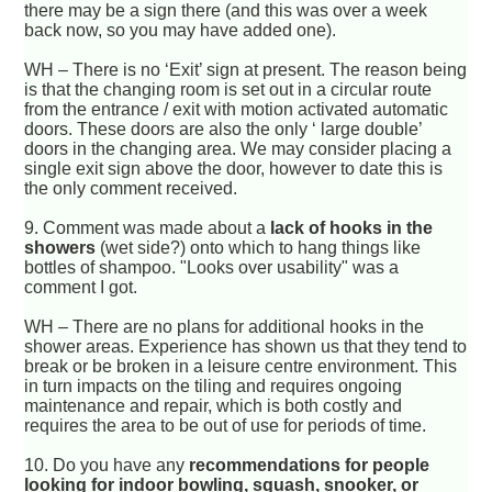
there may be a sign there (and this was over a week
back now, so you may have added one).
WH – There is no ‘Exit’ sign at present. The reason being
is that the changing room is set out in a circular route
from the entrance / exit with motion activated automatic
doors. These doors are also the only ‘ large double’
doors in the changing area. We may consider placing a
single exit sign above the door, however to date this is
the only comment received.
9.
Comment was made about a
lack of hooks in the
showers
(wet side?) onto which to hang things like
bottles of shampoo. "Looks over usability" was a
comment I got.
WH – There are no plans for additional hooks in the
shower areas. Experience has shown us that they tend to
break or be broken in a leisure centre environment. This
in turn impacts on the tiling and requires ongoing
maintenance and repair, which is both costly and
requires the area to be out of use for periods of time.
10.
Do you have any
recommendations for people
looking for indoor bowling, squash, snooker, or