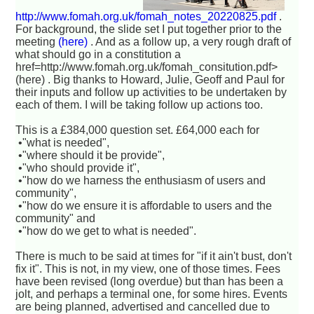
http://www.fomah.org.uk/fomah_notes_20220825.pdf
.
For background, the slide set I put together prior to the
meeting
(here)
. And as a follow up, a very rough draft of
what should go in a constitution a
href=http://www.fomah.org.uk/fomah_consitution.pdf>
(here) . Big thanks to Howard, Julie, Geoff and Paul for
their inputs and follow up activities to be undertaken by
each of them. I will be taking follow up actions too.
This is a £384,000 question set. £64,000 each for
•"what is needed",
•"where should it be provide",
•"who should provide it",
•"how do we harness the enthusiasm of users and
community",
•"how do we ensure it is affordable to users and the
community" and
•"how do we get to what is needed".
There is much to be said at times for "if it ain't bust, don't
fix it". This is not, in my view, one of those times. Fees
have been revised (long overdue) but than has been a
jolt, and perhaps a terminal one, for some hires. Events
are being planned, advertised and cancelled due to