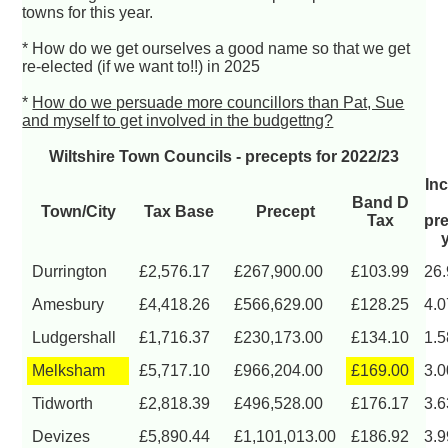
towns for this year.
* How do we get ourselves a good name so that we get
re-elected (if we want to!!) in 2025
*
How do we persuade more councillors than Pat, Sue
and myself to get involved in the budgettng?
Wiltshire Town Councils - precepts for 2022/23
In
Band D
Town/City
Tax Base
Precept
Tax
pr
Durrington
£2,576.17
£267,900.00
£103.99
26
Amesbury
£4,418.26
£566,629.00
£128.25
4.
Ludgershall
£1,716.37
£230,173.00
£134.10
1.
Melksham
£5,717.10
£966,204.00
£169.00
3.
Tidworth
£2,818.39
£496,528.00
£176.17
3.
Devizes
£5,890.44
£1,101,013.00
£186.92
3.