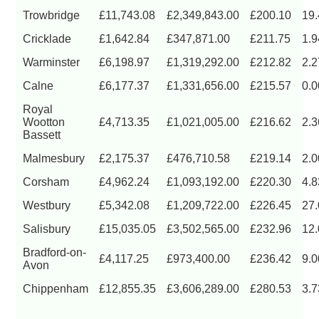
Trowbridge
£11,743.08
£2,349,843.00
£200.10
19
Cricklade
£1,642.84
£347,871.00
£211.75
1.
Warminster
£6,198.97
£1,319,292.00
£212.82
2.
Calne
£6,177.37
£1,331,656.00
£215.57
0.
Royal
Wootton
£4,713.35
£1,021,005.00
£216.62
2.
Bassett
Malmesbury
£2,175.37
£476,710.58
£219.14
2.
Corsham
£4,962.24
£1,093,192.00
£220.30
4.
Westbury
£5,342.08
£1,209,722.00
£226.45
27
Salisbury
£15,035.05
£3,502,565.00
£232.96
12
Bradford-on-
£4,117.25
£973,400.00
£236.42
9.
Avon
Chippenham
£12,855.35
£3,606,289.00
£280.53
3.