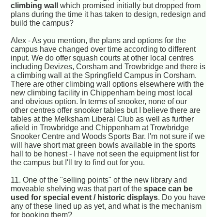
climbing wall
which promised initially but dropped from
plans during the time it has taken to design, redesign and
build the campus?
Alex - As you mention, the plans and options for the
campus have changed over time according to different
input. We do offer squash courts at other local centres
including Devizes, Corsham and Trowbridge and there is
a climbing wall at the Springfield Campus in Corsham.
There are other climbing wall options elsewhere with the
new climbing facility in Chippenham being most local
and obvious option. In terms of snooker, none of our
other centres offer snooker tables but I believe there are
tables at the Melksham Liberal Club as well as further
afield in Trowbridge and Chippenham at Trowbridge
Snooker Centre and Woods Sports Bar. I'm not sure if we
will have short mat green bowls available in the sports
hall to be honest - I have not seen the equipment list for
the campus but I'll try to find out for you.
11.
One of the "selling points" of the new library and
moveable shelving was that part of the
space can be
used for special event / historic displays
. Do you have
any of these lined up as yet, and what is the mechanism
for booking them?