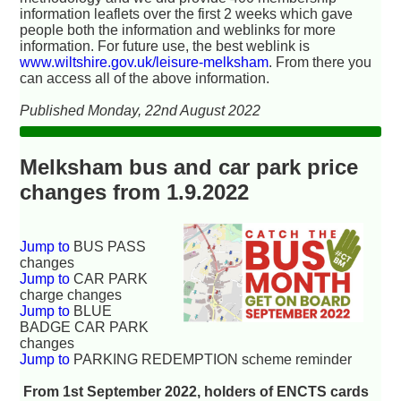
information leaflets over the first 2 weeks which gave
people both the information and weblinks for more
information. For future use, the best weblink is
www.wiltshire.gov.uk/leisure-melksham
. From there you
can access all of the above information.
Published Monday, 22nd August 2022
Melksham bus and car park price
changes from 1.9.2022
Jump to
BUS PASS
changes
Jump to
CAR PARK
charge changes
Jump to
BLUE
BADGE CAR PARK
changes
Jump to
PARKING REDEMPTION scheme reminder
From 1st September 2022, holders of ENCTS cards