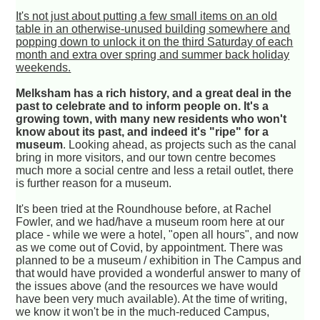
It's not just about putting a few small items on an old
table in an otherwise-unused building somewhere and
popping down to unlock it on the third Saturday of each
month and extra over spring and summer back holiday
weekends.
Melksham has a rich history, and a great deal in the
past to celebrate and to inform people on. It's a
growing town, with many new residents who won't
know about its past, and indeed it's "ripe" for a
museum
. Looking ahead, as projects such as the canal
bring in more visitors, and our town centre becomes
much more a social centre and less a retail outlet, there
is further reason for a museum.
It's been tried at the Roundhouse before, at Rachel
Fowler, and we had/have a museum room here at our
place - while we were a hotel, "open all hours", and now
as we come out of Covid, by appointment. There was
planned to be a museum / exhibition in The Campus and
that would have provided a wonderful answer to many of
the issues above (and the resources we have would
have been very much available). At the time of writing,
we know it won't be in the much-reduced Campus,