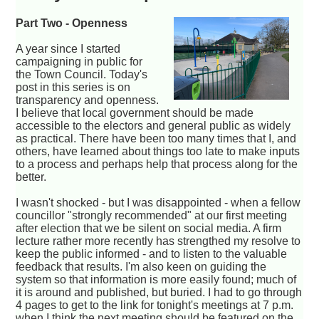
Part Two - Openness
A year since I started
campaigning in public for
the Town Council. Today's
post in this series is on
transparency and openness.
I believe that local government should be made
accessible to the electors and general public as widely
as practical. There have been too many times that I, and
others, have learned about things too late to make inputs
to a process and perhaps help that process along for the
better.
I wasn't shocked - but I was disappointed - when a fellow
councillor "strongly recommended" at our first meeting
after election that we be silent on social media. A firm
lecture rather more recently has strengthed my resolve to
keep the public informed - and to listen to the valuable
feedback that results. I'm also keen on guiding the
system so that information is more easily found; much of
it is around and published, but buried. I had to go through
4 pages to get to the link for tonight's meetings at 7 p.m.
when I think the next meeting should be featured on the