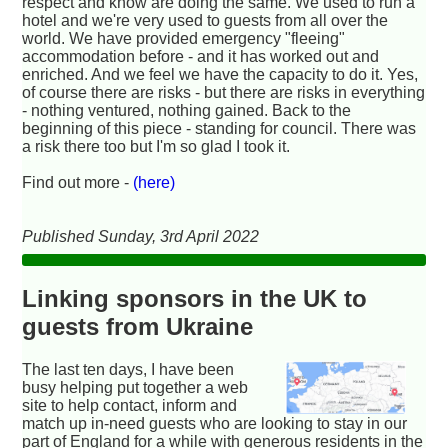
respect and know are doing the same. We used to run a
hotel and we're very used to guests from all over the
world. We have provided emergency "fleeing"
accommodation before - and it has worked out and
enriched. And we feel we have the capacity to do it. Yes,
of course there are risks - but there are risks in everything
- nothing ventured, nothing gained. Back to the
beginning of this piece - standing for council. There was
a risk there too but I'm so glad I took it.
Find out more -
(here)
Published Sunday, 3rd April 2022
Linking sponsors in the UK to
guests from Ukraine
The last ten days, I have been
busy helping put together a web
site to help contact, inform and
match up in-need guests who are looking to stay in our
part of England for a while with generous residents in the