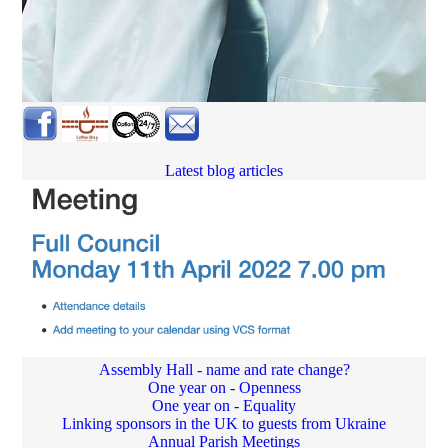
Latest blog articles
Assembly Hall - name and rate change?
One year on - Openness
One year on - Equality
Linking sponsors in the UK to guests from Ukraine
Annual Parish Meetings