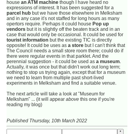
house
an ATM machine
though I have heard no
expressions of interest. It has been suggested for a
parcel hub
but we have those elsewhere in Melksham
and in any case it's not staffed for long hours as many
opertors require. Perhaps it could house
Pop up
vendors
but it is slightly off the beaten track and in an
case that would only be occasional. It could be used for
tourist information
but the existing TIC is directly
opposite! It could be uses as
a store
but I can't think that
The Council needs a small store room there; could do if
there were regular events in that parklet. And the
perennial suggestion - it could be used as
a museum
.
Actually, it was once but that didn't work out long term;
nothing to stop us trying again, except that for a museum
we need to learn from multiple past short-lived
experiments in Melksham and find a suitable venue.
The next article will take a look at "Museum for
Melksham" ... (it will appear
above
this one if you're
reading my blog)
Published Thursday, 10th March 2022