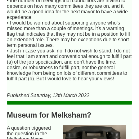
• the number of meetings that councillors are invited to
depends on how many committees they are on, and it
would be a good idea for the next mayor to have a wide
experience.
• I would be worried about supporting anyone who's
missed more than a couple of meetings. It's a warning
flag that indicates that they may not be in a position to fill
an extended role. There may be exceptions due to short
term personal issues.
• Just in case you ask, no, I do not wish to stand. I do not
feel that I am smart and conventional enough to fulfill part
(a) of the job speciication, and don't have the time,
desire, or robustness to fulfill part, nor the general
knowledge from being on lots of different committees to
fulfill part (b). But I would love to hear your views!
Published Saturday, 12th March 2022
Museum for Melksham?
A question triggered
the question in the