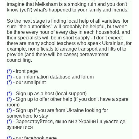
imagine that Melksham is a smoking ruin and you don't
know (yet?) what's happened to your family and friends.
So the next stage is finding local help of all varieties; for
sure "the authorities" will probably be helpful, but won't
be there every hour of every day in each household, and
their specialists will be in short supply - I don't expect
there are many school teachers who speak Ukrainian, for
example, nor officials to arrange transport and lifts of to
provide (and there will be cases) bereavement
councilling.
(*)
- front page
(*)
- our information database and forum
(*)
- our smallprint
(*)
- Sign up as a host (local support)
(*)
- Sign up to offer other help (if you don't have a spare
room)
(*)
- Sign up if you are from Ukraine looking for
somewhere to stay
(*)
- Зареєструйтеся, якщо ви з України і шукаєте де
зупинитися
(*)
- our facebook page