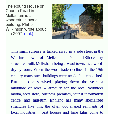
The Round House on
Church Road in
Melksham is a
wonderful historic
building. Philip
Wilkinson wrote about
it in 2007:
(link)
This small surprise is tucked away in a side-street in the
Wiltshire town of Melksham. It’s an 18th-century
structure, built, Melksham being a wool town, as a wool-
drying room. When the wool trade declined in the 19th
century many such buildings were no doubt demolished.
But this one survived, playing down the years a
multitude of roles – armoury for the local volunteer
militia, feed store, business premises, tourist information
centre, and museum. England has many specialized
structures like this, the often odd-shaped remnants of
local industries – oast houses and lime kilns come to