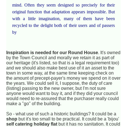
mind. Often they seem designed so precisely for their
original function that adaptation appears impossible. But
with a little imagination, many of them have been
recycled to the delight both of their users and of passers
by
Inspiration is needed for our Round House
. It's owned
by the Town Council and morally we retain it as part of
our heritage (it's listed, so that is a legal requirement too)
and we should also make best use of it an asset to the
town in some way, at the same time keeping check on
the amount of precept-payer's money we spend on it over
the years. We could sell it, I suppose, the duty of care
(listing) passing to the new owner, but I'm not sure
anyone would want to buy it, and if they did your council
would need to re-assured that the purchaser really could
make a "go" of the building.
So - what use of such a historic buildings? It could be a
shop
but it's too small to be practical. It could be a 'bijou'
self catering holiday flat
but it has no sanitation. It could