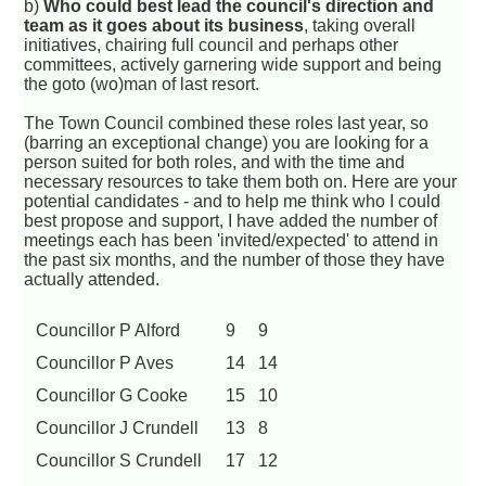
b)
Who could best lead the council's direction and
team as it goes about its business
, taking overall
initiatives, chairing full council and perhaps other
committees, actively garnering wide support and being
the goto (wo)man of last resort.
The Town Council combined these roles last year, so
(barring an exceptional change) you are looking for a
person suited for both roles, and with the time and
necessary resources to take them both on. Here are your
potential candidates - and to help me think who I could
best propose and support, I have added the number of
meetings each has been 'invited/expected' to attend in
the past six months, and the number of those they have
actually attended.
Councillor P Alford
9
9
Councillor P Aves
14
14
Councillor G Cooke
15
10
Councillor J Crundell
13
8
Councillor S Crundell
17
12