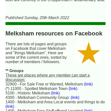
Published Sunday, 20th March 2022
Melksham resources on Facebook
There are lots of pages and groups
on Facebook that cover Melksham
and "things Melksham". Here are
some of the current ones, sorted by
number of members / followers.
** Groups
These are places where any member can start a
discussion:
32900 - For Sale Free or Wanted, Melksham
(link)
(*) 11000 - Spotted Melksham Town
(link)
5100 - Historic Melksham
(link)
4300 - Melksham Community Group:
(link)
1400 - Melksham and Area Local events and things to do
(link)
1400 - Melksham Free Stuff offered / wanted
(link)