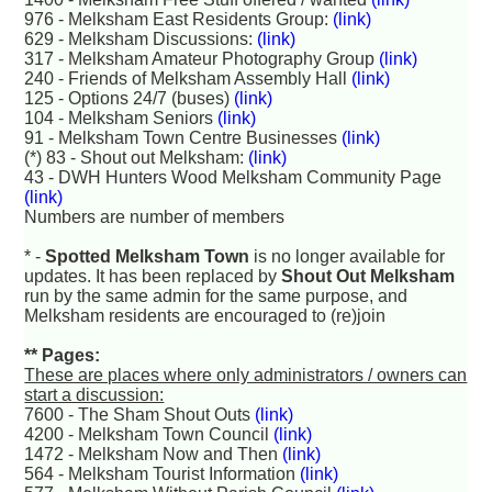
976 - Melksham East Residents Group:
(link)
629 - Melksham Discussions:
(link)
317 - Melksham Amateur Photography Group
(link)
240 - Friends of Melksham Assembly Hall
(link)
125 - Options 24/7 (buses)
(link)
104 - Melksham Seniors
(link)
91 - Melksham Town Centre Businesses
(link)
(*) 83 - Shout out Melksham:
(link)
43 - DWH Hunters Wood Melksham Community Page
(link)
Numbers are number of members
* -
Spotted Melksham Town
is no longer available for
updates. It has been replaced by
Shout Out Melksham
run by the same admin for the same purpose, and
Melksham residents are encouraged to (re)join
** Pages:
These are places where only administrators / owners can
start a discussion:
7600 - The Sham Shout Outs
(link)
4200 - Melksham Town Council
(link)
1472 - Melksham Now and Then
(link)
564 - Melksham Tourist Information
(link)