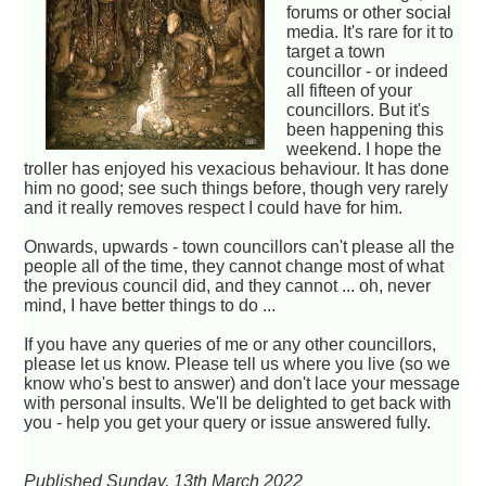
forums or other social
media. It's rare for it to
target a town
councillor - or indeed
all fifteen of your
councillors. But it's
been happening this
weekend. I hope the
troller has enjoyed his vexacious behaviour. It has done
him no good; see such things before, though very rarely
and it really removes respect I could have for him.
Onwards, upwards - town councillors can't please all the
people all of the time, they cannot change most of what
the previous council did, and they cannot ... oh, never
mind, I have better things to do ...
If you have any queries of me or any other councillors,
please let us know. Please tell us where you live (so we
know who's best to answer) and don't lace your message
with personal insults. We'll be delighted to get back with
you - help you get your query or issue answered fully.
Published Sunday, 13th March 2022