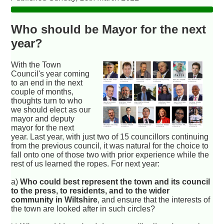
Who should be Mayor for the next
year?
With the Town
Council's year coming
to an end in the next
couple of months,
thoughts turn to who
we should elect as our
mayor and deputy
mayor for the next
year. Last year, with just two of 15 councillors continuing
from the previous council, it was natural for the choice to
fall onto one of those two with prior experience while the
rest of us learned the ropes. For next year:
a)
Who could best represent the town and its council
to the press, to residents, and to the wider
community in Wiltshire
, and ensure that the interests of
the town are looked after in such circles?