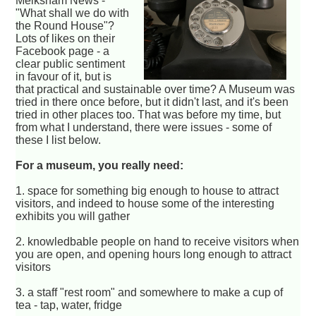
Melksham News -
"What shall we do with
the Round House"?
Lots of likes on their
Facebook page - a
clear public sentiment
in favour of it, but is
that practical and sustainable over time? A Museum was
tried in there once before, but it didn't last, and it's been
tried in other places too. That was before my time, but
from what I understand, there were issues - some of
these I list below.
For a museum, you really need:
1. space for something big enough to house to attract
visitors, and indeed to house some of the interesting
exhibits you will gather
2. knowledbable people on hand to receive visitors when
you are open, and opening hours long enough to attract
visitors
3. a staff "rest room" and somewhere to make a cup of
tea - tap, water, fridge