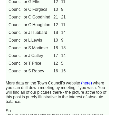
Councillor G Ellis
12
11
Councillor C Forgacs
10
9
Councillor C Goodhind
21
21
Councillor C Houghton
12
11
Councillor J Hubbard
18
14
Councillor L Lewis
10
9
Councillor S Mortimer
18
18
Councillor J Oatley
17
14
Councillor T Price
12
5
Councillor S Rabey
16
16
More data on the Town Council's website
(here)
where
you can drill down meeting by meeting if you wish. You
will find all of our pictures there - the picture at the top of
this post is purely illustrative in the interest of absolute
balance.
So