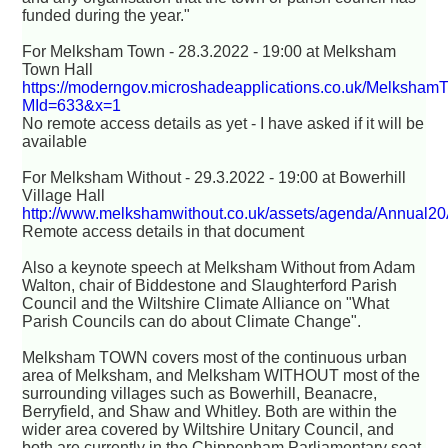
funded during the year."
For Melksham Town - 28.3.2022 - 19:00 at Melksham
Town Hall
https://moderngov.microshadeapplications.co.uk/Melksham
MId=633&x=1
No remote access details as yet - I have asked if it will be
available
For Melksham Without - 29.3.2022 - 19:00 at Bowerhill
Village Hall
http://www.melkshamwithout.co.uk/assets/agenda/Annual2
Remote access details in that document
Also a keynote speech at Melksham Without from Adam
Walton, chair of Biddestone and Slaughterford Parish
Council and the Wiltshire Climate Alliance on "What
Parish Councils can do about Climate Change".
Melksham TOWN covers most of the continuous urban
area of Melksham, and Melksham WITHOUT most of the
surrounding villages such as Bowerhill, Beanacre,
Berryfield, and Shaw and Whitley. Both are within the
wider area covered by Wiltshire Unitary Council, and
both are currently in the Chippenham Parliamentary seat