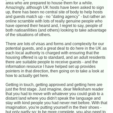
area who are prepared to house them for a while.
Amazingly, although UK hosts have been asked to sign
up, there has been no central site of body to help hosts
and guests match up - no "dating agency" - but rather an
online scramble with lots of really genuine people who
have opened their hearst and, I regret to say, people of
both natioanllities (and others) looking to take advantage
of the situations of others.
There are lots of visas and forms and complexity for our
potential guests, and a great deal to do here in the UK as
each local authority is charged with ensuring that the
housing offered is up to standard, and an adult residents
there are suitable people to receive guests - and the
information resource I have helped set up provides
pointers in that direction, then going on to take a look at
how to actually get here.
Getting in touch, getting approved and getting here are
just the first stage. Just imagine, dear Melksham reader
that you had to move with whatever you could grab to a
distant land where you didn't speak the language and
stay with kind people you had never met before. With that
imagination, you're putting yourself in the their shoes -
but only partly so; to be more complete, you also need to