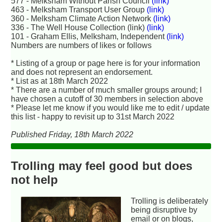
577 - Melksham Without Parish Council
(link)
463 - Melksham Transport User Group
(link)
360 - Melksham Climate Action Network
(link)
336 - The Well House Collection (link)
(link)
101 - Graham Ellis, Melksham, Independent
(link)
Numbers are numbers of likes or follows
* Listing of a group or page here is for your information
and does not represent an endorsement.
* List as at 18th March 2022
* There are a number of much smaller groups around; I
have chosen a cutoff of 30 members in selection above
* Please let me know if you would like me to edit / update
this list - happy to revisit up to 31st March 2022
Published Friday, 18th March 2022
Trolling may feel good but does
not help
Trolling is deliberately
being disruptive by
email or on blogs,