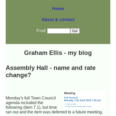
Home
About & contact
Find
Graham Ellis - my blog
Assembly Hall - name and rate
change?
Monday's full Town Council
agenda included the
following (item 7.1), but time
ran out and the item was deferred to a future meeting.