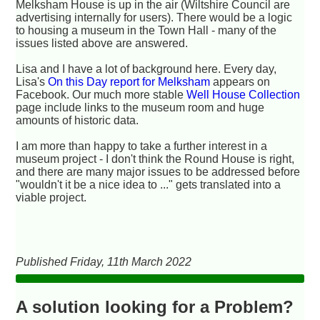
Melksham House is up in the air (Wiltshire Council are
advertising internally for users). There would be a logic
to housing a museum in the Town Hall - many of the
issues listed above are answered.
Lisa and I have a lot of background here. Every day,
Lisa's
On this Day report for Melksham
appears on
Facebook. Our much more stable
Well House Collection
page include links to the museum room and huge
amounts of historic data.
I am more than happy to take a further interest in a
museum project - I don't think the Round House is right,
and there are many major issues to be addressed before
"wouldn't it be a nice idea to ..." gets translated into a
viable project.
Published Friday, 11th March 2022
A solution looking for a Problem?