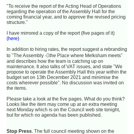
"To receive the report of the Acting Head of Operations
regarding the operation of the Assembly Hall for the
coming financial year, and to approve the revised pricing
structure."
I have mirrored a copy of the report (five pages of it)
(here)
In addition to hiring rates, the report suggest a rebranding
to "The Assembly -􏰆the Place where Melksham meets"
and describes how the team is catching up on
maintenance. It also talks of VAT issues, and state "We
propose to operate the Assembly Hall this year within the
budget set on 13th December 2021 and minimise the
costs wherever possible". No discussion was invited on
the items.
Please take a look at the five pages. What do you think?
Looks like the item may come up at an extra meeting
next Monday which is on the Council web site tonight,
but for which no agenda has been published.
Stop Press
. The full council meeting shown on the