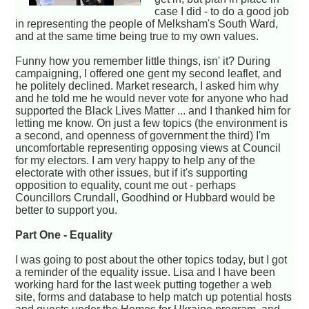
case I did - to do a good job
in representing the people of Melksham's South Ward,
and at the same time being true to my own values.
Funny how you remember little things, isn' it? During
campaigning, I offered one gent my second leaflet, and
he politely declined. Market research, I asked him why
and he told me he would never vote for anyone who had
supported the Black Lives Matter ... and I thanked him for
letting me know. On just a few topics (the environment is
a second, and openness of government the third) I'm
uncomfortable representing opposing views at Council
for my electors. I am very happy to help any of the
electorate with other issues, but if it's supporting
opposition to equality, count me out - perhaps
Councillors Crundall, Goodhind or Hubbard would be
better to support you.
Part One - Equality
I was going to post about the other topics today, but I got
a reminder of the equality issue. Lisa and I have been
working hard for the last week putting together a web
site, forms and database to help match up potential hosts