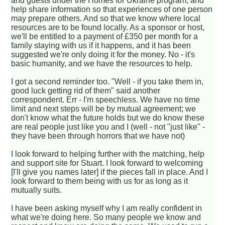
and guests under the Homes for Ukraine program, and
help share information so that experiences of one person
may prepare others. And so that we know where local
resources are to be found locally. As a sponsor or host,
we'll be entitled to a payment of £350 per month for a
family staying with us if it happens, and it has been
suggested we're only doing it for the money. No - it's
basic humanity, and we have the resources to help.
I got a second reminder too. "Well - if you take them in,
good luck getting rid of them" said another
correspondent. Err - I'm speechless. We have no time
limit and next steps will be by mutual agreement; we
don't know what the future holds but we do know these
are real people just like you and I (well - not "just like" -
they have been through horrors that we have not)
I look forward to helping further with the matching, help
and support site for Stuart. I look forward to welcoming
[I'll give you names later] if the pieces fall in place. And I
look forward to them being with us for as long as it
mutually suits.
I have been asking myself why I am really confident in
what we're doing here. So many people we know and