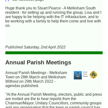
Huge thank you to Stuart Pearce - A Melksham South
resident - for setting up and running the group. Lisa and I
are happy to be helping with the IT infrastucture, and to
be working with a family to help them come and live with
us.
Published Saturday, 2nd April 2022
Annual Parish Meetings
Annual Parish Meetings - Melksham
Town on 28th March and Melksham
Without on 29th March 2022 -
agendas published.
"At the Annual Parish Meeting, electors, public and press
are invited are the to hear reports from the
Chairman/Mayor, Unitary Councillors, community groups
and any organisation that the town or parish council has