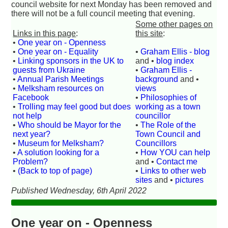
council website for next Monday has been removed and
there will not be a full council meeting that evening.
Some other pages on
Links in this page
:
this site
:
•
One year on - Openness
•
One year on - Equality
•
Graham Ellis - blog
•
Linking sponsors in the UK to
and •
blog index
guests from Ukraine
•
Graham Ellis -
•
Annual Parish Meetings
background
and •
•
Melksham resources on
views
Facebook
•
Philosophies of
•
Trolling may feel good but does
working as a town
not help
councillor
•
Who should be Mayor for the
•
The Role of the
next year?
Town Council and
•
Museum for Melksham?
Councillors
•
A solution looking for a
•
How YOU can help
Problem?
and •
Contact me
•
(Back to top of page)
•
Links to other web
sites
and •
pictures
Published Wednesday, 6th April 2022
One year on - Openness