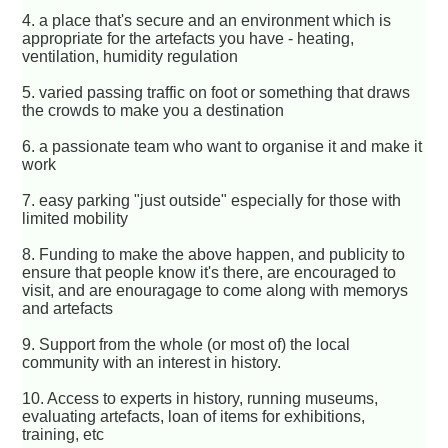
4. a place that's secure and an environment which is
appropriate for the artefacts you have - heating,
ventilation, humidity regulation
5. varied passing traffic on foot or something that draws
the crowds to make you a destination
6. a passionate team who want to organise it and make it
work
7. easy parking "just outside" especially for those with
limited mobility
8. Funding to make the above happen, and publicity to
ensure that people know it's there, are encouraged to
visit, and are enouragage to come along with memorys
and artefacts
9. Support from the whole (or most of) the local
community with an interest in history.
10. Access to experts in history, running museums,
evaluating artefacts, loan of items for exhibitions,
training, etc