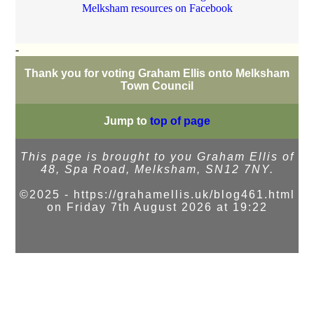
Melksham resources on Facebook
-
Thank you for voting Graham Ellis onto Melksham
Town Council
Jump to
top of page
This page is brought to you Graham Ellis of
48, Spa Road, Melksham, SN12 7NY.
©2025 - https://grahamellis.uk/blog461.html
on Friday 7th August 2026 at 19:22