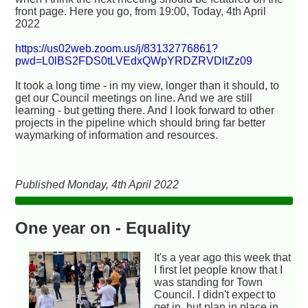
front page. Here you go, from 19:00, Today, 4th April
2022
https://us02web.zoom.us/j/83132776861?
pwd=L0lBS2FDS0tLVEdxQWpYRDZRVDltZz09
It took a long time - in my view, longer than it should, to
get our Council meetings on line. And we are still
learning - but getting there. And I look forward to other
projects in the pipeline which should bring far better
waymarking of information and resources.
Published Monday, 4th April 2022
One year on - Equality
It's a year ago this week that
I first let people know that I
was standing for Town
Council. I didn't expect to
get in, but plan in place in