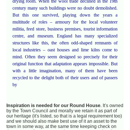
drying room. When the wool trade declined in the 19th
century many such buildings were no doubt demolished.
But this one survived, playing down the years a
multitude of roles – armoury for the local volunteer
militia, feed store, business premises, tourist information
centre, and museum. England has many specialized
structures like this, the often odd-shaped remnants of
local industries – oast houses and lime kilns come to
mind. Often they seem designed so precisely for their
original function that adaptation appears impossible. But
with a little imagination, many of them have been
recycled to the delight both of their users and of passers
by
Inspiration is needed for our Round House
. It's owned
by the Town Council and morally we retain it as part of
our heritage (it's listed, so that is a legal requirement too)
and we should also make best use of it an asset to the
town in some way, at the same time keeping check on