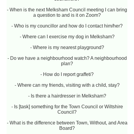
- When is the next Melksham Council meeting I can bring
a question to and is it on Zoom?
- Who is my councillor and how do I contact him/her?
- Where can I exercise my dog in Melksham?
- Where is my nearest playground?
- Do we have a neighbourhood watch? A neighbourhood
plan?
- How do I report graffeti?
- Where can my friends, visiting with a child, stay?
- Is there a hairdresser in Melksham?
- Is [task] something for the Town Council or Wiltshire
Council?
- What is the difference between Town, Without, and Area
Board?