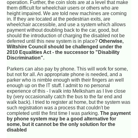
operation. Further, the coin slots are at a level that make
them difficult for wheelchair users or others who are
height impaired. We are told new machines are coming
in. If they are located at the pedestrian exits, are
wheelchair accessible, and use a system which allows
payment without doubling back to the car, good, but
should the introduction of charging the disabled not be
deferred until this new system is in place?
Otherwise,
Wiltshire Council should be challenged under the
2010 Equalities Act - the successor to "Disability
Discrimination".
Parkers can also pay by phone. This will work for some,
but not for all. An appropriate phone is needed, and a
parker who is nimble enough with their fingers an well
enough up on the IT stuff. I admit to no personal
experience of this - I walk into Melksham as I live close
by (very occasionally catch the bus to the far end and
walk back). I tried to register at home, but the system was
such registration was a process that couldn't be
completed until the first time I was parking.
The payment
by phone system may be a good alternative for
some, but it cannot be the only solution for the
disabled