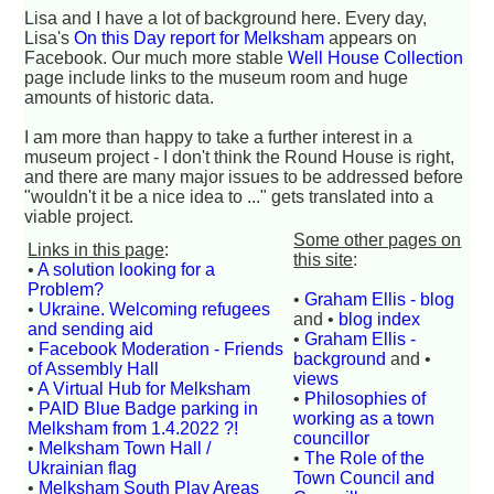
Lisa and I have a lot of background here. Every day,
Lisa's
On this Day report for Melksham
appears on
Facebook. Our much more stable
Well House Collection
page include links to the museum room and huge
amounts of historic data.
I am more than happy to take a further interest in a
museum project - I don't think the Round House is right,
and there are many major issues to be addressed before
"wouldn't it be a nice idea to ..." gets translated into a
viable project.
Some other pages on
Links in this page
:
this site
:
•
A solution looking for a
Problem?
•
Graham Ellis - blog
•
Ukraine. Welcoming refugees
and •
blog index
and sending aid
•
Graham Ellis -
•
Facebook Moderation - Friends
background
and •
of Assembly Hall
views
•
A Virtual Hub for Melksham
•
Philosophies of
•
PAID Blue Badge parking in
working as a town
Melksham from 1.4.2022 ?!
councillor
•
Melksham Town Hall /
•
The Role of the
Ukrainian flag
Town Council and
•
Melksham South Play Areas