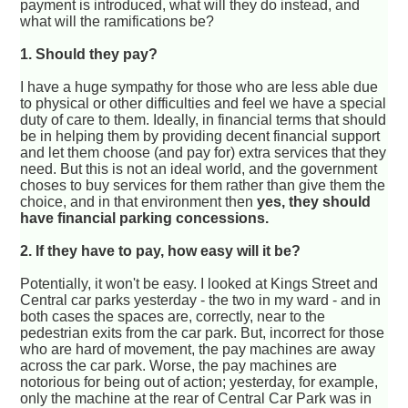
payment is introduced, what will they do instead, and
what will the ramifications be?
1. Should they pay?
I have a huge sympathy for those who are less able due
to physical or other difficulties and feel we have a special
duty of care to them. Ideally, in financial terms that should
be in helping them by providing decent financial support
and let them choose (and pay for) extra services that they
need. But this is not an ideal world, and the government
choses to buy services for them rather than give them the
choice, and in that environment then
yes, they should
have financial parking concessions.
2. If they have to pay, how easy will it be?
Potentially, it won't be easy. I looked at Kings Street and
Central car parks yesterday - the two in my ward - and in
both cases the spaces are, correctly, near to the
pedestrian exits from the car park. But, incorrect for those
who are hard of movement, the pay machines are away
across the car park. Worse, the pay machines are
notorious for being out of action; yesterday, for example,
only the machine at the rear of Central Car Park was in