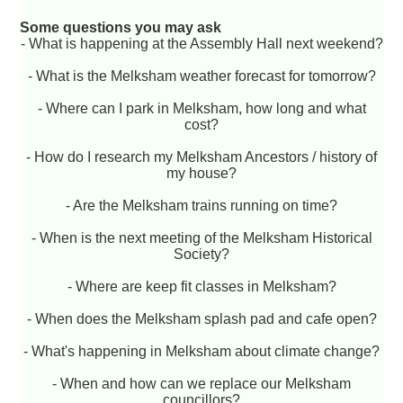
Some questions you may ask
- What is happening at the Assembly Hall next weekend?
- What is the Melksham weather forecast for tomorrow?
- Where can I park in Melksham, how long and what
cost?
- How do I research my Melksham Ancestors / history of
my house?
- Are the Melksham trains running on time?
- When is the next meeting of the Melksham Historical
Society?
- Where are keep fit classes in Melksham?
- When does the Melksham splash pad and cafe open?
- What's happening in Melksham about climate change?
- When and how can we replace our Melksham
councillors?