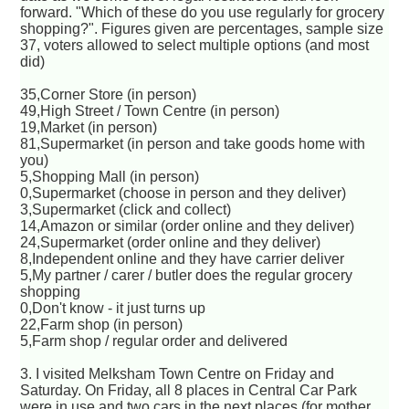
forward. "Which of these do you use regularly for grocery
shopping?". Figures given are percentages, sample size
37, voters allowed to select multiple options (and most
did)
35,Corner Store (in person)
49,High Street / Town Centre (in person)
19,Market (in person)
81,Supermarket (in person and take goods home with
you)
5,Shopping Mall (in person)
0,Supermarket (choose in person and they deliver)
3,Supermarket (click and collect)
14,Amazon or similar (order online and they deliver)
24,Supermarket (order online and they deliver)
8,Independent online and they have carrier deliver
5,My partner / carer / butler does the regular grocery
shopping
0,Don't know - it just turns up
22,Farm shop (in person)
5,Farm shop / regular order and delivered
3. I visited Melksham Town Centre on Friday and
Saturday. On Friday, all 8 places in Central Car Park
were in use and two cars in the next places (for mother