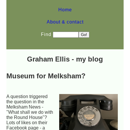
Home
About & contact
Find
Graham Ellis - my blog
Museum for Melksham?
A question triggered
the question in the
Melksham News -
"What shall we do with
the Round House"?
Lots of likes on their
Facebook page - a