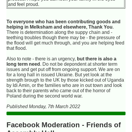
and feel proud.
To everyone who has been contributing goods and
helping in Melksham and elsewhere, Thank You
.
There is determination along the suppy chain and -
teething troubles though there may be - the pressure of
the flood will get much through, and you are helping feed
that flood.
Also to note - there is an urgency,
but there is also a
long term need
. Do not be depondent at shorter term
issues and get put off from ongoing support. We are on
for a long hall in issued Ukraine. But yet look at the
strength brough to the UK by those kicked out of Uganda
by Idi Amin, or the families who are in out town and look
back to their parents who came out of the horror of
Poland during the second world war.
Published Monday, 7th March 2022
Facebook Moderation - Friends of