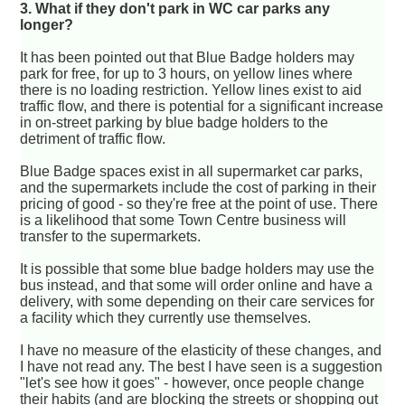
3. What if they don't park in WC car parks any
longer?
It has been pointed out that Blue Badge holders may
park for free, for up to 3 hours, on yellow lines where
there is no loading restriction. Yellow lines exist to aid
traffic flow, and there is potential for a significant increase
in on-street parking by blue badge holders to the
detriment of traffic flow.
Blue Badge spaces exist in all supermarket car parks,
and the supermarkets include the cost of parking in their
pricing of good - so they're free at the point of use. There
is a likelihood that some Town Centre business will
transfer to the supermarkets.
It is possible that some blue badge holders may use the
bus instead, and that some will order online and have a
delivery, with some depending on their care services for
a facility which they currently use themselves.
I have no measure of the elasticity of these changes, and
I have not read any. The best I have seen is a suggestion
"let's see how it goes" - however, once people change
their habits (and are blocking the streets or shopping out