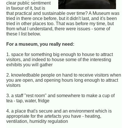
clear public sentiment
in favour of it, but is
that practical and sustainable over time? A Museum was
tried in there once before, but it didn't last, and it's been
tried in other places too. That was before my time, but
from what I understand, there were issues - some of
these I list below.
For a museum, you really need:
1. space for something big enough to house to attract
visitors, and indeed to house some of the interesting
exhibits you will gather
2. knowledbable people on hand to receive visitors when
you are open, and opening hours long enough to attract
visitors
3. a staff "rest room" and somewhere to make a cup of
tea - tap, water, fridge
4. a place that's secure and an environment which is
appropriate for the artefacts you have - heating,
ventilation, humidity regulation