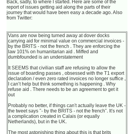
Back, sadly, to where I started. Here are some of the
report of issues getting aid along the parts of their
journey that would have been easy a decade ago. Also
from Twitter:
Vans are now being turned away at dover docks
carrying aid for minimal value on commercial invoices -
by the BRITS - not the french . They are enforcing the
law 101% on humanitarian aid . Miffed and
dumbfounded is an understatement
It SEEMS that civilian staff are refusing to allow the
issue of boarding passes , obsessed with the T1 export
declaration / even zero rated invoices no longer suffice ,
I can’t help but think something is happening . Why
refuse aid . There needs to be an agreement to get it
out
Probably no better, if things can't actually leave the UK -
the tweet says "- by the BRITS - not the french". It's not
a complication created in Calais (or equally
Netherlands), but in the UK.
The most astonishing thing about this is that brits