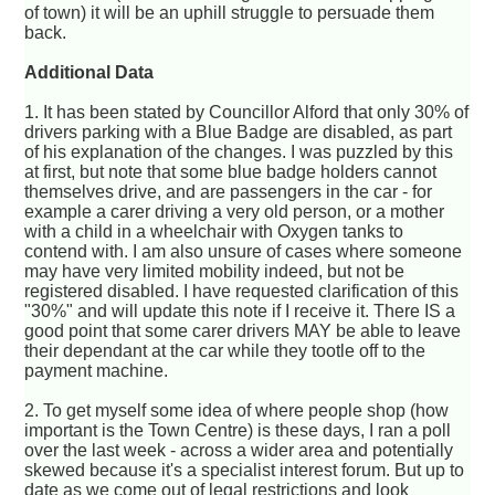
of town) it will be an uphill struggle to persuade them
back.
Additional Data
1. It has been stated by Councillor Alford that only 30% of
drivers parking with a Blue Badge are disabled, as part
of his explanation of the changes. I was puzzled by this
at first, but note that some blue badge holders cannot
themselves drive, and are passengers in the car - for
example a carer driving a very old person, or a mother
with a child in a wheelchair with Oxygen tanks to
contend with. I am also unsure of cases where someone
may have very limited mobility indeed, but not be
registered disabled. I have requested clarification of this
"30%" and will update this note if I receive it. There IS a
good point that some carer drivers MAY be able to leave
their dependant at the car while they tootle off to the
payment machine.
2. To get myself some idea of where people shop (how
important is the Town Centre) is these days, I ran a poll
over the last week - across a wider area and potentially
skewed because it's a specialist interest forum. But up to
date as we come out of legal restrictions and look