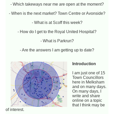
- Which takeways near me are open at the moment?
- When is the next market? Town Centre or Avonside?
- What is at Scoff this week?
- How do I get to the Royal United Hospital?
- What is Parkrun?
- Are the answers I am getting up to date?
Introduction
I am just one of 15
Town Councillors
here in Melksham
and on many days.
On many days, I
write and share
online on a topic
that I think may be
of interest.