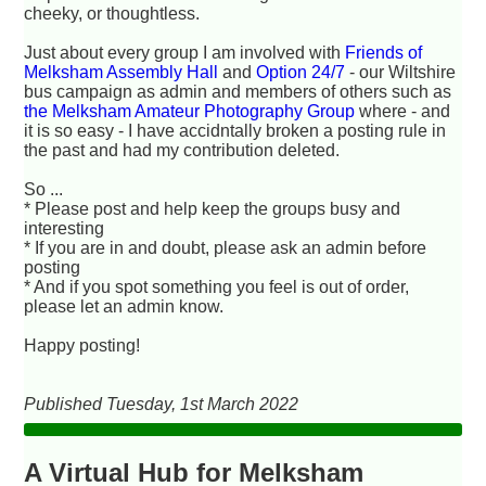
cheeky, or thoughtless.
Just about every group I am involved with
Friends of
Melksham Assembly Hall
and
Option 24/7
- our Wiltshire
bus campaign
as admin and members of others such as
the Melksham Amateur Photography Group
where - and
it is so easy - I have accidntally broken a posting rule in
the past and had my contribution deleted.
So ...
* Please post and help keep the groups busy and
interesting
* If you are in and doubt, please ask an admin before
posting
* And if you spot something you feel is out of order,
please let an admin know.
Happy posting!
Published Tuesday, 1st March 2022
A Virtual Hub for Melksham