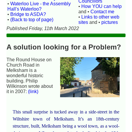
Councillors
•
Waterloo Live - the Assembly
•
How YOU can help
Hall's Waterloo?
and •
Contact me
•
Bridge to ASDA?
•
Links to other web
•
(Back to top of page)
sites
and •
pictures
Published Friday, 11th March 2022
A solution looking for a Problem?
The Round House on
Church Road in
Melksham is a
wonderful historic
building. Philip
Wilkinson wrote about
it in 2007:
(link)
This small surprise is tucked away in a side-street in the
Wiltshire town of Melksham. It’s an 18th-century
structure, built, Melksham being a wool town, as a wool-