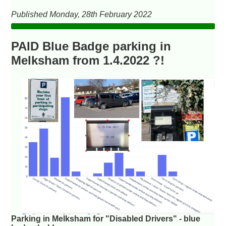
Published Monday, 28th February 2022
PAID Blue Badge parking in
Melksham from 1.4.2022 ?!
Parking in Melksham for "Disabled Drivers" - blue