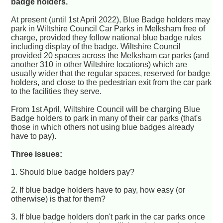
badge holders.
At present (until 1st April 2022), Blue Badge holders may
park in Wiltshire Council Car Parks in Melksham free of
charge, provided they follow national blue badge rules
including display of the badge. Wiltshire Council
provided 20 spaces across the Melksham car parks (and
another 310 in other Wiltshire locations) which are
usually wider that the regular spaces, reserved for badge
holders, and close to the pedestrian exit from the car park
to the facilities they serve.
From 1st April, Wiltshire Council will be charging Blue
Badge holders to park in many of their car parks (that's
those in which others not using blue badges already
have to pay).
Three issues:
1. Should blue badge holders pay?
2. If blue badge holders have to pay, how easy (or
otherwise) is that for them?
3. If blue badge holders don't park in the car parks once