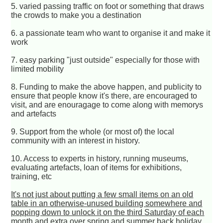
5. varied passing traffic on foot or something that draws
the crowds to make you a destination
6. a passionate team who want to organise it and make it
work
7. easy parking "just outside" especially for those with
limited mobility
8. Funding to make the above happen, and publicity to
ensure that people know it's there, are encouraged to
visit, and are enouragage to come along with memorys
and artefacts
9. Support from the whole (or most of) the local
community with an interest in history.
10. Access to experts in history, running museums,
evaluating artefacts, loan of items for exhibitions,
training, etc
It's not just about putting a few small items on an old
table in an otherwise-unused building somewhere and
popping down to unlock it on the third Saturday of each
month and extra over spring and summer back holiday