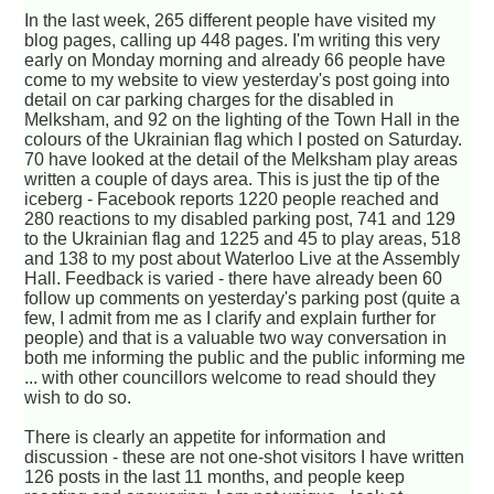
In the last week, 265 different people have visited my
blog pages, calling up 448 pages. I'm writing this very
early on Monday morning and already 66 people have
come to my website to view yesterday's post going into
detail on car parking charges for the disabled in
Melksham, and 92 on the lighting of the Town Hall in the
colours of the Ukrainian flag which I posted on Saturday.
70 have looked at the detail of the Melksham play areas
written a couple of days area. This is just the tip of the
iceberg - Facebook reports 1220 people reached and
280 reactions to my disabled parking post, 741 and 129
to the Ukrainian flag and 1225 and 45 to play areas, 518
and 138 to my post about Waterloo Live at the Assembly
Hall. Feedback is varied - there have already been 60
follow up comments on yesterday's parking post (quite a
few, I admit from me as I clarify and explain further for
people) and that is a valuable two way conversation in
both me informing the public and the public informing me
... with other councillors welcome to read should they
wish to do so.
There is clearly an appetite for information and
discussion - these are not one-shot visitors I have written
126 posts in the last 11 months, and people keep