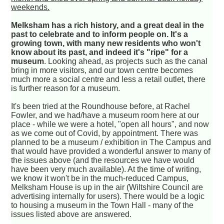
weekends.
Melksham has a rich history, and a great deal in the
past to celebrate and to inform people on. It's a
growing town, with many new residents who won't
know about its past, and indeed it's "ripe" for a
museum
. Looking ahead, as projects such as the canal
bring in more visitors, and our town centre becomes
much more a social centre and less a retail outlet, there
is further reason for a museum.
It's been tried at the Roundhouse before, at Rachel
Fowler, and we had/have a museum room here at our
place - while we were a hotel, "open all hours", and now
as we come out of Covid, by appointment. There was
planned to be a museum / exhibition in The Campus and
that would have provided a wonderful answer to many of
the issues above (and the resources we have would
have been very much available). At the time of writing,
we know it won't be in the much-reduced Campus,
Melksham House is up in the air (Wiltshire Council are
advertising internally for users). There would be a logic
to housing a museum in the Town Hall - many of the
issues listed above are answered.