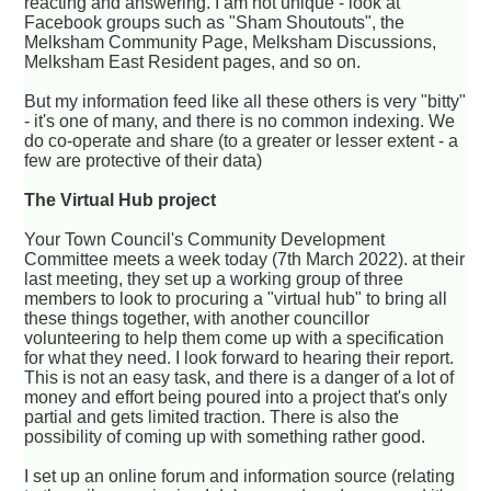
reacting and answering. I am not unique - look at
Facebook groups such as "Sham Shoutouts", the
Melksham Community Page, Melksham Discussions,
Melksham East Resident pages, and so on.
But my information feed like all these others is very "bitty"
- it's one of many, and there is no common indexing. We
do co-operate and share (to a greater or lesser extent - a
few are protective of their data)
The Virtual Hub project
Your Town Council's Community Development
Committee meets a week today (7th March 2022). at their
last meeting, they set up a working group of three
members to look to procuring a "virtual hub" to bring all
these things together, with another councillor
volunteering to help them come up with a specification
for what they need. I look forward to hearing their report.
This is not an easy task, and there is a danger of a lot of
money and effort being poured into a project that's only
partial and gets limited traction. There is also the
possibility of coming up with something rather good.
I set up an online forum and information source (relating