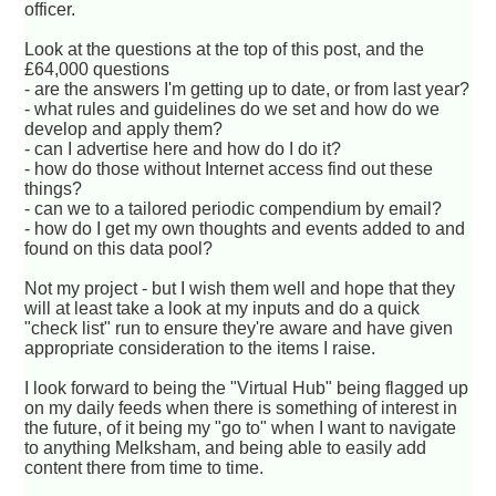
officer.
Look at the questions at the top of this post, and the
£64,000 questions
- are the answers I'm getting up to date, or from last year?
- what rules and guidelines do we set and how do we
develop and apply them?
- can I advertise here and how do I do it?
- how do those without Internet access find out these
things?
- can we to a tailored periodic compendium by email?
- how do I get my own thoughts and events added to and
found on this data pool?
Not my project - but I wish them well and hope that they
will at least take a look at my inputs and do a quick
"check list" run to ensure they're aware and have given
appropriate consideration to the items I raise.
I look forward to being the "Virtual Hub" being flagged up
on my daily feeds when there is something of interest in
the future, of it being my "go to" when I want to navigate
to anything Melksham, and being able to easily add
content there from time to time.