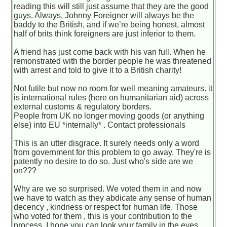
reading this will still just assume that they are the good
guys. Always. Johnny Foreigner will always be the
baddy to the British, and if we’re being honest, almost
half of brits think foreigners are just inferior to them.
A friend has just come back with his van full. When he
remonstrated with the border people he was threatened
with arrest and told to give it to a British charity!
Not futile but now no room for well meaning amateurs. it
is international rules (here on humanitarian aid) across
external customs & regulatory borders.
People from UK no longer moving goods (or anything
else) into EU *internally* . Contact professionals
This is an utter disgrace. It surely needs only a word
from government for this problem to go away. They're is
patently no desire to do so. Just who's side are we
on???
Why are we so surprised. We voted them in and now
we have to watch as they abdicate any sense of human
decency , kindness or respect for human life. Those
who voted for them , this is your contribution to the
process. I hope you can look your family in the eyes