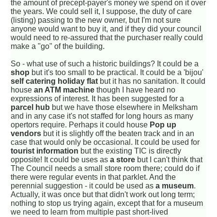
the amount of precept-payer's money we spend on it over
the years. We could sell it, I suppose, the duty of care
(listing) passing to the new owner, but I'm not sure
anyone would want to buy it, and if they did your council
would need to re-assured that the purchaser really could
make a "go" of the building.
So - what use of such a historic buildings? It could be a
shop
but it's too small to be practical. It could be a 'bijou'
self catering holiday flat
but it has no sanitation. It could
house
an ATM machine
though I have heard no
expressions of interest. It has been suggested for a
parcel hub
but we have those elsewhere in Melksham
and in any case it's not staffed for long hours as many
opertors require. Perhaps it could house
Pop up
vendors
but it is slightly off the beaten track and in an
case that would only be occasional. It could be used for
tourist information
but the existing TIC is directly
opposite! It could be uses as
a store
but I can't think that
The Council needs a small store room there; could do if
there were regular events in that parklet. And the
perennial suggestion - it could be used as
a museum
.
Actually, it was once but that didn't work out long term;
nothing to stop us trying again, except that for a museum
we need to learn from multiple past short-lived