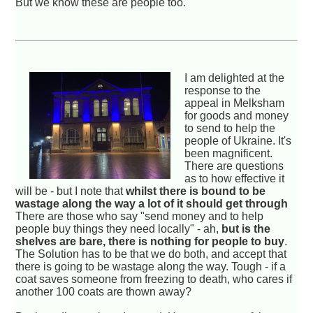
But we know these are people too.
I am delighted at the
response to the
appeal in Melksham
for goods and money
to send to help the
people of Ukraine. It's
been magnificent.
There are questions
as to how effective it
will be - but I note that
whilst there is bound to be
wastage along the way a lot of it should get through
There are those who say "send money and to help
people buy things they need locally" - ah,
but is the
shelves are bare, there is nothing for people to buy
.
The Solution has to be that we do both, and accept that
there is going to be wastage along the way. Tough - if a
coat saves someone from freezing to death, who cares if
another 100 coats are thown away?