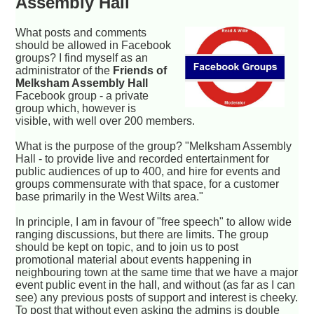
Assembly Hall
What posts and comments
should be allowed in Facebook
groups? I find myself as an
administrator of the
Friends of
Melksham Assembly Hall
Facebook group - a private
group which, however is
visible, with well over 200 members.
What is the purpose of the group? "Melksham Assembly
Hall - to provide live and recorded entertainment for
public audiences of up to 400, and hire for events and
groups commensurate with that space, for a customer
base primarily in the West Wilts area."
In principle, I am in favour of "free speech" to allow wide
ranging discussions, but there are limits. The group
should be kept on topic, and to join us to post
promotional material about events happening in
neighbouring town at the same time that we have a major
event public event in the hall, and without (as far as I can
see) any previous posts of support and interest is cheeky.
To post that without even asking the admins is double