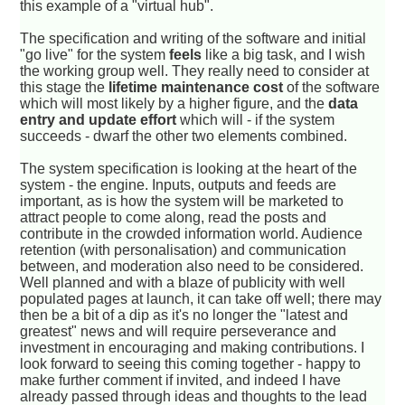
this example of a "virtual hub".
The specification and writing of the software and initial
"go live" for the system
feels
like a big task, and I wish
the working group well. They really need to consider at
this stage the
lifetime maintenance cost
of the software
which will most likely by a higher figure, and the
data
entry and update effort
which will - if the system
succeeds - dwarf the other two elements combined.
The system specification is looking at the heart of the
system - the engine. Inputs, outputs and feeds are
important, as is how the system will be marketed to
attract people to come along, read the posts and
contribute in the crowded information world. Audience
retention (with personalisation) and communication
between, and moderation also need to be considered.
Well planned and with a blaze of publicity with well
populated pages at launch, it can take off well; there may
then be a bit of a dip as it's no longer the "latest and
greatest" news and will require perseverance and
investment in encouraging and making contributions. I
look forward to seeing this coming together - happy to
make further comment if invited, and indeed I have
already passed through ideas and thoughts to the lead