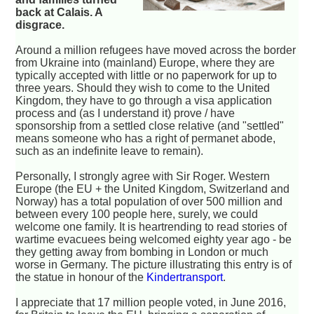
back at Calais. A
disgrace.
Around a million refugees have moved across the border
from Ukraine into (mainland) Europe, where they are
typically accepted with little or no paperwork for up to
three years. Should they wish to come to the United
Kingdom, they have to go through a visa application
process and (as I understand it) prove / have
sponsorship from a settled close relative (and "settled"
means someone who has a right of permanet abode,
such as an indefinite leave to remain).
Personally, I strongly agree with Sir Roger. Western
Europe (the EU + the United Kingdom, Switzerland and
Norway) has a total population of over 500 million and
between every 100 people here, surely, we could
welcome one family. It is heartrending to read stories of
wartime evacuees being welcomed eighty year ago - be
they getting away from bombing in London or much
worse in Germany. The picture illustrating this entry is of
the statue in honour of the
Kindertransport
.
I appreciate that 17 million people voted, in June 2016,