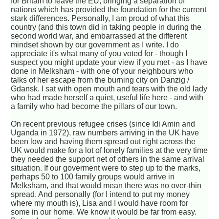
for Britain to leave the EU, bringing a separation of
nations which has provided the foundation for the current
stark differences. Personally, I am proud of what this
country (and this town did in taking people in during the
second world war, and embarrassed at the different
mindset shown by our government as I write. I do
appreciate it's what many of you voted for - though I
suspect you might update your view if you met - as I have
done in Melksham - with one of your neighbours who
talks of her escape from the burning city on Danzig /
Gdansk. I sat with open mouth and tears with the old lady
who had made herself a quiet, useful life here - and with
a family who had become the pillars of our town.
On recent previous refugee crises (since Idi Amin and
Uganda in 1972), raw numbers arriving in the UK have
been low and having them spread out right across the
UK would make for a lot of lonely families at the very time
they needed the support net of others in the same arrival
situation. If our goverment were to step up to the marks,
perhaps 50 to 100 family groups would arrive in
Melksham, and that would mean there was no over-thin
spread. And personally (for I intend to put my money
where my mouth is), Lisa and I would have room for
some in our home. We know it would be far from easy.