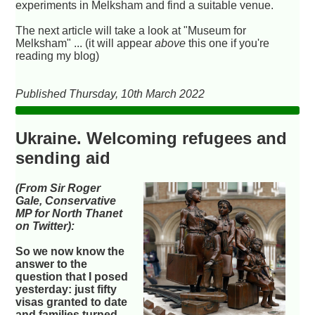
experiments in Melksham and find a suitable venue.
The next article will take a look at "Museum for
Melksham" ... (it will appear
above
this one if you're
reading my blog)
Published Thursday, 10th March 2022
Ukraine. Welcoming refugees and
sending aid
(From Sir Roger
Gale, Conservative
MP for North Thanet
on Twitter):
So we now know the
answer to the
question that I posed
yesterday: just fifty
visas granted to date
and families turned