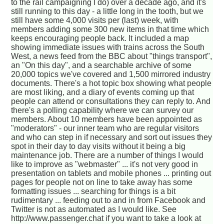
to the rail campaigning I do) over a decade ago, and it's
still running to this day - a little long in the tooth, but we
still have some 4,000 visits per (last) week, with
members adding some 300 new items in that time which
keeps encouraging people back. It included a map
showing immediate issues with trains across the South
West, a news feed from the BBC about "things transport",
an "On this day", and a searchable archive of some
20,000 topics we've covered and 1,500 mirrored industry
documents. There's a hot topic box showing what people
are most liking, and a diary of events coming up that
people can attend or consultations they can reply to. And
there's a polling capability where we can survey our
members. About 10 members have been appointed as
"moderators" - our inner team who are regular visitors
and who can step in if necessary and sort out issues they
spot in their day to day visits without it being a big
maintenance job. There are a number of things I would
like to improve as "webmaster" ... it's not very good in
presentation on tablets and mobile phones ... printing out
pages for people not on line to take away has some
formatting issues ... searching for things is a bit
rudimentary ... feeding out to and in from Facebook and
Twitter is not as automated as I would like. See
http://www.passenger.chat if you want to take a look at