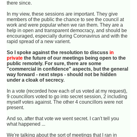
there since.
In my view, these sessions are important. They give
members of the public the chance to see the council at
work and were popular when we ran them. They are a
help in open and transparent democracy, and should be
encouraged, especially during Coronavirus and with the
rapid spread of a new varient.
So I spoke against the resolution to discuss
in
private
the future of our meetings being open to the
public remotely. For sure, there are some
"commercial in confidence" aspects, but the general
way forward - next steps - should not be hidden
under a cloak of secrecy.
In a vote (recorded how each of us voted at my request),
9 councillors voted to go into secret session, 2 including
myself votes against. The other 4 councillors were not
present.
And so, after that vote we went secret. I can't tell you
what happened ...
We're talking about the sort of meetings that I ran in