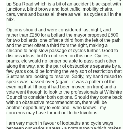
up Spa Road which is a bit of an accident blackspot with
junctions, blind brows and foot traffic, mobility chairs,
cars, vans and buses all there as well as cycles all in the
mix.
Options should and were considered last night, and
rather than £250 for a bollard the mayor proposed £500
for two bollards, one offset a third from the left of the path
and the other offset a third from the right, making a
chicane to help slow passage of cycles further. Good to
discuss ideas, but I'm not keen on this one. Cycles,
prams, etc would no longer be able to pass each other
along the way, and the pair of obstructions separate by a
few yards could be forming the very sort of restriction that
Sustrans are looking to resolve. Sadly, my hand raised to
speak was passed over (again - it was a pattern of the
evening that I thought had been moved on from) and a
vote went through to look to the professionals at Wiltshire
Council to consider both options. Should they come back
with an obstructive recommendation, there will be
another opportunity to vote and - who knows - my
concerns may have turned out to be frivolous.
I am very much in favour of footpaths and cycle ways
between our various areas - a porous town which makes