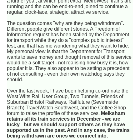
a further year, at which point extra "MetroWest" trains are
running and the can be end-to-end joined to continue a
regular, clock-face, strategic, attractive service.
The question comes "why are they being withdrawn".
Different people give different stories. A Freedom of
Information request has been stalled by the Department
for transport while they do a "complex public interest"
test, and that has me wondering what they want to hide.
My personal view is that the Department for Transport
wants to save money and thought removal of this service
would be a soft target - not realising how busy it is, how
popular it is. They also appear to be setting a precedent
of not consulting - even their own watchdog says they
should.
Over the last week, I have been helping co-ordinate the
West Wilts Rail User Group, Two Tunnels, Friends of
Suburban Bristol Railways, Railfuture (Severnside
Branch) TravelWatch Southwest, and the Coffee Shop
forum to raise the profile of these services.
Melksham
retains all its train services in December - we are
lucky - but we should support others as they have
supported us in the past. And in any case, the trains
being withdrawn are ones we connect into.