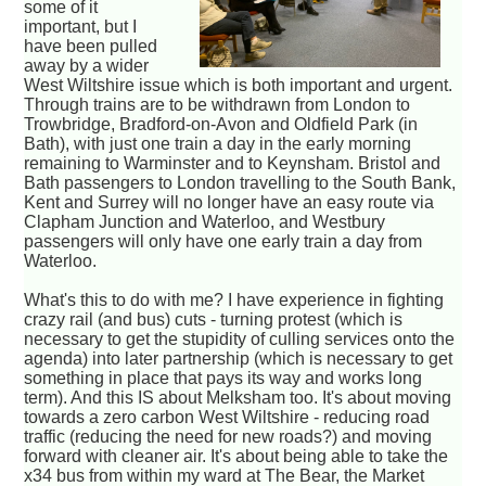
some of it
important, but I
have been pulled
away by a wider
West Wiltshire issue which is both important and urgent.
Through trains are to be withdrawn from London to
Trowbridge, Bradford-on-Avon and Oldfield Park (in
Bath), with just one train a day in the early morning
remaining to Warminster and to Keynsham. Bristol and
Bath passengers to London travelling to the South Bank,
Kent and Surrey will no longer have an easy route via
Clapham Junction and Waterloo, and Westbury
passengers will only have one early train a day from
Waterloo.
What's this to do with me? I have experience in fighting
crazy rail (and bus) cuts - turning protest (which is
necessary to get the stupidity of culling services onto the
agenda) into later partnership (which is necessary to get
something in place that pays its way and works long
term). And this IS about Melksham too. It's about moving
towards a zero carbon West Wiltshire - reducing road
traffic (reducing the need for new roads?) and moving
forward with cleaner air. It's about being able to take the
x34 bus from within my ward at The Bear, the Market