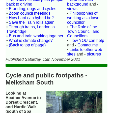
back to driving
background
and •
•
Branding, dogs and cycles
views
•
Zoom council meetings
•
Philosophies of
•
How hard can hybrid be?
working as a town
•
Save the Train rolls again
councillor
•
Through trains, London to
•
The Role of the
Trowbridge
Town Council and
•
Bus and train working together
Councillors
•
What is climate change?
•
How YOU can help
•
(Back to top of page)
and •
Contact me
•
Links to other web
sites
and •
pictures
Published Saturday, 13th November 2021
Cycle and public footpaths -
Melksham South
Looking at
Heather Avenue to
Dorset Crescent,
and Hardie Walk
(south of Spa