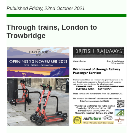
Published Friday, 22nd October 2021
Through trains, London to
Trowbridge