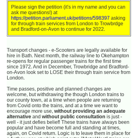
Please sign the petition (it's in my name and you can
ask me questions!) at
https://petition.parliament.uk/petitions/598397
asking
for through train services from London to Trowbrdge
and Bradford-on-Avon to continue for 2022.
Transport changes - e-Scooters are legally available for
hire in Bath. Next month, the railway line to Okehampton
re-opens for regular passenger trains for the first time
since 1972. And in December, Trowbridge and Bradford-
on-Avon look set to LOSE their through train service from
London.
Time passes, positive and planned changes are
welcome, but withdrawing the though London trains to
our county town, at a time when people are returning
from Covid onto the trains, and at a time we want to
encourage more use,
without providing an adequate
alternative
and
without public consultation
is just -
well - it just defies belief! These trains have always been
popular and have become full and standing at times,
again, on Covid return. Logic is to leave them in place for