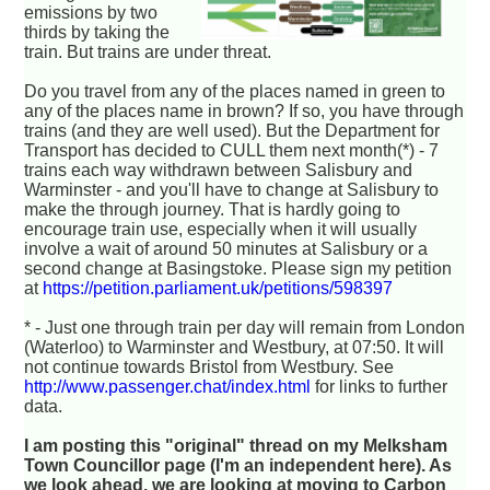
emissions by two
thirds by taking the
train. But trains are under threat.
Do you travel from any of the places named in green to
any of the places name in brown? If so, you have through
trains (and they are well used). But the Department for
Transport has decided to CULL them next month(*) - 7
trains each way withdrawn between Salisbury and
Warminster - and you'll have to change at Salisbury to
make the through journey. That is hardly going to
encourage train use, especially when it will usually
involve a wait of around 50 minutes at Salisbury or a
second change at Basingstoke. Please sign my petition
at
https://petition.parliament.uk/petitions/598397
* - Just one through train per day will remain from London
(Waterloo) to Warminster and Westbury, at 07:50. It will
not continue towards Bristol from Westbury. See
http://www.passenger.chat/index.html
for links to further
data.
I am posting this "original" thread on my Melksham
Town Councillor page (I'm an independent here). As
we look ahead, we are looking at moving to Carbon