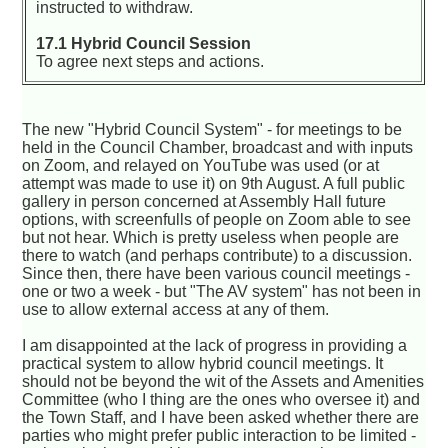
instructed to withdraw.
17.1 Hybrid Council Session
To agree next steps and actions.
The new "Hybrid Council System" - for meetings to be
held in the Council Chamber, broadcast and with inputs
on Zoom, and relayed on YouTube was used (or at
attempt was made to use it) on 9th August. A full public
gallery in person concerned at Assembly Hall future
options, with screenfulls of people on Zoom able to see
but not hear. Which is pretty useless when people are
there to watch (and perhaps contribute) to a discussion.
Since then, there have been various council meetings -
one or two a week - but "The AV system" has not been in
use to allow external access at any of them.
I am disappointed at the lack of progress in providing a
practical system to allow hybrid council meetings. It
should not be beyond the wit of the Assets and Amenities
Committee (who I thing are the ones who oversee it) and
the Town Staff, and I have been asked whether there are
parties who might prefer public interaction to be limited -