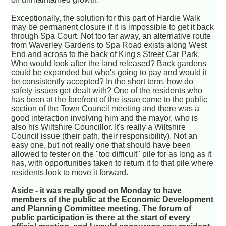
Exceptionally, the solution for this part of Hardie Walk
may be permanent closure if it is impossible to get it back
through Spa Court. Not too far away, an alternative route
from Waverley Gardens to Spa Road exists along West
End and across to the back of King's Street Car Park.
Who would look after the land released? Back gardens
could be expanded but who's going to pay and would it
be consistently accepted? In the short term, how do
safety issues get dealt with? One of the residents who
has been at the forefront of the issue came to the public
section of the Town Council meeting and there was a
good interaction involving him and the mayor, who is
also his Wiltshire Councillor. It's really a Wiltshire
Council issue (their path, their responsibility). Not an
easy one, but not really one that should have been
allowed to fester on the "too difficult" pile for as long as it
has, with opportunities taken to return it to that pile where
residents look to move it forward.
Aside - it was really good on Monday to have
members of the public at the Economic Development
and Planning Committee meeting. The forum of
public participation is there at the start of every