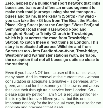
Zero, helped by a public transport network that links
buses and trains and offers an encouragement to
make their total journeys using shared transport -
buses and trains. In Melksham (South) - my ward -
you can take the x34 bus from The Bear, the Market
Place, King Street (near the Conigre / West End)and
Semington Road (near Hazelwood Road and
Longford Road) to Trinity Church in Trowbridge,
which is just across the road from Trowbridge
Station, to catch these direct trains to London. This
story is replicated all across Wiltshire and from
Somerset too - into Bradford-on-Avon, Trowbridge,
Westbury and Warminster stations (with, perhaps,
the exception that not all buses go quite so close to
the stations).
Even if you have NOT been a user of this rail service,
many have. And its removal at the current time - without
consultation or adequate alternative - is perverse, anti-
green, and bad for the economy of the towns and areas
that lose their through train service from London. So -
please sign my petition. I am NOT a regular petitioner -
this is my first for over fifteen years - but this one is
important not only for the individual case, but also for the
principle and precedent that it sets.