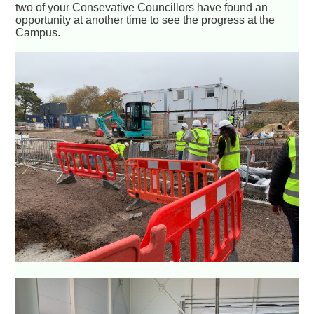
two of your Consevative Councillors have found an
opportunity at another time to see the progress at the
Campus.