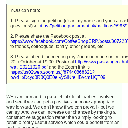
YOU can help:
1. Please sign the petition (it's in my name and you can a
questions!) at
https://petition.parliament.uk/petitions/5983
2. Please share the Facebook post at
https://www.facebook.com/CoffeeShopCRP/posts/30722
to friends, colleagues, family, other groups, etc
3. Please attend the meeting (by Zoom or in person in Tro
20th October at 19:00. Poster at
http://www.passenger.chat/
wat_20211020.pdf
and the Zoom link is
https://us02web.zoom.us/j/87440868321?
pwd=bDcyd3R3Q0E0elVySlNreHBvcm1jQT09
WE can then and in parallel talk to all parties involved
and see if we can get a positive and more appropriate
way forward. We don't know if we can prevail - but we
can try. And we can increase our chances by making a
constructive suggestion rather than simply looking to
retain a really useful service which could benefit from an
update/upgrade.