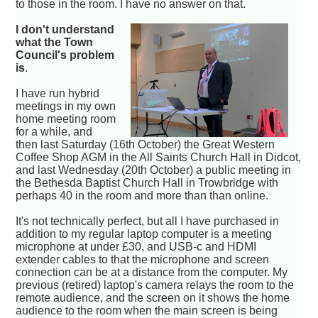
to those in the room. I have no answer on that.
I don't understand
what the Town
Council's problem
is
.
I have run hybrid
meetings in my own
home meeting room
for a while, and
then last Saturday (16th October) the Great Western
Coffee Shop AGM in the All Saints Church Hall in Didcot,
and last Wednesday (20th October) a public meeting in
the Bethesda Baptist Church Hall in Trowbridge with
perhaps 40 in the room and more than than online.
It's not technically perfect, but all I have purchased in
addition to my regular laptop computer is a meeting
microphone at under £30, and USB-c and HDMI
extender cables to that the microphone and screen
connection can be at a distance from the computer. My
previous (retired) laptop's camera relays the room to the
remote audience, and the screen on it shows the home
audience to the room when the main screen is being