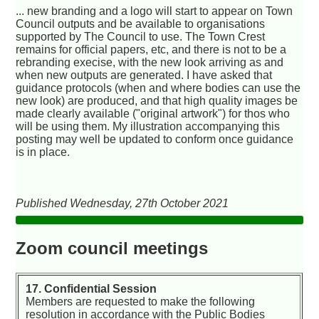
... new branding and a logo will start to appear on Town
Council outputs and be available to organisations
supported by The Council to use. The Town Crest
remains for official papers, etc, and there is not to be a
rebranding execise, with the new look arriving as and
when new outputs are generated. I have asked that
guidance protocols (when and where bodies can use the
new look) are produced, and that high quality images be
made clearly available ("original artwork") for thos who
will be using them. My illustration accompanying this
posting may well be updated to conform once guidance
is in place.
Published Wednesday, 27th October 2021
Zoom council meetings
17. Confidential Session
Members are requested to make the following
resolution in accordance with the Public Bodies