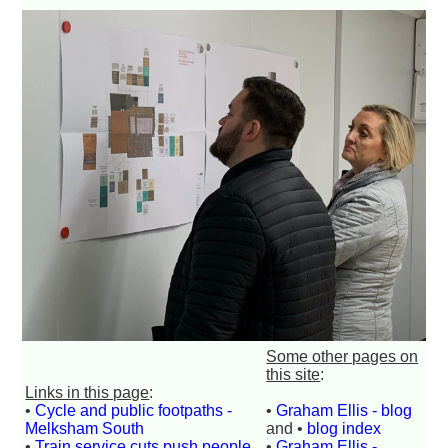
Some other pages on
this site
:
Links in this page
:
•
Cycle and public footpaths -
•
Graham Ellis - blog
Melksham South
and •
blog index
•
Train service cuts push people
•
Graham Ellis -