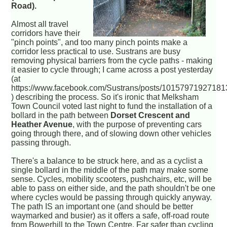
Road).
Almost all travel
corridors have their
"pinch points", and too many pinch points make a
corridor less practical to use. Sustrans are busy
removing physical barriers from the cycle paths - making
it easier to cycle through; I came across a post yesterday
(at
https://www.facebook.com/Sustrans/posts/1015797192718
) describing the process. So it's ironic that Melksham
Town Council voted last night to fund the installation of a
bollard in the path between
Dorset Crescent and
Heather Avenue
, with the purpose of preventing cars
going through there, and of slowing down other vehicles
passing through.
There's a balance to be struck here, and as a cyclist a
single bollard in the middle of the path may make some
sense. Cycles, mobility scooters, pushchairs, etc, will be
able to pass on either side, and the path shouldn't be one
where cycles would be passing through quickly anyway.
The path IS an important one (and should be better
waymarked and busier) as it offers a safe, off-road route
from Bowerhill to the Town Centre. Far safer than cycling