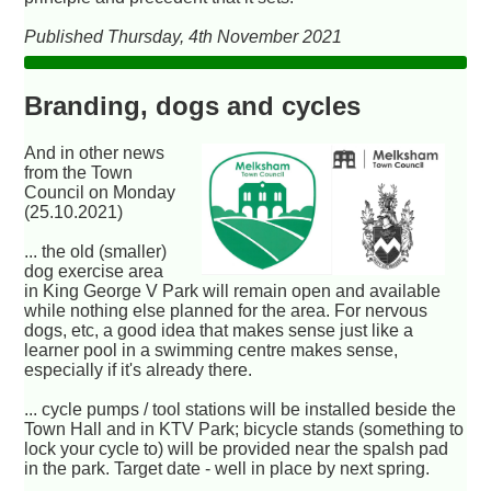
Published Thursday, 4th November 2021
Branding, dogs and cycles
And in other news
from the Town
Council on Monday
(25.10.2021)
... the old (smaller)
dog exercise area
in King George V Park will remain open and available
while nothing else planned for the area. For nervous
dogs, etc, a good idea that makes sense just like a
learner pool in a swimming centre makes sense,
especially if it's already there.
... cycle pumps / tool stations will be installed beside the
Town Hall and in KTV Park; bicycle stands (something to
lock your cycle to) will be provided near the spalsh pad
in the park. Target date - well in place by next spring.