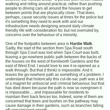
walking and riding around practical, rather than pushing
people to driving cars all around the houses to get
between points that are physically close. That does,
perhaps, cause security issues at times for the police but
it's something they need to work with and our
infrastructure needs designing around daily climate
friendly life with consideration for, but not overruled by,
concerns over the behaviour of a minority.
One of the footpaths between area is
Hardie Walk
.
Sadly, the start of the section from Spa Road south
through Spa Court was lost when Spa Court was built,
leaving a go-nowhere public path between the backs of
the houses on the west of Kenilworth Gardens and the
east of West End. I would love to see it re-opened as a
walk through. But that (I think) is impossible. And it
leaves the go-nowhere path as something of a problem. I
understand that historically this cul-de-sac path was a bit
of a magnet for antisocial and criminal behaviour, but that
has died down because the path is now so overgrown it
is impassable ... and impassable for residents to
maintain their back fences too. Indeed, some of them are
concerned that trees and bushes on the pathway may
cause damage in their gardens, such as branches falling
off unmaintained growth.