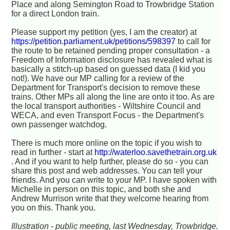
Place and along Semington Road to Trowbridge Station
for a direct London train.
Please support my petition (yes, I am the creator) at
https://petition.parliament.uk/petitions/598397
to call for
the route to be retained pending proper consultation - a
Freedom of Information disclosure has revealed what is
basically a stitch-up based on guessed data (I kid you
not!). We have our MP calling for a review of the
Department for Transport's decision to remove these
trains. Other MPs all along the line are onto it too. As are
the local transport authorities - Wiltshire Council and
WECA, and even Transport Focus - the Department's
own passenger watchdog.
There is much more online on the topic if you wish to
read in further - start at
http://waterloo.savethetrain.org.uk
. And if you want to help further, please do so - you can
share this post and web addresses. You can tell your
friends. And you can write to your MP. I have spoken with
Michelle in person on this topic, and both she and
Andrew Murrison write that they welcome hearing from
you on this. Thank you.
Illustration - public meeting, last Wednesday, Trowbridge.