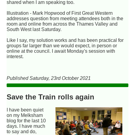
shared when I am speaking too.
Illustration - Mark Hopwood of First Great Western
addresses question from meeting attendees both in the
room and online from across the Thames Valley and
South West last Saturday.
Like I say, my solution works and has been practical for
groups far larger than we would expect, in person or
online at the council. I await Monday's session with
interest.
Published Saturday, 23rd October 2021
Save the Train rolls again
I have been quiet
on my Melksham
blog for the last 10
days. I have much
to say and do,