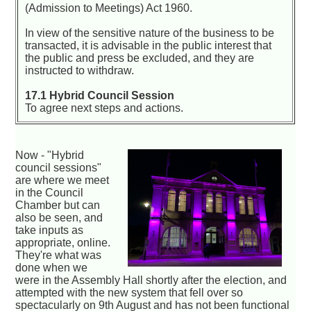
(Admission to Meetings) Act 1960.
In view of the sensitive nature of the business to be
transacted, it is advisable in the public interest that
the public and press be excluded, and they are
instructed to withdraw.
17.1 Hybrid Council Session
To agree next steps and actions.
Now - "Hybrid
council sessions"
are where we meet
in the Council
Chamber but can
also be seen, and
take inputs as
appropriate, online.
They're what was
done when we
were in the Assembly Hall shortly after the election, and
attempted with the new system that fell over so
spectacularly on 9th August and has not been functional