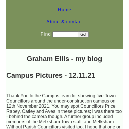
Home
About & contact
Find
Graham Ellis - my blog
Campus Pictures - 12.11.21
Thank You to the Campus team for showing five Town
Councillors around the under-construction campus on
12th November 2021. You may spot Councillors Price,
Rabey, Oatley and Aves in these pictures; I was there too
- behind the camera though. A further group included
members of the Melksham Town staff, and Melksham
Without Parish Councillors visited too. I hope that one or