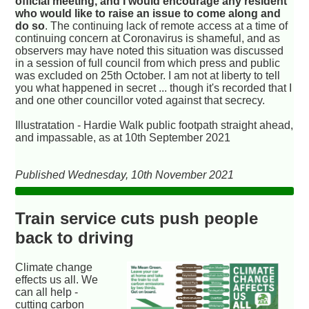
official meeting, and I would encourage any resident
who would like to raise an issue to come along and
do so
. The continuing lack of remote access at a time of
continuing concern at Coronavirus is shameful, and as
observers may have noted this situation was discussed
in a session of full council from which press and public
was excluded on 25th October. I am not at liberty to tell
you what happened in secret ... though it's recorded that I
and one other councillor voted against that secrecy.
Illustratation - Hardie Walk public footpath straight ahead,
and impassable, as at 10th September 2021
Published Wednesday, 10th November 2021
Train service cuts push people
back to driving
Climate change
effects us all. We
can all help -
cutting carbon