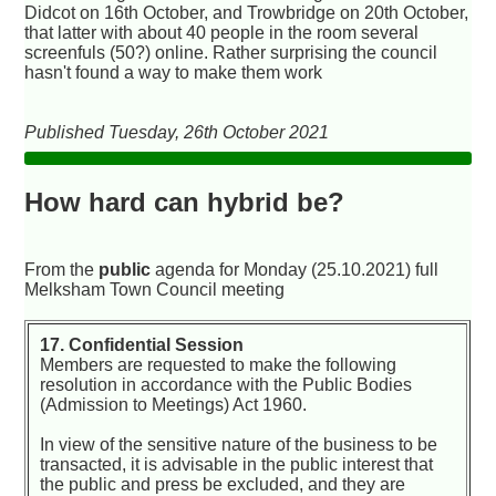
Didcot on 16th October, and Trowbridge on 20th October,
that latter with about 40 people in the room several
screenfuls (50?) online. Rather surprising the council
hasn't found a way to make them work
Published Tuesday, 26th October 2021
How hard can hybrid be?
From the
public
agenda for Monday (25.10.2021) full
Melksham Town Council meeting
17. Confidential Session
Members are requested to make the following
resolution in accordance with the Public Bodies
(Admission to Meetings) Act 1960.
In view of the sensitive nature of the business to be
transacted, it is advisable in the public interest that
the public and press be excluded, and they are