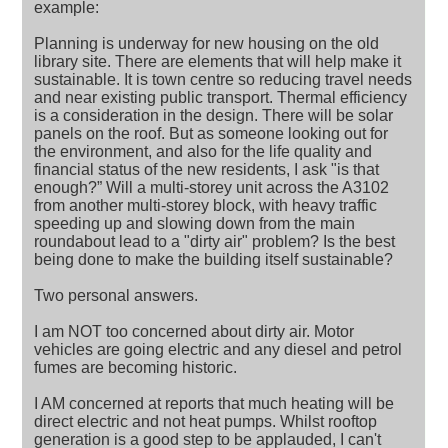
example:
Planning is underway for new housing on the old
library site. There are elements that will help make it
sustainable. It is town centre so reducing travel needs
and near existing public transport. Thermal efficiency
is a consideration in the design. There will be solar
panels on the roof. But as someone looking out for
the environment, and also for the life quality and
financial status of the new residents, I ask "is that
enough?” Will a multi-storey unit across the A3102
from another multi-storey block, with heavy traffic
speeding up and slowing down from the main
roundabout lead to a "dirty air" problem? Is the best
being done to make the building itself sustainable?
Two personal answers.
I am NOT too concerned about dirty air. Motor
vehicles are going electric and any diesel and petrol
fumes are becoming historic.
I AM concerned at reports that much heating will be
direct electric and not heat pumps. Whilst rooftop
generation is a good step to be applauded, I can't