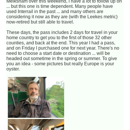
Melksham over this weekend, I have a lot to follow up on
... but this one is time dependent. Many people have
used Interrail in the past ... and many others are
considering it now as they are (with the Leekes metric)
now-retired but still able to travel.
These days, the pass includes 2 days for travel in your
home country to get you to the first of those 32 other
counties, and back at the end. This year I had a pass,
and on Friday I purchased one for next year. There's no
need to choose a start date or destination ... will be
headed out sometime in the spring or summer. To give
you an idea - some pictures but really Europe is your
oyster.