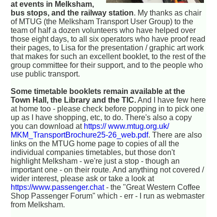
at events in Melksham,
bus stops, and the railway station
. My thanks as chair
of MTUG (the Melksham Transport User Group) to the
team of half a dozen volunteers who have helped over
those eight days, to all six operators who have proof read
their pages, to Lisa for the presentation / graphic art work
that makes for such an excellent booklet, to the rest of the
group committee for their support, and to the people who
use public transport.
Some timetable booklets remain available at the
Town Hall, the Library and the TIC.
And I have few here
at home too - please check before popping in to pick one
up as I have shopping, etc, to do. There's also a copy
you can download at
https:// www.mtug.org.uk/
MKM_TransportBrochure25-26_web.pdf
. There are also
links on the MTUG home page to copies of all the
individual companies timetables, but those don't
highlight Melksham - we're just a stop - though an
important one - on their route. And anything not covered /
wider interest, please ask or take a look at
https://www.passenger.chat
- the "Great Western Coffee
Shop Passenger Forum" which - err - I run as webmaster
from Melksham.