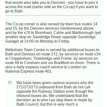
that would also take you to Devizes - you have to join it
across the road (same side as the Co-op) if you want to
go to Bath.
The Co-op corner is also served by town bus routes 14
and 15, by the Devizes services mentionesed above,
and by the x76 to Bromham, Calne and Marlborough (yet
another stop on Sandridge Road, opposite Sandridge
Garage) at 14:00 on Monday to Friday.
Melksham Town Centre is served by additional buses to
Bath and Devizes on route 272, by services on route x34
to Chippenham, Trowbridge and Frome, by services on
route 69 to Corsham and via Bradford-on-Avon. There is
also a daily express coach service to London on
National Express route 401.
(*)
We have been given various reasons why the
271/272/273 outbound from Bath do not call
opposite the Railway Station even though the
inbound buses do. We understand that the
decision as to who can stop there is made by
Bath Council, but this is very much a