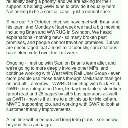
reliability being a priority, and we are asking for their
support is helping GWR tune to provide it equally here.
Not asking to be a special case - just a normal case.
Since our 7th October letter, we have met with Brian and
his team, and Monday of last week we had a big meeting
including Brian and WWRUG in Swindon. We heard
explanations - nothing new - so many broken past
promises, and people cannot travel on promises. But we
are encouraged that almost miraculously, cancellations
have plummeted over the last week.
Ongoing - I met up with Sam on Brian's team after, and
we're going to more deeply involve other MPs, and
continue working with West Wilts Rail User Group - even
more people use those trains through Melksham than get
on and off. Tomorrow - WWRUG meeting with Nick Reid,
GWR's bus integration Guru, Friday timetable distribution
(proof read and 28 pages by all 5 bus operators as well
as GWR) - now is the time to pick this up for Melksham.
MWPC supporting too, and working with GWR to look at
customer friendly improvements.
All in line with medium and long term plans - see below
beyond this campaign