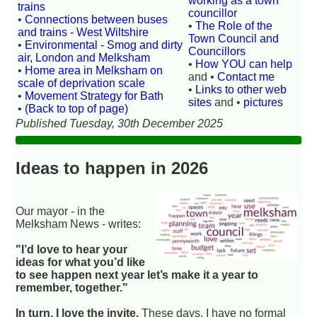
working as a town
trains
councillor
•
Connections between buses
•
The Role of the
and trains - West Wiltshire
Town Council and
•
Environmental - Smog and dirty
Councillors
air, London and Melksham
•
How YOU can help
•
Home area in Melksham on
and •
Contact me
scale of deprivation scale
•
Links to other web
•
Movement Strategy for Bath
sites
and •
pictures
•
(Back to top of page)
Published Tuesday, 30th December 2025
Ideas to happen in 2026
Our mayor - in the
Melksham News - writes:
"I’d love to hear your
ideas for what you’d like
to see happen next year let’s make it a year to
remember, together."
In turn, I love the invite.
These days, I have no formal