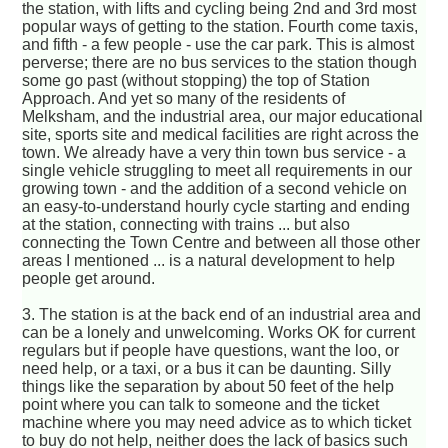
the station, with lifts and cycling being 2nd and 3rd most
popular ways of getting to the station. Fourth come taxis,
and fifth - a few people - use the car park. This is almost
perverse; there are no bus services to the station though
some go past (without stopping) the top of Station
Approach. And yet so many of the residents of
Melksham, and the industrial area, our major educational
site, sports site and medical facilities are right across the
town. We already have a very thin town bus service - a
single vehicle struggling to meet all requirements in our
growing town - and the addition of a second vehicle on
an easy-to-understand hourly cycle starting and ending
at the station, connecting with trains ... but also
connecting the Town Centre and between all those other
areas I mentioned ... is a natural development to help
people get around.
3. The station is at the back end of an industrial area and
can be a lonely and unwelcoming. Works OK for current
regulars but if people have questions, want the loo, or
need help, or a taxi, or a bus it can be daunting. Silly
things like the separation by about 50 feet of the help
point where you can talk to someone and the ticket
machine where you may need advice as to which ticket
to buy do not help, neither does the lack of basics such