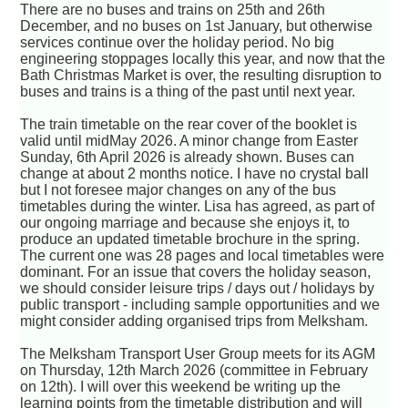
There are no buses and trains on 25th and 26th
December, and no buses on 1st January, but otherwise
services continue over the holiday period. No big
engineering stoppages locally this year, and now that the
Bath Christmas Market is over, the resulting disruption to
buses and trains is a thing of the past until next year.
The train timetable on the rear cover of the booklet is
valid until midMay 2026. A minor change from Easter
Sunday, 6th April 2026 is already shown. Buses can
change at about 2 months notice. I have no crystal ball
but I not foresee major changes on any of the bus
timetables during the winter. Lisa has agreed, as part of
our ongoing marriage and because she enjoys it, to
produce an updated timetable brochure in the spring.
The current one was 28 pages and local timetables were
dominant. For an issue that covers the holiday season,
we should consider leisure trips / days out / holidays by
public transport - including sample opportunities and we
might consider adding organised trips from Melksham.
The Melksham Transport User Group meets for its AGM
on Thursday, 12th March 2026 (committee in February
on 12th). I will over this weekend be writing up the
learning points from the timetable distribution and will