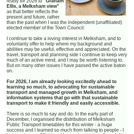
ready for 2026 to
"Graham
Ellis, a Melksham view"
as that better reflects the
present and future, rather
than the past when I was the independent (unaffiliated)
elected member of the Town Council.
I continue to take a loving interest in Melksham, and to
voluntarily offer to help where my background and
abilities may be useful, effective and appreciated. On the
travel, transport and planning side I continue to keep very
much of an active mind, and I may be worth listening to.
But on many other issues I have passed the active baton
on.
For 2026, I am already looking excitedly ahead to
learning so much, to advocating for sustainable
transport and managed growth in Melksham, and
information systems that go with that sustainable
transport to make it friendly and easily accessible.
There is so much to say and do. In the early part of
December, I organised the distribution of Melksham
Public Transport timetables for this winter - a huge
success and I learned so much from talking to people - I