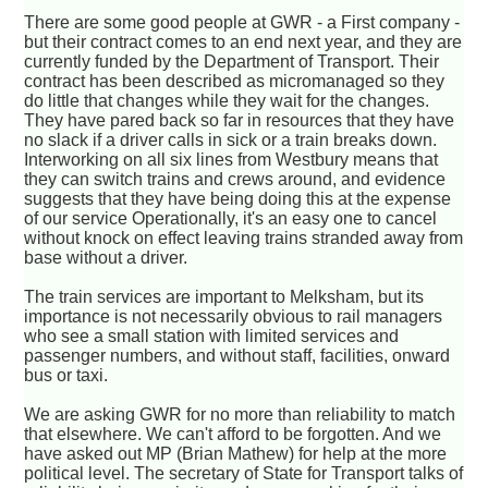
There are some good people at GWR - a First company -
but their contract comes to an end next year, and they are
currently funded by the Department of Transport. Their
contract has been described as micromanaged so they
do little that changes while they wait for the changes.
They have pared back so far in resources that they have
no slack if a driver calls in sick or a train breaks down.
Interworking on all six lines from Westbury means that
they can switch trains and crews around, and evidence
suggests that they have being doing this at the expense
of our service Operationally, it's an easy one to cancel
without knock on effect leaving trains stranded away from
base without a driver.
The train services are important to Melksham, but its
importance is not necessarily obvious to rail managers
who see a small station with limited services and
passenger numbers, and without staff, facilities, onward
bus or taxi.
We are asking GWR for no more than reliability to match
that elsewhere. We can't afford to be forgotten. And we
have asked out MP (Brian Mathew) for help at the more
political level. The secretary of State for Transport talks of