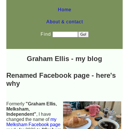
Home
About & contact
Find
Graham Ellis - my blog
Renamed Facebook page - here's
why
Formerly
"Graham Ellis,
Melksham,
Independent"
, I have
changed the name of
my
Melksham Facebook page