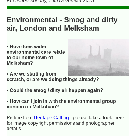
Published Sunday, 16th November 2025
Environmental - Smog and dirty
air, London and Melksham
•
How does wider
environmental care relate
to our home town of
Melksham?
•
Are we starting from
scratch, or are we doing things already?
•
Could the smog / dirty air happen again?
•
How can I join in with the environmental group
concern in Melksham?
Picture from
Heritage Calling
- please take a look there
for image copyright permissions and photographer
details.