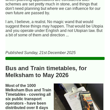
schemes are set pretty much in stone, and things that
don't need planning but where we can influence for our
own future are passed by.
I am, I believe, a realist. No magic wand that would
suggest these things may happen. That would be Utopia
and you operate under English and not Utopian law. But
a bit of some of them and direction ...
Published Sunday, 21st December 2025
Bus and Train timetables, for
Melksham to May 2026
Most of the 1000
Melksham Bus and Train
Timetables - covering all
six public transport
operators - have been
distributed over 8 days