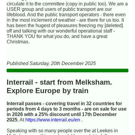
circulate it to the committee (copy in public too). We are a
USER group and users of public transport are our
lifeblood. And the public transport operators - there even
in the most inclement of weather - are there for us too. It
has been the hugest of pleasures freezing my [deleted]
off and talking with our wonderful operational staff -
THANK YOU for what you do, and have a great
Christmas.
Published Saturday, 20th December 2025
Interrail - start from Melksham.
Explore Europe by train
Interrail passes - covering travel in 32 countries for
periods from 4 days to 3 months - are on sale for use
in 2026 with a 25% discount until 17th December
2025
. At
https://www.interrail.eu/en
.
Speaking with so many people over the at Leekes in