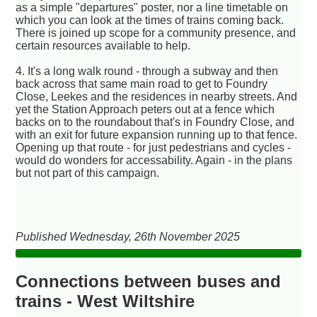
as a simple "departures" poster, nor a line timetable on
which you can look at the times of trains coming back.
There is joined up scope for a community presence, and
certain resources available to help.
4. It's a long walk round - through a subway and then
back across that same main road to get to Foundry
Close, Leekes and the residences in nearby streets. And
yet the Station Approach peters out at a fence which
backs on to the roundabout that's in Foundry Close, and
with an exit for future expansion running up to that fence.
Opening up that route - for just pedestrians and cycles -
would do wonders for accessability. Again - in the plans
but not part of this campaign.
Published Wednesday, 26th November 2025
Connections between buses and
trains - West Wiltshire