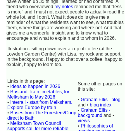
have written up 35 things I learned or had confirmed. A
friend who overviewed
my notes
reminded me that "less
is more" and I must not expect people to actually read the
whole lot, and I don't. What it does do is give me a
reminder of what the residents want to see, what troubles
them, where things are working and where not. And that
gives me a wonderful insight and to know what to
encourage and what to explain and to whom in 2026.
Illustration - sitting down over a cup of coffee (at the
Lowden Garden Centre) with Lisa, my rock and support,
in the background. Happy to chat over a coffee, happy to
explain, happy to learn too.
Links in this page
:
Some other pages on
•
Ideas to happen in 2026
this site
:
•
Bus and Train timetables, for
Melksham to May 2026
•
Graham Ellis - blog
•
Interrail - start from Melksham.
and •
blog index
Explore Europe by train
•
Graham Ellis -
•
Buses from The Foresters/Coop
background
and •
direct to Bath
views
•
Melksham Town Council
•
Philosophies of
supports call for more reliable