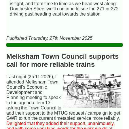
is tight, and from time to time as we head west along
Dorchester Street we'll continue to see the 271 or 272
driving past heading east towards the station.
Published Thursday, 27th November 2025
Melksham Town Council supports
call for more reliable trains
Last night (25.11.2026), I
attended Melksham Town
Council's Economic
Development and
Planning meeting to speak
to the agenda item 13 -
asking the Town Council to
add their support to the MTUG request / campaign to get
GWR to run the current timetabled service more reliably.
Delighted that they added their support, unanimously,
and with some very kind words for the work we do at