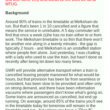
MTUG.
Background
Around 90% of trains in the timetable at Melksham do
run. But that's been 1 in 10 cancelled and a figure that
means the service in unreliable. A 5 day commuter will
find that once a week (s)he has no train either to or from
work. The Melksham timetable is so thin that there won't
be another one along in a twenty minutes - the gap is
typically 2 hours - and Melksham is an unstaffed station
where people feel alone. Just yesterday, I was chatting
with a lady who used to use the train, but hasn't done so
recently after being let down too many times.
GWR will provide alternative transport when a train is
cancelled leaving people marooned for what would be
hours, but that provision has been far from seamless or
consistent, has been slow to be provided and often only
on strong demand, and there have been information
vacuums where passengers don't know what's going on.
Some trains are announced as cancelled, but end up
running. On average, around 85% of the trains you'll see
in the timetable today for tomorrow will remain in the