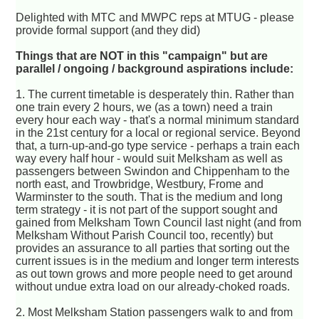
Delighted with MTC and MWPC reps at MTUG - please
provide formal support (and they did)
Things that are NOT in this "campaign" but are
parallel / ongoing / background aspirations include:
1. The current timetable is desperately thin. Rather than
one train every 2 hours, we (as a town) need a train
every hour each way - that's a normal minimum standard
in the 21st century for a local or regional service. Beyond
that, a turn-up-and-go type service - perhaps a train each
way every half hour - would suit Melksham as well as
passengers between Swindon and Chippenham to the
north east, and Trowbridge, Westbury, Frome and
Warminster to the south. That is the medium and long
term strategy - it is not part of the support sought and
gained from Melksham Town Council last night (and from
Melksham Without Parish Council too, recently) but
provides an assurance to all parties that sorting out the
current issues is in the medium and longer term interests
as out town grows and more people need to get around
without undue extra load on our already-choked roads.
2. Most Melksham Station passengers walk to and from