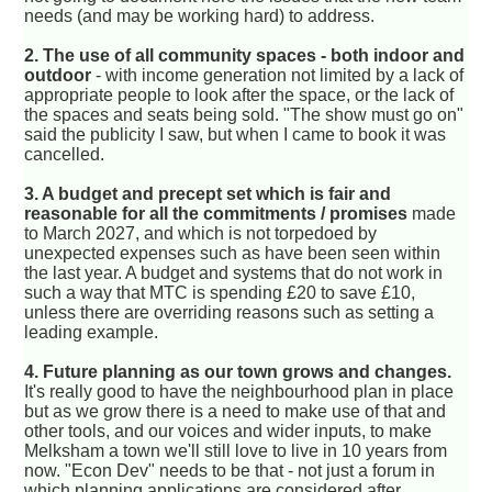
needs (and may be working hard) to address.
2. The use of all community spaces - both indoor and
outdoor
- with income generation not limited by a lack of
appropriate people to look after the space, or the lack of
the spaces and seats being sold. "The show must go on"
said the publicity I saw, but when I came to book it was
cancelled.
3. A budget and precept set which is fair and
reasonable for all the commitments / promises
made
to March 2027, and which is not torpedoed by
unexpected expenses such as have been seen within
the last year. A budget and systems that do not work in
such a way that MTC is spending £20 to save £10,
unless there are overriding reasons such as setting a
leading example.
4. Future planning as our town grows and changes.
It's really good to have the neighbourhood plan in place
but as we grow there is a need to make use of that and
other tools, and our voices and wider inputs, to make
Melksham a town we'll still love to live in 10 years from
now. "Econ Dev" needs to be that - not just a forum in
which planning applications are considered after