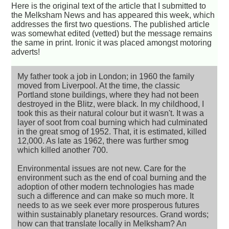
Here is the original text of the article that I submitted to
the Melksham News and has appeared this week, which
addresses the first two questions. The published article
was somewhat edited (vetted) but the message remains
the same in print. Ironic it was placed amongst motoring
adverts!
My father took a job in London; in 1960 the family
moved from Liverpool. At the time, the classic
Portland stone buildings, where they had not been
destroyed in the Blitz, were black. In my childhood, I
took this as their natural colour but it wasn't. It was a
layer of soot from coal burning which had culminated
in the great smog of 1952. That, it is estimated, killed
12,000. As late as 1962, there was further smog
which killed another 700.
Environmental issues are not new. Care for the
environment such as the end of coal burning and the
adoption of other modern technologies has made
such a difference and can make so much more. It
needs to as we seek ever more prosperous futures
within sustainably planetary resources. Grand words;
how can that translate locally in Melksham? An