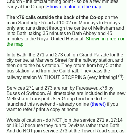
Church - the official timing point - so be a few minutes
early at the Co-op.
Shown in blue on the map
The x76 calls outside the back of the Co-op
on the
main Sandridge Road at 10:02 on Mondays to Fridays
only and runs direct through the centre of Melksham and
in to Bath, taking 35 minutes to Bath Abbey and 45
minutes to the Royal United Hospital.
Shown in green on
the map.
In to Bath, the 271 and 273 call on Grand Parade for the
city centre, at Manvers Street for the railway station, and
then on to the bus station. They return from bay 5 at the
bus station, and from the Guildhall. They pass the
(*)
railway station WITHOUT STOPPING (very irritating!
)
Services 271 and 273 are run by Faresaver, x76 by
Buses of Swindon. All timetables are included in the new
Melksham Transport User Group brochure to be
launched this weekend - already online
((here))
if you
want to refer / print a copy at home.
Words of caution - do NOT join the service 271 at 17:14
or 18:13 because they run to Devizes rather than Bath.
And do NOT join service 273 at the Tower Road stop, as