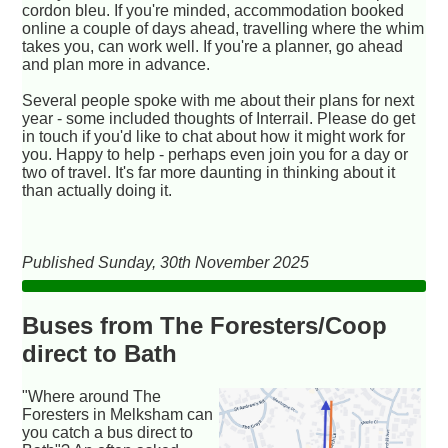
cordon bleu. If you're minded, accommodation booked
online a couple of days ahead, travelling where the whim
takes you, can work well. If you're a planner, go ahead
and plan more in advance.
Several people spoke with me about their plans for next
year - some included thoughts of Interrail. Please do get
in touch if you'd like to chat about how it might work for
you. Happy to help - perhaps even join you for a day or
two of travel. It's far more daunting in thinking about it
than actually doing it.
Published Sunday, 30th November 2025
Buses from The Foresters/Coop
direct to Bath
"Where around The
Foresters in Melksham can
you catch a bus direct to