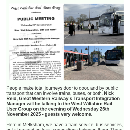
People make total journeys door to door, and by public
transport that can involve trains, buses, or both.
Nick
Reid, Great Western Railway's Transport Integration
Manager will be talking to the West Wiltshire Rail
User Group on the evening of Wednesday 26th
November 2025 - guests very welcome.
Here in Melksham, we have a train service, bus services,
but at present no local connections between them. There