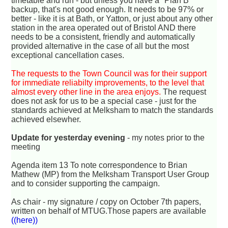
timetable and run - but unless you have a "Plan B"
backup, that's not good enough. It needs to be 97% or
better - like it is at Bath, or Yatton, or just about any other
station in the area operated out of Bristol AND there
needs to be a consistent, friendly and automatically
provided alternative in the case of all but the most
exceptional cancellation cases.
The requests to the Town Council was for their support
for immediate reliabilty improvements, to the level that
almost every other line in the area enjoys.
The request
does not ask for us to be a special case - just for the
standards achieved at Melksham to match the standards
achieved elsewher.
Update for yesterday evening
- my notes prior to the
meeting
Agenda item 13 To note correspondence to Brian
Mathew (MP) from the Melksham Transport User Group
and to consider supporting the campaign.
As chair - my signature / copy on October 7th papers,
written on behalf of MTUG.Those papers are available
((here))