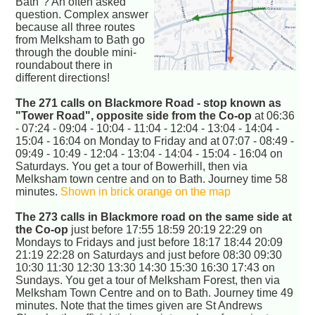
Bath"? An often asked
question. Complex answer
because all three routes
from Melksham to Bath go
through the double mini-
roundabout there in
different directions!
The 271 calls on Blackmore Road - stop known as
"Tower Road", opposite side from the Co-op
at 06:36
- 07:24 - 09:04 - 10:04 - 11:04 - 12:04 - 13:04 - 14:04 -
15:04 - 16:04 on Monday to Friday and at 07:07 - 08:49 -
09:49 - 10:49 - 12:04 - 13:04 - 14:04 - 15:04 - 16:04 on
Saturdays. You get a tour of Bowerhill, then via
Melksham town centre and on to Bath. Journey time 58
minutes.
Shown in brick orange on the map
The 273 calls in Blackmore road on the same side at
the Co-op
just before 17:55 18:59 20:19 22:29 on
Mondays to Fridays and just before 18:17 18:44 20:09
21:19 22:28 on Saturdays and just before 08:30 09:30
10:30 11:30 12:30 13:30 14:30 15:30 16:30 17:43 on
Sundays. You get a tour of Melksham Forest, then via
Melksham Town Centre and on to Bath. Journey time 49
minutes. Note that the times given are St Andrews