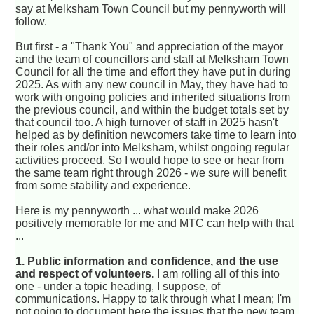
say at Melksham Town Council but my pennyworth will
follow.
But first - a "Thank You" and appreciation of the mayor
and the team of councillors and staff at Melksham Town
Council for all the time and effort they have put in during
2025. As with any new council in May, they have had to
work with ongoing policies and inherited situations from
the previous council, and within the budget totals set by
that council too. A high turnover of staff in 2025 hasn't
helped as by definition newcomers take time to learn into
their roles and/or into Melksham, whilst ongoing regular
activities proceed. So I would hope to see or hear from
the same team right through 2026 - we sure will benefit
from some stability and experience.
Here is my pennyworth ... what would make 2026
positively memorable for me and MTC can help with that
...
1. Public information and confidence, and the use
and respect of volunteers.
I am rolling all of this into
one - under a topic heading, I suppose, of
communications. Happy to talk through what I mean; I'm
not going to document here the issues that the new team