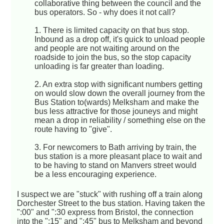
collaborative thing between the council and the
bus operators. So - why does it not call?
1. There is limited capacity on that bus stop.
Inbound as a drop off, it's quick to unload people
and people are not waiting around on the
roadside to join the bus, so the stop capacity
unloading is far greater than loading.
2. An extra stop with significant numbers getting
on would slow down the overall journey from the
Bus Station to(wards) Melksham and make the
bus less attractive for those jouneys and might
mean a drop in reliability / something else on the
route having to "give".
3. For newcomers to Bath arriving by train, the
bus station is a more pleasant place to wait and
to be having to stand on Manvers street would
be a less encouraging experience.
I suspect we are "stuck" with rushing off a train along
Dorchester Street to the bus station. Having taken the
":00" and ":30 express from Bristol, the connection
into the ":15" and ":45" bus to Melksham and beyond