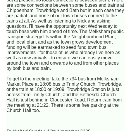
are some connections between some buses and trains at
Chippenham, Trowbridge and Bath but in each case they
are partial, and none of our town buses connect to the
trains at all. As well as listening to Nick and asking
questions, I'll have the opportunity next Wednesday to
touch base with him ahead of time. The Melksham public
transport strategy fits within the Neighbourhood Plan,
and local plan, and as the town grows development
funding will be earmarked to seed fund town bus
improvements - for those of us who already live here as
well as new arrivals - to ensure we can easily move
around the town and onwards to and from other places
by both bus and train.
To get to the meeting, take the x34 bus from Melksham
Market Place at 18:08 bus to Trinity Church, Trowbridge,
or the train at 18:00 or 19:09. Trowbridge Station is just
across from Trinity Church, and the Bethesda Church
Hall is just behind in Gloucester Road. Return train from
the meeting at 21:22. There is some free parking at the
Church Hall too.