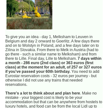
To give you an idea - day 1, Melksham to Leuven in
Belgium and day 2 onward to Goerlitz. A few days there
and on to Wolstyn in Poland, and a few days later on to
Zilina in Slovakia. From there to Melk in Austria (had to
go there - such a similar name to Melksham) and from
there to Lille. Final day, Lille to Melksham.
7 days within
a month - 286 euro (2nd class) or 363 euros (first
class) at the moment for an adult, of 257 or 327 euros
if you've passed your 60th birthday.
You need to add
Eurostar reservation costs - 32 euros per journey - but
otherwise I did not use any trains that needed
reservations.
There's a lot to think about and plan here
. Make no
mistake - your biggest cost is likely to be your
accommodation but that can be anywhere from hostels to
luxury hotels, and food can be from the local Lidl up to