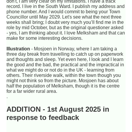
don't, I am very clear on my limitations. I have a track
record. I live in the South Ward. I publish my address and
phone number. And I would commit to being your Town
Councillor until May 2029. Let's see what the next three
weeks shall bring; I doubt very much you’ll find me in the
role by mid October, but as the original questioner asked
- yes, I am thinking about it. I love Melksham and that can
make for some interesting decisions.
Illustration
- Mosjoen in Norway, where I am taking a
three day break from travelling to catch up on paperwork
and thoughts and sleep. Yet even here, I look and I learn
the good and the bad, the practical and the impractical in
what we might do or not do in the UK - learning from
others. Their riverside walk, within the town though you
might not think so from the picture. Mosjoen has about
half the population of Melksham, though it is the centre
for a far wider rural area.
.
ADDITION - 1st August 2025 in
response to feedback