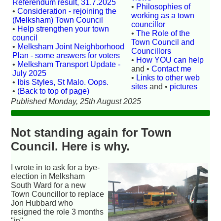
Referendum result, 31.7.2025
•
Philosophies of
•
Consideration - rejoining the
working as a town
(Melksham) Town Council
councillor
•
Help strengthen your town
•
The Role of the
council
Town Council and
•
Melksham Joint Neighborhood
Councillors
Plan - some answers for voters
•
How YOU can help
•
Melksham Transport Update -
and •
Contact me
July 2025
•
Links to other web
•
Ibis Styles, St Malo. Oops.
sites
and •
pictures
•
(Back to top of page)
Published Monday, 25th August 2025
Not standing again for Town
Council. Here is why.
I wrote in to ask for a bye-
election in Melksham
South Ward for a new
Town Councillor to replace
Jon Hubbard who
resigned the role 3 months
"in".