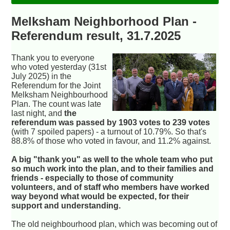
Melksham Neighborhood Plan -
Referendum result, 31.7.2025
Thank you to everyone
who voted yesterday (31st
July 2025) in the
Referendum for the Joint
Melksham Neighbourhood
Plan. The count was late
last night, and
the
referendum was passed by 1903 votes to 239 votes
(with 7 spoiled papers) - a turnout of 10.79%. So that's
88.8% of those who voted in favour, and 11.2% against.
A big "thank you" as well to the whole team who put
so much work into the plan, and to their families and
friends - especially to those of community
volunteers, and of staff who members have worked
way beyond what would be expected, for their
support and understanding.
The old neighbourhood plan, which was becoming out of