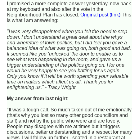
I promised a more complete answer yesterday, now back
at my keyboard and also after the vote in the
Neighbourhood Plan has closed.
Original post (link)
This
is what I am answering:
"I was very disappointed when you felt the need to step
down. I don’t understand a great deal about the whys
and wherefore of town politics, but I did feel you gave a
balanced idea of what was going on, both good and bad.
It seemed like you ‘unlocked’ the door to enable us to
see what was happening in the room, and gave us a
bigger understanding of the politics going on. I for one
would be very happy to see you batting for us again.
Only you know if it will be worth spending your valuable
time on matters which affect us all. Thank you for
enlightening us." - Tracy Wright
My answer from last night:
"It was a tough call. So much taken out of me emotionally
(that's why you lost so many other good councillors and
staff) and not by the public who were and are lovely.
People may disagree with me at times but it triggers
discussions, better understanding and a respect for many
views. I will follow up further - seated in a restaurant at