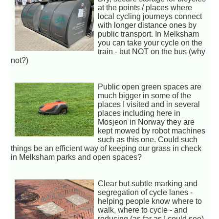
at the points / places where
local cycling journeys connect
with longer distance ones by
public transport. In Melksham
you can take your cycle on the
train - but NOT on the bus (why
not?)
Public open green spaces are
much bigger in some of the
places I visited and in several
places including here in
Mosjeon in Norway they are
kept mowed by robot machines
such as this one. Could such
things be an efficient way of keeping our grass in check
in Melksham parks and open spaces?
Clear but subtle marking and
segregation of cycle lanes -
helping people know where to
walk, where to cycle - and
reducing (as far as I could see)