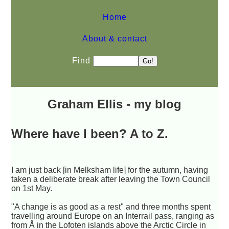
Home
About & contact
Find
Graham Ellis - my blog
Where have I been? A to Z.
I am just back [in Melksham life] for the autumn, having
taken a deliberate break after leaving the Town Council
on 1st May.
"A change is as good as a rest" and three months spent
travelling around Europe on an Interrail pass, ranging as
from Å in the Lofoten islands above the Arctic Circle in