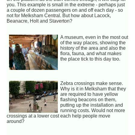
you. This example is small in the extreme - perhaps just
a couple of dozen passengers on and off each day - so
not for Melksham Central. But how about Lacock,
Beanacre, Holt and Staverton?
A museum, even in the most out
of the way places, showing the
history of the area and also the
flora, fauna, and what makes
the place tick to this day too.
Zebra crossings make sense.
Why is it in Melksham that they
are required to have yellow
flashing beacons on them,
putting up the installation and
running costs. Would not more
crossings at a lower cost each help people move
around?