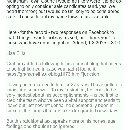
Melksham Town Council would be likely were it to be co-
opting to only consider safe candidates (and, yes, we
need them too) but I would be unlikely to be considered
safe if I chose to put my name forward as available.
Here - for the record - two responses on Facebook to
that. Things I would not say myself, but "thank you" to
those who have done, in public.
Added, 1.8.2025, 18:00
Lisa Ellis
Graham added a followup to his original blog that needs
to be highlighted in case you hadn't found it:
https://grahamellis.uk/blog1673.html#junction
Having been married to him for 27 years, I have gotten to
know him rather well. To my frustration, he tends to be
very modest about his accomplishments -- is the first to
credit the team who've been a vital support and tends to
leave out just how influential he's personally been in
some of the things that are taken for granted nowadays.
But this additional text speaks more of his honest true
feelings and shouldn't be ignored.