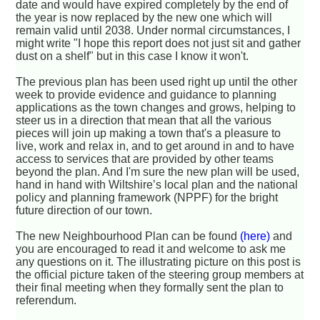
date and would have expired completely by the end of
the year is now replaced by the new one which will
remain valid until 2038. Under normal circumstances, I
might write "I hope this report does not just sit and gather
dust on a shelf" but in this case I know it won't.
The previous plan has been used right up until the other
week to provide evidence and guidance to planning
applications as the town changes and grows, helping to
steer us in a direction that mean that all the various
pieces will join up making a town that's a pleasure to
live, work and relax in, and to get around in and to have
access to services that are provided by other teams
beyond the plan. And I'm sure the new plan will be used,
hand in hand with Wiltshire’s local plan and the national
policy and planning framework (NPPF) for the bright
future direction of our town.
The new Neighbourhood Plan can be found
(here)
and
you are encouraged to read it and welcome to ask me
any questions on it. The illustrating picture on this post is
the official picture taken of the steering group members at
their final meeting when they formally sent the plan to
referendum.