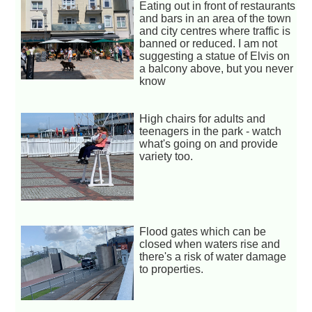
Eating out in front of restaurants
and bars in an area of the town
and city centres where traffic is
banned or reduced. I am not
suggesting a statue of Elvis on
a balcony above, but you never
know
High chairs for adults and
teenagers in the park - watch
what's going on and provide
variety too.
Flood gates which can be
closed when waters rise and
there's a risk of water damage
to properties.