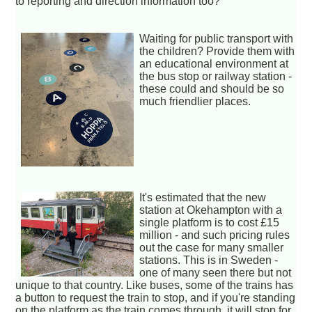
to reporting and direction information too?
Waiting for public transport with
the children? Provide them with
an educational environment at
the bus stop or railway station -
these could and should be so
much friendlier places.
It's estimated that the new
station at Okehampton with a
single platform is to cost £15
million - and such pricing rules
out the case for many smaller
stations. This is in Sweden -
one of many seen there but not
unique to that country. Like buses, some of the trains has
a button to request the train to stop, and if you're standing
on the platform as the train comes through, it will stop for