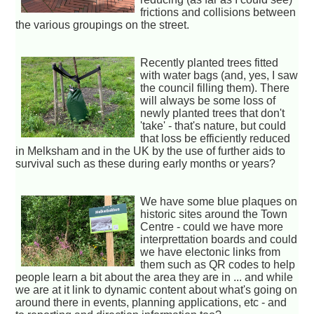
frictions and collisions between
the various groupings on the street.
Recently planted trees fitted
with water bags (and, yes, I saw
the council filling them). There
will always be some loss of
newly planted trees that don't
'take' - that's nature, but could
that loss be efficiently reduced
in Melksham and in the UK by the use of further aids to
survival such as these during early months or years?
We have some blue plaques on
historic sites around the Town
Centre - could we have more
interprettation boards and could
we have electonic links from
them such as QR codes to help
people learn a bit about the area they are in ... and while
we are at it link to dynamic content about what's going on
around there in events, planning applications, etc - and