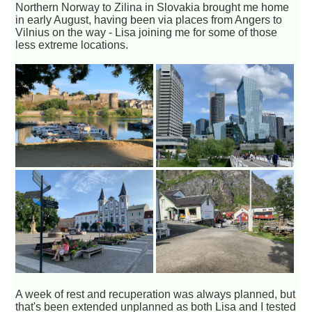
Northern Norway to Zilina in Slovakia brought me home
in early August, having been via places from Angers to
Vilnius on the way - Lisa joining me for some of those
less extreme locations.
A week of rest and recuperation was always planned, but
that's been extended unplanned as both Lisa and I tested