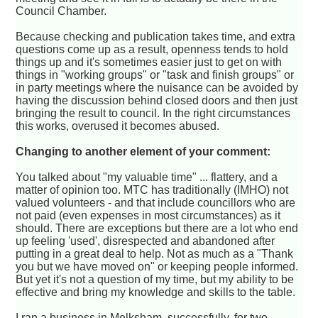
Council Chamber.
Because checking and publication takes time, and extra
questions come up as a result, openness tends to hold
things up and it's sometimes easier just to get on with
things in "working groups" or "task and finish groups" or
in party meetings where the nuisance can be avoided by
having the discussion behind closed doors and then just
bringing the result to council. In the right circumstances
this works, overused it becomes abused.
Changing to another element of your comment:
You talked about "my valuable time" ... flattery, and a
matter of opinion too. MTC has traditionally (IMHO) not
valued volunteers - and that include councillors who are
not paid (even expenses in most circumstances) as it
should. There are exceptions but there are a lot who end
up feeling 'used', disrespected and abandoned after
putting in a great deal to help. Not as much as a "Thank
you but we have moved on" or keeping people informed.
But yet it's not a question of my time, but my ability to be
effective and bring my knowledge and skills to the table.
I ran a business in Melksham, successfully, for two