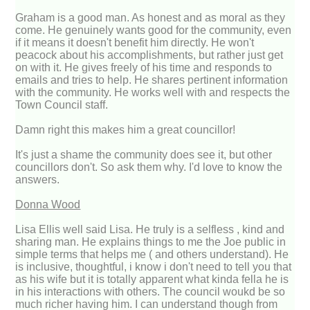
Graham is a good man. As honest and as moral as they
come. He genuinely wants good for the community, even
if it means it doesn't benefit him directly. He won't
peacock about his accomplishments, but rather just get
on with it. He gives freely of his time and responds to
emails and tries to help. He shares pertinent information
with the community. He works well with and respects the
Town Council staff.
Damn right this makes him a great councillor!
It's just a shame the community does see it, but other
councillors don't. So ask them why. I'd love to know the
answers.
Donna Wood
Lisa Ellis well said Lisa. He truly is a selfless , kind and
sharing man. He explains things to me the Joe public in
simple terms that helps me ( and others understand). He
is inclusive, thoughtful, i know i don't need to tell you that
as his wife but it is totally apparent what kinda fella he is
in his interactions with others. The council woukd be so
much richer having him. I can understand though from