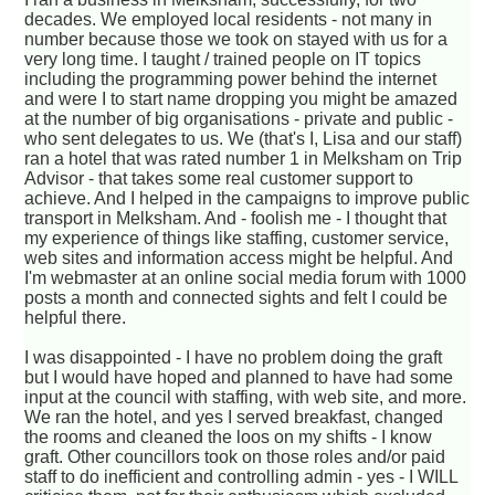
decades. We employed local residents - not many in
number because those we took on stayed with us for a
very long time. I taught / trained people on IT topics
including the programming power behind the internet
and were I to start name dropping you might be amazed
at the number of big organisations - private and public -
who sent delegates to us. We (that's I, Lisa and our staff)
ran a hotel that was rated number 1 in Melksham on Trip
Advisor - that takes some real customer support to
achieve. And I helped in the campaigns to improve public
transport in Melksham. And - foolish me - I thought that
my experience of things like staffing, customer service,
web sites and information access might be helpful. And
I'm webmaster at an online social media forum with 1000
posts a month and connected sights and felt I could be
helpful there.
I was disappointed - I have no problem doing the graft
but I would have hoped and planned to have had some
input at the council with staffing, with web site, and more.
We ran the hotel, and yes I served breakfast, changed
the rooms and cleaned the loos on my shifts - I know
graft. Other councillors took on those roles and/or paid
staff to do inefficient and controlling admin - yes - I WILL