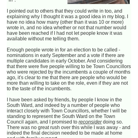
I pointed out to others that they could write in too, and
explaining why I thought it was a good idea in my blog. I
have no idea how many (other than it was 10 or more)
wrote in, and no idea whether or not that number would
have been reached if I had not let people know it was
available without me telling them.
Enough people wrote in for an election to be called -
nominations in early September and a vote if there are
multiple candidates in early October. And considering
that there were five people willing to be Town Councillors
who were rejected by the incumbents a couple of months
ago, it's clear to me that there are people who would be
more than willing to take on the role, even if they are not
to the taste of the incumbents.
I have been asked by friends, by people I know in the
South Ward, and indeed by a number of people who
interact closely with Town Councillors, whether I will be
standing to represent the South Ward on the Town
Council again, and I promised to
reconsider
doing so.
There was no great rush over this while I was away - and
indeed the final decision needed to be made at home