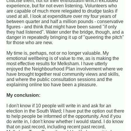
criticise them, not for their enthusiasm which excluded
experience, but for not even listening. Volunteers who
are capable of much more relegated to drudge tasks if
used at all. I look at expenditure over my four years of
between quarter and half a million pounds - conservative
figures - and think that might have been saved "if only
they had listened". Water under the bridge, though, and a
danger in repeatedly bringing it up of "queering the pitch"
for those who are new.
My time is, perhaps, not or no longer valuable. My
emotional wellbeing is of value to me, as is making the
most effective results for Melksham. I have utterly
enjoyed the Neighbourhood Plan involvement where we
have brought together real community views and skills,
and where the public consultation sessions and the
explaining online too have been a pleasure.
My conclusion:
I don't know if 10 people will write in and ask for an
election in the South Ward; I have put the option out there
to help people be informed of the opportunity. And if you
do write in, I don't know whether I would stand. I do know
that on past record, including recent past record,