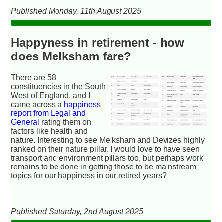
Published Monday, 11th August 2025
Happyness in retirement - how
does Melksham fare?
There are 58
constituencies in the South
West of England, and I
came across a
happiness
report from Legal and
General
rating them on
factors like health and
nature. Interesting to see Melksham and Devizes highly
ranked on their nature pillar. I would love to have seen
transport and environment pillars too, but perhaps work
remains to be done in getting those to be mainstream
topics for our happiness in our retired years?
Published Saturday, 2nd August 2025