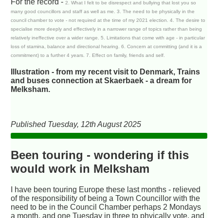
For the record -
2. What I felt to be disrespect and bullying that lost you so
many good councillors and staff as well as me. 3. The need to be physically in the
council chamber to vote - not required at the time of my 2021 election. 4. The desire to
specialise more deeply and effectively in a narrower range of topics rather than being
relatively ineffective over a wider range. 5. Limitations that come with age - in particular
loss of stamina, balance and directional hearing. 6. Concern at committing (and it is a
commitment) to a further 4 years. 7. Effect on family, friends and self.
Illustration - from my recent visit to Denmark, Trains
and buses connection at Skaerbaek - a dream for
Melksham.
Published Tuesday, 12th August 2025
Been touring - wondering if this
would work in Melksham
I have been touring Europe these last months - relieved
of the responsibility of being a Town Councillor with the
need to be in the Council Chamber perhaps 2 Mondays
a month, and one Tuesday in three to phyically vote, and