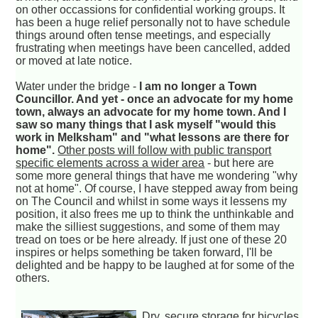
on other occassions for confidential working groups. It
has been a huge relief personally not to have schedule
things around often tense meetings, and especially
frustrating when meetings have been cancelled, added
or moved at late notice.
Water under the bridge -
I am no longer a Town
Councillor. And yet - once an advocate for my home
town, always an advocate for my home town. And I
saw so many things that I ask myself "would this
work in Melksham" and "what lessons are there for
home".
Other posts will follow with public transport
specific elements across a wider area
- but here are
some more general things that have me wondering "why
not at home". Of course, I have stepped away from being
on The Council and whilst in some ways it lessens my
position, it also frees me up to think the unthinkable and
make the silliest suggestions, and some of them may
tread on toes or be here already. If just one of these 20
inspires or helps something be taken forward, I'll be
delighted and be happy to be laughed at for some of the
others.
Dry, secure storage for bicycles