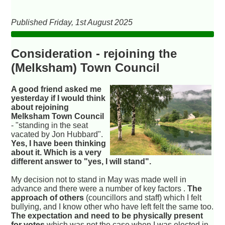
Published Friday, 1st August 2025
Consideration - rejoining the
(Melksham) Town Council
A good friend asked me
yesterday if I would think
about rejoining
Melksham Town Council
- "standing in the seat
vacated by Jon Hubbard".
Yes, I have been thinking
about it. Which is a very
different answer to "yes, I will stand".
My decision not to stand in May was made well in
advance and there were a number of key factors .
The
approach of others
(councillors and staff) which I felt
bullying, and I know other who have left felt the same too.
The expectation and need to be physically present
for votes
which was not the case when I was elected in