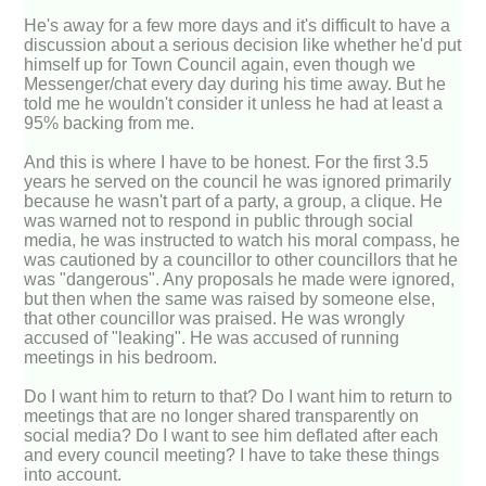
He's away for a few more days and it's difficult to have a
discussion about a serious decision like whether he'd put
himself up for Town Council again, even though we
Messenger/chat every day during his time away. But he
told me he wouldn't consider it unless he had at least a
95% backing from me.
And this is where I have to be honest. For the first 3.5
years he served on the council he was ignored primarily
because he wasn't part of a party, a group, a clique. He
was warned not to respond in public through social
media, he was instructed to watch his moral compass, he
was cautioned by a councillor to other councillors that he
was "dangerous". Any proposals he made were ignored,
but then when the same was raised by someone else,
that other councillor was praised. He was wrongly
accused of "leaking". He was accused of running
meetings in his bedroom.
Do I want him to return to that? Do I want him to return to
meetings that are no longer shared transparently on
social media? Do I want to see him deflated after each
and every council meeting? I have to take these things
into account.