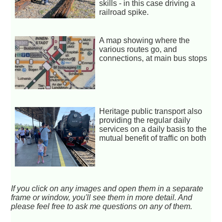
skills - in this case driving a
railroad spike.
A map showing where the
various routes go, and
connections, at main bus stops
Heritage public transport also
providing the regular daily
services on a daily basis to the
mutual benefit of traffic on both
If you click on any images and open them in a separate
frame or window, you'll see them in more detail. And
please feel free to ask me questions on any of them.