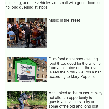
checking, and the vehicles are small with good doors so
no long queuing at stops.
Music in the street
Duckfood dispenser - selling
food that's good for the wildlife
from a machine near the river.
"Feed the birds - 2 euros a bag"
according to Mary Poppins
And linked to the museum, why
not offer an opportunity to
guests and visitors to try out
some of the old and long lost