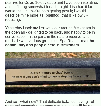
positive for Covid 10 days ago and have been isolating,
and suffering somewhat for a fortnight. Lisa had it far
worse that I but we're both getting past it; I would
describe mine more as "brainfog" that is - slowly -
reducing.
Yesterday I took my first walk our around Melksham in
the open air - delighted to be back, and happy to be in
conversation in the park, in the nature reserve, and
roadside with various groups on Spa Road.
Love the
community and people here in Melksham.
And so - what now? That delicate balance having - of
personal necessity - stepped down but yet still being