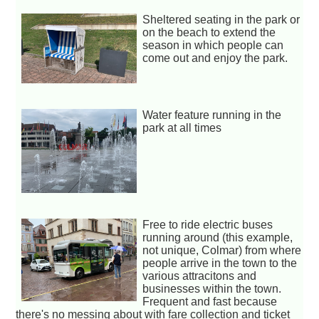
Sheltered seating in the park or
on the beach to extend the
season in which people can
come out and enjoy the park.
Water feature running in the
park at all times
Free to ride electric buses
running around (this example,
not unique, Colmar) from where
people arrive in the town to the
various attracitons and
businesses within the town.
Frequent and fast because
there's no messing about with fare collection and ticket