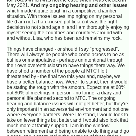
May 2021.
And my ongoing hearing and other issues
which made it quite tough in a competitive chamber
situation. With those issues impinging on my personal
life (I am not a hard-nosed politician) it was the right
decision to not stand again, and I am thoroughly enjoying
myself seeing the countries and countries around with
and without Lisa, who has been and remains my rock.
Things have changed - or should I say "progressed".
There will always be people who come across to be as
bullies or manipulative - perhaps unintentional through
their own overenthusiasm to have things there way. We
have shed a number of the people at MTC I felt
threatened by - the final two this year and, maybe, we
have a better balance now. Were I to stand, then it would
be stating the rough with the smooth. Expect me at 60%
not 80% of meetings in person - no longer a diary and
personal life planned second to MTC. The ongoing
hearing and balance issues will not get better, but they're
only important in an adversarial environment and not one
where everyone partners. Were I to stand, I would look to
take on fewer things but better, and I would also look that
much more at family support. I am in the window
between retirement and being unable to do things and go