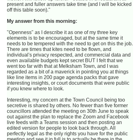
present and fuller answers take time (and I will be kicked
off this table soon)."
My answer from this morning:
"Openness" as I describe it as one of my three key
elements is to be encouraged, but at the same time it
needs to be tempered with the need to get on this the job.
There are times that kites need to be flown, and
individual's privacy respected, and commercial data and
even available budgets kept secret BUT I felt that we
went too far with that at Melksham Town, and I was
regarded as a bit of a maverick in pointing you at things
like line items in 200 page agenda packs that gave
interesting insights, or court documents that were public
if you knew where to look.
Interesting, my concern at the Town Council being too
secretive is shared by others. No fewer than five former
councillors attended the meeting on 30th June to speak
out against the plan to replace the Zoom and Facebook
live feeds with a Teams session and then posting an
edited version for people to look back through. All
perfectly legal as the only rights you have for the public
meeting and see it in full is to actually be there in the