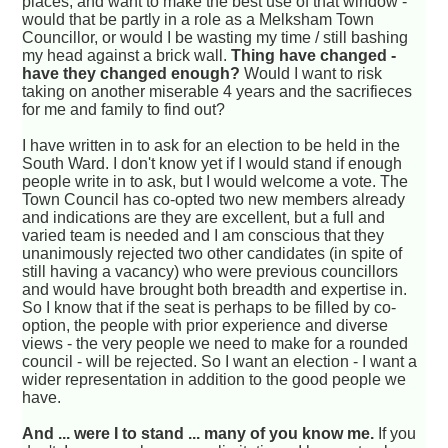
places, and want to make the best use of that window -
would that be partly in a role as a Melksham Town
Councillor, or would I be wasting my time / still bashing
my head against a brick wall.
Thing have changed -
have they changed enough?
Would I want to risk
taking on another miserable 4 years and the sacrifieces
for me and family to find out?
I have written in to ask for an election to be held in the
South Ward. I don't know yet if I would stand if enough
people write in to ask, but I would welcome a vote. The
Town Council has co-opted two new members already
and indications are they are excellent, but a full and
varied team is needed and I am conscious that they
unanimously rejected two other candidates (in spite of
still having a vacancy) who were previous councillors
and would have brought both breadth and expertise in.
So I know that if the seat is perhaps to be filled by co-
option, the people with prior experience and diverse
views - the very people we need to make for a rounded
council - will be rejected. So I want an election - I want a
wider representation in addition to the good people we
have.
And ... were I to stand ... many of you know me.
If you