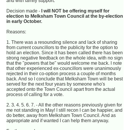
and with family support.
Decision made -
I will NOT be offering myself for
election to Melksham Town Council at the by-election
in early October.
Reasons:
1. There was a resounding silence and lack of sharing
from current councillors to the publicity for the option to
hold an election. Since it has been called there has been
strong negative feedback on the whole idea, with no sign
that the "powers that be" would welcome me back. I note
that other experienced ex-councillors were unanimously
rejected in their co-option process a couple of months
back. And so I conclude that Melksham Town will be best
served for the next four years by someone who's
accepted onto the Town Council apart from the actual
process of calling for a vote.
2. 3. 4. 5. 6. 7. - All the other reasons previously given for
me not standing in May! I still recon I can be happier, and
do better, away from Melksham Town Council. And as
appropriate and if wanted I can help them anyway.