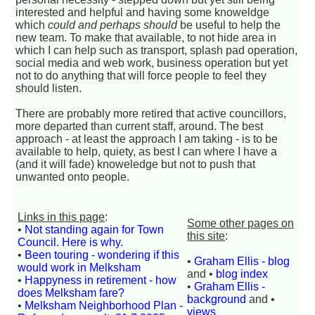
interested and helpful and having some knoweldge
which
could and perhaps should
be useful to help the
new team. To make that available, to not hide area in
which I can help such as transport, splash pad operation,
social media and web work, business operation but yet
not to do anything that will force people to feel they
should listen.
There are probably more retired that active councillors,
more departed than current staff, around. The best
approach - at least the approach I am taking - is to be
available to help, quiety, as best I can where I have a
(and it will fade) knoweledge but not to push that
unwanted onto people.
Links in this page
:
Some other pages on
•
Not standing again for Town
this site
:
Council. Here is why.
•
Been touring - wondering if this
•
Graham Ellis - blog
would work in Melksham
and •
blog index
•
Happyness in retirement - how
•
Graham Ellis -
does Melksham fare?
background
and •
•
Melksham Neighborhood Plan -
views