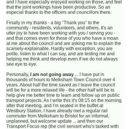
and I have especially enjoyed working on those, and feel
that the joint workings have been productive. So an
especial thanks to the officers and councillors there.
Finally in my thanks - a big "Thank you" to the
community - residents, volunteers, and others. It's an
utter joy to have been working with you / serving you -
and that comes even for those of you who have a moan
at me about the council and are asking me to explain the
scarsely-explainable. Hardly with exception, you are
polite, listen to what I can say, and are testing me and
helping me think and develop even if we do not always
see eye to eye.
Personally,
I am not going away
... I have put in
thousands of hours to Melksham Town Council over 4
years. About half the time saved as I leave the council
will be for a more relaxed life - the other half will be to
help give me better time to learn and follow up on public
transport projects. As I write this it's 08:15 on the morning
after that meeting, and I'm seated in the buffet at
Westbury Station. I have already met a regular rail
commuter from Melksham to Bristol for an informal,
unplanned, but welcome update ... and then our
Transport Focus rep (the civil servant who's tasked with