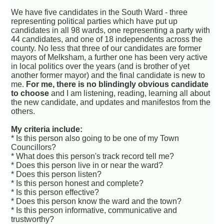
We have five candidates in the South Ward - three
representing political parties which have put up
candidates in all 98 wards, one representing a party with
44 candidates, and one of 18 independents across the
county. No less that three of our candidates are former
mayors of Melksham, a further one has been very active
in local politics over the years (and is brother of yet
another former mayor) and the final candidate is new to
me.
For me, there is no blindingly obvious candidate
to choose
and I am listening, reading, learning all about
the new candidate, and updates and manifestos from the
others.
My criteria include:
* Is this person also going to be one of my Town
Councillors?
* What does this person's track record tell me?
* Does this person live in or near the ward?
* Does this person listen?
* Is this person honest and complete?
* Is this person effective?
* Does this person know the ward and the town?
* Is this person informative, communicative and
trustworthy?