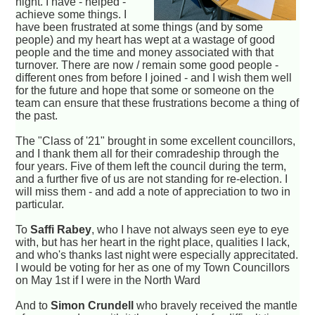
night. I have - helped -
achieve some things. I
have been frustrated at some things (and by some
people) and my heart has wept at a wastage of good
people and the time and money associated with that
turnover. There are now / remain some good people -
different ones from before I joined - and I wish them well
for the future and hope that some or someone on the
team can ensure that these frustrations become a thing of
the past.
The "Class of '21" brought in some excellent councillors,
and I thank them all for their comradeship through the
four years. Five of them left the council during the term,
and a further five of us are not standing for re-election. I
will miss them - and add a note of appreciation to two in
particular.
To
Saffi Rabey
, who I have not always seen eye to eye
with, but has her heart in the right place, qualities I lack,
and who's thanks last night were especially apprecitated.
I would be voting for her as one of my Town Councillors
on May 1st if I were in the North Ward
And to
Simon Crundell
who bravely received the mantle