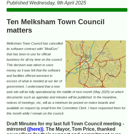
Published Wednesday, 9th April 2025
Ten Melksham Town Council
matters
Melksham Town Council has cancelled
its software contract with "ModGov"
that has been in use for official
business for all my time on the council.
This decision was taken to save
money as it was felt that the software
and facilities offered were/are in
excess of what is needed at our tier of
government. I understand that a new
web site will be fully operational by the middle of next month (May 2025) on which
documents such as agendas and minutes will be published. In the meantime,
notices of meetings, etc, will as a minimum be posted on notice boards and
available on request by email from the Committee Clerk. I have requested them for
this month while I remain on the council.
Draft Minutes for my last full Town Council meeting -
mirrored
((here))
. The Mayor, Tom Price, thanked