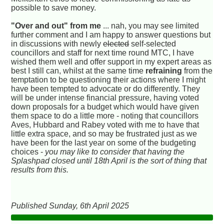
possible to save money.
"Over and out" from me
... nah, you may see limited
further comment and I am happy to answer questions but
in discussions with newly
elected
self-selected
councillors and staff for next time round MTC, I have
wished them well and offer support in my expert areas as
best I still can, whilst at the same time
refraining
from the
temptation to be questioning their actions where I might
have been tempted to advocate or do differently. They
will be under intense financial pressure, having voted
down proposals for a budget which would have given
them space to do a little more - noting that councillors
Aves, Hubbard and Rabey voted with me to have that
little extra space, and so may be frustrated just as we
have been for the last year on some of the budgeting
choices -
you may like to consider that having the
Splashpad closed until 18th April is the sort of thing that
results from this.
Published Sunday, 6th April 2025