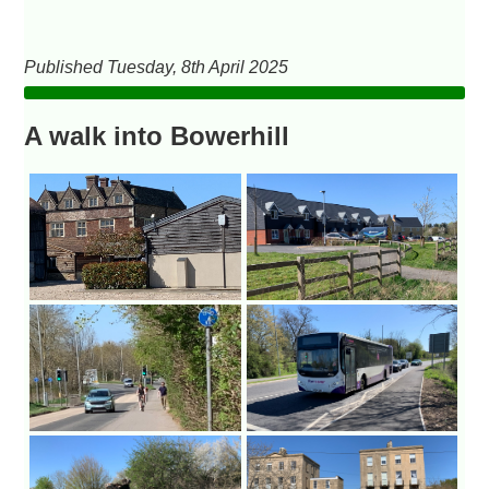
Published Tuesday, 8th April 2025
A walk into Bowerhill