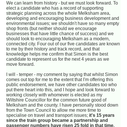
We can learn from history - but we must look forward. To
elect a candidate who has a record of supporting
strategic planning across the whole Melksham area,
developing and encouraging business development and
environmental issues; we shouldn't have so many empty
shop fronts (but neither should we encourage
businesses that have little chance of success) and we
should look to encouraging Melksham as a modern,
connected city. Four out of our five candidates are known
to me by their history and track record, and that
knowledge helps me confirm that Simon is the best
candidate to represent us for the next 4 years as we
move forward.
I will - temper - my comment by saying that whilst Simon
comes out top for me to the extent that I'm offering this
public endorsement, we have other candidates too who
put there heart into this, and I hope and look forward to
working closely with whomever is elected as my
Wiltshire Councillor for the common future good of
Melksham and the county. I have personally stood down
from the Town Council to allow me more time to
specialise on travel and transport issues;
it's 15 years
since the train group became a partnership and
passenger numbers have risen 25 fold in that time.