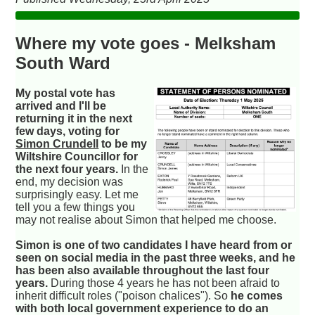
Where my vote goes - Melksham
South Ward
My postal vote has
arrived and I'll be
returning it in the next
few days, voting for
Simon Crundell
to be my
Wiltshire Councillor for
the next four years.
In the
end, my decision was
surprisingly easy. Let me
tell you a few things you
may not realise about Simon that helped me choose.
Simon is one of two candidates I have heard from or
seen on social media in the past three weeks, and he
has been also available throughout the last four
years.
During those 4 years he has not been afraid to
inherit difficult roles ("poison chalices"). So
he comes
with both local government experience to do an