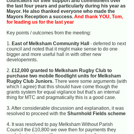
councillors for their support and commitment over
the last four years and particularly during his year as
Mayor. He also thanked everyone who made the
Mayors Reception a success.
And thank YOU, Tom,
for leading us for the last year
Key points / outcomes from the meeting:
1.
East of Melksham Community Hall
- deferred to next
council and noted that it might make sense to do one
bigger and more useful hall in with other new
developemnts.
2.
£12,000 granted to Melksham Rugby Club to
purchase two mobile floodlight units for Melksham
Rugby Club Juniors.
There were some arguments (with
which I agree) that this should have come though the
grants system for equal vigilance but that's an internal
thing for MTC and pragmatically this is a good case.
3. After considerable discussion and explanation, it was
resolved to proceed with the
Shurnhold Fields scheme
4. It was resolved to pay Melksham Without Parish
Council the £10,800 we owe then for payments they