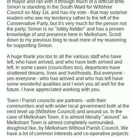
of mayor and ran with it through much of a difficult time.
Simon is standing in the South Ward for Wiltshire
Council on May 1st, and has my vote - that may surprise
readers who see my tendency rather to the left of the
Conservative Party, but it's very much for the person not
the party; Simon is no "lobby fodder" and has a proven
knowledge of and presence here in Melksham. Scroll
down to my previous blog to read more of my reasoning
for supporting Simon.
A huge thank you too to all the various staff who have
left, who have arrived, and who have both arrived and
left. In some cases (councillors too), departures have
shattered dreams, lives and livelihoods. But everyone -
yes everyone - who has arrived and who has left have
some wonderful qualities and I wish you all well for the
future. I have appreciated working with you.
Town / Parish councils are partners - with their
communities and with wider local government both at the
next level up (Wiltshire Council) and around us. In the
case of Melksham Town, it is almost literally "around" as
Melksham Town is almost completely surrounded,
doughnut like, by Melksham Without Parish Council. We
have a lot of common interests and co-operative projects