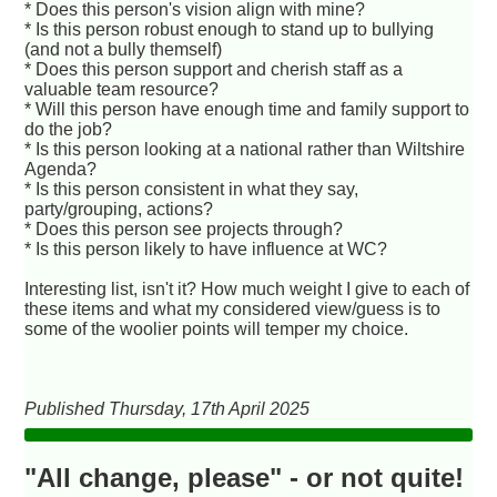
* Does this person's vision align with mine?
* Is this person robust enough to stand up to bullying
(and not a bully themself)
* Does this person support and cherish staff as a
valuable team resource?
* Will this person have enough time and family support to
do the job?
* Is this person looking at a national rather than Wiltshire
Agenda?
* Is this person consistent in what they say,
party/grouping, actions?
* Does this person see projects through?
* Is this person likely to have influence at WC?
Interesting list, isn't it? How much weight I give to each of
these items and what my considered view/guess is to
some of the woolier points will temper my choice.
Published Thursday, 17th April 2025
"All change, please" - or not quite!