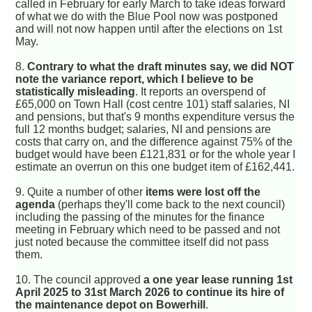
called in February for early March to take ideas forward
of what we do with the Blue Pool now was postponed
and will not now happen until after the elections on 1st
May.
8.
Contrary to what the draft minutes say, we did NOT
note the variance report, which I believe to be
statistically misleading
. It reports an overspend of
£65,000 on Town Hall (cost centre 101) staff salaries, NI
and pensions, but that's 9 months expenditure versus the
full 12 months budget; salaries, NI and pensions are
costs that carry on, and the difference against 75% of the
budget would have been £121,831 or for the whole year I
estimate an overrun on this one budget item of £162,441.
9. Quite a number of other
items were lost off the
agenda
(perhaps they'll come back to the next council)
including the passing of the minutes for the finance
meeting in February which need to be passed and not
just noted because the committee itself did not pass
them.
10. The council approved
a one year lease running 1st
April 2025 to 31st March 2026 to continue its hire of
the maintenance depot on Bowerhill
.