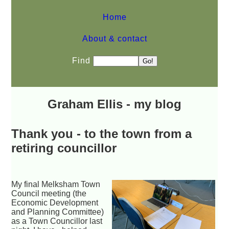
Home
About & contact
Find
Graham Ellis - my blog
Thank you - to the town from a
retiring councillor
My final Melksham Town
Council meeting (the
Economic Development
and Planning Committee)
as a Town Councillor last