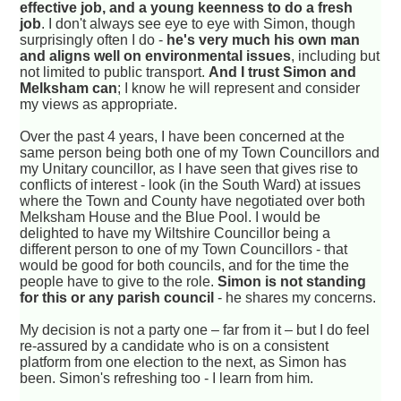
effective job, and a young keenness to do a fresh
job
. I don't always see eye to eye with Simon, though
surprisingly often I do -
he's very much his own man
and aligns well on environmental issues
, including but
not limited to public transport.
And I trust Simon and
Melksham can
; I know he will represent and consider
my views as appropriate.
Over the past 4 years, I have been concerned at the
same person being both one of my Town Councillors and
my Unitary councillor, as I have seen that gives rise to
conflicts of interest - look (in the South Ward) at issues
where the Town and County have negotiated over both
Melksham House and the Blue Pool. I would be
delighted to have my Wiltshire Councillor being a
different person to one of my Town Councillors - that
would be good for both councils, and for the time the
people have to give to the role.
Simon is not standing
for this or any parish council
- he shares my concerns.
My decision is not a party one – far from it – but I do feel
re-assured by a candidate who is on a consistent
platform from one election to the next, as Simon has
been. Simon's refreshing too - I learn from him.