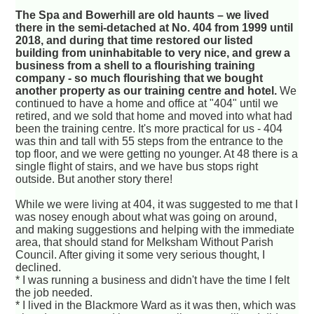
The Spa and Bowerhill are old haunts – we lived
there in the semi-detached at No. 404 from 1999 until
2018, and during that time restored our listed
building from uninhabitable to very nice, and grew a
business from a shell to a flourishing training
company - so much flourishing that we bought
another property as our training centre and hotel.
We
continued to have a home and office at "404" until we
retired, and we sold that home and moved into what had
been the training centre. It's more practical for us - 404
was thin and tall with 55 steps from the entrance to the
top floor, and we were getting no younger. At 48 there is a
single flight of stairs, and we have bus stops right
outside. But another story there!
While we were living at 404, it was suggested to me that I
was nosey enough about what was going on around,
and making suggestions and helping with the immediate
area, that should stand for Melksham Without Parish
Council. After giving it some very serious thought, I
declined.
* I was running a business and didn't have the time I felt
the job needed.
* I lived in the Blackmore Ward as it was then, which was