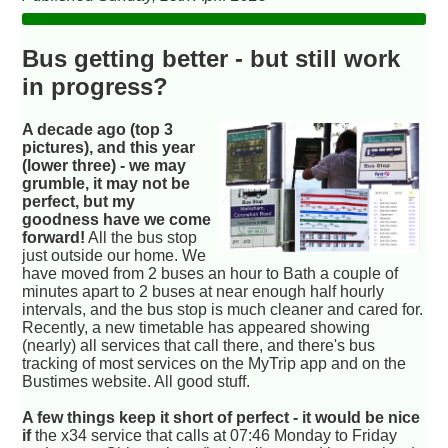
Bus getting better - but still work
in progress?
A decade ago (top 3
pictures), and this year
(lower three) - we may
grumble, it may not be
perfect, but my
goodness have we come
forward!
All the bus stop
just outside our home. We
have moved from 2 buses an hour to Bath a couple of
minutes apart to 2 buses at near enough half hourly
intervals, and the bus stop is much cleaner and cared for.
Recently, a new timetable has appeared showing
(nearly) all services that call there, and there's bus
tracking of most services on the MyTrip app and on the
Bustimes website. All good stuff.
A few things keep it short of perfect - it would be nice
if
the x34 service that calls at 07:46 Monday to Friday