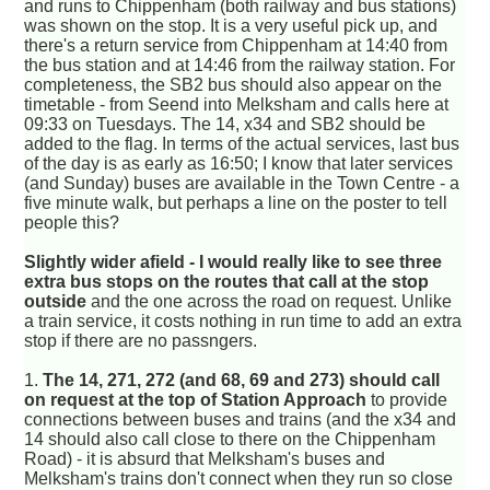
and runs to Chippenham (both railway and bus stations)
was shown on the stop. It is a very useful pick up, and
there's a return service from Chippenham at 14:40 from
the bus station and at 14:46 from the railway station. For
completeness, the SB2 bus should also appear on the
timetable - from Seend into Melksham and calls here at
09:33 on Tuesdays. The 14, x34 and SB2 should be
added to the flag. In terms of the actual services, last bus
of the day is as early as 16:50; I know that later services
(and Sunday) buses are available in the Town Centre - a
five minute walk, but perhaps a line on the poster to tell
people this?
Slightly wider afield - I would really like to see three
extra bus stops on the routes that call at the stop
outside
and the one across the road on request. Unlike
a train service, it costs nothing in run time to add an extra
stop if there are no passngers.
1.
The 14, 271, 272 (and 68, 69 and 273) should call
on request at the top of Station Approach
to provide
connections between buses and trains (and the x34 and
14 should also call close to there on the Chippenham
Road) - it is absurd that Melksham's buses and
Melksham's trains don't connect when they run so close