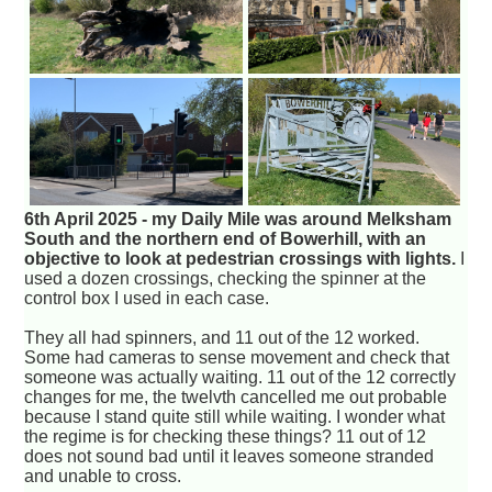
6th April 2025 - my Daily Mile was around Melksham
South and the northern end of Bowerhill, with an
objective to look at pedestrian crossings with lights.
I
used a dozen crossings, checking the spinner at the
control box I used in each case.
They all had spinners, and 11 out of the 12 worked.
Some had cameras to sense movement and check that
someone was actually waiting. 11 out of the 12 correctly
changes for me, the twelvth cancelled me out probable
because I stand quite still while waiting. I wonder what
the regime is for checking these things? 11 out of 12
does not sound bad until it leaves someone stranded
and unable to cross.