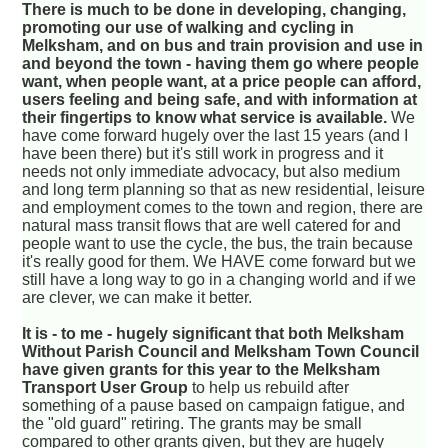
There is much to be done in developing, changing,
promoting our use of walking and cycling in
Melksham, and on bus and train provision and use in
and beyond the town - having them go where people
want, when people want, at a price people can afford,
users feeling and being safe, and with information at
their fingertips to know what service is available.
We
have come forward hugely over the last 15 years (and I
have been there) but it's still work in progress and it
needs not only immediate advocacy, but also medium
and long term planning so that as new residential, leisure
and employment comes to the town and region, there are
natural mass transit flows that are well catered for and
people want to use the cycle, the bus, the train because
it's really good for them. We HAVE come forward but we
still have a long way to go in a changing world and if we
are clever, we can make it better.
It is - to me - hugely significant that both Melksham
Without Parish Council and Melksham Town Council
have given grants for this year to the Melksham
Transport User Group
to help us rebuild after
something of a pause based on campaign fatigue, and
the "old guard" retiring. The grants may be small
compared to other grants given, but they are hugely