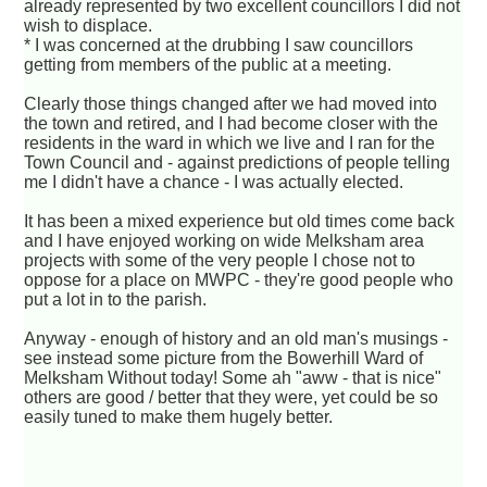
already represented by two excellent councillors I did not
wish to displace.
* I was concerned at the drubbing I saw councillors
getting from members of the public at a meeting.
Clearly those things changed after we had moved into
the town and retired, and I had become closer with the
residents in the ward in which we live and I ran for the
Town Council and - against predictions of people telling
me I didn't have a chance - I was actually elected.
It has been a mixed experience but old times come back
and I have enjoyed working on wide Melksham area
projects with some of the very people I chose not to
oppose for a place on MWPC - they're good people who
put a lot in to the parish.
Anyway - enough of history and an old man's musings -
see instead some picture from the Bowerhill Ward of
Melksham Without today! Some ah "aww - that is nice"
others are good / better that they were, yet could be so
easily tuned to make them hugely better.