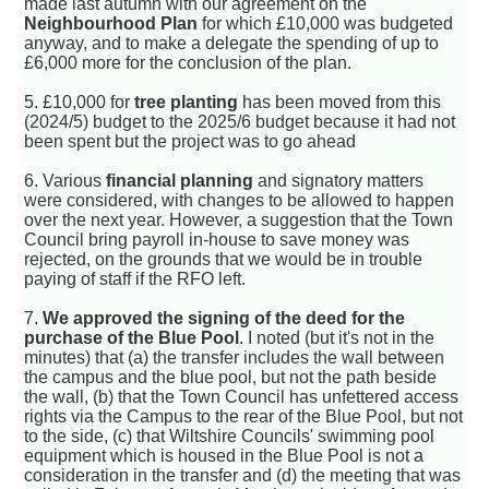
made last autumn with our agreement on the
Neighbourhood Plan
for which £10,000 was budgeted
anyway, and to make a delegate the spending of up to
£6,000 more for the conclusion of the plan.
5. £10,000 for
tree planting
has been moved from this
(2024/5) budget to the 2025/6 budget because it had not
been spent but the project was to go ahead
6. Various
financial planning
and signatory matters
were considered, with changes to be allowed to happen
over the next year. However, a suggestion that the Town
Council bring payroll in-house to save money was
rejected, on the grounds that we would be in trouble
paying of staff if the RFO left.
7.
We approved the signing of the deed for the
purchase of the Blue Pool
. I noted (but it's not in the
minutes) that (a) the transfer includes the wall between
the campus and the blue pool, but not the path beside
the wall, (b) that the Town Council has unfettered access
rights via the Campus to the rear of the Blue Pool, but not
to the side, (c) that Wiltshire Councils' swimming pool
equipment which is housed in the Blue Pool is not a
consideration in the transfer and (d) the meeting that was