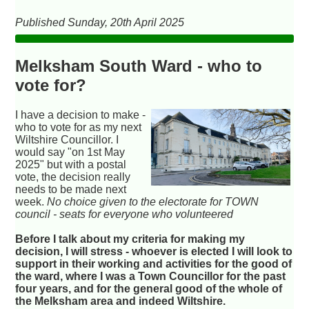
Published Sunday, 20th April 2025
Melksham South Ward - who to
vote for?
I have a decision to make -
who to vote for as my next
Wiltshire Councillor. I
would say "on 1st May
2025" but with a postal
vote, the decision really
needs to be made next
week.
No choice given to the electorate for TOWN
council - seats for everyone who volunteered
Before I talk about my criteria for making my
decision, I will stress - whoever is elected I will look to
support in their working and activities for the good of
the ward, where I was a Town Councillor for the past
four years, and for the general good of the whole of
the Melksham area and indeed Wiltshire.