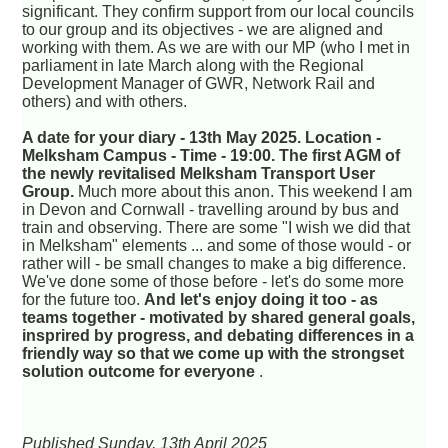
significant. They confirm support from our local councils
to our group and its objectives - we are aligned and
working with them. As we are with our MP (who I met in
parliament in late March along with the Regional
Development Manager of GWR, Network Rail and
others) and with others.
A date for your diary - 13th May 2025. Location -
Melksham Campus - Time - 19:00. The first AGM of
the newly revitalised Melksham Transport User
Group.
Much more about this anon. This weekend I am
in Devon and Cornwall - travelling around by bus and
train and observing. There are some "I wish we did that
in Melksham" elements ... and some of those would - or
rather will - be small changes to make a big difference.
We've done some of those before - let's do some more
for the future too.
And let's enjoy doing it too - as
teams together - motivated by shared general goals,
insprired by progress, and debating differences in a
friendly way so that we come up with the strongset
solution outcome for everyone
.
Published Sunday, 13th April 2025