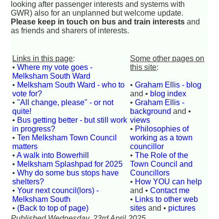
looking after passenger interests and systems with
GWR) also for an unplanned but welcome update.
Please keep in touch on bus and train interests
and
as friends and sharers of interests.
Links in this page
:
Some other pages on
•
Where my vote goes -
this site
:
Melksham South Ward
•
Melksham South Ward - who to
•
Graham Ellis - blog
vote for?
and •
blog index
•
"All change, please" - or not
•
Graham Ellis -
quite!
background
and •
•
Bus getting better - but still work
views
in progress?
•
Philosophies of
•
Ten Melksham Town Council
working as a town
matters
councillor
•
A walk into Bowerhill
•
The Role of the
•
Melksham Splashpad for 2025
Town Council and
•
Why do some bus stops have
Councillors
shelters?
•
How YOU can help
•
Your next council(lors) -
and •
Contact me
Melksham South
•
Links to other web
•
(Back to top of page)
sites
and •
pictures
Published Wednesday, 23rd April 2025