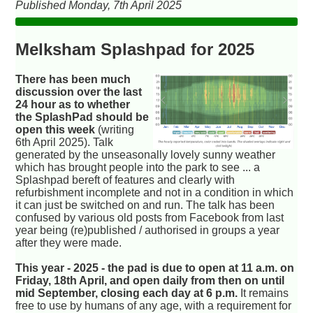
Published Monday, 7th April 2025
Melksham Splashpad for 2025
There has been much
discussion over the last
24 hour as to whether
the SplashPad should be
open this week
(writing
6th April 2025). Talk
generated by the unseasonally lovely sunny weather
which has brought people into the park to see ... a
Splashpad bereft of features and clearly with
refurbishment incomplete and not in a condition in which
it can just be switched on and run. The talk has been
confused by various old posts from Facebook from last
year being (re)published / authorised in groups a year
after they were made.
This year - 2025 - the pad is due to open at 11 a.m. on
Friday, 18th April, and open daily from then on until
mid September, closing each day at 6 p.m.
It remains
free to use by humans of any age, with a requirement for