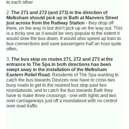
to each other
2.
The 271 and 272 (and 273) in the direction of
Melksham should pick up in Bath at Manvers Street
just across from the Railway Station
- they drop off
there, on the way in but don't pick up on the way out. This
is a tricky one as it would be very popular to the extent it
would slow the bus down. It would also speed up train to
bus connections and save passengers half an hour quite
often.
3.
The bus stop on routes 271, 272 and 273 at the
entrance to The Spa in both directions has been
swept away in the installation of the Melksham
Eastern Relief Road.
Residents of The Spa wanting to
catch the bus towards Devizes now have to cross two
busy roads to get to the nearest bus stop past two
roundabouts, and to catch the bus towards Bath they
have to make three crossings - one with lights and two
over carriageways just off a roundabout with no control
over road traffic