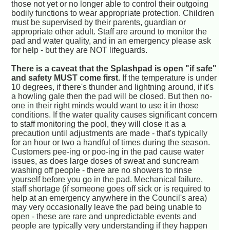
those not yet or no longer able to control their outgoing
bodily functions to wear appropriate protection. Children
must be supervised by their parents, guardian or
appropriate other adult. Staff are around to monitor the
pad and water quality, and in an emergency please ask
for help - but they are NOT lifeguards.
There is a caveat that the Splashpad is open "if safe"
and safety MUST come first.
If the temperature is under
10 degrees, if there's thunder and lightning around, if it's
a howling gale then the pad will be closed. But then no-
one in their right minds would want to use it in those
conditions. If the water quality causes significant concern
to staff monitoring the pool, they will close it as a
precaution until adjustments are made - that's typically
for an hour or two a handful of times during the season.
Customers pee-ing or poo-ing in the pad cause water
issues, as does large doses of sweat and suncream
washing off people - there are no showers to rinse
yourself before you go in the pad. Mechanical failure,
staff shortage (if someone goes off sick or is required to
help at an emergency anywhere in the Council's area)
may very occasionally leave the pad being unable to
open - these are rare and unpredictable events and
people are typically very understanding if they happen