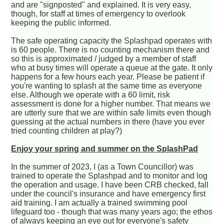
and are "signposted" and explained. It is very easy,
though, for staff at times of emergency to overlook
keeping the public informed.
The safe operating capacity the Splashpad operates with
is 60 people. There is no counting mechanism there and
so this is approximated / judged by a member of staff
who at busy times will operate a queue at the gate. It only
happens for a few hours each year. Please be patient if
you're wanting to splash at the same time as everyone
else. Although we operate with a 60 limit, risk
assessment is done for a higher number. That means we
are utterly sure that we are within safe limits even though
guessing at the actual numbers in there (have you ever
tried counting children at play?)
Enjoy your spring and summer on the SplashPad
In the summer of 2023, I (as a Town Councillor) was
trained to operate the Splashpad and to monitor and log
the operation and usage. I have been CRB checked, fall
under the council's insurance and have emergency first
aid training. I am actually a trained swimming pool
lifeguard too - though that was many years ago; the ethos
of always keeping an eye out for everyone's safety