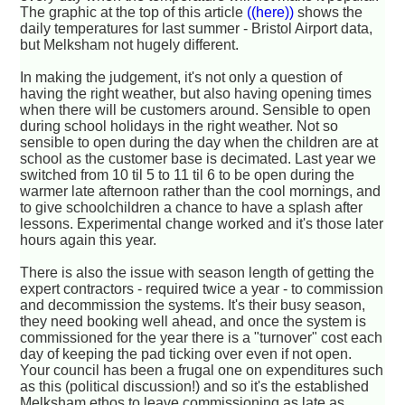
The graphic at the top of this article
((here))
shows the
daily temperatures for last summer - Bristol Airport data,
but Melksham not hugely different.
In making the judgement, it's not only a question of
having the right weather, but also having opening times
when there will be customers around. Sensible to open
during school holidays in the right weather. Not so
sensible to open during the day when the children are at
school as the customer base is decimated. Last year we
switched from 10 til 5 to 11 til 6 to be open during the
warmer late afternoon rather than the cool mornings, and
to give schoolchildren a chance to have a splash after
lessons. Experimental change worked and it's those later
hours again this year.
There is also the issue with season length of getting the
expert contractors - required twice a year - to commission
and decommission the systems. It's their busy season,
they need booking well ahead, and once the system is
commissioned for the year there is a "turnover" cost each
day of keeping the pad ticking over even if not open.
Your council has been a frugal one on expenditures such
as this (political discussion!) and so it's the established
Melksham ethos to leave commissioning as late as