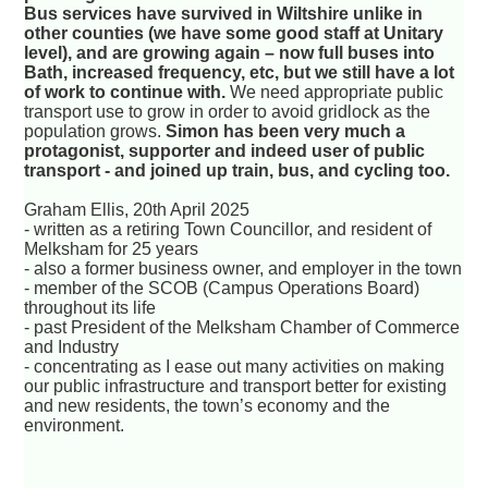
Bus services have survived in Wiltshire unlike in
other counties (we have some good staff at Unitary
level), and are growing again – now full buses into
Bath, increased frequency, etc, but we still have a lot
of work to continue with.
We need appropriate public
transport use to grow in order to avoid gridlock as the
population grows.
Simon has been very much a
protagonist, supporter and indeed user of public
transport - and joined up train, bus, and cycling too.
Graham Ellis, 20th April 2025
- written as a retiring Town Councillor, and resident of
Melksham for 25 years
- also a former business owner, and employer in the town
- member of the SCOB (Campus Operations Board)
throughout its life
- past President of the Melksham Chamber of Commerce
and Industry
- concentrating as I ease out many activities on making
our public infrastructure and transport better for existing
and new residents, the town’s economy and the
environment.