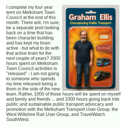
I complete my four year
term on Melksham Town
Council at the end of this
month. There will, I'm sure,
be a separate post looking
back on a time that has
been character building
and has kept my brain
active - but what to do with
that active brain for the
next couple of years? 2000
hours spent on Melksham
Town Council activities is
"released" - I am not going
to someone who spends
my time released being a
thorn in the side of the new
team. Rather, 1000 of those hours will be spent on myself
and family and friends ... and 1000 hours going back into
public and sustainable public transport advocacy and
promotion with the Melksham Transport User Group, the
West Wiltshire Rail User Group, and TravelWatch
SouthWest.