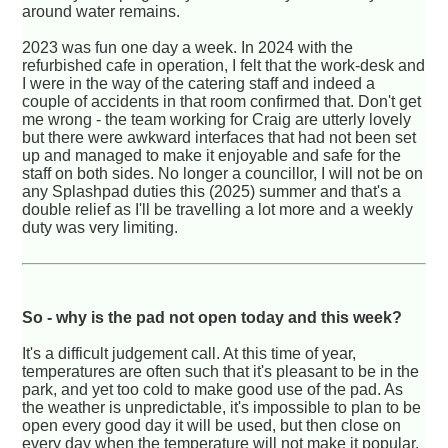
around water remains.
2023 was fun one day a week. In 2024 with the
refurbished cafe in operation, I felt that the work-desk and
I were in the way of the catering staff and indeed a
couple of accidents in that room confirmed that. Don't get
me wrong - the team working for Craig are utterly lovely
but there were awkward interfaces that had not been set
up and managed to make it enjoyable and safe for the
staff on both sides. No longer a councillor, I will not be on
any Splashpad duties this (2025) summer and that's a
double relief as I'll be travelling a lot more and a weekly
duty was very limiting.
So - why is the pad not open today and this week?
It's a difficult judgement call. At this time of year,
temperatures are often such that it's pleasant to be in the
park, and yet too cold to make good use of the pad. As
the weather is unpredictable, it's impossible to plan to be
open every good day it will be used, but then close on
every day when the temperature will not make it popular.