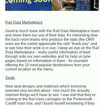
Rail Data Marketplace
Good to touch base with the Rail Data Marketplace team
and show them our use of their data. It's interesting how
the back room teams who produce the stats (the ORR
ones are the same) appreciate the odd "thank you" and
to see how their work is in use. I keep an eye on the Rail
Data Marketplace - really useful information of feed
through onto our own websites and ho help us tune
pages based on information in there - for example
offering the 10 most popular destinations from your
current location on the menu.
Seats
New seat designs and materials which everyone
seemed very excited about - hoe much the actually
improve things we'll have to see. I was told that they're
coming to the first class carriages on the Portsmouth -
Cardiff main line, and I found myself wondering if they