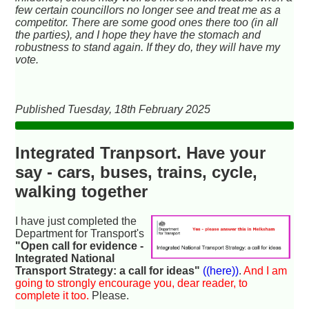
few certain councillors no longer see and treat me as a
competitor. There are some good ones there too (in all
the parties), and I hope they have the stomach and
robustness to stand again. If they do, they will have my
vote.
Published Tuesday, 18th February 2025
Integrated Tranpsort. Have your
say - cars, buses, trains, cycle,
walking together
I have just completed the
Department for Transport's
"Open call for evidence -
Integrated National
Transport Strategy: a call for ideas"
((here))
.
And I am
going to strongly encourage you, dear reader, to
complete it too.
Please.