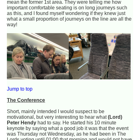
mean the former 1st area. They were telling me how
important comfortable seating is on long journeys such
as this, and I found myself wondering if they knew just
what a small proportion of journeys on the line are all the
way!
Jump to top
The Conference
Short, mainly intended I would suspect to be
motivational, but very interesting to hear what
(Lord)
Peter Hendy
had to say. He started his 10 minute
keynote by saying what a good job it was that the event
was Thursday not Wednesday, as he had been in The
Lords voting until 01:00 that morning and would not have