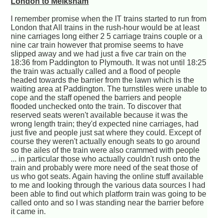
London to Melksham
I remember promise when the IT trains started to run from
London that All trains in the rush-hour would be at least
nine carriages long either 2 5 carriage trains couple or a
nine car train however that promise seems to have
slipped away and we had just a five car train on the
18:36 from Paddington to Plymouth. It was not until 18:25
the train was actually called and a flood of people
headed towards the barrier from the lawn which is the
waiting area at Paddington. The turnstiles were unable to
cope and the staff opened the barriers and people
flooded unchecked onto the train. To discover that
reserved seats weren't available because it was the
wrong length train; they'd expected nine carriages, had
just five and people just sat where they could. Except of
course they weren't actually enough seats to go around
so the ailes of the train were also crammed with people
... in particular those who actually couldn't rush onto the
train and probably were more need of the seat those of
us who got seats. Again having the online stuff available
to me and looking through the various data sources I had
been able to find out which platform train was going to be
called onto and so I was standing near the barrier before
it came in.