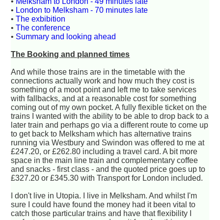
•
Melksham to London - 49 minutes late
•
London to Melksham - 70 minutes late
•
The exbibition
•
The conference
•
Summary and looking ahead
The Booking and planned times
And while those trains are in the timetable with the
connections actually work and how much they cost is
something of a moot point and left me to take services
with fallbacks, and at a reasonable cost for something
coming out of my own pocket. A fully flexible ticket on the
trains I wanted with the ability to be able to drop back to a
later train and perhaps go via a different route to come up
to get back to Melksham which has alternative trains
running via Westbury and Swindon was offered to me at
£247.20, or £262.80 including a travel card. A bit more
space in the main line train and complementary coffee
and snacks - first class - and the quoted price goes up to
£327.20 or £345.30 with Transport for London included.
I don't live in Utopia. I live in Melksham. And whilst I'm
sure I could have found the money had it been vital to
catch those particular trains and have that flexibility I