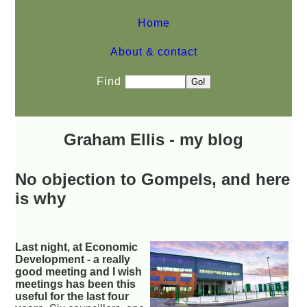
Home
About & contact
Find
Graham Ellis - my blog
No objection to Gompels, and here
is why
Last night, at Economic
Development - a really
good meeting and I wish
meetings has been this
useful for the last four