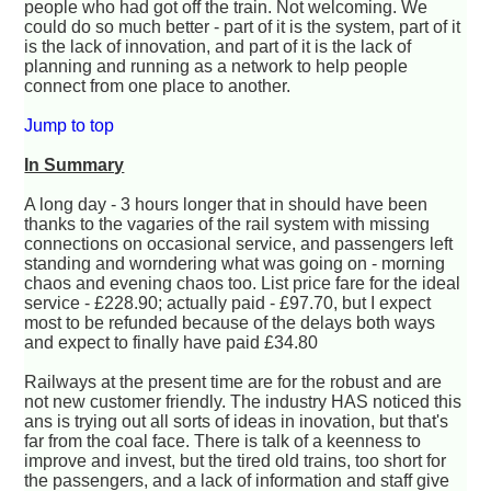
people who had got off the train. Not welcoming. We
could do so much better - part of it is the system, part of it
is the lack of innovation, and part of it is the lack of
planning and running as a network to help people
connect from one place to another.
Jump to top
In Summary
A long day - 3 hours longer that in should have been
thanks to the vagaries of the rail system with missing
connections on occasional service, and passengers left
standing and worndering what was going on - morning
chaos and evening chaos too. List price fare for the ideal
service - £228.90; actually paid - £97.70, but I expect
most to be refunded because of the delays both ways
and expect to finally have paid £34.80
Railways at the present time are for the robust and are
not new customer friendly. The industry HAS noticed this
ans is trying out all sorts of ideas in inovation, but that's
far from the coal face. There is talk of a keenness to
improve and invest, but the tired old trains, too short for
the passengers, and a lack of information and staff give