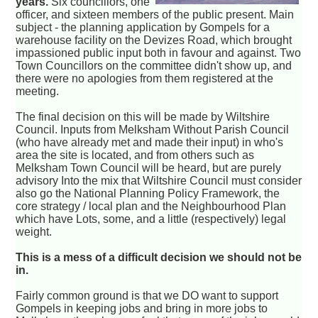
years.
Six councillors, one
officer, and sixteen members of the public present. Main
subject - the planning application by Gompels for a
warehouse facility on the Devizes Road, which brought
impassioned public input both in favour and against. Two
Town Councillors on the committee didn't show up, and
there were no apologies from them registered at the
meeting.
The final decision on this will be made by Wiltshire
Council. Inputs from Melksham Without Parish Council
(who have already met and made their input) in who's
area the site is located, and from others such as
Melksham Town Council will be heard, but are purely
advisory Into the mix that Wiltshire Council must consider
also go the National Planning Policy Framework, the
core strategy / local plan and the Neighbourhood Plan
which have Lots, some, and a little (respectively) legal
weight.
This is a mess of a difficult decision we should not be
in.
Fairly common ground is that we DO want to support
Gompels in keeping jobs and bring in more jobs to