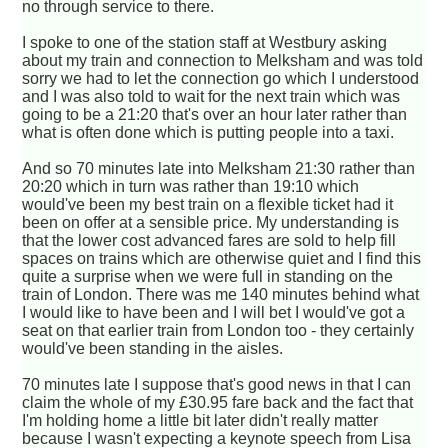
no through service to there.
I spoke to one of the station staff at Westbury asking
about my train and connection to Melksham and was told
sorry we had to let the connection go which I understood
and I was also told to wait for the next train which was
going to be a 21:20 that's over an hour later rather than
what is often done which is putting people into a taxi.
And so 70 minutes late into Melksham 21:30 rather than
20:20 which in turn was rather than 19:10 which
would've been my best train on a flexible ticket had it
been on offer at a sensible price. My understanding is
that the lower cost advanced fares are sold to help fill
spaces on trains which are otherwise quiet and I find this
quite a surprise when we were full in standing on the
train of London. There was me 140 minutes behind what
I would like to have been and I will bet I would've got a
seat on that earlier train from London too - they certainly
would've been standing in the aisles.
70 minutes late I suppose that's good news in that I can
claim the whole of my £30.95 fare back and the fact that
I'm holding home a little bit later didn't really matter
because I wasn't expecting a keynote speech from Lisa