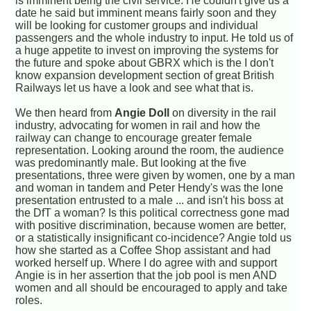
is imminent being the civil service. He couldn't give us a
date he said but imminent means fairly soon and they
will be looking for customer groups and individual
passengers and the whole industry to input. He told us of
a huge appetite to invest on improving the systems for
the future and spoke about GBRX which is the I don't
know expansion development section of great British
Railways let us have a look and see what that is.
We then heard from
Angie Doll
on diversity in the rail
industry, advocating for women in rail and how the
railway can change to encourage greater female
representation. Looking around the room, the audience
was predominantly male. But looking at the five
presentations, three were given by women, one by a man
and woman in tandem and Peter Hendy's was the lone
presentation entrusted to a male ... and isn't his boss at
the DfT a woman? Is this political correctness gone mad
with positive discrimination, because women are better,
or a statistically insignificant co-incidence? Angie told us
how she started as a Coffee Shop assistant and had
worked herself up. Where I do agree with and support
Angie is in her assertion that the job pool is men AND
women and all should be encouraged to apply and take
roles.