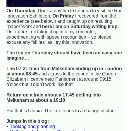
On Thursday
, I took a day trip to London to visit the Rail
Innovation Exhibition.
On Friday
I recovered from the
experience (see below!) and caught up on resulting
"paper"work and
here I am on Saturday writing it up.
Or - rather - dictating it up into my computer,
experimenting with speech recognition – so please
excuse any “sillies” as I try this innovation.
The trip on Thursday should have been an easy one.
Imagine ...
The 07:21 train from Melksham ending up in London
at about 08:45
and across to the venue in the Queen
Elizabeth II centre near Parliament at around 09:15
o'clock but it didn't work like that.
Return on a train about a 17:45 getting into
Melksham at about a 19:10
But that is Utopia. The fare leads to a change of plan
Jumps in this blog:
•
Booking and planning