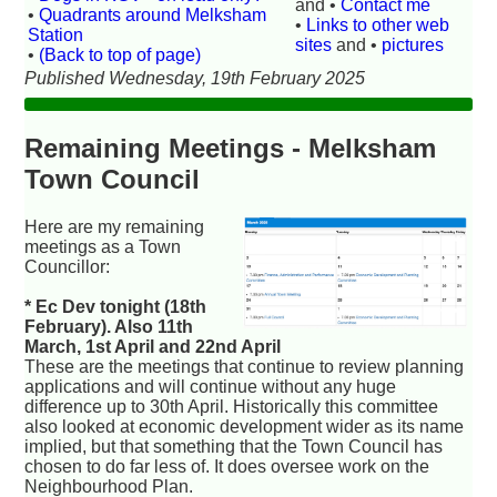
and •
Contact me
•
Quadrants around Melksham
•
Links to other web
Station
sites
and •
pictures
•
(Back to top of page)
Published Wednesday, 19th February 2025
Remaining Meetings - Melksham
Town Council
Here are my remaining
meetings as a Town
Councillor:
* Ec Dev tonight (18th
February). Also 11th
March, 1st April and 22nd April
These are the meetings that continue to review planning
applications and will continue without any huge
difference up to 30th April. Historically this committee
also looked at economic development wider as its name
implied, but that something that the Town Council has
chosen to do far less of. It does oversee work on the
Neighbourhood Plan.