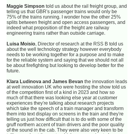
Maggie Simpson
told us about the rail freight group, and
telling us that GBR's passenger trains would only be
75% of the trains running. I wonder how the other 25%
splits between freight and open access passengers, and
indeed what proposition of the freight are railway
engineering trains rather than outside carriage.
Luisa Moisio
, Director of research at the RSS B told us
about the well technology strategy however everybody
needs to be working together for a purpose and to make
for the reliable system and saying that we should not all
be about firefighting but looking to develop better for the
future.
Klara Ludinova and James Bevan
the innovation leads
at well innovation UK who were hosting the show told us
of the competition first of a kind in 2023 and how so
much of that there was looking else year at customer
experiences they're talking about research projects
which take the speech of a train manager and transform
them into text display on screens in the train and they're
telling us just how difficult that is to do with some of the
gruff northern accent of train drivers and the poor quality
of the sound in the cab. They were also very keen to be