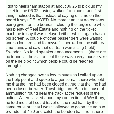
I got to Melksham station at about 06:25 to pick up my
ticket for the 06:32 having walked from home and first
thing I noticed is that instead of saying on time on the
board it says DELAYED. No more than that no reasons
being given on the boards including the larger one which
has plenty of Real Estate and nothing on the ticket
machine to say it was delayed either which again has a
big screen. A couple of other passengers were waiting
and so for them and for myself I checked online with real
time trains and saw that our train was sitting (held) in
Swindon. No loud speaker announcements ... (there are
no tunnel at the station, but there was a very loudspeaker
on the help point which people could be reached
through).
Nothing changed over a few minutes so I called up on
the help point and spoke to a gentleman there who told
me that the line had been closed at true that the line had
been closed between Trowbridge and Bath because of
ammunition found near the track at the request of the
police. When I asked about my connection at Westbury,
he told me that I could travel on the next train by the
same route but that I wasn't allowed to go on the train to
Swindon at 7:20 and catch the London train from there