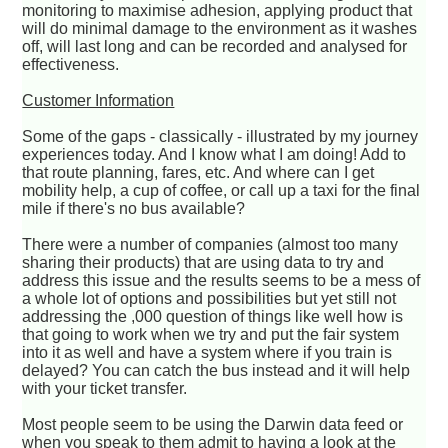
monitoring to maximise adhesion, applying product that
will do minimal damage to the environment as it washes
off, will last long and can be recorded and analysed for
effectiveness.
Customer Information
Some of the gaps - classically - illustrated by my journey
experiences today. And I know what I am doing! Add to
that route planning, fares, etc. And where can I get
mobility help, a cup of coffee, or call up a taxi for the final
mile if there's no bus available?
There were a number of companies (almost too many
sharing their products) that are using data to try and
address this issue and the results seems to be a mess of
a whole lot of options and possibilities but yet still not
addressing the ,000 question of things like well how is
that going to work when we try and put the fair system
into it as well and have a system where if you train is
delayed? You can catch the bus instead and it will help
with your ticket transfer.
Most people seem to be using the Darwin data feed or
when you speak to them admit to having a look at the