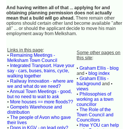
And having written all of that ... applying for and
obtaining planning permission does not actually
mean that a build will go ahead.
There remain other
options should certain other land become available "after
all" ... or should the applicant decide to move his main
employment away from Melksham.
Links in this page
:
Some other pages on
•
Remaining Meetings -
this site
:
Melksham Town Council
•
Integrated Tranpsort. Have your
•
Graham Ellis - blog
say - cars, buses, trains, cycle,
and •
blog index
walking together
•
Graham Ellis -
•
Railway Innovation - where are
background
and •
we and what do we need?
views
•
Annual Town Meetings - good,
•
Philosophies of
but no need to wait to ask
working as a town
•
More houses == more floods??
councillor
•
Gompels Warehouse and
•
The Role of the
distribution
Town Council and
•
The people of Avon who gave
Councillors
their lives
•
How YOU can help
•
Dogs in KGV - on lead only?