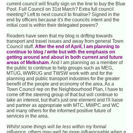
current council will finally sign on the line to buy the Blue
Pool. Full Council on 31st March? Extra full council
meeting? Left to next council to finalise? Signed in the
end by officers because it's the councils intent and the
initial cost is within their delegated powers?
Readers have seen that my blog is drifting towards
transport and travel issues and away from general Town
Council stuff.
After the end of April, I am planning to
continue to blog / write but with the emphasis on
getting around and about in both current and future
areas of Melksham
. And I am planning as a member of
the public to continue to help groups such as MEG,
MTUG, WWRUG and TWSW work with and for the
planning and public transport industries for the greater
benefit of the people and economy of the area. As a
Town Council rep on the Neighbourhood Plan, I have to
come off the steering group of that but will continue to
take an interest, but that's just one element and I'll liaise
and partner as appropriate with MTC, MWPC and WC
and many others for the informed positive future of
services in the area.
Whilst some things will be less within my formal
influence, others may well be more influenceable when a