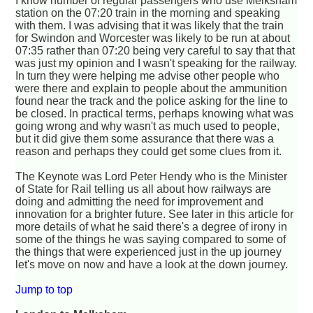
I know number of regular passengers who use Melksham
station on the 07:20 train in the morning and speaking
with them. I was advising that it was likely that the train
for Swindon and Worcester was likely to be run at about
07:35 rather than 07:20 being very careful to say that that
was just my opinion and I wasn't speaking for the railway.
In turn they were helping me advise other people who
were there and explain to people about the ammunition
found near the track and the police asking for the line to
be closed. In practical terms, perhaps knowing what was
going wrong and why wasn't as much used to people,
but it did give them some assurance that there was a
reason and perhaps they could get some clues from it.
The Keynote was Lord Peter Hendy who is the Minister
of State for Rail telling us all about how railways are
doing and admitting the need for improvement and
innovation for a brighter future. See later in this article for
more details of what he said there's a degree of irony in
some of the things he was saying compared to some of
the things that were experienced just in the up journey
let's move on now and have a look at the down journey.
Jump to top