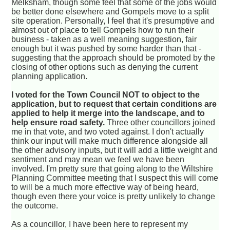
Melksham, though some feel that some of the jobs would
be better done elsewhere and Gompels move to a split
site operation. Personally, I feel that it's presumptive and
almost out of place to tell Gompels how to run their
business - taken as a well meaning suggestion, fair
enough but it was pushed by some harder than that -
suggesting that the approach should be promoted by the
closing of other options such as denying the current
planning application.
I voted for the Town Council NOT to object to the
application, but to request that certain conditions are
applied to help it merge into the landscape, and to
help ensure road safety.
Three other councillors joined
me in that vote, and two voted against. I don't actually
think our input will make much difference alongside all
the other advisory inputs, but it will add a little weight and
sentiment and may mean we feel we have been
involved. I'm pretty sure that going along to the Wiltshire
Planning Committee meeting that I suspect this will come
to will be a much more effective way of being heard,
though even there your voice is pretty unlikely to change
the outcome.
As a councillor, I have been here to represent my