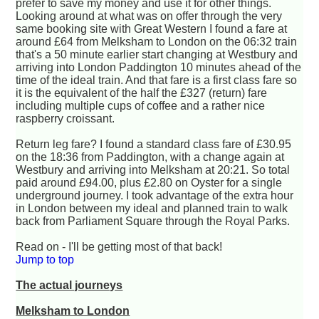
prefer to save my money and use it for other things.
Looking around at what was on offer through the very
same booking site with Great Western I found a fare at
around £64 from Melksham to London on the 06:32 train
that's a 50 minute earlier start changing at Westbury and
arriving into London Paddington 10 minutes ahead of the
time of the ideal train. And that fare is a first class fare so
it is the equivalent of the half the £327 (return) fare
including multiple cups of coffee and a rather nice
raspberry croissant.
Return leg fare? I found a standard class fare of £30.95
on the 18:36 from Paddington, with a change again at
Westbury and arriving into Melksham at 20:21. So total
paid around £94.00, plus £2.80 on Oyster for a single
underground journey. I took advantage of the extra hour
in London between my ideal and planned train to walk
back from Parliament Square through the Royal Parks.
Read on - I'll be getting most of that back!
Jump to top
The actual journeys
Melksham to London