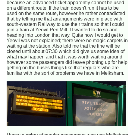
because an advanced ticket apparently cannot be used
on a different route. If the train doesn't run it has to be
used on the same route, however he rather contradicted
that by telling me that arrangements were in place with
south-western Railway to use their trains so that I could
join a train at Yeovil Pen Mill if I wanted to do so and
heading into London that way. Quite how I would get to
Yeovil was not explained; there were no magic carpets in
waiting at the station. Also told me that the line will be
closed until about 07:30 which did give us some idea of
what may happen and that it was worth waiting around
however some passengers did leave phoning up for help
getting on the buses things like that regulars who are
familiar with the sort of problems we have in Melksham.