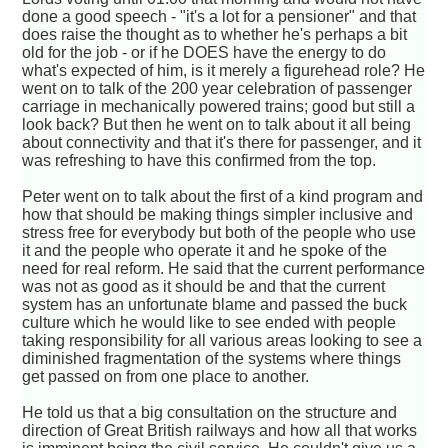
done a good speech - "it's a lot for a pensioner" and that
does raise the thought as to whether he's perhaps a bit
old for the job - or if he DOES have the energy to do
what's expected of him, is it merely a figurehead role? He
went on to talk of the 200 year celebration of passenger
carriage in mechanically powered trains; good but still a
look back? But then he went on to talk about it all being
about connectivity and that it's there for passenger, and it
was refreshing to have this confirmed from the top.
Peter went on to talk about the first of a kind program and
how that should be making things simpler inclusive and
stress free for everybody but both of the people who use
it and the people who operate it and he spoke of the
need for real reform. He said that the current performance
was not as good as it should be and that the current
system has an unfortunate blame and passed the buck
culture which he would like to see ended with people
taking responsibility for all various areas looking to see a
diminished fragmentation of the systems where things
get passed on from one place to another.
He told us that a big consultation on the structure and
direction of Great British railways and how all that works