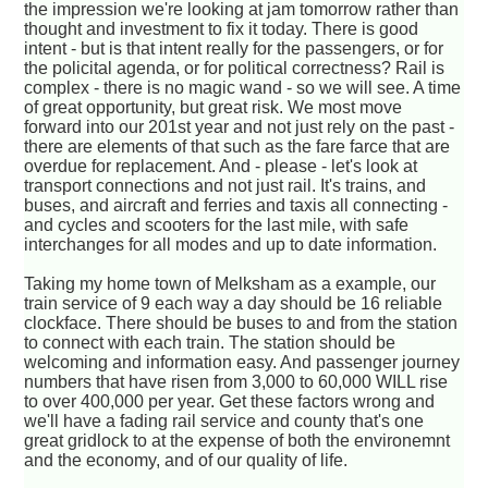
the impression we're looking at jam tomorrow rather than
thought and investment to fix it today. There is good
intent - but is that intent really for the passengers, or for
the policital agenda, or for political correctness? Rail is
complex - there is no magic wand - so we will see. A time
of great opportunity, but great risk. We most move
forward into our 201st year and not just rely on the past -
there are elements of that such as the fare farce that are
overdue for replacement. And - please - let's look at
transport connections and not just rail. It's trains, and
buses, and aircraft and ferries and taxis all connecting -
and cycles and scooters for the last mile, with safe
interchanges for all modes and up to date information.
Taking my home town of Melksham as a example, our
train service of 9 each way a day should be 16 reliable
clockface. There should be buses to and from the station
to connect with each train. The station should be
welcoming and information easy. And passenger journey
numbers that have risen from 3,000 to 60,000 WILL rise
to over 400,000 per year. Get these factors wrong and
we'll have a fading rail service and county that's one
great gridlock to at the expense of both the environemnt
and the economy, and of our quality of life.