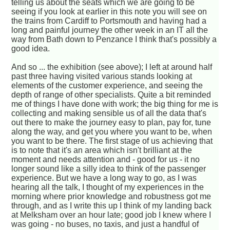
telling us about the seats which we are going to be
seeing if you look at earlier in this note you will see on
the trains from Cardiff to Portsmouth and having had a
long and painful journey the other week in an IT all the
way from Bath down to Penzance I think that's possibly a
good idea.
And so ... the exhibition (see above); I left at around half
past three having visited various stands looking at
elements of the customer experience, and seeing the
depth of range of other specialists. Quite a bit reminded
me of things I have done with work; the big thing for me is
collecting and making sensible us of all the data that's
out there to make the journey easy to plan, pay for, tune
along the way, and get you where you want to be, when
you want to be there. The first stage of us achieving that
is to note that it's an area which isn't brilliant at the
moment and needs attention and - good for us - it no
longer sound like a silly idea to think of the passenger
experience. But we have a long way to go, as I was
hearing all the talk, I thought of my experiences in the
morning where prior knowledge and robustness got me
through, and as I write this up I think of my landing back
at Melksham over an hour late; good job I knew where I
was going - no buses, no taxis, and just a handful of