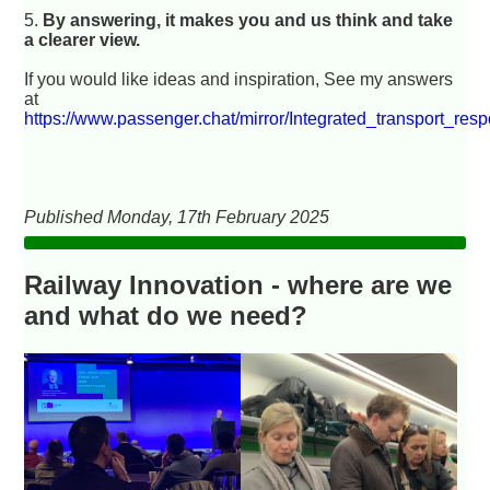
5.
By answering, it makes you and us think and take
a clearer view.
If you would like ideas and inspiration, See my answers
at
https://www.passenger.chat/mirror/Integrated_transport_res
Published Monday, 17th February 2025
Railway Innovation - where are we
and what do we need?