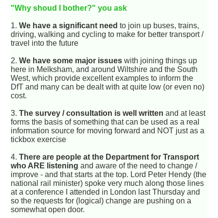
"Why shoud I bother?" you ask
1.
We have a significant need
to join up buses, trains,
driving, walking and cycling to make for better transport /
travel into the future
2.
We have some major issues
with joining things up
here in Melksham, and around Wiltshire and the South
West, which provide excellent examples to inform the
DfT and many can be dealt with at quite low (or even no)
cost.
3.
The survey / consultation is well written
and at least
forms the basis of something that can be used as a real
information source for moving forward and NOT just as a
tickbox exercise
4.
There are people at the Department for Transport
who ARE listening
and aware of the need to change /
improve - and that starts at the top. Lord Peter Hendy (the
national rail minister) spoke very much along those lines
at a conference I attended in London last Thursday and
so the requests for (logical) change are pushing on a
somewhat open door.