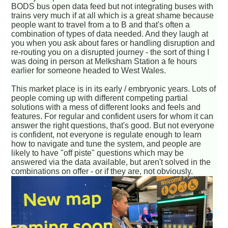
BODS bus open data feed but not integrating buses with
trains very much if at all which is a great shame because
people want to travel from a to B and that's often a
combination of types of data needed. And they laugh at
you when you ask about fares or handling disruption and
re-routing you on a disrupted journey - the sort of thing I
was doing in person at Melksham Station a fe hours
earlier for someone headed to West Wales.
This market place is in its early / embryonic years. Lots of
people coming up with different competing partial
solutions with a mess of different looks and feels and
features. For regular and confident users for whom it can
answer the right questions, that's good. But not everyone
is confident, not everyone is regulate enough to learn
how to navigate and tune the system, and people are
likely to have "off piste" questions which may be
answered via the data available, but aren't solved in the
combinations on offer - or if they are, not obviously.