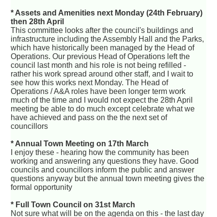
* Assets and Amenities next Monday (24th February)
then 28th April
This committee looks after the council's buildings and
infrastructure including the Assembly Hall and the Parks,
which have historically been managed by the Head of
Operations. Our previous Head of Operations left the
council last month and his role is not being refilled -
rather his work spread around other staff, and I wait to
see how this works next Monday. The Head of
Operations / A&A roles have been longer term work
much of the time and I would not expect the 28th April
meeting be able to do much except celebrate what we
have achieved and pass on the the next set of
councillors
* Annual Town Meeting on 17th March
I enjoy these - hearing how the community has been
working and answering any questions they have. Good
councils and councillors inform the public and answer
questions anyway but the annual town meeting gives the
formal opportunity
* Full Town Council on 31st March
Not sure what will be on the agenda on this - the last day