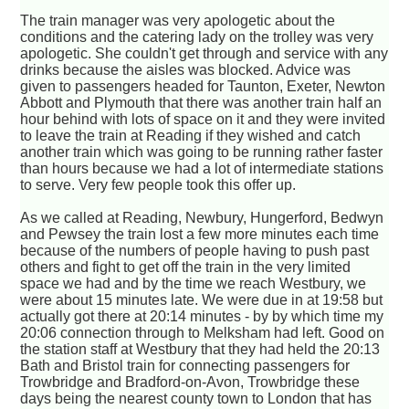
The train manager was very apologetic about the
conditions and the catering lady on the trolley was very
apologetic. She couldn't get through and service with any
drinks because the aisles was blocked. Advice was
given to passengers headed for Taunton, Exeter, Newton
Abbott and Plymouth that there was another train half an
hour behind with lots of space on it and they were invited
to leave the train at Reading if they wished and catch
another train which was going to be running rather faster
than hours because we had a lot of intermediate stations
to serve. Very few people took this offer up.
As we called at Reading, Newbury, Hungerford, Bedwyn
and Pewsey the train lost a few more minutes each time
because of the numbers of people having to push past
others and fight to get off the train in the very limited
space we had and by the time we reach Westbury, we
were about 15 minutes late. We were due in at 19:58 but
actually got there at 20:14 minutes - by by which time my
20:06 connection through to Melksham had left. Good on
the station staff at Westbury that they had held the 20:13
Bath and Bristol train for connecting passengers for
Trowbridge and Bradford-on-Avon, Trowbridge these
days being the nearest county town to London that has