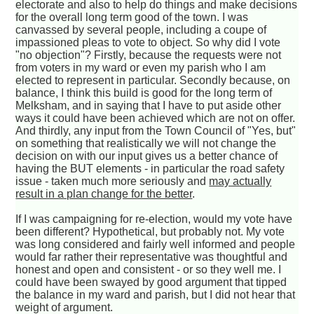
electorate and also to help do things and make decisions
for the overall long term good of the town. I was
canvassed by several people, including a coupe of
impassioned pleas to vote to object. So why did I vote
"no objection"? Firstly, because the requests were not
from voters in my ward or even my parish who I am
elected to represent in particular. Secondly because, on
balance, I think this build is good for the long term of
Melksham, and in saying that I have to put aside other
ways it could have been achieved which are not on offer.
And thirdly, any input from the Town Council of "Yes, but"
on something that realistically we will not change the
decision on with our input gives us a better chance of
having the BUT elements - in particular the road safety
issue - taken much more seriously and
may actually
result in a plan change for the better
.
If I was campaigning for re-election, would my vote have
been different? Hypothetical, but probably not. My vote
was long considered and fairly well informed and people
would far rather their representative was thoughtful and
honest and open and consistent - or so they well me. I
could have been swayed by good argument that tipped
the balance in my ward and parish, but I did not hear that
weight of argument.