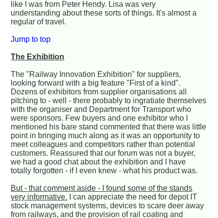
like I was from Peter Hendy. Lisa was very
understanding about these sorts of things. It's almost a
regular of travel.
Jump to top
The Exhibition
The "Railway Innovation Exhibition" for suppliers,
looking forward with a big feature "First of a kind".
Dozens of exhibitors from supplier organisations all
pitching to - well - there probably to ingratiate themselves
with the organiser and Department for Transport who
were sponsors. Few buyers and one exhibitor who I
mentioned his bare stand commented that there was little
point in bringing much along as it was an opportunity to
meet colleagues and competitors rather than potential
customers. Reassured that our forum was not a buyer,
we had a good chat about the exhibition and I have
totally forgotten - if I even knew - what his product was.
But - that comment aside - I found some of the stands
very informative.
I can appreciate the need for depot IT
stock management systems, devices to scare deer away
from railways, and the provision of rail coating and