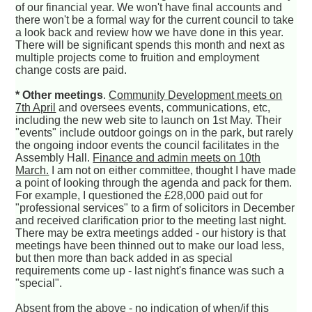
of our financial year. We won't have final accounts and
there won't be a formal way for the current council to take
a look back and review how we have done in this year.
There will be significant spends this month and next as
multiple projects come to fruition and employment
change costs are paid.
* Other meetings
.
Community Development meets on
7th April
and oversees events, communications, etc,
including the new web site to launch on 1st May. Their
"events" include outdoor goings on in the park, but rarely
the ongoing indoor events the council facilitates in the
Assembly Hall.
Finance and admin meets on 10th
March.
I am not on either committee, thought I have made
a point of looking through the agenda and pack for them.
For example, I questioned the £28,000 paid out for
"professional services" to a firm of solicitors in December
and received clarification prior to the meeting last night.
There may be extra meetings added - our history is that
meetings have been thinned out to make our load less,
but then more than back added in as special
requirements come up - last night's finance was such a
"special".
Absent from the above - no indication of when/if this