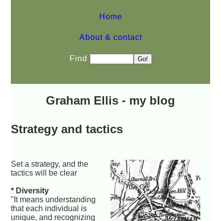
Home
About & contact
Find
Graham Ellis - my blog
Strategy and tactics
Set a strategy, and the
tactics will be clear
* Diversity
"It means understanding
that each individual is
unique, and recognizing