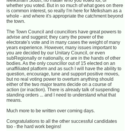
Melksham South, no matter who you voted for, or
whether you voted. But in so much of what goes on there
is common interest, so really I'm here for Melksham as a
whole - and where it's appropriate the catchment beyond
the town.
The Town Council and councillors have great powers to
advise and suggest; they carry the power of the
electorate's vote and in many cases the weight of many
years experience. However, many issues important to
you are decided by our Unitary Council, or even
subRegionally or nationally, or are in the hands of other
bodies. As the only councillor out of 15 elected on an
unaffiliated platform and as such I will have the ability to
question, encourage, tune and support positive moves,
but no real voting power to overturn anything should
either of the two major teams decide on a course of
action (or inaction). There is already talk of suspending
standing orders ... and I need to understand what that
means.
Much more to be written over coming days.
Congratulations to all the other successful candidates
too - the hard work begins!