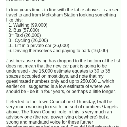
In four years time - in line with the table above - I can see
travel to and from Melksham Station looking something
like this:
1. Walking (99,000)
2. Bus (57,000)
3= Taxi (26,000)
3= Cycling (26,000)
3= Lift in a private car (26,000)
6. Driving themselves and paying to park (16,000)
Just because driving has dropped to the bottom of the list
does not mean that the new car park is going to be
underused - the 16,000 estimate equates to 30 to 35
spaces occupied on most days, and note that my
guestimated numbers only add up to 250,000 ... which
earlier on I suggested is a low estimate of where we
should be - be it in four years, or perhaps a little longer.
If elected to the Town Council next Thursday, I will be
very much working to reach the sort of numbers / targets
above. The Town Council role in this is very much an
advisory one (the real power lying elsewhere) but a
strong and mandated voice for these further