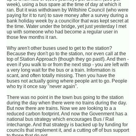
week), using a bus spare at the time of day at which it
ran. But it was withdrawn by Wiltshire Council (who were
paying for it to run) to save money after a survey during a
bank holiday week by a councillor that was kept secret at
the time. Water under the bridge, yet just yesterday I met
up with someone who had become a regular user in
those few months it ran.
Why aren't other buses used to get to the station?
Because they don't go to the station, nor even call at the
top of Station Approach (though they go past!). And then -
even if you walk to or from the next stop - you are left with
a very long wait for the bus or a train. Information is
scant, and often totally missing. Then you have the
buses not actually going where people ant to go. People
who try it once say "never again".
There was no point in the town bus going to the station
during the day when there were no trains during the day.
But now there are trains. Now we are looking to a a
reduced carbon footprint. And now the Govenment has a
national bus strategy which encourages Bus / Rail
intechange. And that strategy is backed up by funding for
councils that implement it, and a cutting off of bus support
to those that do not.