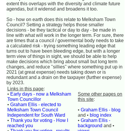
extent this overlaps with the diversity and climate future
agendas, but it widensd and broadens it too.
So - how on earth does this relate to Melksham Town
Council? Setting a strategy helps those smaller
decisions - be they tactical or day to day - be made in
line with what will work in the longer term. For sure, there
are times that a council / govermental body needs to take
a calculated risk - trying something leading edge that
turns out to have been bleeding edge, but with a longer
term view of things in sight, we should be able to help
make decisions which bring about small but long term
changes, and reduce "sillies" where something put up in
2021 (at great expense) needs taking down or is
redundant and a drain on the taxpayer (further expense)
by 2023.
Links in this page
:
•
Early days - now a Melksham
Some other pages on
Town Councillor
this site
:
•
Graham Ellis - elected to
Melksham Town Council
•
Graham Ellis - blog
Independent for South Ward
and •
blog index
•
Thank you for voting - How I
•
Graham Ellis -
reached you
background
and •
•
Thank you for voting - results
views