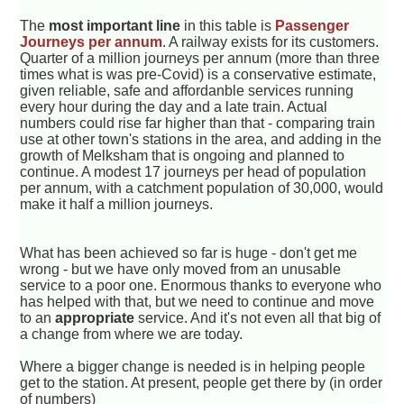
The
most important line
in this table is
Passenger
Journeys per annum
. A railway exists for its customers.
Quarter of a million journeys per annum (more than three
times what is was pre-Covid) is a conservative estimate,
given reliable, safe and affordanble services running
every hour during the day and a late train. Actual
numbers could rise far higher than that - comparing train
use at other town's stations in the area, and adding in the
growth of Melksham that is ongoing and planned to
continue. A modest 17 journeys per head of population
per annum, with a catchment population of 30,000, would
make it half a million journeys.
What has been achieved so far is huge - don't get me
wrong - but we have only moved from an unusable
service to a poor one. Enormous thanks to everyone who
has helped with that, but we need to continue and move
to an
appropriate
service. And it's not even all that big of
a change from where we are today.
Where a bigger change is needed is in helping people
get to the station. At present, people get there by (in order
of numbers)