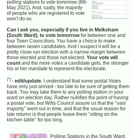
polling stations to vote tomorrow (6th
May 2021). And, sadly, the majority
of people who are registered to vote
won't do so.
Can I ask you, especially if you live in Melksham
(South Ward), to vote tomorrow
for between one and
four Town Councillors. You have a choice to make
between seven candidates. And I suspect it will be a
pretty close run election with a narrow margin between
those elected and those not elected.
Your vote will
count
and the more votes a candidate gets, the stronger
his or her mandate to represent the electorate.
(*)
-
edit/update
. I understand that some postal Votes
have only just arrived - too late to be sure of getting them
back. You may take them to any polling station in your
ward on election day. Rather nullifies the point of having
a postal vote, but Wilts Council assure us that the "vast
majority" went out in time, and that the usual reason for
late returns is that people leave them "sitting on the
kitchen table" for too long.
Polling Stations in the South Ward