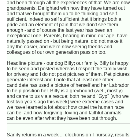
and been through all the experiences of that. We are now
grandparents. Delighted with how they have turned out
and that we brought them up to be thinking and self-
sufficient. Indeed so self sufficient that it brings both a
pride and an element of pain that we don't see them
enough - and of course the last year has been an
exceptional one. Parents, bearing in mind our age, have
naturally passed on - but being natural did not make it
any the easier, and we're now seeing friends and
colleagues of our own generation pass on too.
Headline picture - our dog Billy; our family. Billy is happy
to be seen and posted whereas I respect the family wish
for privacy and I do not post pictures of them. Pet pictures
generate interest and I note that at least one other
candidate has used a picture of herself and her Labrador
to help position her. Billy is a greyhound (well, mostly)
and came to us via a rescue; both he and "Gyp" (who we
lost two years ago this week) were extreme cases and
we have learned a lot about how cruel the human race
can be, and how forgiving, loving and faithful animals
can be even after what they have been put through.
Sanity returns in a week ... elections on Thursday, results