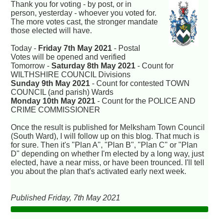
Thank you for voting - by post, or in
person, yesterday - whoever you voted for.
The more votes cast, the stronger mandate
those elected will have.
Today -
Friday 7th May 2021
- Postal
Votes will be opened and verified
Tomorrow -
Saturday 8th May 2021
- Count for
WILTHSHIRE COUNCIL Divisions
Sunday 9th May 2021
- Count for contested TOWN
COUNCIL (and parish) Wards
Monday 10th May 2021
- Count for the POLICE AND
CRIME COMMISSIONER
Once the result is published for Melksham Town Council
(South Ward), I will follow up on this blog. That much is
for sure. Then it's "Plan A", "Plan B", "Plan C" or "Plan
D" depending on whether I'm elected by a long way, just
elected, have a near miss, or have been trounced. I'll tell
you about the plan that's activated early next week.
Published Friday, 7th May 2021