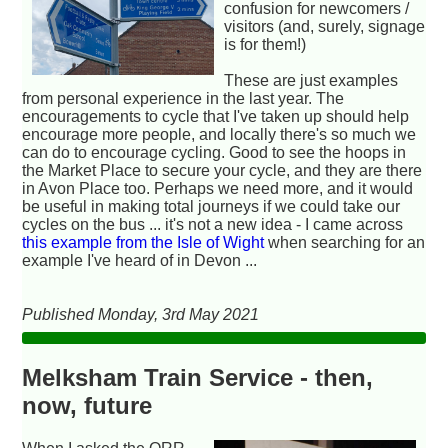
confusion for newcomers /
visitors (and, surely, signage
is for them!)
These are just examples
from personal experience in the last year. The
encouragements to cycle that I've taken up should help
encourage more people, and locally there's so much we
can do to encourage cycling. Good to see the hoops in
the Market Place to secure your cycle, and they are there
in Avon Place too. Perhaps we need more, and it would
be useful in making total journeys if we could take our
cycles on the bus ... it's not a new idea - I came across
this example from the Isle of Wight
when searching for an
example I've heard of in Devon ...
Published Monday, 3rd May 2021
Melksham Train Service - then,
now, future