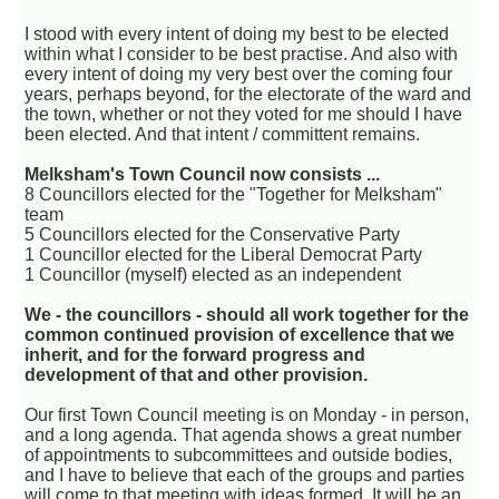
I stood with every intent of doing my best to be elected
within what I consider to be best practise. And also with
every intent of doing my very best over the coming four
years, perhaps beyond, for the electorate of the ward and
the town, whether or not they voted for me should I have
been elected. And that intent / committent remains.
Melksham's Town Council now consists ...
8 Councillors elected for the "Together for Melksham"
team
5 Councillors elected for the Conservative Party
1 Councillor elected for the Liberal Democrat Party
1 Councillor (myself) elected as an independent
We - the councillors - should all work together for the
common continued provision of excellence that we
inherit, and for the forward progress and
development of that and other provision.
Our first Town Council meeting is on Monday - in person,
and a long agenda. That agenda shows a great number
of appointments to subcommittees and outside bodies,
and I have to believe that each of the groups and parties
will come to that meeting with ideas formed. It will be an