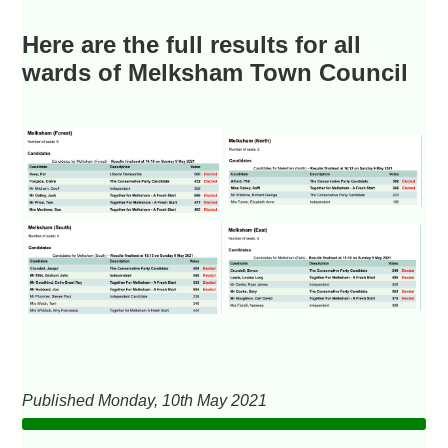
Here are the full results for all
wards of Melksham Town Council
Published Monday, 10th May 2021