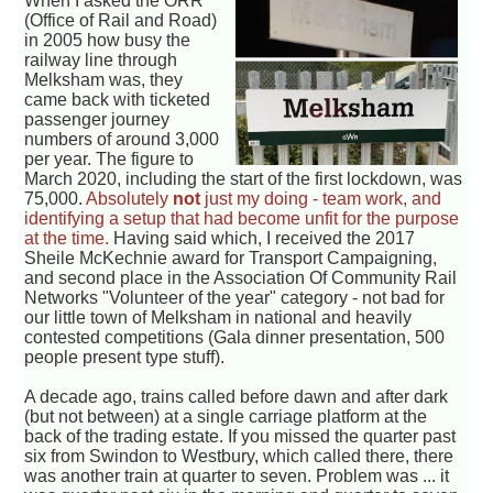
When I asked the ORR
(Office of Rail and Road)
in 2005 how busy the
railway line through
Melksham was, they
came back with ticketed
passenger journey
numbers of around 3,000
per year. The figure to
March 2020, including the start of the first lockdown, was
75,000.
Absolutely
not
just my doing - team work, and
identifying a setup that had become unfit for the purpose
at the time.
Having said which, I received the 2017
Sheile McKechnie award for Transport Campaigning,
and second place in the Association Of Community Rail
Networks "Volunteer of the year" category - not bad for
our little town of Melksham in national and heavily
contested competitions (Gala dinner presentation, 500
people present type stuff).
A decade ago, trains called before dawn and after dark
(but not between) at a single carriage platform at the
back of the trading estate. If you missed the quarter past
six from Swindon to Westbury, which called there, there
was another train at quarter to seven. Problem was ... it