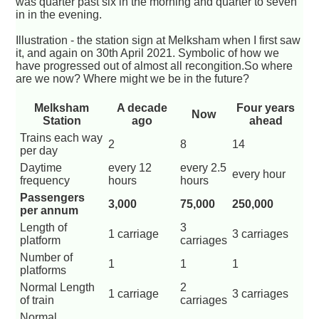
was quarter past six in the morning and quarter to seven
in in the evening.
Illustration - the station sign at Melksham when I first saw
it, and again on 30th April 2021. Symbolic of how we
have progressed out of almost all recongition.So where
are we now? Where might we be in the future?
Melksham
A decade
Four years
Now
Station
ago
ahead
Trains each way
2
8
14
per day
Daytime
every 12
every 2.5
every hour
frequency
hours
hours
Passengers
3,000
75,000
250,000
per annum
Length of
3
1 carriage
3 carriages
platform
carriages
Number of
1
1
1
platforms
Normal Length
2
1 carriage
3 carriages
of train
carriages
Normal