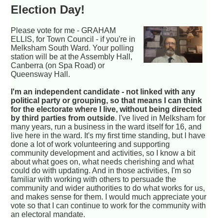
Election Day!
Please vote for me - GRAHAM
ELLIS, for Town Council - if you're in
Melksham South Ward. Your polling
station will be at the Assembly Hall,
Canberra (on Spa Road) or
Queensway Hall.
I'm an independent candidate - not linked with any
political party or grouping, so that means I can think
for the electorate where I live, without being directed
by third parties from outside
. I've lived in Melksham for
many years, run a business in the ward itself for 16, and
live here in the ward. It's my first time standing, but I have
done a lot of work volunteering and supporting
community development and activities, so I know a bit
about what goes on, what needs cherishing and what
could do with updating. And in those activities, I'm so
familiar with working with others to persuade the
community and wider authorities to do what works for us,
and makes sense for them. I would much appreciate your
vote so that I can continue to work for the community with
an electoral mandate.