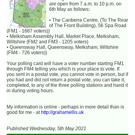
are open from 7 a.m. to 10 p.m. on
6th May as follows:
• The Canberra Centre, (To The Rear
of The Front Building), 56 Spa Road
(FM1 - 1687 voters))
• Melksham Assembly Hall, Market Place, Melksham,
Wiltshire (FM2 and FM3 - 1205 voters)
• Queensway Hall, Queensway, Melksham, Wiltshire
(FM4 - 726 voters))
Your polling card will have a voter number starting FM1
through FM4 telling you which is your place to vote. If
you sent in a postal vote, you cannot vote in person, but if
you had and did not return a postal vote, you can take it,
completed, to any of the three polling stations and hand it
in during voting hours.
My information is online - perhaps in more detail than is
good for me - at
http://grahamellis.uk
Published Wednesday, 5th May 2021