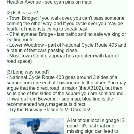
Heather Avenue - see cyan pins on map.
[2] Is this safe?
- Town Bridge; if you walk over, you can't pass someone
coming the other way, and if you cycle over you may be
fearful of motorists trying to sneak past.
- Challeymead Bridge - fast traffic and no safe walking or
cycling route.
- Lower Woodrow - part of National Cycle Route 403 and
a ratrun of fast cars passing close.
- Most Town Centre approaches (problem with lack of
road space)
[3] Long way round?
- National Cycle Route 403 goes around 3 sides of a
square from one end of Lowbourne to the other. You may
argue that the direct road is major (the A3102), but then
so is one of the sided of the square you are sent around.
- Inwards from Bowerhill - see map; blue line is the
recommended way, magenta is direct.
- Try the Railway Station to McDonalds!
A lot of our local signage IS
good - it's just that one
missing sign can lead to