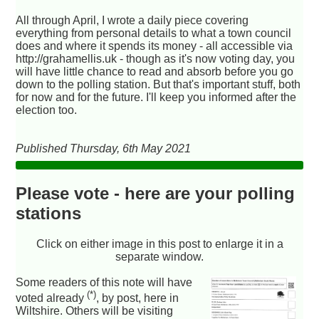
All through April, I wrote a daily piece covering
everything from personal details to what a town council
does and where it spends its money - all accessible via
http://grahamellis.uk - though as it's now voting day, you
will have little chance to read and absorb before you go
down to the polling station. But that's important stuff, both
for now and for the future. I'll keep you informed after the
election too.
Published Thursday, 6th May 2021
Please vote - here are your polling
stations
Click on either image in this post to enlarge it in a
separate window.
Some readers of this note will have
(*)
voted already
, by post, here in
Wiltshire. Others will be visiting