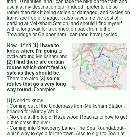
than 10 minutes, and I can take the bike on the train and
use it at my destination too - indeed I prefer to do so
rather than risk it being stolen or damaged, and cycles on
trains are free of charge. It also saves me the cost of
parking at Melksham Station, and should I find myself
with a long wait for a connection back from either
Trowbridge or Chippenham I can (and have) cycled.
Now - I find
[1] I have to
know where I'm going
to
cycle around Melksham and
[2] I find there are certain
routes which don't feel as
safe as they should be
.
There are also
[3] some
routes that go a very long
way round
. Examples:
[1] Need to know
- Coming out of the Underpass from Melksham Station,
headed for Murray Walk
- No clue at the top of Hazelwood Road as to how to get
out to cross the river
- Coming into Snowberry Lane / The Spa Roundabout -
which way to cycle for the town. Also to sign to Town at