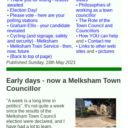
awaited
•
Philosophies of
•
Election Day!
working as a town
•
Please vote - here are your
councillor
polling stations
•
The Role of the
•
Graham Ellis - your candidate
Town Council and
revealed
Councillors
•
Cycling (and signage, safety
•
How YOU can help
and security) - Melksham
and •
Contact me
•
Melksham Train Service - then,
•
Links to other web
now, future
sites
and •
pictures
•
(Back to top of page)
Published Sunday, 16th May 2021
Early days - now a Melksham Town
Councillor
"A week is a long time in
politics". It's not quite a week
since the results of the
Melksham Town Council
election were declared, and I
have had a lot to learn.