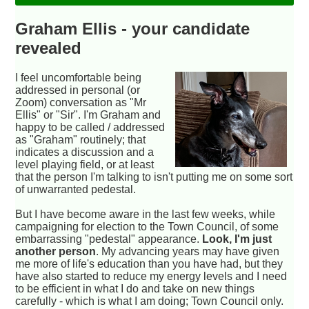
Graham Ellis - your candidate
revealed
I feel uncomfortable being
addressed in personal (or
Zoom) conversation as "Mr
Ellis" or "Sir". I'm Graham and
happy to be called / addressed
as "Graham" routinely; that
indicates a discussion and a
level playing field, or at least
that the person I'm talking to isn't putting me on some sort
of unwarranted pedestal.
But I have become aware in the last few weeks, while
campaigning for election to the Town Council, of some
embarrassing "pedestal" appearance.
Look, I'm just
another person
. My advancing years may have given
me more of life's education than you have had, but they
have also started to reduce my energy levels and I need
to be efficient in what I do and take on new things
carefully - which is what I am doing; Town Council only.