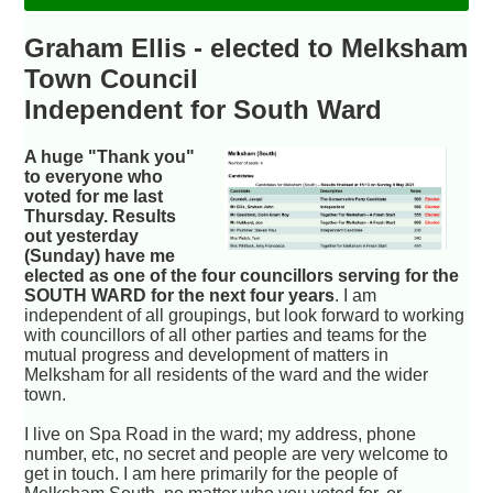
Graham Ellis - elected to Melksham
Town Council
Independent for South Ward
A huge "Thank you"
to everyone who
voted for me last
Thursday. Results
out yesterday
(Sunday) have me
elected as one of the four councillors serving for the
SOUTH WARD for the next four years
. I am
independent of all groupings, but look forward to working
with councillors of all other parties and teams for the
mutual progress and development of matters in
Melksham for all residents of the ward and the wider
town.
I live on Spa Road in the ward; my address, phone
number, etc, no secret and people are very welcome to
get in touch. I am here primarily for the people of