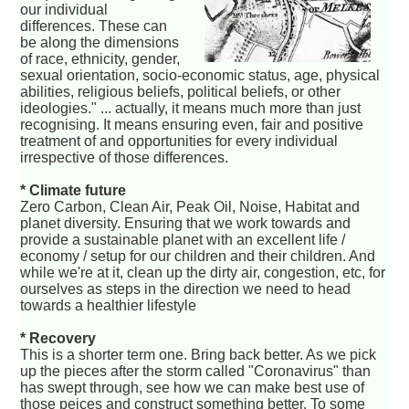
our individual
differences. These can
be along the dimensions
of race, ethnicity, gender,
sexual orientation, socio-economic status, age, physical
abilities, religious beliefs, political beliefs, or other
ideologies." ... actually, it means much more than just
recognising. It means ensuring even, fair and positive
treatment of and opportunities for every individual
irrespective of those differences.
* Climate future
Zero Carbon, Clean Air, Peak Oil, Noise, Habitat and
planet diversity. Ensuring that we work towards and
provide a sustainable planet with an excellent life /
economy / setup for our children and their children. And
while we're at it, clean up the dirty air, congestion, etc, for
ourselves as steps in the direction we need to head
towards a healthier lifestyle
* Recovery
This is a shorter term one. Bring back better. As we pick
up the pieces after the storm called "Coronavirus" than
has swept through, see how we can make best use of
those peices and construct something better. To some