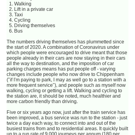
1. Walking
2. Lift in a private car
3. Taxi
4. Cycling
5. Driving themselves
6. Bus
The numbers driving themselves has plummetted since
the start of 2020. A combination of Coronavirus under
which people were encouraged to drive meant that those
people already in their cars are now staying in their cars
all the way to destination, and the imposition of car
parking charges means has put people off - varying
changes include people who now drive to Chippenham
("if I'm paying to park, I may as well go to a station with a
more frequent service"), and people such as myself now
walking, cycling or getting a lift. Walking and cycling to
the station are, it should be noted, much healthier and
more carbon friendly than driving.
Five or six years ago now, just after the train service has
been improved, a bus service was run to the station - just
twice a day each way, to connect into and out of the
busiest trains from and to residential areas. It quickly built
up to a run rate of 9,000 journeys per annum (180 per