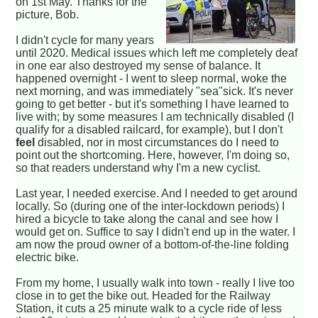
on 1st May. Thanks for the
picture, Bob.
I didn't cycle for many years
until 2020. Medical issues which left me completely deaf
in one ear also destroyed my sense of balance. It
happened overnight - I went to sleep normal, woke the
next morning, and was immediately "sea"sick. It's never
going to get better - but it's something I have learned to
live with; by some measures I am technically disabled (I
qualify for a disabled railcard, for example), but I don't
feel
disabled, nor in most circumstances do I need to
point out the shortcoming. Here, however, I'm doing so,
so that readers understand why I'm a new cyclist.
Last year, I needed exercise. And I needed to get around
locally. So (during one of the inter-lockdown periods) I
hired a bicycle to take along the canal and see how I
would get on. Suffice to say I didn't end up in the water. I
am now the proud owner of a bottom-of-the-line folding
electric bike.
From my home, I usually walk into town - really I live too
close in to get the bike out. Headed for the Railway
Station, it cuts a 25 minute walk to a cycle ride of less