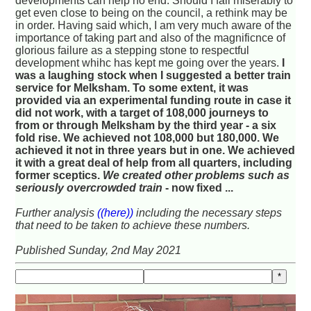
developments can help no end. Should I fail miserably to
get even close to being on the council, a rethink may be
in order. Having said which, I am very much aware of the
importance of taking part and also of the magnificnce of
glorious failure as a stepping stone to respectful
development whihc has kept me going over the years.
I
was a laughing stock when I suggested a better train
service for Melksham. To some extent, it was
provided via an experimental funding route in case it
did not work, with a target of 108,000 journeys to
from or through Melksham by the third year - a six
fold rise. We achieved not 108,000 but 180,000. We
achieved it not in three years but in one. We achieved
it with a great deal of help from all quarters, including
former sceptics.
We created other problems such as
seriously overcrowded train
- now fixed ...
Further analysis
((here))
including the necessary steps
that need to be taken to achieve these numbers.
Published Sunday, 2nd May 2021