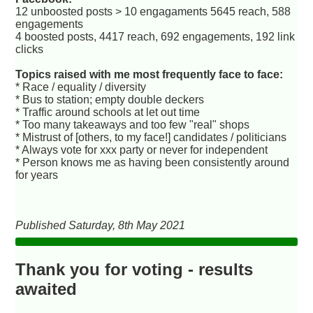
12 unboosted posts > 10 engagaments 5645 reach, 588
engagements
4 boosted posts, 4417 reach, 692 engagements, 192 link
clicks
Topics raised with me most frequently face to face:
* Race / equality / diversity
* Bus to station; empty double deckers
* Traffic around schools at let out time
* Too many takeaways and too few "real" shops
* Mistrust of [others, to my face!] candidates / politicians
* Always vote for xxx party or never for independent
* Person knows me as having been consistently around
for years
Published Saturday, 8th May 2021
Thank you for voting - results
awaited