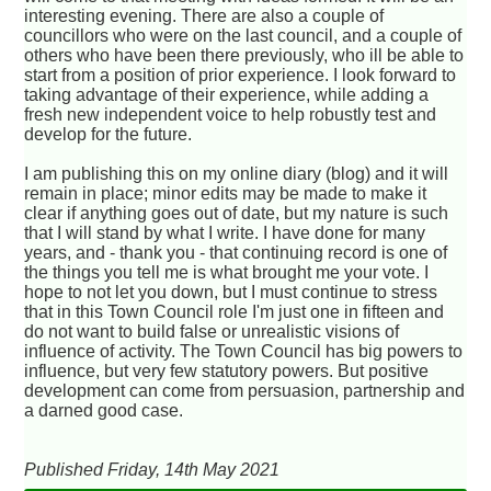
interesting evening. There are also a couple of
councillors who were on the last council, and a couple of
others who have been there previously, who ill be able to
start from a position of prior experience. I look forward to
taking advantage of their experience, while adding a
fresh new independent voice to help robustly test and
develop for the future.
I am publishing this on my online diary (blog) and it will
remain in place; minor edits may be made to make it
clear if anything goes out of date, but my nature is such
that I will stand by what I write. I have done for many
years, and - thank you - that continuing record is one of
the things you tell me is what brought me your vote. I
hope to not let you down, but I must continue to stress
that in this Town Council role I'm just one in fifteen and
do not want to build false or unrealistic visions of
influence of activity. The Town Council has big powers to
influence, but very few statutory powers. But positive
development can come from persuasion, partnership and
a darned good case.
Published Friday, 14th May 2021