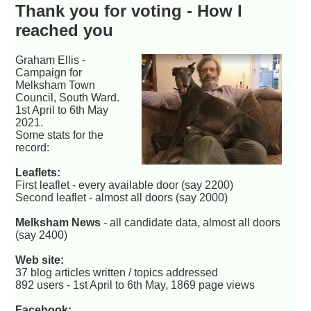
Thank you for voting - How I
reached you
Graham Ellis -
Campaign for
Melksham Town
Council, South Ward.
1st April to 6th May
2021.
Some stats for the
record:
Leaflets:
First leaflet - every available door (say 2200)
Second leaflet - almost all doors (say 2000)
Melksham News
- all candidate data, almost all doors
(say 2400)
Web site:
37 blog articles written / topics addressed
892 users - 1st April to 6th May, 1869 page views
Facebook: