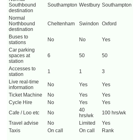
Southbound
Southampton
Westbury
Southampton
destination
Normal
Northbound
Cheltenham
Swindon
Oxford
destination
Buses to
No
No
Yes
stations
Car parking
spaces at
6
50
50
station
Accesses to
1
1
3
station
Live real-time
No
Yes
Yes
information
Ticket Machine
No
Yes
Yes
Cycle Hire
No
Yes
Yes
40
Cafe / Loo etc
No
100 hrs/wk
hrs/wk
Travel advise
No
Limited
Yes
Taxis
On call
On call
Rank