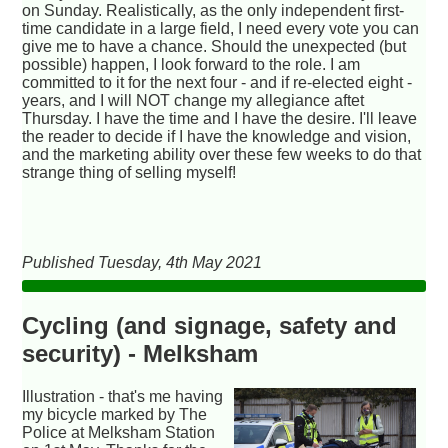
on Sunday. Realistically, as the only independent first-
time candidate in a large field, I need every vote you can
give me to have a chance. Should the unexpected (but
possible) happen, I look forward to the role. I am
committed to it for the next four - and if re-elected eight -
years, and I will NOT change my allegiance aftet
Thursday. I have the time and I have the desire. I'll leave
the reader to decide if I have the knowledge and vision,
and the marketing ability over these few weeks to do that
strange thing of selling myself!
Published Tuesday, 4th May 2021
Cycling (and signage, safety and
security) - Melksham
Illustration - that's me having
my bicycle marked by The
Police at Melksham Station