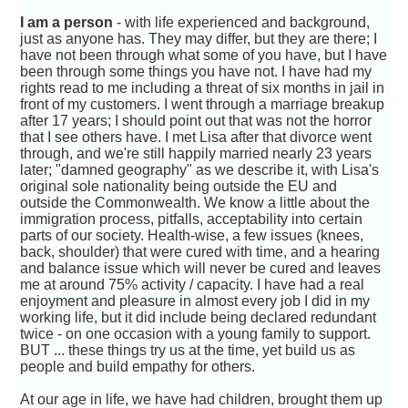
I am a person
- with life experienced and background,
just as anyone has. They may differ, but they are there; I
have not been through what some of you have, but I have
been through some things you have not. I have had my
rights read to me including a threat of six months in jail in
front of my customers. I went through a marriage breakup
after 17 years; I should point out that was not the horror
that I see others have. I met Lisa after that divorce went
through, and we're still happily married nearly 23 years
later; "damned geography" as we describe it, with Lisa's
original sole nationality being outside the EU and
outside the Commonwealth. We know a little about the
immigration process, pitfalls, acceptability into certain
parts of our society. Health-wise, a few issues (knees,
back, shoulder) that were cured with time, and a hearing
and balance issue which will never be cured and leaves
me at around 75% activity / capacity. I have had a real
enjoyment and pleasure in almost every job I did in my
working life, but it did include being declared redundant
twice - on one occasion with a young family to support.
BUT ... these things try us at the time, yet build us as
people and build empathy for others.
At our age in life, we have had children, brought them up