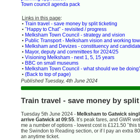
Town council agenda pack
Links in this page
:
•
Train travel - save money by split ticketing
•
"Happy to Chat" - revisited / progress
•
Melksham Town Council - strategy and vision
•
Public Transport - Melksham vision and working towa
•
Melksham and Devizes - constituency and candidat
•
Mayor, deputy and committees for 2024/25
•
Visioning Melksham - next 1, 5, 15 years
•
BBC on small museums
•
Melksham Town Council - what should we be doing
•
(Back to top of page)
Published Tuesday, 4th June 2024
Train travel - save money by split
Tuesday 5th June 2024 -
Melksham to Gatwick single
arrive Gatwick at 09:55
. It's peak fares, and GWR web
me a number of options - lowest cost is £121.50 "this tr
the Swindon to Reading section, or if I pay an extra 8
an anytime ticket.