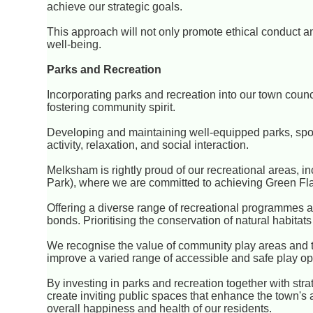
achieve our strategic goals.
This approach will not only promote ethical conduct 
well-being.
Parks and Recreation
Incorporating parks and recreation into our town council
fostering community spirit.
Developing and maintaining well-equipped parks, sports
activity, relaxation, and social interaction.
Melksham is rightly proud of our recreational areas, in
Park), where we are committed to achieving Green Fla
Offering a diverse range of recreational programmes a
bonds. Prioritising the conservation of natural habitat
We recognise the value of community play areas and t
improve a varied range of accessible and safe play op
By investing in parks and recreation together with strate
create inviting public spaces that enhance the town's
overall happiness and health of our residents.