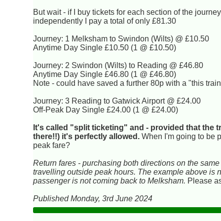
But wait - if I buy tickets for each section of the journe
independently I pay a total of only £81.30
Journey: 1 Melksham to Swindon (Wilts) @ £10.50
Anytime Day Single £10.50 (1 @ £10.50)
Journey: 2 Swindon (Wilts) to Reading @ £46.80
Anytime Day Single £46.80 (1 @ £46.80)
Note - could have saved a further 80p with a "this train
Journey: 3 Reading to Gatwick Airport @ £24.00
Off-Peak Day Single £24.00 (1 @ £24.00)
It's called "split ticketing" and - provided that the 
there!!) it's perfectly allowed.
When I'm going to be p
peak fare?
Return fares - purchasing both directions on the same t
travelling outside peak hours. The example above is nec
passenger is not coming back to Melksham.
Please ask
Published Monday, 3rd June 2024