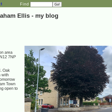
ct
Find
aham Ellis - my blog
ion area
SN12 7NP
l. Oak
n with
 tomorrow
sham Town
ng open to