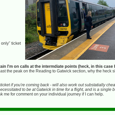
y
 only" ticket
train I'm on calls at the intermdiate points (heck, in this cas
ast the peak on the Reading to Gatwick section, why the heck s
icket if you're coming back - will also work out substatially chea
essitated to be at Gatwick in time for a flight, and is a single
 me for comment on your individual journey if I can help.