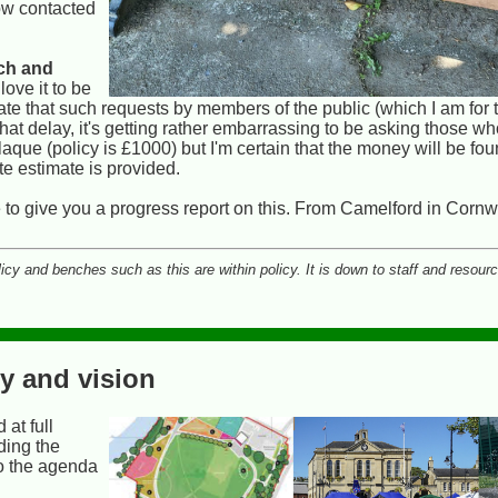
ow contacted
nch and
love it to be
iate that such requests by members of the public (which I am for 
that delay, it's getting rather embarrassing to be asking those w
aque (policy is £1000) but I'm certain that the money will be fo
te estimate is provided.
e to give you a progress report on this. From Camelford in Cornwa
licy and benches such as this are within policy. It is down to staff and resourc
y and vision
at full
ding the
to the agenda