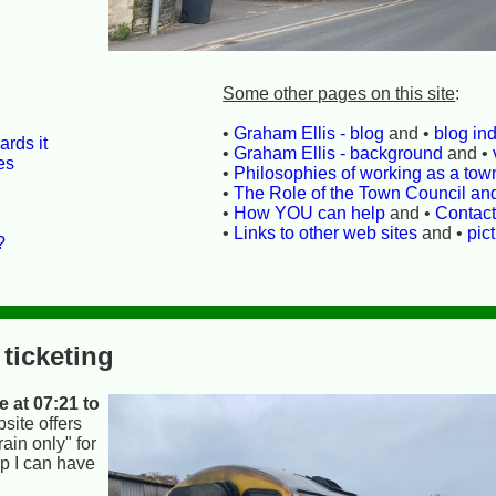
Some other pages on this site
:
•
Graham Ellis - blog
and •
blog in
rds it
•
Graham Ellis - background
and •
es
•
Philosophies of working as a town
•
The Role of the Town Council an
•
How YOU can help
and •
Contac
•
Links to other web sites
and •
pic
?
 ticketing
 at 07:21 to
site offers
ain only" for
0p I can have