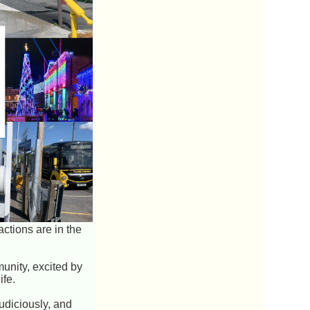
actions are in the
unity, excited by
ife.
udiciously, and