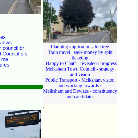
dex
views
Planning application - fell tree
 councillor
Train travel - save money by split
d Councillors
ticketing
t me
"Happy to Chat" - revisited / progress
tures
Melksham Town Council - strategy
and vision
Public Transport - Melksham vision
and working towards it
Melksham and Devizes - constituency
and candidates
-