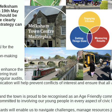
f Melksham
n 19th May
should be
e clearly
 strategy can
 for the
sion-making
n enhance the
ering trust
gular audits,
ion will help prevent conflicts of interest and ensure that all 
s and the town is proud to be recognised as an Age Friendly comm
committed to involving our young people in every aspect of civic l
rds will enable us to navigate challenges, manage resources j