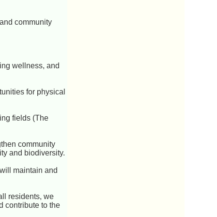
t and community
oting wellness, and
unities for physical
ing fields (The
engthen community
ty and biodiversity.
will maintain and
all residents, we
 contribute to the