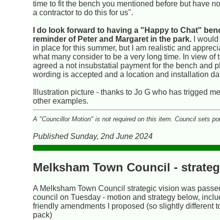
time to fit the bench you mentioned before but have n
a contractor to do this for us".
I do look forward to having a "Happy to Chat" be
reminder of Peter and Margaret in the park.
I would 
in place for this summer, but I am realistic and apprec
what many consider to be a very long time. In view of 
agreed a not insubstatial payment for the bench and pl
wording is accepted and a location and installation da
Illustration picture - thanks to Jo G who has trigged m
other examples.
A "Councillor Motion" is not required on this item. Council sets po
Published Sunday, 2nd June 2024
Melksham Town Council - strateg
A Melksham Town Council strategic vision was passed 
council on Tuesday - motion and strategy below, inclu
friendly amendments I proposed (so slightly different 
pack)