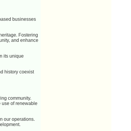
-based businesses
heritage. Fostering
unity, and enhance
wn its unique
 history coexist
iving community.
he use of renewable
n our operations.
velopment.