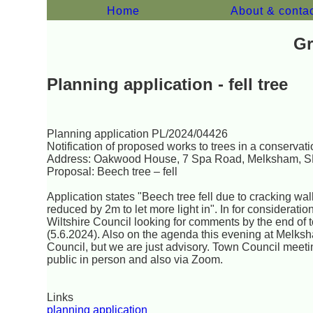
Home
About & conta
Gr
Planning application - fell tree
Planning application PL/2024/04426
Notification of proposed works to trees in a conservat
Address: Oakwood House, 7 Spa Road, Melksham, 
Proposal: Beech tree – fell
Application states "Beech tree fell due to cracking wal
reduced by 2m to let more light in". In for consideratio
Wiltshire Council looking for comments by the end of
(5.6.2024). Also on the agenda this evening at Melk
Council, but we are just advisory. Town Council meeti
public in person and also via Zoom.
Links
planning application