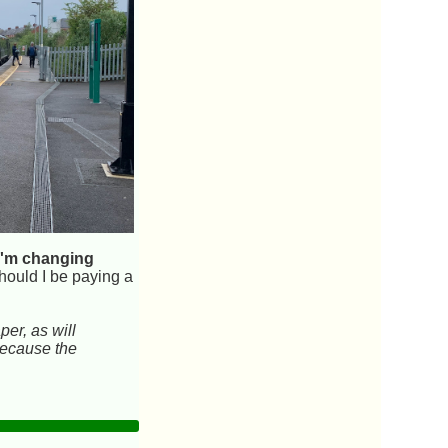
e I'm changing
hould I be paying a
per, as will
 because the