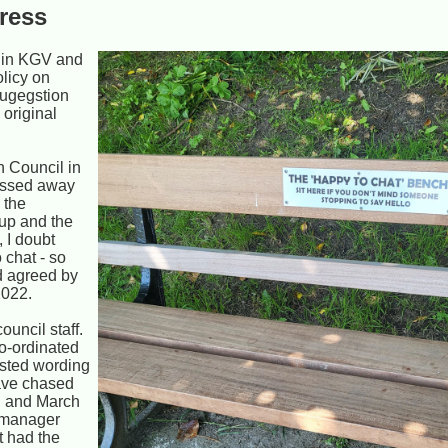
gress
h in KGV and
olicy on
sugegstion
 original
n Council in
assed away
 the
up and the
 I doubt
 chat - so
d agreed by
2022.
uncil staff.
o-ordinated
ested wording
have chased
, and March
l manager
t had the