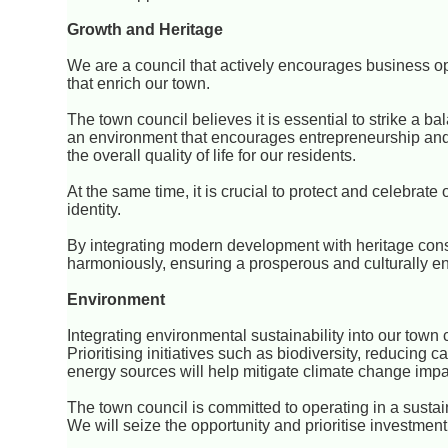
Growth and Heritage
We are a council that actively encourages business 
that enrich our town.
The town council believes it is essential to strike a 
an environment that encourages entrepreneurship and
the overall quality of life for our residents.
At the same time, it is crucial to protect and celebrate
identity.
By integrating modern development with heritage cons
harmoniously, ensuring a prosperous and culturally en
Environment
Integrating environmental sustainability into our town c
Prioritising initiatives such as biodiversity, reducin
energy sources will help mitigate climate change impa
The town council is committed to operating in a susta
We will seize the opportunity and prioritise investme