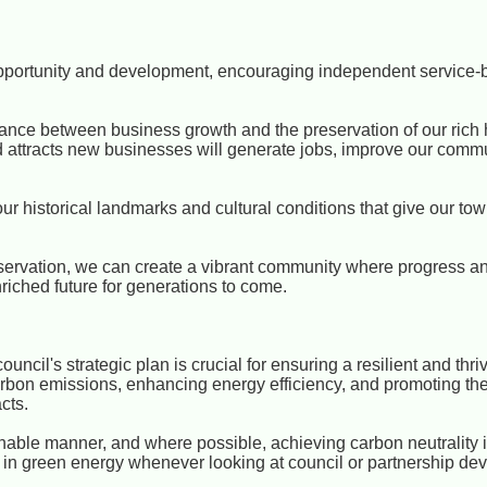
opportunity and development, encouraging independent service
balance between business growth and the preservation of our rich 
 attracts new businesses will generate jobs, improve our comm
 our historical landmarks and cultural conditions that give our to
ervation, we can create a vibrant community where progress and
riched future for generations to come.
ouncil's strategic plan is crucial for ensuring a resilient and thr
g carbon emissions, enhancing energy efficiency, and promoting t
cts.
inable manner, and where possible, achieving carbon neutrality i
nt in green energy whenever looking at council or partnership de