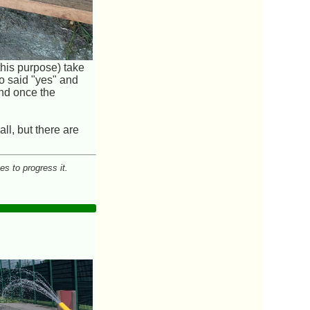
this purpose) take
ho said "yes" and
und once the
ll, but there are
es to progress it.