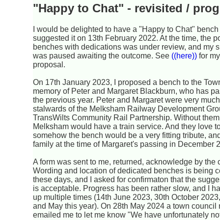
"Happy to Chat" - revisited / pro
I would be delighted to have a "Happy to Chat" benc
suggested it on 13th February 2022. At the time, the p
benches with dedications was under review, and my 
was paused awaiting the outcome. See
((here))
for my
proposal.
On 17th January 2023, I proposed a bench to the Tow
memory of Peter and Margaret Blackburn, who has p
the previous year. Peter and Margaret were very much
stalwards of the Melksham Railway Development Gro
TransWilts Community Rail Partnership. Without them,
Melksham would have a train service. And they love to
somehow the bench would be a very fitting tribute, an
family at the time of Margaret's passing in December 
A form was sent to me, returned, acknowledge by the co
Wording and location of dedicated benches is being c
these days, and I asked for confirmaton that the sugg
is acceptable. Progress has been rather slow, and I 
up multiple times (14th June 2023, 30th October 2023
and May this year). On 28th May 2024 a town counci
emailed me to let me know "We have unfortunately no