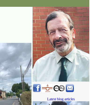
Latest blog articles