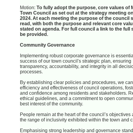
Motion:
To fully adopt the purpose, core values o
Town Council as set out at the strategy meeting o
2024. At each meeting the purpose of the council 
read, with both the purpose and relevant core valu
stated on agenda. For full council a link to the full
be provided.
Community Governance
Implementing robust corporate governance is essential
success of our town council's strategic plan, ensuring
transparency, accountability, and integrity in all deci
processes.
By establishing clear policies and procedures, we ca
efficiency and effectiveness of council operations, fost
and confidence among residents and stakeholders. Re
ethical guidelines, and a commitment to open communicat
best interest of the community.
People remain at the heart of the council’s objective
the range of inclusivity exhibited within the town and 
Emphasising strong leadership and governance standa