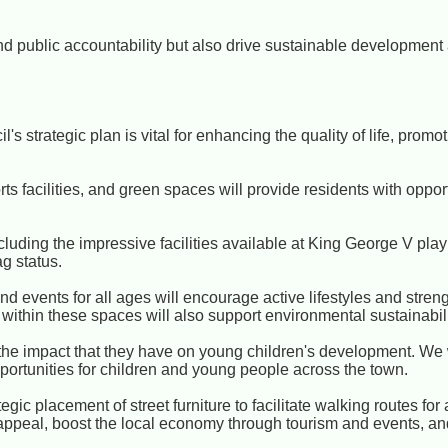
and public accountability but also drive sustainable developmen
's strategic plan is vital for enhancing the quality of life, prom
 facilities, and green spaces will provide residents with opport
cluding the impressive facilities available at King George V play
g status.
nd events for all ages will encourage active lifestyles and str
s within these spaces will also support environmental sustainabili
he impact that they have on young children's development. We 
portunities for children and young people across the town.
gic placement of street furniture to facilitate walking routes for 
 appeal, boost the local economy through tourism and events, and