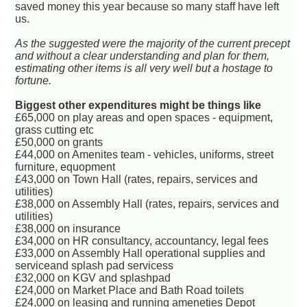
saved money this year because so many staff have left
us.
As the suggested were the majority of the current precept
and without a clear understanding and plan for them,
estimating other items is all very well but a hostage to
fortune.
Biggest other expenditures might be things like
£65,000 on play areas and open spaces - equipment,
grass cutting etc
£50,000 on grants
£44,000 on Amenites team - vehicles, uniforms, street
furniture, equopment
£43,000 on Town Hall (rates, repairs, services and
utilities)
£38,000 on Assembly Hall (rates, repairs, services and
utilities)
£38,000 on insurance
£34,000 on HR consultancy, accountancy, legal fees
£33,000 on Assembly Hall operational supplies and
serviceand splash pad servicess
£32,000 on KGV and splashpad
£24,000 on Market Place and Bath Road toilets
£24,000 on leasing and running ameneties Depot