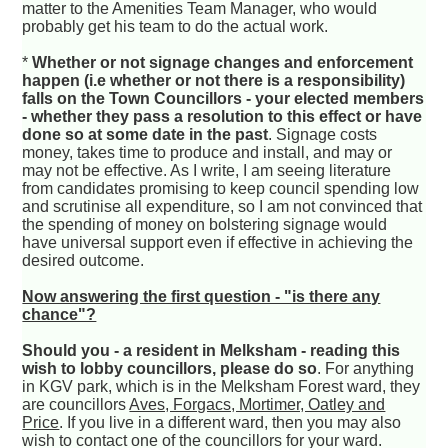
matter to the Amenities Team Manager, who would
probably get his team to do the actual work.
*
Whether or not signage changes and enforcement
happen (i.e whether or not there is a responsibility)
falls on the Town Councillors - your elected members
- whether they pass a resolution to this effect or have
done so at some date in the past
. Signage costs
money, takes time to produce and install, and may or
may not be effective. As I write, I am seeing literature
from candidates promising to keep council spending low
and scrutinise all expenditure, so I am not convinced that
the spending of money on bolstering signage would
have universal support even if effective in achieving the
desired outcome.
Now answering the first question - "is there any
chance"?
Should you - a resident in Melksham - reading this
wish to lobby councillors, please do so
. For anything
in KGV park, which is in the Melksham Forest ward, they
are councillors
Aves, Forgacs, Mortimer, Oatley and
Price
. If you live in a different ward, then you may also
wish to contact one of the councillors for your ward.