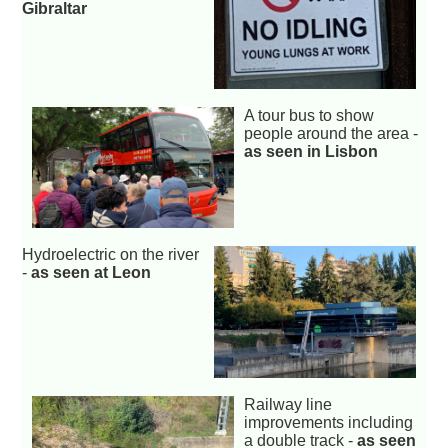
Gibraltar
A tour bus to show
people around the area -
as seen in Lisbon
Hydroelectric on the river
-
as seen at Leon
Railway line
improvements including
a double track -
as seen