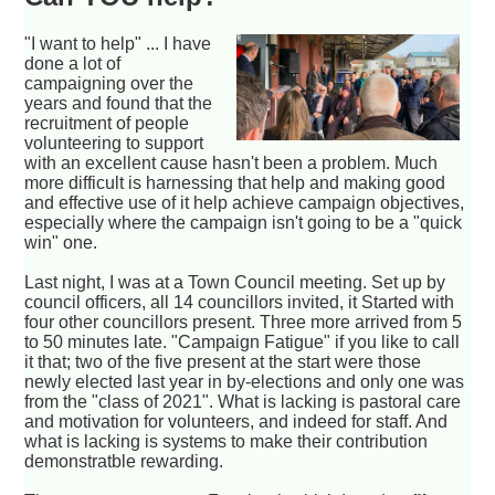
"I want to help" ... I have
done a lot of
campaigning over the
years and found that the
recruitment of people
volunteering to support
with an excellent cause hasn't been a problem. Much
more difficult is harnessing that help and making good
and effective use of it help achieve campaign objectives,
especially where the campaign isn't going to be a "quick
win" one.
Last night, I was at a Town Council meeting. Set up by
council officers, all 14 councillors invited, it Started with
four other councillors present. Three more arrived from 5
to 50 minutes late. "Campaign Fatigue" if you like to call
it that; two of the five present at the start were those
newly elected last year in by-elections and only one was
from the "class of 2021". What is lacking is pastoral care
and motivation for volunteers, and indeed for staff. And
what is lacking is systems to make their contribution
demonstratble rewarding.