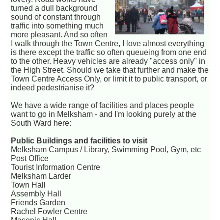
turned a dull background
sound of constant through
traffic into something much
more pleasant. And so often
I walk through the Town Centre, I love almost everything
is there except the traffic so often queueing from one end
to the other. Heavy vehicles are already "access only" in
the High Street. Should we take that further and make the
Town Centre Access Only, or limit it to public transport, or
indeed pedestrianise it?
We have a wide range of facilities and places people
want to go in Melksham - and I'm looking purely at the
South Ward here:
Public Buildings and facilities to visit
Melksham Campus / Library, Swimming Pool, Gym, etc
Post Office
Tourist Information Centre
Melksham Larder
Town Hall
Assembly Hall
Friends Garden
Rachel Fowler Centre