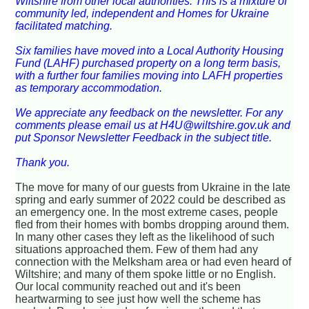
Wiltshire from other local authorities. This is a mixture of
community led, independent and Homes for Ukraine
facilitated matching.
Six families have moved into a Local Authority Housing
Fund (LAHF) purchased property on a long term basis,
with a further four families moving into LAFH properties
as temporary accommodation.
We appreciate any feedback on the newsletter. For any
comments please email us at H4U@wiltshire.gov.uk and
put Sponsor Newsletter Feedback in the subject title.
Thank you.
The move for many of our guests from Ukraine in the late
spring and early summer of 2022 could be described as
an emergency one. In the most extreme cases, people
fled from their homes with bombs dropping around them.
In many other cases they left as the likelihood of such
situations approached them. Few of them had any
connection with the Melksham area or had even heard of
Wiltshire; and many of them spoke little or no English.
Our local community reached out and it's been
heartwarming to see just how well the scheme has