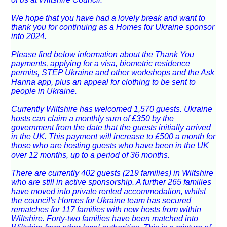
We hope that you have had a lovely break and want to
thank you for continuing as a Homes for Ukraine sponsor
into 2024.
Please find below information about the Thank You
payments, applying for a visa, biometric residence
permits, STEP Ukraine and other workshops and the Ask
Hanna app, plus an appeal for clothing to be sent to
people in Ukraine.
Currently Wiltshire has welcomed 1,570 guests. Ukraine
hosts can claim a monthly sum of £350 by the
government from the date that the guests initially arrived
in the UK. This payment will increase to £500 a month for
those who are hosting guests who have been in the UK
over 12 months, up to a period of 36 months.
There are currently 402 guests (219 families) in Wiltshire
who are still in active sponsorship. A further 265 families
have moved into private rented accommodation, whilst
the council's Homes for Ukraine team has secured
rematches for 117 families with new hosts from within
Wiltshire. Forty-two families have been matched into