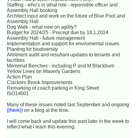
Staffing - who's in what role - reponsible officer and
Assembly Hall booking
Architect input and work on the future of Blue Pool and
Assembly Hall
Dog Walk - what now on agility?
Budget for 2024/25 - Precept due by 18.1.2024
Assembly Hall - future management
Implementation and support for enviromental issues
Planting for biodiversity
Allotment audit and resultant updates to tenants and
facilities
Memorial Benches - including P and M Blackburn
Yellow Lines on Waverly Gardens
Action Plan
Clackers Brook Improvements
Remarking of coach parking in King Street
ISO14001
Many of these issues noted last September and ongoing
((here))
on a blog at the time.
I will come back and update this post later in the week to
reflect what I learn this evening.