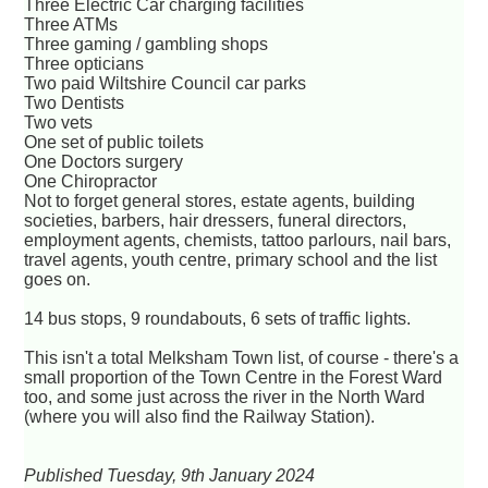
Three Electric Car charging facilities
Three ATMs
Three gaming / gambling shops
Three opticians
Two paid Wiltshire Council car parks
Two Dentists
Two vets
One set of public toilets
One Doctors surgery
One Chiropractor
Not to forget general stores, estate agents, building
societies, barbers, hair dressers, funeral directors,
employment agents, chemists, tattoo parlours, nail bars,
travel agents, youth centre, primary school and the list
goes on.
14 bus stops, 9 roundabouts, 6 sets of traffic lights.
This isn't a total Melksham Town list, of course - there's a
small proportion of the Town Centre in the Forest Ward
too, and some just across the river in the North Ward
(where you will also find the Railway Station).
Published Tuesday, 9th January 2024