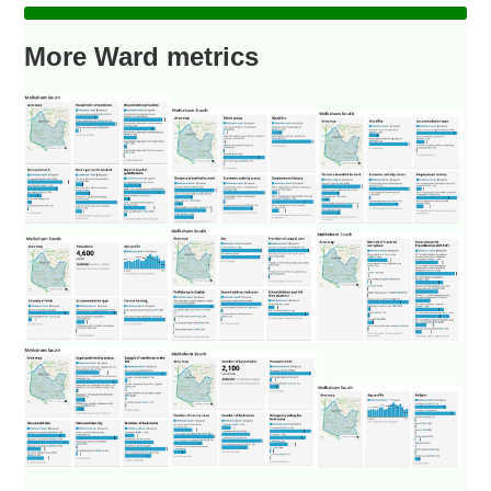
More Ward metrics