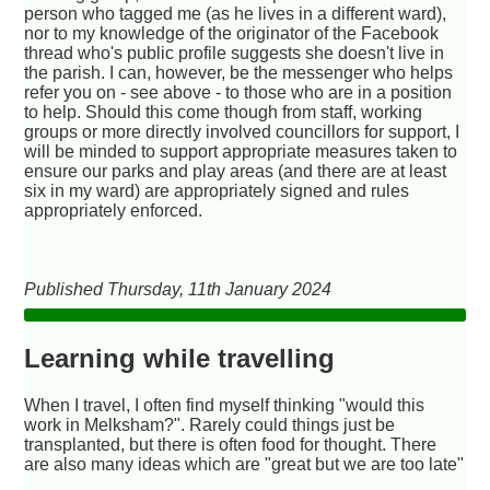
person who tagged me (as he lives in a different ward),
nor to my knowledge of the originator of the Facebook
thread who's public profile suggests she doesn't live in
the parish. I can, however, be the messenger who helps
refer you on - see above - to those who are in a position
to help. Should this come though from staff, working
groups or more directly involved councillors for support, I
will be minded to support appropriate measures taken to
ensure our parks and play areas (and there are at least
six in my ward) are appropriately signed and rules
appropriately enforced.
Published Thursday, 11th January 2024
Learning while travelling
When I travel, I often find myself thinking "would this
work in Melksham?". Rarely could things just be
transplanted, but there is often food for thought. There
are also many ideas which are "great but we are too late"