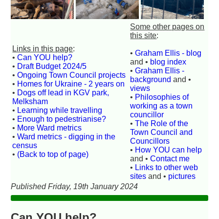
Some other pages on
this site
:
Links in this page
:
•
Graham Ellis - blog
•
Can YOU help?
and •
blog index
•
Draft Budget 2024/5
•
Graham Ellis -
•
Ongoing Town Council projects
background
and •
•
Homes for Ukraine - 2 years on
views
•
Dogs off lead in KGV park,
•
Philosophies of
Melksham
working as a town
•
Learning while travelling
councillor
•
Enough to pedestrianise?
•
The Role of the
•
More Ward metrics
Town Council and
•
Ward metrics - digging in the
Councillors
census
•
How YOU can help
•
(Back to top of page)
and •
Contact me
•
Links to other web
sites
and •
pictures
Published Friday, 19th January 2024
Can YOU help?