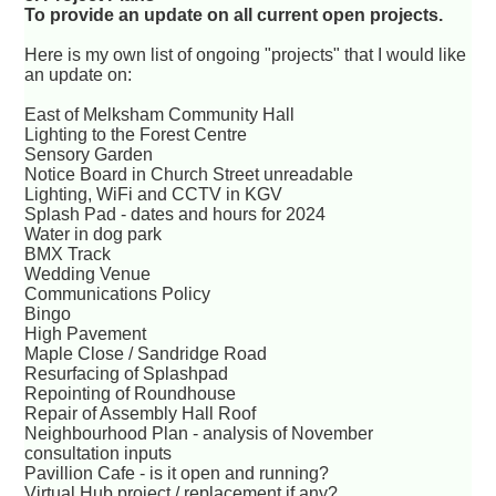
To provide an update on all current open projects.
Here is my own list of ongoing "projects" that I would like
an update on:
East of Melksham Community Hall
Lighting to the Forest Centre
Sensory Garden
Notice Board in Church Street unreadable
Lighting, WiFi and CCTV in KGV
Splash Pad - dates and hours for 2024
Water in dog park
BMX Track
Wedding Venue
Communications Policy
Bingo
High Pavement
Maple Close / Sandridge Road
Resurfacing of Splashpad
Repointing of Roundhouse
Repair of Assembly Hall Roof
Neighbourhood Plan - analysis of November
consultation inputs
Pavillion Cafe - is it open and running?
Virtual Hub project / replacement if any?