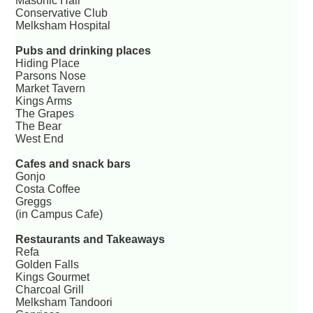
Masonic Hall
Conservative Club
Melksham Hospital
Pubs and drinking places
Hiding Place
Parsons Nose
Market Tavern
Kings Arms
The Grapes
The Bear
West End
Cafes and snack bars
Gonjo
Costa Coffee
Greggs
(in Campus Cafe)
Restaurants and Takeaways
Refa
Golden Falls
Kings Gourmet
Charcoal Grill
Melksham Tandoori