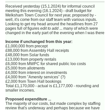
Received yesterday (15.1.2024) for informal council
meeting this evening (16.1.2024) - draft budget for
Melksham Town Council for next year, proposed by -
well, it's come from our staff team with various inputs.
Looking to get my head around the headlines from 27
pages full of figures
edit to add
... many of which were
changed in the early part of the evening when I was there
Income if unchanged from this year:
£1,000,000 from precept
£88,000 from Assembly Hall receipts
£48,000 from Solar funds
£13,000 from property rentals
£6,000 from MWPC for shared public loo costs
£5,000 from allotments
£4,000 from interest on investments
£4,000 from "Amenity services" (?)
£2,000 from Town Hall bookings
Total £1,170,000 - actual is £1,177,000 - rounding and
smaller incomes.
Proposed expenditure ...
The majority of our costs, but made complex by staffing
review that's underway and perhaps because we have