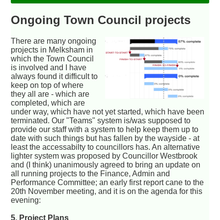
Ongoing Town Council projects
There are many ongoing
projects in Melksham in
which the Town Council
is involved and I have
always found it difficult to
keep on top of where
they all are - which are
completed, which are
under way, which have not yet started, which have been
terminated. Our "Teams" system is/was supposed to
provide our staff with a system to help keep them up to
date with such things but has fallen by the wayside - at
least the accessabilty to councillors has. An alternative
lighter system was proposed by Councillor Westbrook
and (I think) unanimously agreed to bring an update on
all running projects to the Finance, Admin and
Performance Committee; an early first report cane to the
20th November meeting, and it is on the agenda for this
evening:
5. Project Plans