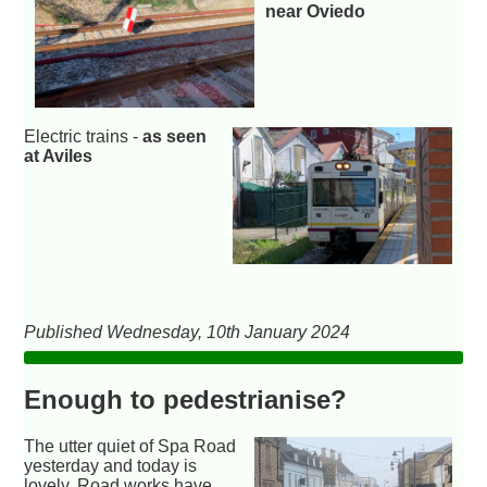
near Oviedo
Electric trains -
as seen
at Aviles
Published Wednesday, 10th January 2024
Enough to pedestrianise?
The utter quiet of Spa Road
yesterday and today is
lovely. Road works have