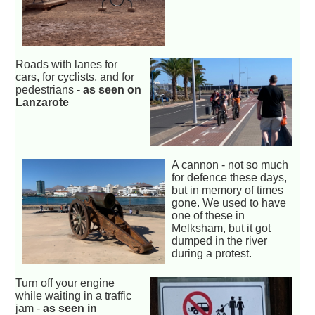
Roads with lanes for
cars, for cyclists, and for
pedestrians -
as seen on
Lanzarote
A cannon - not so much
for defence these days,
but in memory of times
gone. We used to have
one of these in
Melksham, but it got
dumped in the river
during a protest.
Turn off your engine
while waiting in a traffic
jam -
as seen in