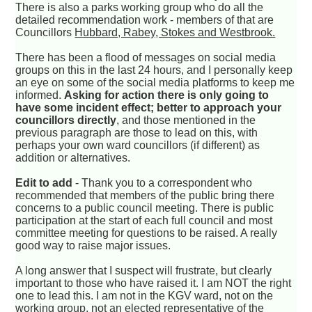
There is also a parks working group who do all the
detailed recommendation work - members of that are
Councillors
Hubbard, Rabey, Stokes and Westbrook.
There has been a flood of messages on social media
groups on this in the last 24 hours, and I personally keep
an eye on some of the social media platforms to keep me
informed.
Asking for action there is only going to
have some incident effect; better to approach your
councillors directly
, and those mentioned in the
previous paragraph are those to lead on this, with
perhaps your own ward councillors (if different) as
addition or alternatives.
Edit to add
- Thank you to a correspondent who
recommended that members of the public bring there
concerns to a public council meeting. There is public
participation at the start of each full council and most
committee meeting for questions to be raised. A really
good way to raise major issues.
A long answer that I suspect will frustrate, but clearly
important to those who have raised it. I am NOT the right
one to lead this. I am not in the KGV ward, not on the
working group, not an elected representative of the