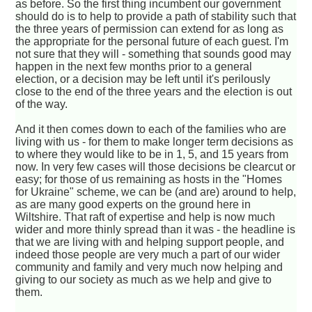
as before. So the first thing incumbent our government
should do is to help to provide a path of stability such that
the three years of permission can extend for as long as
the appropriate for the personal future of each guest. I'm
not sure that they will - something that sounds good may
happen in the next few months prior to a general
election, or a decision may be left until it's perilously
close to the end of the three years and the election is out
of the way.
And it then comes down to each of the families who are
living with us - for them to make longer term decisions as
to where they would like to be in 1, 5, and 15 years from
now. In very few cases will those decisions be clearcut or
easy; for those of us remaining as hosts in the "Homes
for Ukraine" scheme, we can be (and are) around to help,
as are many good experts on the ground here in
Wiltshire. That raft of expertise and help is now much
wider and more thinly spread than it was - the headline is
that we are living with and helping support people, and
indeed those people are very much a part of our wider
community and family and very much now helping and
giving to our society as much as we help and give to
them.