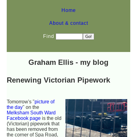
Home
About & contact
Find
Graham Ellis - my blog
Renewing Victorian Pipework
Tomorrow's "
picture of
the day
" on the
Melksham South Ward
Facebook page
is the old
(Victorian) pipework that
has been removed from
the corner of Spa Road,