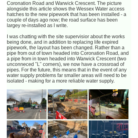
Coronation Road and Warwick Crescent. The picture
alongside this article shows the Wessex Water access
hatches to the new pipework that has been installed - a
couple of days ago now; the road surface has been
largey re-installed as I write.
I was chatting with the site supervisior about the works
being done, and in addition to replacing life expired
pipework, the layout has been changed. Rather than a
pipe from out of town headed into Coronation Road, and
a pipe from in town headed into Warwick Crescent (two
unconneced "L" corners), we now have a crossroad of
pipes. For the future, this means that in the event of any
water supply problems far smaller areas will need to be
isolated - making for a more reliable water supply.