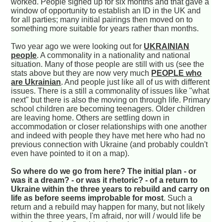
worked. People signed up for six months and that gave a
window of opportunity to establish an ID in the UK and
for all parties; many initial pairings then moved on to
something more suitable for years rather than months.
Two year ago we were looking out for
UKRAINIAN
people
. A commonality in a nationality and national
situation. Many of those people are still with us (see the
stats above but they are now very much
PEOPLE who
are Ukrainian
. And people just like all of us with different
issues. There is a still a commonality of issues like "what
next" but there is also the moving on through life. Primary
school children are becoming teenagers. Older children
are leaving home. Others are settling down in
accommodation or closer relationships with one another
and indeed with people they have met here who had no
previous connection with Ukraine (and probably couldn't
even have pointed to it on a map).
So where do we go from here? The initial plan - or
was it a dream? - or was it rhetoric? - of a return to
Ukraine within the three years to rebuild and carry on
life as before seems improbable for most
. Such a
return and a rebuild may happen for many, but not likely
within the three years, I'm afraid, nor will / would life be