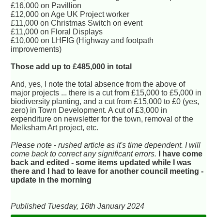
£16,000 on Pavillion
£12,000 on Age UK Project worker
£11,000 on Christmas Switch on event
£11,000 on Floral Displays
£10,000 on LHFIG (Highway and footpath
improvements)
Those add up to £485,000 in total
And, yes, I note the total absence from the above of
major projects ... there is a cut from £15,000 to £5,000 in
biodiversity planting, and a cut from £15,000 to £0 (yes,
zero) in Town Development. A cut of £3,000 in
expenditure on newsletter for the town, removal of the
Melksham Art project, etc.
Please note - rushed article as it's time dependent. I will
come back to correct any significant errors.
I have come
back and edited - some items updated while I was
there and I had to leave for another council meeting -
update in the morning
Published Tuesday, 16th January 2024