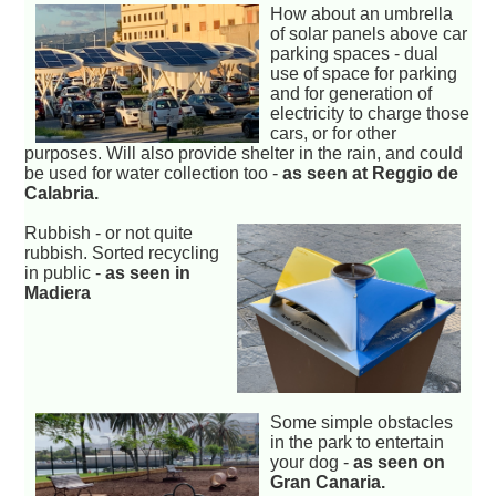
How about an umbrella
of solar panels above car
parking spaces - dual
use of space for parking
and for generation of
electricity to charge those
cars, or for other
purposes. Will also provide shelter in the rain, and could
be used for water collection too -
as seen at Reggio de
Calabria.
Rubbish - or not quite
rubbish. Sorted recycling
in public -
as seen in
Madiera
Some simple obstacles
in the park to entertain
your dog -
as seen on
Gran Canaria.