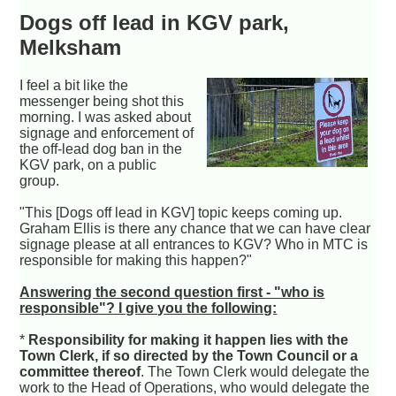
Dogs off lead in KGV park,
Melksham
I feel a bit like the
messenger being shot this
morning. I was asked about
signage and enforcement of
the off-lead dog ban in the
KGV park, on a public
group.
"This [Dogs off lead in KGV] topic keeps coming up.
Graham Ellis is there any chance that we can have clear
signage please at all entrances to KGV? Who in MTC is
responsible for making this happen?"
Answering the second question first - "who is
responsible"? I give you the following:
*
Responsibility for making it happen lies with the
Town Clerk, if so directed by the Town Council or a
committee thereof
. The Town Clerk would delegate the
work to the Head of Operations, who would delegate the