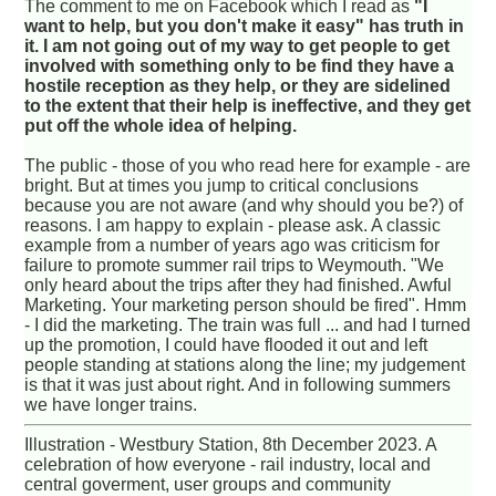
The comment to me on Facebook which I read as
"I
want to help, but you don't make it easy" has truth in
it. I am not going out of my way to get people to get
involved with something only to be find they have a
hostile reception as they help, or they are sidelined
to the extent that their help is ineffective, and they get
put off the whole idea of helping.
The public - those of you who read here for example - are
bright. But at times you jump to critical conclusions
because you are not aware (and why should you be?) of
reasons. I am happy to explain - please ask. A classic
example from a number of years ago was criticism for
failure to promote summer rail trips to Weymouth. "We
only heard about the trips after they had finished. Awful
Marketing. Your marketing person should be fired". Hmm
- I did the marketing. The train was full ... and had I turned
up the promotion, I could have flooded it out and left
people standing at stations along the line; my judgement
is that it was just about right. And in following summers
we have longer trains.
Illustration - Westbury Station, 8th December 2023. A
celebration of how everyone - rail industry, local and
central goverment, user groups and community