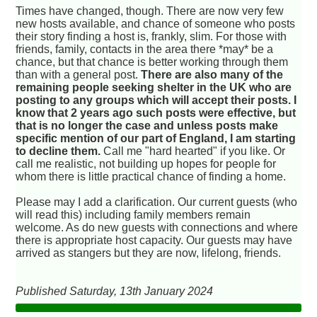
Times have changed, though. There are now very few
new hosts available, and chance of someone who posts
their story finding a host is, frankly, slim. For those with
friends, family, contacts in the area there *may* be a
chance, but that chance is better working through them
than with a general post.
There are also many of the
remaining people seeking shelter in the UK who are
posting to any groups which will accept their posts. I
know that 2 years ago such posts were effective, but
that is no longer the case and unless posts make
specific mention of our part of England, I am starting
to decline them.
Call me "hard hearted" if you like. Or
call me realistic, not building up hopes for people for
whom there is little practical chance of finding a home.
Please may I add a clarification. Our current guests (who
will read this) including family members remain
welcome. As do new guests with connections and where
there is appropriate host capacity. Our guests may have
arrived as stangers but they are now, lifelong, friends.
Published Saturday, 13th January 2024