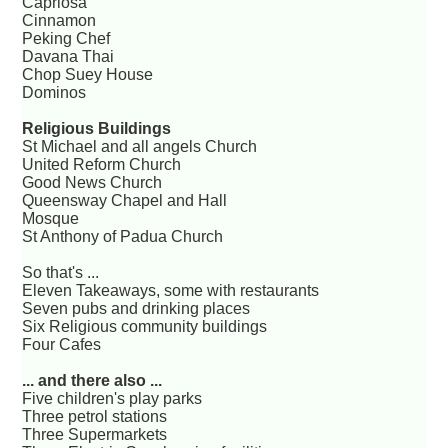
Capriosa
Cinnamon
Peking Chef
Davana Thai
Chop Suey House
Dominos
Religious Buildings
St Michael and all angels Church
United Reform Church
Good News Church
Queensway Chapel and Hall
Mosque
St Anthony of Padua Church
So that's ...
Eleven Takeaways, some with restaurants
Seven pubs and drinking places
Six Religious community buildings
Four Cafes
... and there also ...
Five children's play parks
Three petrol stations
Three Supermarkets