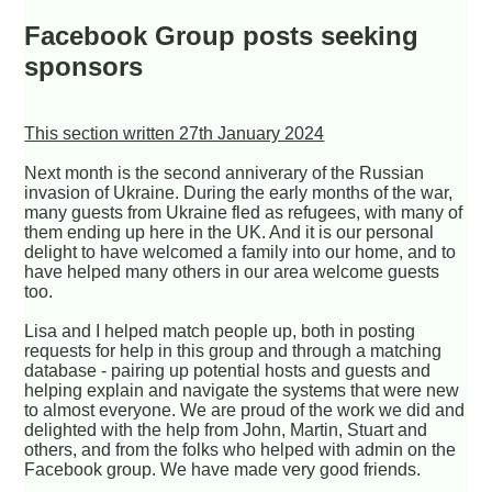
Facebook Group posts seeking
sponsors
This section written 27th January 2024
Next month is the second anniverary of the Russian
invasion of Ukraine. During the early months of the war,
many guests from Ukraine fled as refugees, with many of
them ending up here in the UK. And it is our personal
delight to have welcomed a family into our home, and to
have helped many others in our area welcome guests
too.
Lisa and I helped match people up, both in posting
requests for help in this group and through a matching
database - pairing up potential hosts and guests and
helping explain and navigate the systems that were new
to almost everyone. We are proud of the work we did and
delighted with the help from John, Martin, Stuart and
others, and from the folks who helped with admin on the
Facebook group. We have made very good friends.