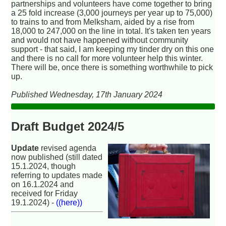
partnerships and volunteers have come together to bring
a 25 fold increase (3,000 journeys per year up to 75,000)
to trains to and from Melksham, aided by a rise from
18,000 to 247,000 on the line in total. It's taken ten years
and would not have happened without community
support - that said, I am keeping my tinder dry on this one
and there is no call for more volunteer help this winter.
There will be, once there is something worthwhile to pick
up.
Published Wednesday, 17th January 2024
Draft Budget 2024/5
Update
revised agenda
now published (still dated
15.1.2024, though
referring to updates made
on 16.1.2024 and
received for Friday
19.1.2024) -
((here))