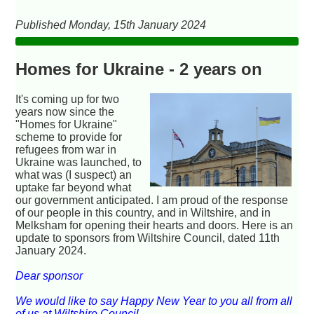
Published Monday, 15th January 2024
Homes for Ukraine - 2 years on
It's coming up for two
years now since the
"Homes for Ukraine"
scheme to provide for
refugees from war in
Ukraine was launched, to
what was (I suspect) an
uptake far beyond what
our government anticipated. I am proud of the response
of our people in this country, and in Wiltshire, and in
Melksham for opening their hearts and doors. Here is an
update to sponsors from Wiltshire Council, dated 11th
January 2024.
Dear sponsor
We would like to say Happy New Year to you all from all
of us at Wiltshire Council.